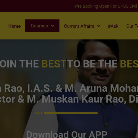
Pre Booking Open For UPSC Civil
Courses
Home
Current Affairs
#Ask
Our 
OIN THE
BEST
TO BE THE
BE
Rao, I.A.S. & M. Aruna Mohan
tor & M. Muskan Kaur Rao, Di
Download Our APP