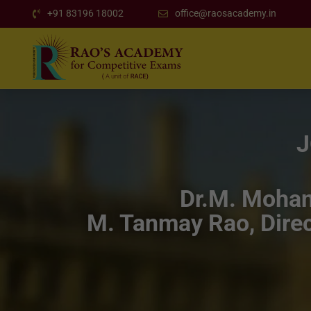
+91 83196 18002
office@raosacademy.in
J
Dr.M. Mohan 
M. Tanmay Rao, Direc