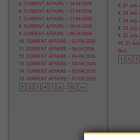
CURRENT AFFAIRS – 14-04-2026
27 July 
CURRENT AFFAIRS – 13-04-2026
25 July 
CURRENT AFFAIRS – 11-04-2026
24 July 
CURRENT AFFAIRS – 10-04-2026
23 July 
CURRENT AFFAIRS – 08-04-2026
22 July 
CURRENT AFFAIRS – 07/04/2026
21 July
CURRENT AFFAIRS – 06-04-2026
Quiz
CURRENT AFFAIRS – 04/04/2026
1
2
3
CURRENT AFFAIRS – 03/04/2026
CURRENT AFFAIRS – 02/04/2026
CURRENT AFFAIRS – 01/04/2026
1
2
3
4
5
6
...
52
>>