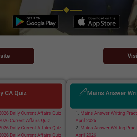
site
Vis
ly CA Quiz
Mains Answer Wri
2026 Daily Current Affairs Quiz
Mains Answer Writing Pract
2026 Current Affairs Quiz
April 2026
2026 Daily Current Affairs Quiz
Mains Answer Writing Pract
2026 Daily Current Affairs Quiz
April 2026