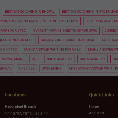
BEST IAS COACHING IN BHOPAL
BEST IAS COACHING IN HYDERABA
PPSC FREE MAINS ANSWER WRITING TEST SERIES
BEST UPSC COACHIN
FAIRS FOR UPSC
CURRENT AFFAIRS QUESTIONS FOR UPSC
CURRENT
QUESTIONS FOR UPSC
IAS COACHING COURSE IN BHOPAL
IAS COAC
FOR MPPSC
MAINS ANSWER WRITING FOR UPSC
MAINS ANSWER WR
MPPSC MAINS
QUIZ
RAO'S ACADEMY
RAO'S ACADEMY
RA
DERABAD
UPSC CSE
UPSC MAINS
UPSC MAINS ANSWER WRITING
Locations
Quick Links
Hyderabad Branch
Home
About Us
1-1-18/97, TRT No 39 & 40,