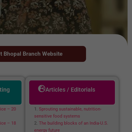
it Bhopal Branch Website
ting
Articles / Editorials
ice – 20
Sprouting sustainable, nutrition-
sensitive food systems
ice – 18
The building blocks of an India-U.S.
energy future