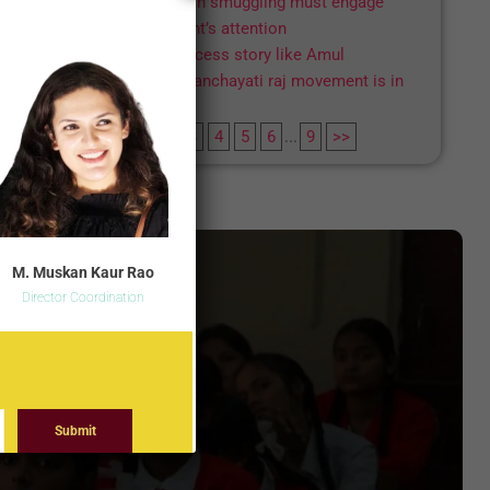
Human smuggling must engage
Parliament’s attention
A success story like Amul
The panchayati raj movement is in
distress
1
2
3
4
5
6
...
9
>>
M. Muskan Kaur Rao
Director Coordination