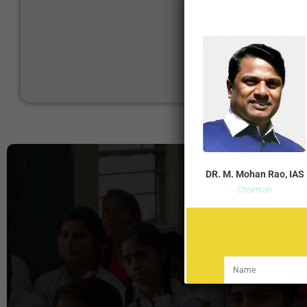
DR. M. Mohan Rao, IAS
Chairman