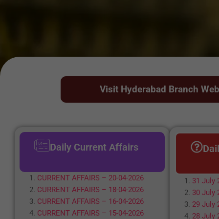
Visit Hyderabad Branch Web
Daily Current Affairs
Dai
CURRENT AFFAIRS – 20-04-2026
31 July 
CURRENT AFFAIRS – 18-04-2026
30 July 
CURRENT AFFAIRS – 16-04-2026
29 July 
CURRENT AFFAIRS – 15-04-2026
28 July 