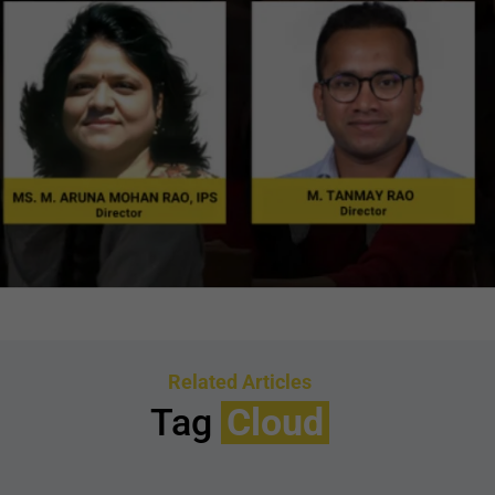
Related Articles
Tag
Cloud