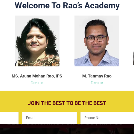
Welcome To Rao’s Academy
MS. Aruna Mohan Rao, IPS
M. Tanmay Rao
Director
Director
JOIN THE BEST TO BE THE BEST