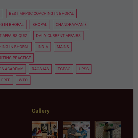
D
BEST MPPSC COACHING IN BHOPAL
G IN BHOPAL
BHOPAL
CHANDRAYAAN 3
 AFFAIRS QUIZ
DAILY CURRENT AFFAIRS
HING IN BHOPAL
INDIA
MAINS
ITING PRACTICE
OS ACADEMY
RAOS IAS
TGPSC
UPSC
 FREE
WTO
Gallery