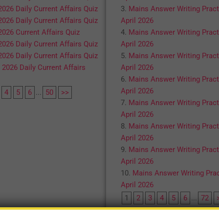
2026 Daily Current Affairs Quiz
Mains Answer Writing Pract
2026 Daily Current Affairs Quiz
April 2026
2026 Current Affairs Quiz
Mains Answer Writing Pract
2026 Daily Current Affairs Quiz
April 2026
2026 Daily Current Affairs Quiz
Mains Answer Writing Pract
 2026 Daily Current Affairs
April 2026
Mains Answer Writing Pract
April 2026
4
5
6
...
50
>>
Mains Answer Writing Pract
April 2026
Mains Answer Writing Pract
April 2026
Mains Answer Writing Pract
April 2026
Mains Answer Writing Prac
April 2026
1
2
3
4
5
6
...
72