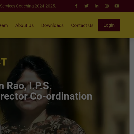
 Services Coaching 2024-2025.
Login
Team
About Us
Downloads
Contact Us
ST
 Rao, I.P.S.
rector Co-ordination