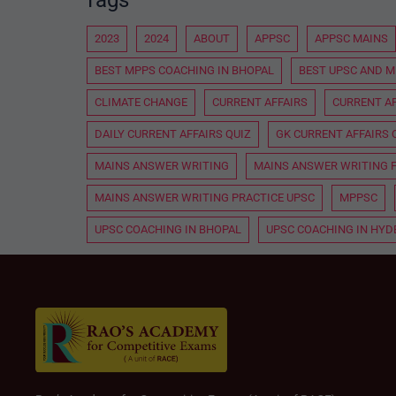
2023
2024
ABOUT
APPSC
APPSC MAINS
BEST MPPS COACHING IN BHOPAL
BEST UPSC AND M
CLIMATE CHANGE
CURRENT AFFAIRS
CURRENT AF
DAILY CURRENT AFFAIRS QUIZ
GK CURRENT AFFAIRS 
MAINS ANSWER WRITING
MAINS ANSWER WRITING 
MAINS ANSWER WRITING PRACTICE UPSC
MPPSC
UPSC COACHING IN BHOPAL
UPSC COACHING IN HY