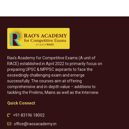
Rao’s Academy for Competitive Exams (A unit of
RACE) established in April 2022 to primarily focus on
preparing UPSC & MPPSC aspirants to face the
exceedingly challenging exam and emerge
successfully. The courses aim at offering
comprehensive and in-depth value – additions to
tackling the Prelims, Mains as well as the Interview.
Quick Connect
+91 83196 18002
office@raosacademy.in