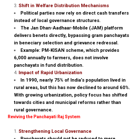
Shift in Welfare Distribution Mechanisms
Political parties now rely on direct cash transfers
instead of local governance structures.
The Jan Dhan-Aadhaar-Mobile (JAM) platform
delivers benets directly, bypassing gram panchayats
in beneciary selection and grievance redressal.
Example: PM-KISAN scheme, which provides
₹6,000 annually to farmers, does not involve
panchayats in fund distribution.
Impact of Rapid Urbanization
In 1990, nearly 75% of India’s population lived in
rural areas, but this has now declined to around 60%.
With growing urbanization, policy focus has shifted
towards cities and municipal reforms rather than
rural governance.
Reviving the Panchayati Raj System
Strengthening Local Governance
Panchayats should not be reduced to mere