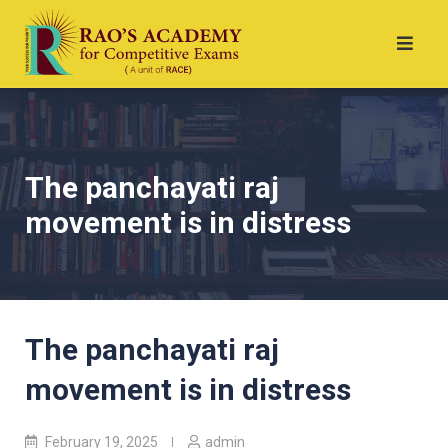
The panchayati raj
movement is in distress
The panchayati raj
movement is in distress
February 19, 2025
admin