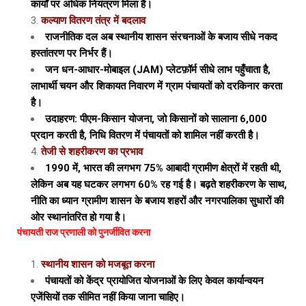
कार्यों पर अधिक नियंत्रण मिला है।
कल्याण वितरण तंत्र में बदलाव
राजनीतिक दल अब स्थानीय शासन संरचनाओं के बजाय सीधे नकद
हस्तांतरण पर निर्भर हैं।
जन धन-आधार-मोबाइल (JAM) प्लेटफ़ॉर्म सीधे लाभ पहुँचाता है,
लाभार्थी चयन और शिकायत निवारण में ग्राम पंचायतों को दरकिनार करता
है।
उदाहरण: पीएम-किसान योजना, जो किसानों को सालाना ₹6,000
प्रदान करती है, निधि वितरण में पंचायतों को शामिल नहीं करती है।
तेजी से शहरीकरण का प्रभाव
1990 में, भारत की लगभग 75% आबादी ग्रामीण क्षेत्रों में रहती थी,
लेकिन अब यह घटकर लगभग 60% रह गई है। बढ़ते शहरीकरण के साथ,
नीति का ध्यान ग्रामीण शासन के बजाय शहरों और नगरपालिका सुधारों की
ओर स्थानांतरित हो गया है।
पंचायती राज प्रणाली को पुनर्जीवित करना
स्थानीय शासन को मजबूत करना
पंचायतों को केंद्र प्रायोजित योजनाओं के लिए केवल कार्यान्वयन
एजेंसियों तक सीमित नहीं किया जाना चाहिए।