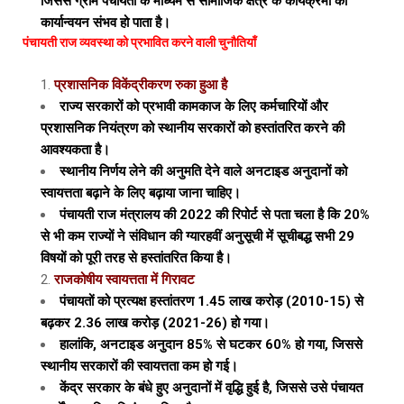
जिससे ग्राम पंचायतों के माध्यम से सामाजिक क्षेत्र के कार्यक्रमों का
कार्यान्वयन संभव हो पाता है।
पंचायती राज व्यवस्था को प्रभावित करने वाली चुनौतियाँ
प्रशासनिक विकेंद्रीकरण रुका हुआ है
राज्य सरकारों को प्रभावी कामकाज के लिए कर्मचारियों और
प्रशासनिक नियंत्रण को स्थानीय सरकारों को हस्तांतरित करने की
आवश्यकता है।
स्थानीय निर्णय लेने की अनुमति देने वाले अनटाइड अनुदानों को
स्वायत्तता बढ़ाने के लिए बढ़ाया जाना चाहिए।
पंचायती राज मंत्रालय की 2022 की रिपोर्ट से पता चला है कि 20%
से भी कम राज्यों ने संविधान की ग्यारहवीं अनुसूची में सूचीबद्ध सभी 29
विषयों को पूरी तरह से हस्तांतरित किया है।
राजकोषीय स्वायत्तता में गिरावट
पंचायतों को प्रत्यक्ष हस्तांतरण ₹1.45 लाख करोड़ (2010-15) से
बढ़कर ₹2.36 लाख करोड़ (2021-26) हो गया।
हालांकि, अनटाइड अनुदान 85% से घटकर 60% हो गया, जिससे
स्थानीय सरकारों की स्वायत्तता कम हो गई।
केंद्र सरकार के बंधे हुए अनुदानों में वृद्धि हुई है, जिससे उसे पंचायत