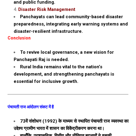
and public funding.
Disaster Risk Management
Panchayats can lead community-based disaster
preparedness, integrating early warning systems and
disaster-resilient infrastructure.
Conclusion
To revive local governance, a new vision for
Panchayati Raj is needed.
Rural India remains vital to the nation’s
development, and strengthening panchayats is
essential for inclusive growth.
पंचायती राज आंदोलन संकट में है
73वें संशोधन (1992) के माध्यम से स्थापित पंचायती राज व्यवस्था का
उद्देश्य ग्रामीण भारत में शासन का विकेंद्रीकरण करना था।
हालाँकि, प्रशासनिक, वित्तीय और नीतिगत बदलावों ने इसकी