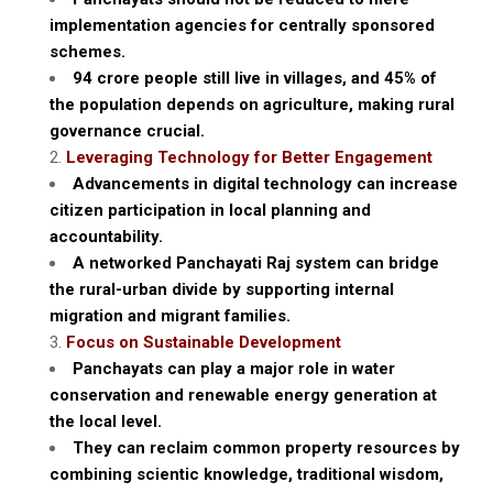
implementation agencies for centrally sponsored
schemes.
94 crore people still live in villages, and 45% of
the population depends on agriculture, making rural
governance crucial.
Leveraging Technology for Better Engagement
Advancements in digital technology can increase
citizen participation in local planning and
accountability.
A networked Panchayati Raj system can bridge
the rural-urban divide by supporting internal
migration and migrant families.
Focus on Sustainable Development
Panchayats can play a major role in water
conservation and renewable energy generation at
the local level.
They can reclaim common property resources by
combining scientic knowledge, traditional wisdom,