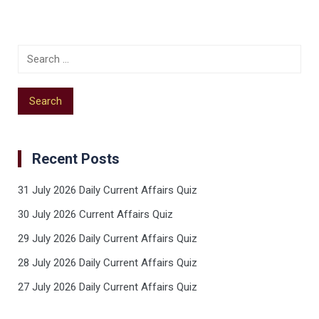
Recent Posts
31 July 2026 Daily Current Affairs Quiz
30 July 2026 Current Affairs Quiz
29 July 2026 Daily Current Affairs Quiz
28 July 2026 Daily Current Affairs Quiz
27 July 2026 Daily Current Affairs Quiz