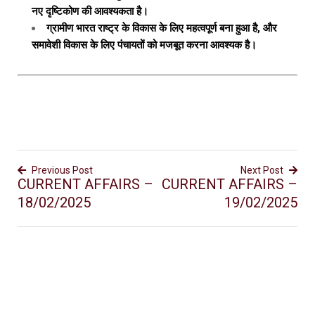
नए दृष्टिकोण की आवश्यकता है।
ग्रामीण भारत राष्ट्र के विकास के लिए महत्वपूर्ण बना हुआ है, और
समावेशी विकास के लिए पंचायतों को मजबूत करना आवश्यक है।
Previous Post
Next Post
CURRENT AFFAIRS –
CURRENT AFFAIRS –
18/02/2025
19/02/2025