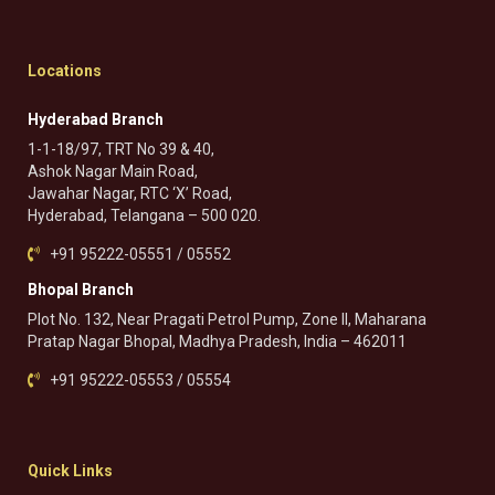
Locations
Hyderabad Branch
1-1-18/97, TRT No 39 & 40,
Ashok Nagar Main Road,
Jawahar Nagar, RTC ‘X’ Road,
Hyderabad, Telangana – 500 020.
+91 95222-05551 / 05552
Bhopal Branch
Plot No. 132, Near Pragati Petrol Pump, Zone II, Maharana
Pratap Nagar Bhopal, Madhya Pradesh, India – 462011
+91 95222-05553 / 05554
Quick Links