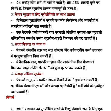
94 करोड़ लोग अभी भी गांवों में रहते हैं, और 45% आबादी कृषि पर
निर्भर है, जिससे ग्रामीण शासन महत्वपूर्ण हो जाता है।
बेहतर जुड़ाव के लिए प्रौद्योगिकी का लाभ उठाना
डिजिटल प्रौद्योगिकी में प्रगति स्थानीय नियोजन और जवाबदेही में
नागरिक भागीदारी बढ़ा सकती है।
एक नेटवर्क वाली पंचायती राज प्रणाली आंतरिक प्रवास और प्रवासी
परिवारों का समर्थन करके ग्रामीण-शहरी विभाजन को पाट सकती है।
सतत विकास पर ध्यान दें
पंचायतें स्थानीय स्तर पर जल संरक्षण और नवीकरणीय ऊर्जा उत्पादन
में प्रमुख भूमिका निभा सकती हैं।
वे वैज्ञानिक ज्ञान, पारंपरिक ज्ञान और सार्वजनिक वित्त पोषण को
मिलाकर साझा संपत्ति संसाधनों को पुनः प्राप्त कर सकते हैं।
आपदा जोखिम प्रबंधन
पंचायतें समुदाय-आधारित आपदा तैयारियों का नेतृत्व कर सकती हैं,
प्रारंभिक चेतावनी प्रणाली और आपदा-प्रतिरोधी बुनियादी ढांचे को एकीकृत
कर सकती हैं।
निष्कर्ष
स्थानीय शासन को पुनर्जीवित करने के लिए, पंचायती राज के लिए एक