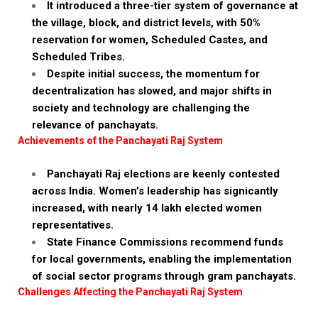
It introduced a three-tier system of governance at
the village, block, and district levels, with 50%
reservation for women, Scheduled Castes, and
Scheduled Tribes.
Despite initial success, the momentum for
decentralization has slowed, and major shifts in
society and technology are challenging the
relevance of panchayats.
Achievements of the Panchayati Raj System
Panchayati Raj elections are keenly contested
across India. Women’s leadership has signicantly
increased, with nearly 14 lakh elected women
representatives.
State Finance Commissions recommend funds
for local governments, enabling the implementation
of social sector programs through gram panchayats.
Challenges Affecting the Panchayati Raj System