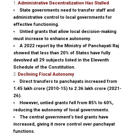
Administrative Decentralization Has Stalled
State governments need to transfer staff and
administrative control to local governments for
effective functioning.
Untied grants that allow local decision-making
must increase to enhance autonomy.
A 2022 report by the Ministry of Panchayati Raj
showed that less than 20% of States have fully
devolved all 29 subjects listed in the Eleventh
Schedule of the Constitution.
Declining Fiscal Autonomy
Direct transfers to panchayats increased from
₹1.45 lakh crore (2010-15) to ₹2.36 lakh crore (2021-
26).
However, untied grants fell from 85% to 60%,
reducing the autonomy of local governments.
The central government’s tied grants have
increased, giving it more control over panchayat
functions.