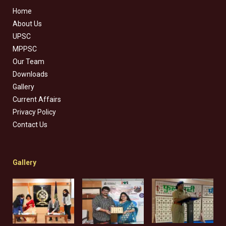
Home
About Us
UPSC
MPPSC
Our Team
Downloads
Gallery
Current Affairs
Privacy Policy
Contact Us
Gallery