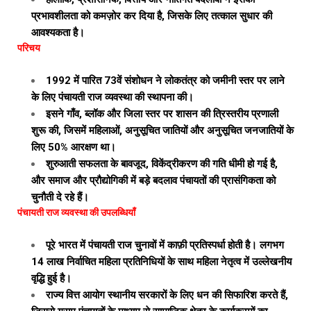
प्रभावशीलता को कमज़ोर कर दिया है, जिसके लिए तत्काल सुधार की
आवश्यकता है।
परिचय
1992 में पारित 73वें संशोधन ने लोकतंत्र को जमीनी स्तर पर लाने
के लिए पंचायती राज व्यवस्था की स्थापना की।
इसने गाँव, ब्लॉक और जिला स्तर पर शासन की त्रिस्तरीय प्रणाली
शुरू की, जिसमें महिलाओं, अनुसूचित जातियों और अनुसूचित जनजातियों के
लिए 50% आरक्षण था।
शुरुआती सफलता के बावजूद, विकेंद्रीकरण की गति धीमी हो गई है,
और समाज और प्रौद्योगिकी में बड़े बदलाव पंचायतों की प्रासंगिकता को
चुनौती दे रहे हैं।
पंचायती राज व्यवस्था की उपलब्धियाँ
पूरे भारत में पंचायती राज चुनावों में काफ़ी प्रतिस्पर्धा होती है। लगभग
14 लाख निर्वाचित महिला प्रतिनिधियों के साथ महिला नेतृत्व में उल्लेखनीय
वृद्धि हुई है।
राज्य वित्त आयोग स्थानीय सरकारों के लिए धन की सिफारिश करते हैं,