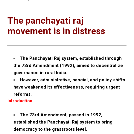
The panchayati raj
movement is in distress
The Panchayati Raj system, established through
the 73rd Amendment (1992), aimed to decentralize
governance in rural India.
However, administrative, nancial, and policy shifts
have weakened its effectiveness, requiring urgent
reforms.
Introduction
The 73rd Amendment, passed in 1992,
established the Panchayati Raj system to bring
democracy to the grassroots level.