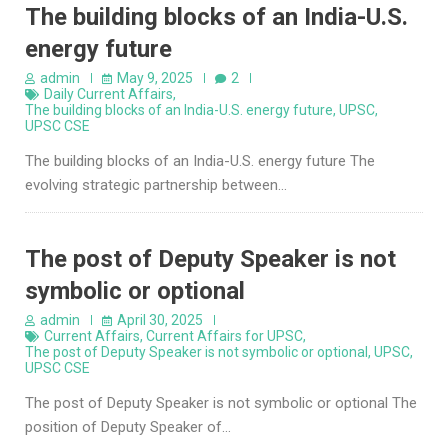
The building blocks of an India-U.S.
energy future
admin
May 9, 2025
2
Daily Current Affairs
,
The building blocks of an India-U.S. energy future
,
UPSC
,
UPSC CSE
The building blocks of an India-U.S. energy future The
evolving strategic partnership between…
The post of Deputy Speaker is not
symbolic or optional
admin
April 30, 2025
Current Affairs
,
Current Affairs for UPSC
,
The post of Deputy Speaker is not symbolic or optional
,
UPSC
,
UPSC CSE
The post of Deputy Speaker is not symbolic or optional The
position of Deputy Speaker of…