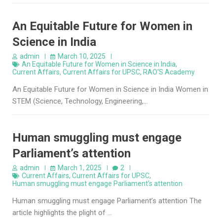
An Equitable Future for Women in
Science in India
admin
March 10, 2025
An Equitable Future for Women in Science in India
,
Current Affairs
,
Current Affairs for UPSC
,
RAO'S Academy
An Equitable Future for Women in Science in India Women in
STEM (Science, Technology, Engineering,…
Human smuggling must engage
Parliament’s attention
admin
March 1, 2025
2
Current Affairs
,
Current Affairs for UPSC
,
Human smuggling must engage Parliament’s attention
Human smuggling must engage Parliament’s attention The
article highlights the plight of …