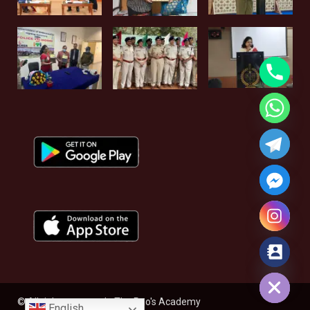
Hide chaty
© All rights reserved - The Rao's Academy
English