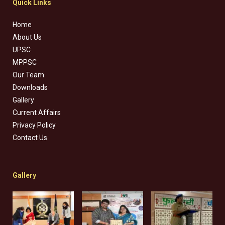
Quick Links
Home
About Us
UPSC
MPPSC
Our Team
Downloads
Gallery
Current Affairs
Privacy Policy
Contact Us
Gallery