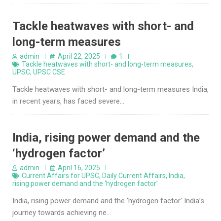
Tackle heatwaves with short- and
long-term measures
admin
April 22, 2025
1
Tackle heatwaves with short- and long-term measures
,
UPSC
,
UPSC CSE
Tackle heatwaves with short- and long-term measures India,
in recent years, has faced severe…
India, rising power demand and the
‘hydrogen factor’
admin
April 16, 2025
Current Affairs for UPSC
,
Daily Current Affairs
,
India
,
rising power demand and the ‘hydrogen factor’
India, rising power demand and the ‘hydrogen factor’ India’s
journey towards achieving ne…