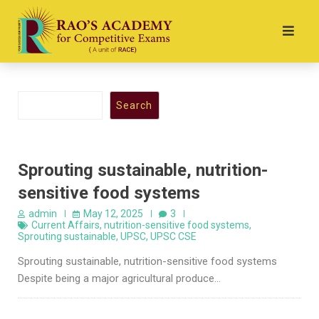
Search
Sprouting sustainable, nutrition-
sensitive food systems
admin
May 12, 2025
3
Current Affairs
,
nutrition-sensitive food systems
,
Sprouting sustainable
,
UPSC
,
UPSC CSE
Sprouting sustainable, nutrition-sensitive food systems
Despite being a major agricultural produce…