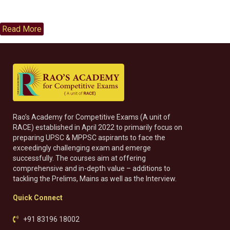
Read More
Rao’s Academy for Competitive Exams (A unit of
RACE) established in April 2022 to primarily focus on
preparing UPSC & MPPSC aspirants to face the
exceedingly challenging exam and emerge
successfully. The courses aim at offering
comprehensive and in-depth value – additions to
tackling the Prelims, Mains as well as the Interview.
Quick Connect
+91 83196 18002