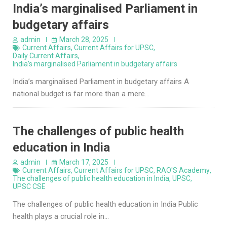
India’s marginalised Parliament in
budgetary affairs
admin
March 28, 2025
Current Affairs
,
Current Affairs for UPSC
,
Daily Current Affairs
,
India’s marginalised Parliament in budgetary affairs
India’s marginalised Parliament in budgetary affairs A
national budget is far more than a mere…
The challenges of public health
education in India
admin
March 17, 2025
Current Affairs
,
Current Affairs for UPSC
,
RAO'S Academy
,
The challenges of public health education in India
,
UPSC
,
UPSC CSE
The challenges of public health education in India Public
health plays a crucial role in…