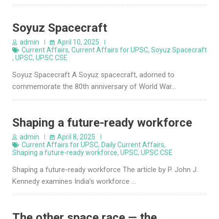
Soyuz Spacecraft
admin
April 10, 2025
Current Affairs
,
Current Affairs for UPSC
,
Soyuz Spacecraft
,
UPSC
,
UPSC CSE
Soyuz Spacecraft A Soyuz spacecraft, adorned to
commemorate the 80th anniversary of World War…
Shaping a future-ready workforce
admin
April 8, 2025
Current Affairs for UPSC
,
Daily Current Affairs
,
Shaping a future-ready workforce
,
UPSC
,
UPSC CSE
Shaping a future-ready workforce The article by P. John J.
Kennedy examines India’s workforce …
The other space race — the