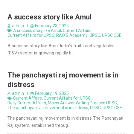
A success story like Amul
admin
February 23, 2025
A success story like Amul
,
Current Affairs
,
Current Affairs for UPSC
,
RAO'S Academy
,
UPSC
,
UPSC CSE
A success story like Amul India’s fruits and vegetables
(F&V) sector is growing rapidly b…
The panchayati raj movement is in
distress
admin
February 19, 2025
Current Affairs
,
Current Affairs for UPSC
,
Daily Current Affairs
,
Mains Answer Writing Practice UPSC
,
The panchayati raj movement is in distress
,
UPSC
,
UPSC CSE
The panchayati raj movement is in distress The Panchayati
Raj system, established throug…