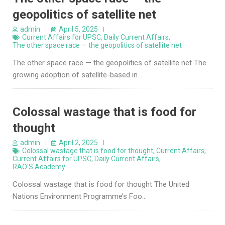
geopolitics of satellite net
admin
April 5, 2025
Current Affairs for UPSC
,
Daily Current Affairs
,
The other space race — the geopolitics of satellite net
The other space race — the geopolitics of satellite net The
growing adoption of satellite-based in…
Colossal wastage that is food for
thought
admin
April 2, 2025
Colossal wastage that is food for thought
,
Current Affairs
,
Current Affairs for UPSC
,
Daily Current Affairs
,
RAO'S Academy
Colossal wastage that is food for thought The United
Nations Environment Programme’s Foo…