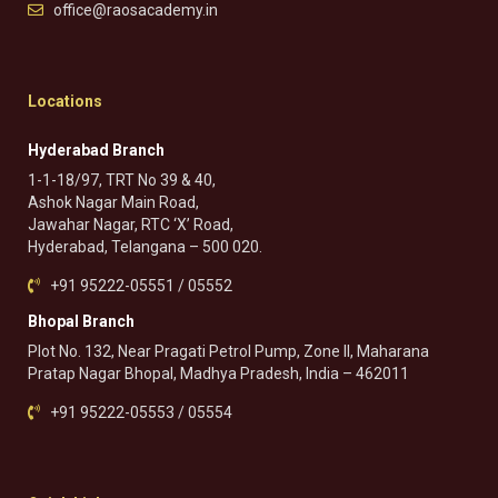
office@raosacademy.in
Locations
Hyderabad Branch
1-1-18/97, TRT No 39 & 40,
Ashok Nagar Main Road,
Jawahar Nagar, RTC ‘X’ Road,
Hyderabad, Telangana – 500 020.
+91 95222-05551 / 05552
Bhopal Branch
Plot No. 132, Near Pragati Petrol Pump, Zone II, Maharana
Pratap Nagar Bhopal, Madhya Pradesh, India – 462011
+91 95222-05553 / 05554