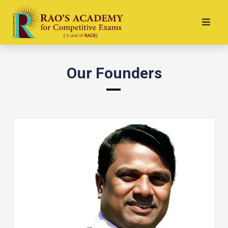
Our Founders