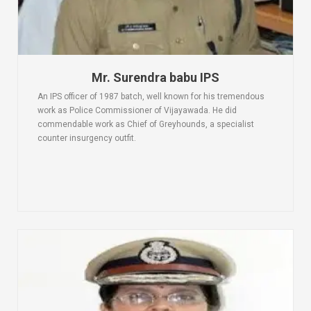
Mr. Surendra babu IPS
An IPS officer of 1987 batch, well known for his tremendous
work as Police Commissioner of Vijayawada. He did
commendable work as Chief of Greyhounds, a specialist
counter insurgency outfit.