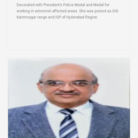
Decorated with President’s Police Medal and Medal for
working in extremist affected areas. She was posted as DIG
Karimnagar range and IGP of Hyderabad Region.