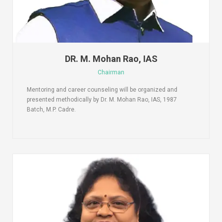
DR. M. Mohan Rao, IAS
Chairman
Mentoring and career counseling will be organized and
presented methodically by Dr. M. Mohan Rao, IAS, 1987
Batch, M.P. Cadre.