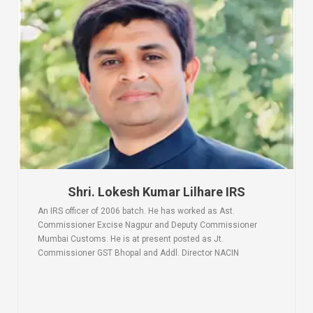
Shri. Lokesh Kumar Lilhare IRS
An IRS officer of 2006 batch. He has worked as Ast.
Commissioner Excise Nagpur and Deputy Commissioner
Mumbai Customs. He is at present posted as Jt.
Commissioner GST Bhopal and Addl. Director NACIN