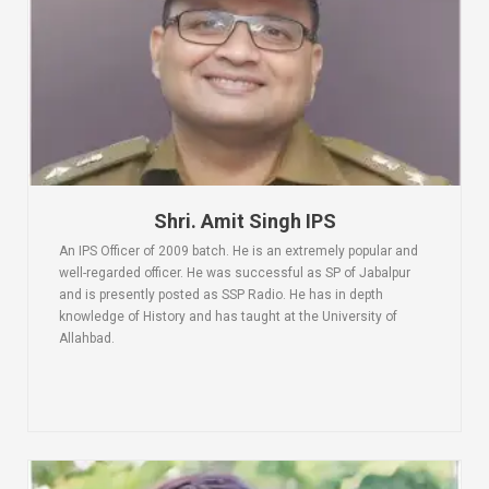
Shri. Amit Singh IPS
An IPS Officer of 2009 batch. He is an extremely popular and
well-regarded officer. He was successful as SP of Jabalpur
and is presently posted as SSP Radio. He has in depth
knowledge of History and has taught at the University of
Allahbad.