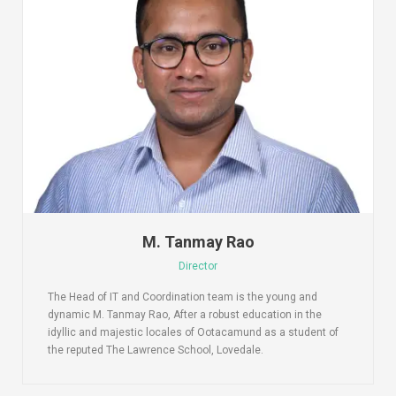
M. Tanmay Rao
Director
The Head of IT and Coordination team is the young and
dynamic M. Tanmay Rao, After a robust education in the
idyllic and majestic locales of Ootacamund as a student of
the reputed The Lawrence School, Lovedale.