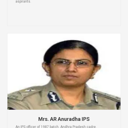
aspirants.
Mrs. AR Anuradha IPS
An IPS officer of 1987 batch, Andhra Pradesh cadre.