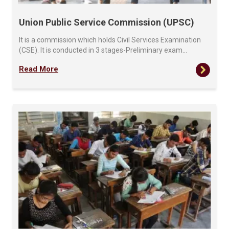
Union Public Service Commission (UPSC)
It is a commission which holds Civil Services Examination
(CSE). It is conducted in 3 stages-Preliminary exam…
Read More