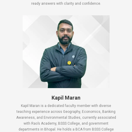
ready answers with clarity and confidence.
Kapil Maran
Kapil Maran is a dedicated faculty member with diverse
teaching experience across Geography, Economics, Banking
Awareness, and Environmental Studies, currently associated
with Rao’s Academy, BSSS College, and government
departments in Bhopal. He holds a BCA from BSSS College