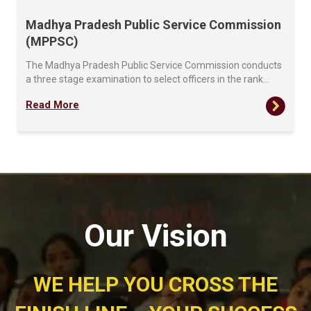
Madhya Pradesh Public Service Commission
(MPPSC)
The Madhya Pradesh Public Service Commission conducts
a three stage examination to select officers in the rank…
Read More
Our Vision
WE HELP YOU CROSS THE