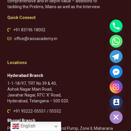
comprehensive and in-depth value – additions to
tackling the Prelims, Mains as well as the Interview.
Quick Connect
+91 83196 18002
office@raosacademy.in
Locations
Hyderabad Branch
1-1-18/97, TRT No 39 & 40,
Ashok Nagar Main Road,
Jawahar Nagar, RTC ‘X’ Road,
Hyderabad, Telangana – 500 020.
Hide chaty
+91 95222-05551 / 05552
Bhopal Branch
English
Plot No. 132, Near Pragati Petrol Pump, Zone II, Maharana