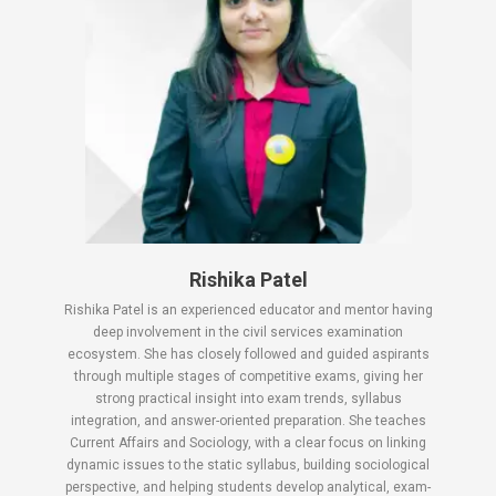
Rishika Patel
Rishika Patel is an experienced educator and mentor having
deep involvement in the civil services examination
ecosystem. She has closely followed and guided aspirants
through multiple stages of competitive exams, giving her
strong practical insight into exam trends, syllabus
integration, and answer-oriented preparation. She teaches
Current Affairs and Sociology, with a clear focus on linking
dynamic issues to the static syllabus, building sociological
perspective, and helping students develop analytical, exam-