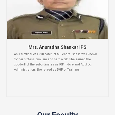
Mrs. Anuradha Shankar IPS
An IPS officer of 1990 batch of MP cadre. She is well known
for her professionalism and hard work. She earned the
goodwill of the subordinates as IGP Indore and Addl Dg
Administration. She retired as DGP of Training.
Our Faculty