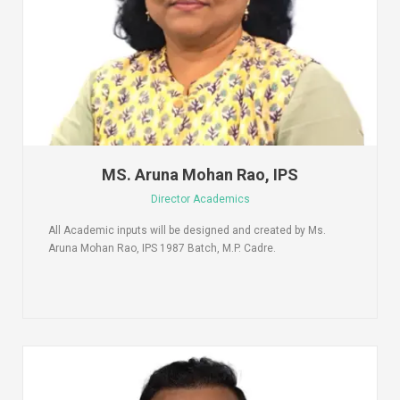
MS. Aruna Mohan Rao, IPS
Director Academics
All Academic inputs will be designed and created by Ms.
Aruna Mohan Rao, IPS 1987 Batch, M.P. Cadre.