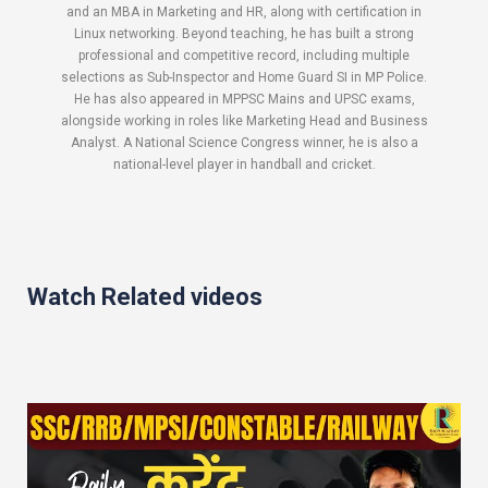
and an MBA in Marketing and HR, along with certification in
Linux networking. Beyond teaching, he has built a strong
professional and competitive record, including multiple
selections as Sub-Inspector and Home Guard SI in MP Police.
He has also appeared in MPPSC Mains and UPSC exams,
alongside working in roles like Marketing Head and Business
Analyst. A National Science Congress winner, he is also a
national-level player in handball and cricket.
Watch Related videos