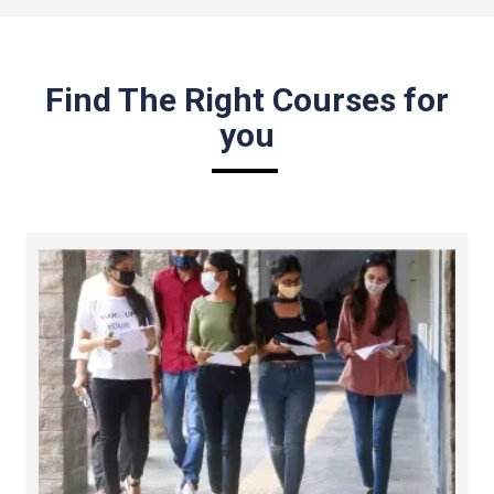
Find The Right Courses for
you