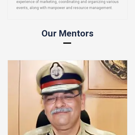
experience of marketing, coordinating and organizing various
events, along with manpower and resource management.
Our Mentors