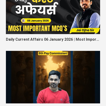
Daily Current Affairs 06 January 2026 | Most Important MCQ for SSC, RRB, MPSI, Constable, Railway