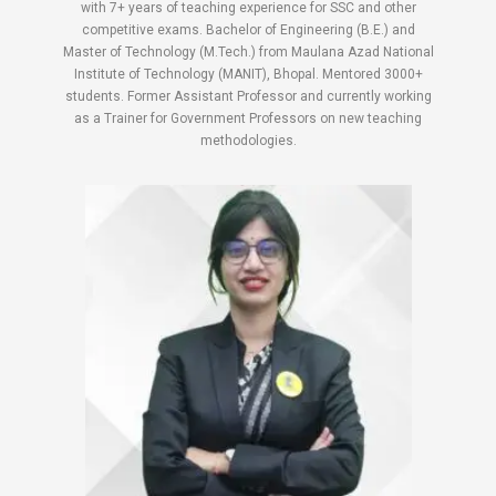
with 7+ years of teaching experience for SSC and other
competitive exams. Bachelor of Engineering (B.E.) and
Master of Technology (M.Tech.) from Maulana Azad National
Institute of Technology (MANIT), Bhopal. Mentored 3000+
students. Former Assistant Professor and currently working
as a Trainer for Government Professors on new teaching
methodologies.