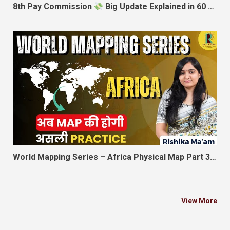
8th Pay Commission
Big Update Explained in 60 Seconds
World Mapping Series – Africa Physical Map Part 3 | अब MAP की होगी असली Practice | Rishika Ma’am
View More