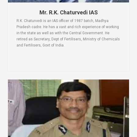
Mr. R.K. Chaturvedi IAS
R.K. Chaturvedi is an IAS officer of 1987 batch, Madhya
Pradesh cadre. He has a vast and rich experience of working
in the state as well as with the Central Government. He
retired as Secretary, Dept of Fertilisers, Ministry of Chemicals
and Fertilisers, Govt of India.