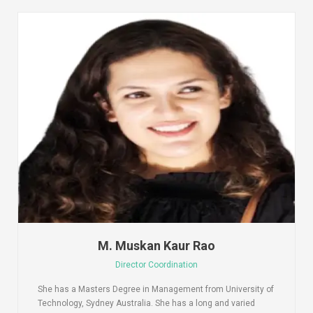
M. Muskan Kaur Rao
Director Coordination
She has a Masters Degree in Management from University of
Technology, Sydney Australia. She has a long and varied