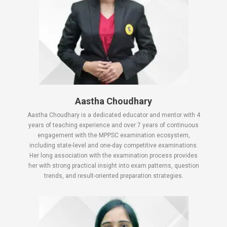
Aastha Choudhary
Aastha Choudhary is a dedicated educator and mentor with 4
years of teaching experience and over 7 years of continuous
engagement with the MPPSC examination ecosystem,
including state-level and one-day competitive examinations.
Her long association with the examination process provides
her with strong practical insight into exam patterns, question
trends, and result-oriented preparation strategies.