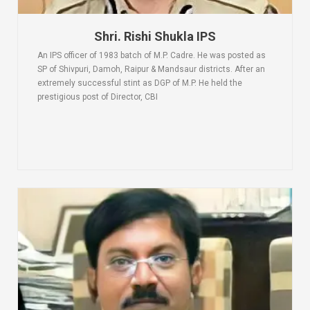
Shri. Rishi Shukla IPS
An IPS officer of 1983 batch of M.P. Cadre. He was posted as
SP of Shivpuri, Damoh, Raipur & Mandsaur districts. After an
extremely successful stint as DGP of M.P. He held the
prestigious post of Director, CBI