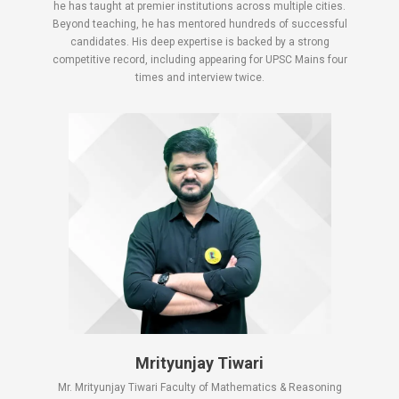
he has taught at premier institutions across multiple cities.
Beyond teaching, he has mentored hundreds of successful
candidates. His deep expertise is backed by a strong
competitive record, including appearing for UPSC Mains four
times and interview twice.
Mrityunjay Tiwari
Mr. Mrityunjay Tiwari Faculty of Mathematics & Reasoning