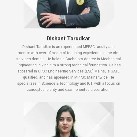
Dishant Tarudkar
Dishant Tarudkar is an experienced MPPSC faculty and
mentor with over 10 years of teaching experience in the civil
services domain. He holds a Bachelor’s degree in Mechanical
Engineering, giving him a strong technical foundation. He has
appeared in UPSC Engineering Services (ESE) Mains, is GATE
qualified, and has appeared in MPPSC Mains twice. He
specializes in Science & Technology and ICT, with a focus on
conceptual clarity and exam-oriented preparation.