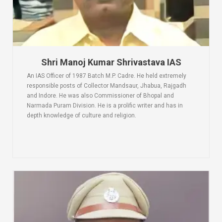
Shri Manoj Kumar Shrivastava IAS
An IAS Officer of 1987 Batch M.P. Cadre. He held extremely
responsible posts of Collector Mandsaur, Jhabua, Rajgadh
and Indore. He was also Commissioner of Bhopal and
Narmada Puram Division. He is a prolific writer and has in
depth knowledge of culture and religion.