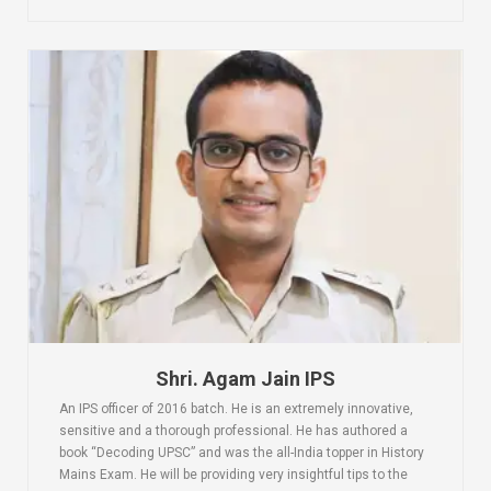
Shri. Agam Jain IPS
An IPS officer of 2016 batch. He is an extremely innovative,
sensitive and a thorough professional. He has authored a
book “Decoding UPSC” and was the all-India topper in History
Mains Exam. He will be providing very insightful tips to the