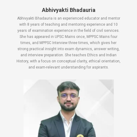
Abhivyakti Bhadauria
Abhivyakti Bhadauria is an experienced educator and mentor
with 8 years of teaching and mentoring experience and 10
years of examination experience in the field of civil services.
She has appeared in UPSC Mains once, MPPSC Mains four
times, and MPPSC Interview three times, which gives her
strong practical insight into exam dynamics, answer writing,
and interview preparation. She teaches Ethics and Indian
History, with a focus on conceptual clarity, ethical orientation,
and exam-relevant understanding for aspirants.