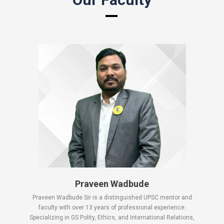
Praveen Wadbude
Praveen Wadbude Sir is a distinguished UPSC mentor and
faculty with over 13 years of professional experience.
Specializing in GS Polity, Ethics, and International Relations,