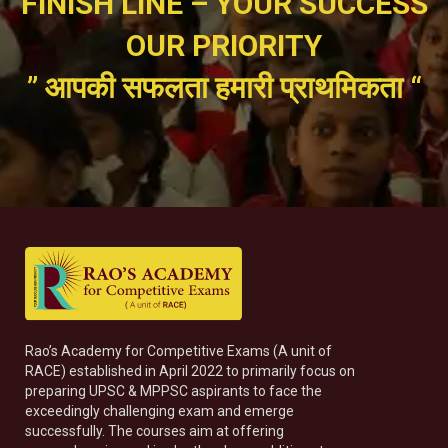
FINISH LINE – YOUR SUCCESS
OUR PRIORITY
” आपकी सफलता हमारी प्राथमिकता “
Rao’s Academy for Competitive Exams (A unit of
RACE) established in April 2022 to primarily focus on
preparing UPSC & MPPSC aspirants to face the
exceedingly challenging exam and emerge
successfully. The courses aim at offering