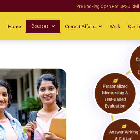
Pre Booking Open For UPSC Civil
Courses
Home
Current Affairs
#Ask
Our 
Personalized
Mentorship &
Test-Based
Evaluation
Answer Writing
& Critical
Thinking