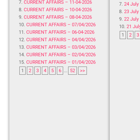
CURRENT AFFAIRS – 11-04-2026
24 July
CURRENT AFFAIRS – 10-04-2026
23 July
CURRENT AFFAIRS – 08-04-2026
22 July
CURRENT AFFAIRS – 07/04/2026
21 Jul
CURRENT AFFAIRS – 06-04-2026
1
2
3
CURRENT AFFAIRS – 04/04/2026
CURRENT AFFAIRS – 03/04/2026
CURRENT AFFAIRS – 02/04/2026
CURRENT AFFAIRS – 01/04/2026
1
2
3
4
5
6
...
52
>>