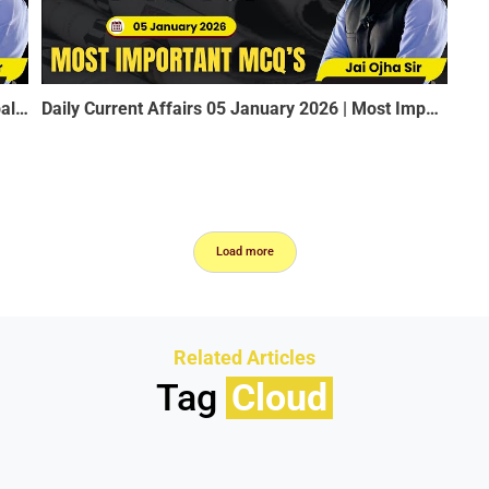
Venezuela Crisis & India’s Energy Security | Global Oil Politics Explained | Rao’s Academy
Daily Current Affairs 05 January 2026 | Most Important MCQ for SSC, RRB, MPSI, Constable, Railway
Load more
Related Articles
Tag
Cloud