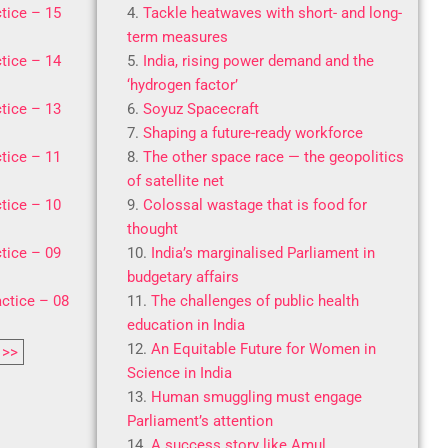
tice – 15
Tackle heatwaves with short- and long-
term measures
tice – 14
India, rising power demand and the
‘hydrogen factor’
tice – 13
Soyuz Spacecraft
Shaping a future-ready workforce
tice – 11
The other space race — the geopolitics
of satellite net
tice – 10
Colossal wastage that is food for
thought
tice – 09
India’s marginalised Parliament in
budgetary affairs
ctice – 08
The challenges of public health
education in India
An Equitable Future for Women in
>>
Science in India
Human smuggling must engage
Parliament’s attention
A success story like Amul