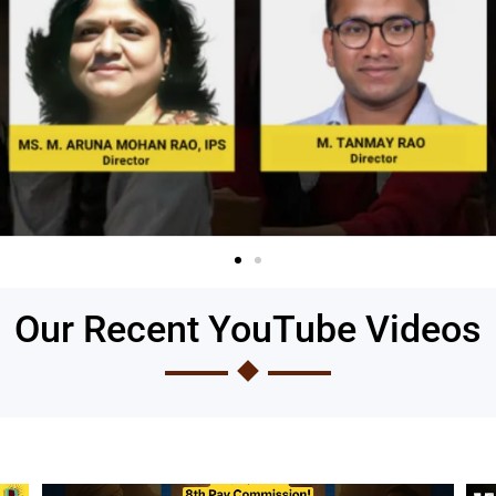
Our Recent YouTube Videos