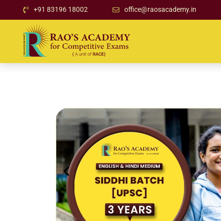
+91 83196 18002
office@raosacademy.in