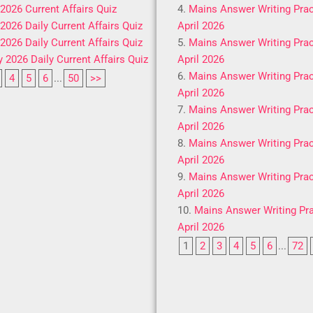
 2026 Current Affairs Quiz
Mains Answer Writing Prac
 2026 Daily Current Affairs Quiz
April 2026
 2026 Daily Current Affairs Quiz
Mains Answer Writing Prac
y 2026 Daily Current Affairs Quiz
April 2026
Mains Answer Writing Prac
4
5
6
...
50
>>
April 2026
Mains Answer Writing Prac
April 2026
Mains Answer Writing Prac
April 2026
Mains Answer Writing Prac
April 2026
Mains Answer Writing Pra
April 2026
1
2
3
4
5
6
...
72