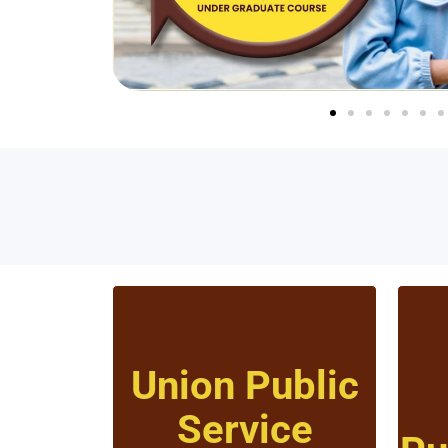
Union Public
Service
Click to know more