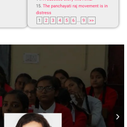
The panchayati raj movement is in
distress
1
2
3
4
5
6
...
9
>>