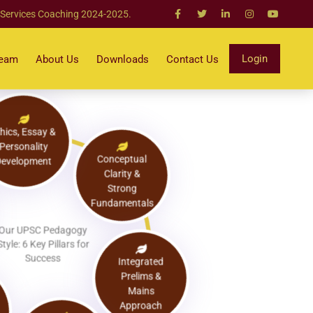
 Services Coaching 2024-2025.
Login
Team
About Us
Downloads
Contact Us
Ethics, Essay &
Personality
Development
Conceptual
Clarity &
Strong
Fundamentals
Our UPSC Pedagogy
Style: 6 Key Pillars for
Success
Integrated
Prelims &
Mains