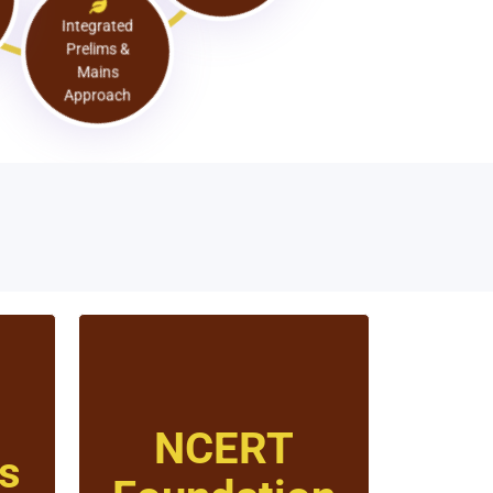
Approach
Integrated
Prelims &
Mains
Approach
NCERT
s
Click to know more