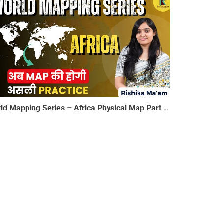
World Mapping Series – Africa Physical Map Part 3 | अब MAP की होगी असली Practice | Rishika Ma’am