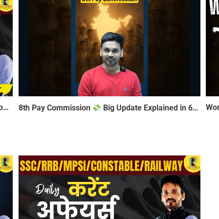
Daily Current Affairs 06 January 2026 | Most Important MCQ for SSC, RRB, MPSI, Constable, Railway
8th Pay Commission
Big Update Explained in 60 Seconds