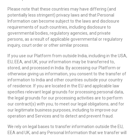
Please note that these countries may have differing (and
potentially less stringent) privacy laws and that Personal
Information can become subject to the laws and disclosure
requirements of such countries, including disclosure to
governmental bodies, regulatory agencies, and private
persons, as a result of applicable governmental or regulatory
inquiry, court order or other similar process.
If you use our Platform from outside India, including in the USA,
EU, EEA, and UK, your information may be transferred to,
stored, and processed in India. By accessing our Platform or
otherwise giving us information, you consent to the transfer of
information to India and other countries outside your country
of residence. If you are located in the EU and applicable law
specifies relevant legal grounds for processing personal data,
the legal grounds for our processing activities are to perform
our contract(s) with you; to meet our legal obligations; and for
our legitimate business purposes, including to improve our
operation and Services and to detect and prevent fraud.
We rely on legal bases to transfer information outside the EU,
EEA and UK, and any Personal Information that we transfer will