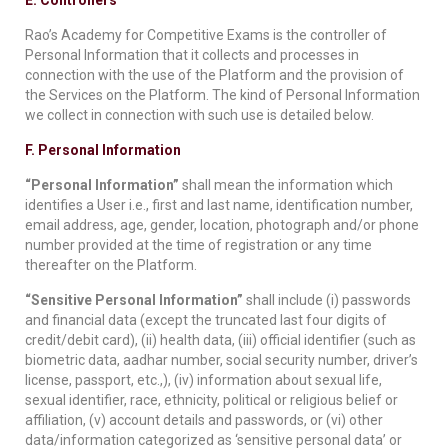
E. Controllers
Rao’s Academy for Competitive Exams is the controller of
Personal Information that it collects and processes in
connection with the use of the Platform and the provision of
the Services on the Platform. The kind of Personal Information
we collect in connection with such use is detailed below.
F. Personal Information
“Personal Information”
shall mean the information which
identifies a User i.e., first and last name, identification number,
email address, age, gender, location, photograph and/or phone
number provided at the time of registration or any time
thereafter on the Platform.
“Sensitive Personal Information”
shall include (i) passwords
and financial data (except the truncated last four digits of
credit/debit card), (ii) health data, (iii) official identifier (such as
biometric data, aadhar number, social security number, driver’s
license, passport, etc.,), (iv) information about sexual life,
sexual identifier, race, ethnicity, political or religious belief or
affiliation, (v) account details and passwords, or (vi) other
data/information categorized as ‘sensitive personal data’ or