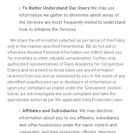
To Better Understand Our Users:
We may use
information we gather to determine which areas of
the Services are most frequently visited to understand
how to enhance the Services.
· We share the information collected as per terms of this Policy
only in the manner specified hereinbelow. We do not sell or
otherwise disclose Personal Information we collect about you
for monetary or other valuable consideration. Further, only
authorized representatives of Rao’s Academy for Competitive
Exams and on a need-to-know basis use any information
received from you and as consented by you. In the event of any
identified unauthorized use or disclosure of information or
upon your complaint as stated under the ‘Grievances’ section
below, we will investigate any such complaint and take the
appropriate action as per the applicable Data Protection Laws.
Affiliates and Subsidiaries:
We may disclose
information about you to our affiliates, subsidiaries
and other businesses under the same control and
ownership, and their respective officers, directors,