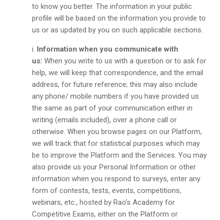
to know you better. The information in your public
profile will be based on the information you provide to
us or as updated by you on such applicable sections.
Information when you communicate with
us:
When you write to us with a question or to ask for
help, we will keep that correspondence, and the email
address, for future reference; this may also include
any phone/ mobile numbers if you have provided us
the same as part of your communication either in
writing (emails included), over a phone call or
otherwise. When you browse pages on our Platform,
we will track that for statistical purposes which may
be to improve the Platform and the Services. You may
also provide us your Personal Information or other
information when you respond to surveys, enter any
form of contests, tests, events, competitions,
webinars, etc., hosted by Rao’s Academy for
Competitive Exams, either on the Platform or