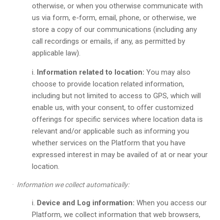
otherwise, or when you otherwise communicate with
us via form, e-form, email, phone, or otherwise, we
store a copy of our communications (including any
call recordings or emails, if any, as permitted by
applicable law).
Information related to location:
You may also
choose to provide location related information,
including but not limited to access to GPS, which will
enable us, with your consent, to offer customized
offerings for specific services where location data is
relevant and/or applicable such as informing you
whether services on the Platform that you have
expressed interest in may be availed of at or near your
location.
·
Information we collect automatically:
Device and Log information:
When you access our
Platform, we collect information that web browsers,