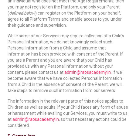
an individual who does not meet the Age Requirements, then
you may not register on the Platform, and only your Parent
(
defined below
) can register on the Platform on your behalf,
agree to all Platform Terms and enable access to you under
their guidance and supervision.
While some of our Services may require collection of a Child’s
Personal Information, we do not knowingly collect such
Personal Information from a Child and assume that
information has been provided with consent of the Parent. If
you are a Parent and you are aware that your Child has
provided us with any Personal Information without your
consent, please contact us at
admin@raosacademy.in
. If we
become aware that we have collected Personal Information
from a Child in the absence of consent of the Parent, we will
take steps to remove such information from our servers.
The information in the relevant parts of this notice applies to
Children as well as adults. If your Child faces any form of abuse
or harassment while availing our Services, you must write to us
at
admin@raosacademy.in
, so that necessary actions could be
considered.