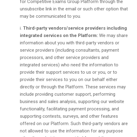
for Competitive Exams Group Platform through the
unsubscribe link in the email or such other option that
may be communicated to you.
Third-party vendors/service providers including
integrated services on the Platform:
We may share
information about you with third-party vendors or
service providers (including consultants, payment
processors, and other service providers and
integrated services) who need the information to
provide their support services to us or you, or to
provide their services to you on our behalf either
directly or through the Platform. These services may
include providing customer support, performing
business and sales analysis, supporting our website
functionality, facilitating payment processing, and
supporting contests, surveys, and other features
offered on our Platform. Such third-party vendors are
not allowed to use the information for any purpose