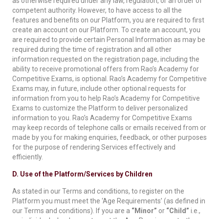
as otherwise required under any law, regulation, or an order of
competent authority. However, to have access to all the
features and benefits on our Platform, you are required to first
create an account on our Platform. To create an account, you
are required to provide certain Personal Information as may be
required during the time of registration and all other
information requested on the registration page, including the
ability to receive promotional offers from Rao’s Academy for
Competitive Exams, is optional. Rao’s Academy for Competitive
Exams may, in future, include other optional requests for
information from you to help Rao’s Academy for Competitive
Exams to customize the Platform to deliver personalized
information to you. Rao’s Academy for Competitive Exams
may keep records of telephone calls or emails received from or
made by you for making enquiries, feedback, or other purposes
for the purpose of rendering Services effectively and
efficiently.
D. Use of the Platform/Services by Children
As stated in our Terms and conditions, to register on the
Platform you must meet the ‘Age Requirements’ (as defined in
our Terms and conditions). If you are a
“Minor”
or
“Child”
i.e.,