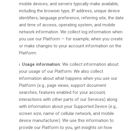
mobile devices, and servers typically make available,
including the browser type, IP address, unique device
identifiers, language preference, referring site, the date
and time of access, operating system, and mobile
network information. We collect log information when
you use our Platform — for example, when you create
or make changes to your account information on the
Platform.
Usage information:
We collect information about
your usage of our Platform. We also collect
information about what happens when you use our
Platform (e.g., page views, support document
searches, features enabled for your account,
interactions with other parts of our Services) along
with information about your Supported Device (e.g.,
screen size, name of cellular network, and mobile
device manufacturer). We use this information to
provide our Platform to you, get insights on how