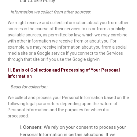
our Cookie Policy.
·
Information we collect from other sources:
We might receive and collect information about you from other
sources in the course of their services to us or from a publicly
available sources, as permitted by law, which we may combine
with other information we receive from or about you. For
example, we may receive information about you from a social
media site or a Google service if you connect to the Services
through that site or if you use the Google sign-in.
H. Basis of Collection and Processing of Your Personal
Information
·
Basis for collection:
We collect and process your Personal Information based on the
following legal parameters depending upon the nature of
Personal Information and the purposes for which it is
processed:
Consent:
We rely on your consent to process your
Personal Information in certain situations. If we