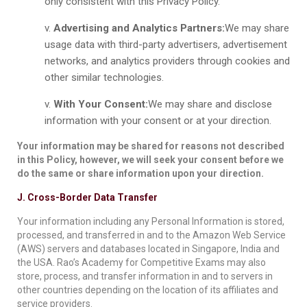
only consistent with this Privacy Policy.
Advertising and Analytics Partners:
We may share
usage data with third-party advertisers, advertisement
networks, and analytics providers through cookies and
other similar technologies.
With Your Consent:
We may share and disclose
information with your consent or at your direction.
Your information may be shared for reasons not described
in this Policy, however, we will seek your consent before we
do the same or share information upon your direction.
J. Cross-Border Data Transfer
Your information including any Personal Information is stored,
processed, and transferred in and to the Amazon Web Service
(AWS) servers and databases located in Singapore, India and
the USA. Rao’s Academy for Competitive Exams may also
store, process, and transfer information in and to servers in
other countries depending on the location of its affiliates and
service providers.