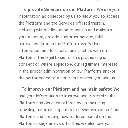
To provide Services on our Platform:
We use your
information as collected by us to allow you to access
the Platform and the Services offered therein,
including without limitation to set-up and maintain
your account, provide customer service, fulfil
purchases through the Platform, verify User
information and to resolve any glitches with our
Platform. The legal basis for this processing is
consent or, where applicable, our legitimate interests
in the proper administration of our Platform, and/or
the performance of a contract between you and us.
To improve our Platform and maintain safety:
We
use your information to improve and customize the
Platform and Services offered by us, including
providing automatic updates to newer versions of our
Platform and creating new features based on the
Platform usage analysis. Further, we also use your