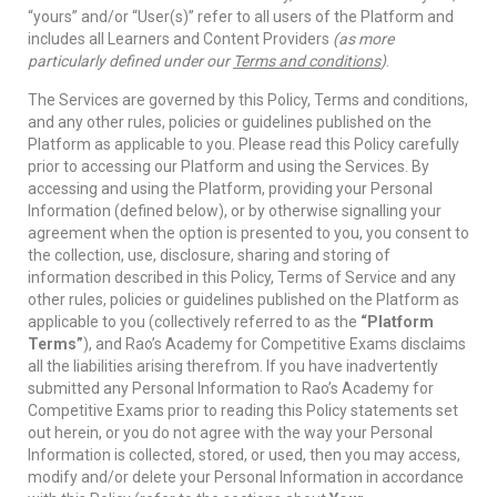
“yours” and/or “User(s)” refer to all users of the Platform and
includes all Learners and Content Providers
(as more
particularly defined under our
Terms and conditions
)
.
The Services are governed by this Policy, Terms and conditions,
and any other rules, policies or guidelines published on the
Platform as applicable to you. Please read this Policy carefully
prior to accessing our Platform and using the Services. By
accessing and using the Platform, providing your Personal
Information (defined below), or by otherwise signalling your
agreement when the option is presented to you, you consent to
the collection, use, disclosure, sharing and storing of
information described in this Policy, Terms of Service and any
other rules, policies or guidelines published on the Platform as
applicable to you (collectively referred to as the
“Platform
Terms”
), and Rao’s Academy for Competitive Exams disclaims
all the liabilities arising therefrom. If you have inadvertently
submitted any Personal Information to Rao’s Academy for
Competitive Exams prior to reading this Policy statements set
out herein, or you do not agree with the way your Personal
Information is collected, stored, or used, then you may access,
modify and/or delete your Personal Information in accordance