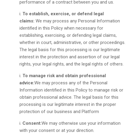
performance of a contract between you and us.
To establish, exercise, or defend legal
claims:
We may process any Personal Information
identified in this Policy when necessary for
establishing, exercising, or defending legal claims,
whether in court, administrative, or other proceedings.
The legal basis for this processing is our legitimate
interest in the protection and assertion of our legal
rights, your legal rights, and the legal rights of others.
To manage risk and obtain professional
advice:
We may process any of the Personal
Information identified in this Policy to manage risk or
obtain professional advice. The legal basis for this
processing is our legitimate interest in the proper
protection of our business and Platform
Consent:
We may otherwise use your information
with your consent or at your direction.