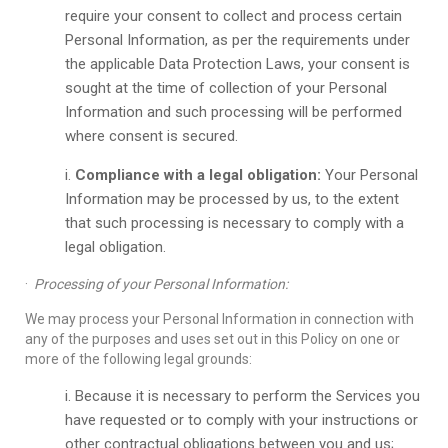
require your consent to collect and process certain
Personal Information, as per the requirements under
the applicable Data Protection Laws, your consent is
sought at the time of collection of your Personal
Information and such processing will be performed
where consent is secured.
Compliance with a legal obligation:
Your Personal
Information may be processed by us, to the extent
that such processing is necessary to comply with a
legal obligation.
·
Processing of your Personal Information:
We may process your Personal Information in connection with
any of the purposes and uses set out in this Policy on one or
more of the following legal grounds:
Because it is necessary to perform the Services you
have requested or to comply with your instructions or
other contractual obligations between you and us;