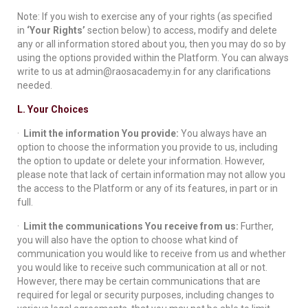
Note: If you wish to exercise any of your rights (as specified
in
‘Your Rights’
section below) to access, modify and delete
any or all information stored about you, then you may do so by
using the options provided within the Platform. You can always
write to us at admin@raosacademy.in for any clarifications
needed.
L. Your Choices
·
Limit the information You provide:
You always have an
option to choose the information you provide to us, including
the option to update or delete your information. However,
please note that lack of certain information may not allow you
the access to the Platform or any of its features, in part or in
full.
·
Limit the communications You receive from us:
Further,
you will also have the option to choose what kind of
communication you would like to receive from us and whether
you would like to receive such communication at all or not.
However, there may be certain communications that are
required for legal or security purposes, including changes to