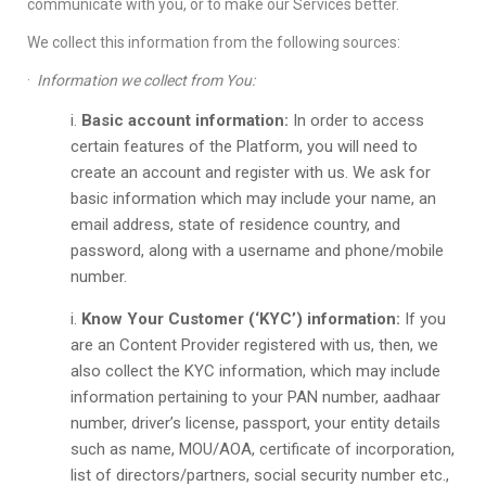
communicate with you, or to make our Services better.
We collect this information from the following sources:
·
Information we collect from You:
Basic account information:
In order to access
certain features of the Platform, you will need to
create an account and register with us. We ask for
basic information which may include your name, an
email address, state of residence country, and
password, along with a username and phone/mobile
number.
Know Your Customer (‘KYC’) information:
If you
are an Content Provider registered with us, then, we
also collect the KYC information, which may include
information pertaining to your PAN number, aadhaar
number, driver’s license, passport, your entity details
such as name, MOU/AOA, certificate of incorporation,
list of directors/partners, social security number etc.,