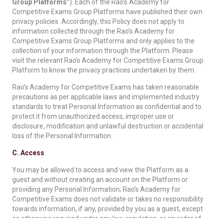
Group Platforms”
). Each of the Rao’s Academy for
Competitive Exams Group Platforms have published their own
privacy policies. Accordingly, this Policy does not apply to
information collected through the Rao’s Academy for
Competitive Exams Group Platforms and only applies to the
collection of your information through the Platform. Please
visit the relevant Rao’s Academy for Competitive Exams Group
Platform to know the privacy practices undertaken by them.
Rao’s Academy for Competitive Exams has taken reasonable
precautions as per applicable laws and implemented industry
standards to treat Personal Information as confidential and to
protect it from unauthorized access, improper use or
disclosure, modification and unlawful destruction or accidental
loss of the Personal Information.
C. Access
You may be allowed to access and view the Platform as a
guest and without creating an account on the Platform or
providing any Personal Information; Rao’s Academy for
Competitive Exams does not validate or takes no responsibility
towards information, if any, provided by you as a guest, except