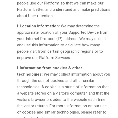
people use our Platform so that we can make our
Platform better, and understand and make predictions
about User retention.
Location information:
We may determine the
approximate location of your Supported Device from
your Internet Protocol (IP) address. We may collect
and use this information to calculate how many
people visit from certain geographic regions or to
improve our Platform Services.
Information from cookies & other
technologies:
We may collect information about you
through the use of cookies and other similar
technologies. A cookie is a string of information that
a website stores on a visitor’s computer, and that the
visitor’s browser provides to the website each time
the visitor returns. For more information on our use
of cookies and similar technologies, please refer to