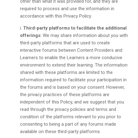
other than what it was provided for, and they are
required to process and use the information in
accordance with this Privacy Policy.
Third-party platforms to facilitate the additional
offerings:
We may share information about you with
third-party platforms that are used to create
interactive forums between Content Providers and
Learners to enable the Learners a more conducive
environment to extend their learning. The information
shared with these platforms are limited to the
information required to facilitate your participation in
the forums and is based on your consent. However,
the privacy practices of these platforms are
independent of this Policy, and we suggest that you
read through the privacy policies and terms and
condition of the platforms relevant to you prior to
consenting to being a part of any forums made
available on these third-party platforms.