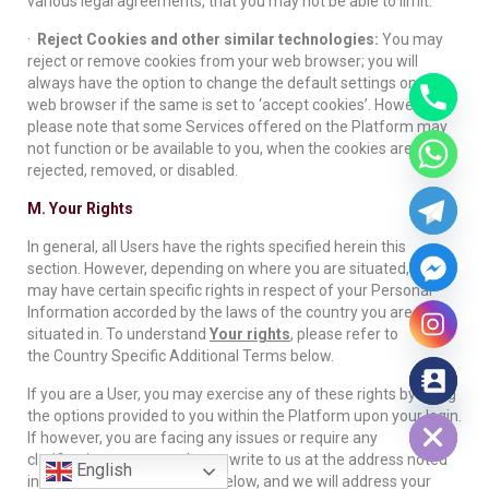
various legal agreements, that you may not be able to limit.
·
Reject Cookies and other similar technologies:
You may
reject or remove cookies from your web browser; you will
always have the option to change the default settings on your
web browser if the same is set to ‘accept cookies’. However,
please note that some Services offered on the Platform may
not function or be available to you, when the cookies are
rejected, removed, or disabled.
M. Your Rights
In general, all Users have the rights specified herein this
section. However, depending on where you are situated, you
may have certain specific rights in respect of your Personal
Information accorded by the laws of the country you are
situated in. To understand
Your rights
, please refer to
the Country Specific Additional Terms below.
If you are a User, you may exercise any of these rights by using
Hide chaty
the options provided to you within the Platform upon your login.
If however, you are facing any issues or require any
clarifications, you can always write to us at the address noted
English
in the
‘Grievances’
section below, and we will address your