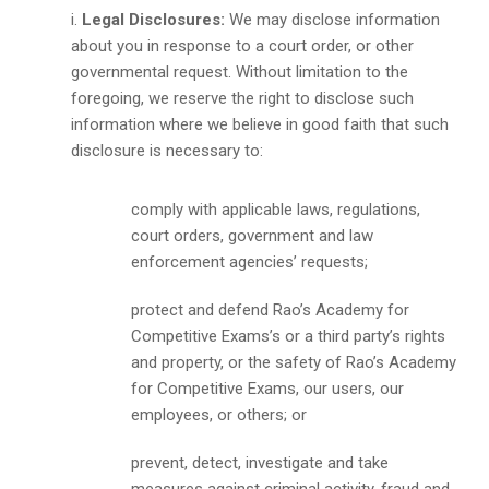
Legal Disclosures:
We may disclose information
about you in response to a court order, or other
governmental request. Without limitation to the
foregoing, we reserve the right to disclose such
information where we believe in good faith that such
disclosure is necessary to:
comply with applicable laws, regulations,
court orders, government and law
enforcement agencies’ requests;
protect and defend Rao’s Academy for
Competitive Exams’s or a third party’s rights
and property, or the safety of Rao’s Academy
for Competitive Exams, our users, our
employees, or others; or
prevent, detect, investigate and take