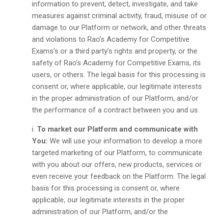
information to prevent, detect, investigate, and take
measures against criminal activity, fraud, misuse of or
damage to our Platform or network, and other threats
and violations to Rao’s Academy for Competitive
Exams’s or a third party’s rights and property, or the
safety of Rao’s Academy for Competitive Exams, its
users, or others. The legal basis for this processing is
consent or, where applicable, our legitimate interests
in the proper administration of our Platform, and/or
the performance of a contract between you and us.
To market our Platform and communicate with
You:
We will use your information to develop a more
targeted marketing of our Platform, to communicate
with you about our offers, new products, services or
even receive your feedback on the Platform. The legal
basis for this processing is consent or, where
applicable, our legitimate interests in the proper
administration of our Platform, and/or the