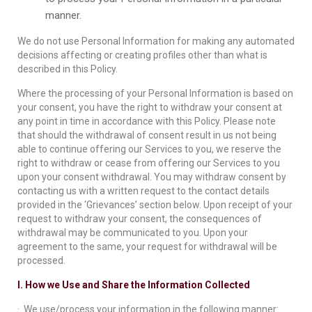
manner.
We do not use Personal Information for making any automated
decisions affecting or creating profiles other than what is
described in this Policy.
Where the processing of your Personal Information is based on
your consent, you have the right to withdraw your consent at
any point in time in accordance with this Policy. Please note
that should the withdrawal of consent result in us not being
able to continue offering our Services to you, we reserve the
right to withdraw or cease from offering our Services to you
upon your consent withdrawal. You may withdraw consent by
contacting us with a written request to the contact details
provided in the ‘Grievances’ section below. Upon receipt of your
request to withdraw your consent, the consequences of
withdrawal may be communicated to you. Upon your
agreement to the same, your request for withdrawal will be
processed.
I. How we Use and Share the Information Collected
· We use/process your information in the following manner: