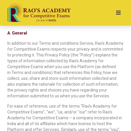
A. General
In addition to our Terms and conditions Service, Rao’s Academy
for Competitive Exams respects your privacy and is committed
to protecting it. This Privacy Policy (the “Policy”) explains the
types of information collected by Rao’s Academy for
Competitive Exams when you use the Platform (as defined
in Terms and conditions) that references this Policy, how we
collect, use, share and store such information collected and
also explains the rationale for collection of such information,
the privacy rights and choices you have regarding your
information submitted to us when you use the Services.
For ease of reference, use of the terms “Rao’s Academy for
Competitive Exams”, “we”, “us, and/or “our” refer to Rao’s
Academy for Competitive Exams – a company incorporated in
India and all of its affiliates which have license to host the
Platform and offer Services. Similarly, use of the terms “you”,