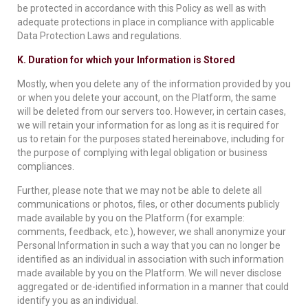
be protected in accordance with this Policy as well as with
adequate protections in place in compliance with applicable
Data Protection Laws and regulations.
K. Duration for which your Information is Stored
Mostly, when you delete any of the information provided by you
or when you delete your account, on the Platform, the same
will be deleted from our servers too. However, in certain cases,
we will retain your information for as long as it is required for
us to retain for the purposes stated hereinabove, including for
the purpose of complying with legal obligation or business
compliances.
Further, please note that we may not be able to delete all
communications or photos, files, or other documents publicly
made available by you on the Platform (for example:
comments, feedback, etc.), however, we shall anonymize your
Personal Information in such a way that you can no longer be
identified as an individual in association with such information
made available by you on the Platform. We will never disclose
aggregated or de-identified information in a manner that could
identify you as an individual.