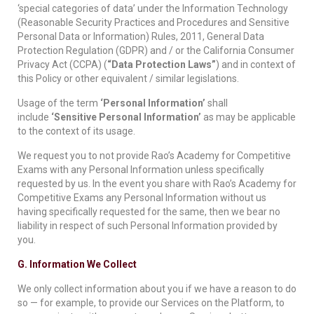
‘special categories of data’ under the Information Technology
(Reasonable Security Practices and Procedures and Sensitive
Personal Data or Information) Rules, 2011, General Data
Protection Regulation (GDPR) and / or the California Consumer
Privacy Act (CCPA) (
“Data Protection Laws”
) and in context of
this Policy or other equivalent / similar legislations.
Usage of the term
‘Personal Information’
shall
include
‘Sensitive Personal Information’
as may be applicable
to the context of its usage.
We request you to not provide Rao’s Academy for Competitive
Exams with any Personal Information unless specifically
requested by us. In the event you share with Rao’s Academy for
Competitive Exams any Personal Information without us
having specifically requested for the same, then we bear no
liability in respect of such Personal Information provided by
you.
G. Information We Collect
We only collect information about you if we have a reason to do
so — for example, to provide our Services on the Platform, to