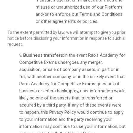
measures against criminal activity, fraud and
misuse or unauthorized use of our Platform
and/or to enforce our Terms and Conditions
or other agreements or policies.
To the extent permitted by law, we will attempt to give you prior
notice before disclosing your information in response to such a
request.
Business transfers:
In the event Rao’s Academy for
Competitive Exams undergoes any merger,
acquisition, or sale of company assets, in part or in
full, with another company, or in the unlikely event that
Rao’s Academy for Competitive Exams goes out of
business or enters bankruptcy, user information would
likely be one of the assets that is transferred or
acquired by a third party. If any of these events were
to happen, this Privacy Policy would continue to apply
to your information and the party receiving your
information may continue to use your information, but