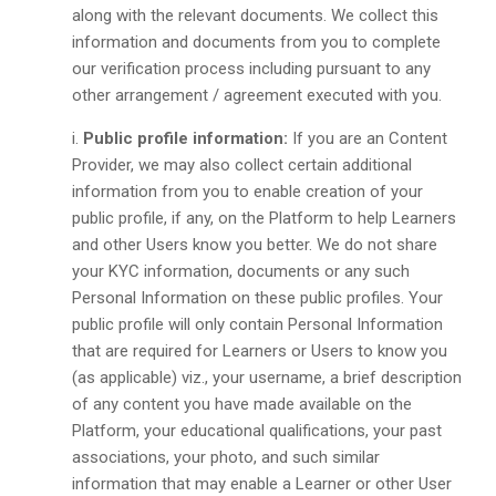
along with the relevant documents. We collect this
information and documents from you to complete
our verification process including pursuant to any
other arrangement / agreement executed with you.
Public profile information:
If you are an Content
Provider, we may also collect certain additional
information from you to enable creation of your
public profile, if any, on the Platform to help Learners
and other Users know you better. We do not share
your KYC information, documents or any such
Personal Information on these public profiles. Your
public profile will only contain Personal Information
that are required for Learners or Users to know you
(as applicable) viz., your username, a brief description
of any content you have made available on the
Platform, your educational qualifications, your past
associations, your photo, and such similar
information that may enable a Learner or other User