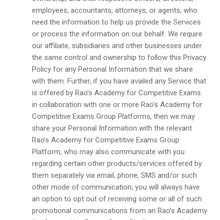
employees, accountants, attorneys, or agents, who
need the information to help us provide the Services
or process the information on our behalf. We require
our affiliate, subsidiaries and other businesses under
the same control and ownership to follow this Privacy
Policy for any Personal Information that we share
with them. Further, if you have availed any Service that
is offered by Rao’s Academy for Competitive Exams
in collaboration with one or more Rao’s Academy for
Competitive Exams Group Platforms, then we may
share your Personal Information with the relevant
Rao’s Academy for Competitive Exams Group
Platform, who may also communicate with you
regarding certain other products/services offered by
them separately via email, phone, SMS and/or such
other mode of communication; you will always have
an option to opt out of receiving some or all of such
promotional communications from an Rao’s Academy