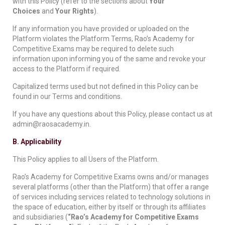
with this Policy (refer to the sections about
Your
Choices
and
Your Rights
).
If any information you have provided or uploaded on the
Platform violates the Platform Terms, Rao’s Academy for
Competitive Exams may be required to delete such
information upon informing you of the same and revoke your
access to the Platform if required.
Capitalized terms used but not defined in this Policy can be
found in our Terms and conditions.
If you have any questions about this Policy, please contact us at
admin@raosacademy.in.
B. Applicability
This Policy applies to all Users of the Platform.
Rao’s Academy for Competitive Exams owns and/or manages
several platforms (other than the Platform) that offer a range
of services including services related to technology solutions in
the space of education, either by itself or through its affiliates
and subsidiaries (
“Rao’s Academy for Competitive Exams