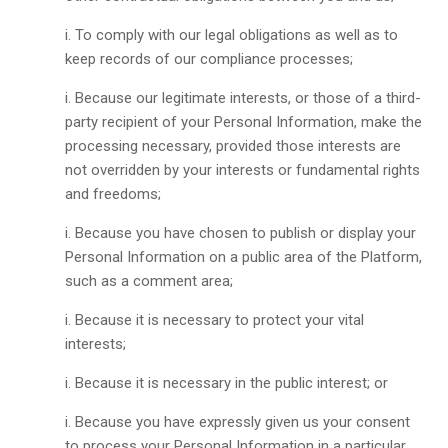
To comply with our legal obligations as well as to
keep records of our compliance processes;
Because our legitimate interests, or those of a third-
party recipient of your Personal Information, make the
processing necessary, provided those interests are
not overridden by your interests or fundamental rights
and freedoms;
Because you have chosen to publish or display your
Personal Information on a public area of the Platform,
such as a comment area;
Because it is necessary to protect your vital
interests;
Because it is necessary in the public interest; or
Because you have expressly given us your consent
to process your Personal Information in a particular