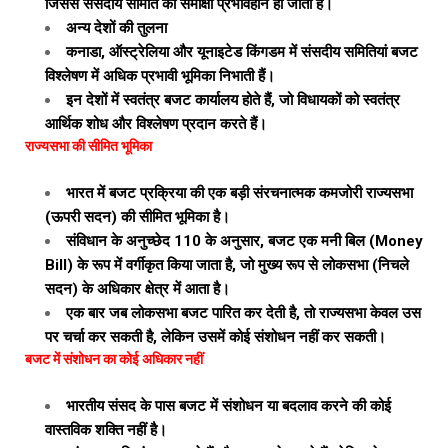
जिससे संसदीय समिति की समीक्षा प्रभावहीन हो जाती है।
अन्य देशों की तुलना
कनाडा, ऑस्ट्रेलिया और यूनाइटेड किंगडम में संसदीय समितियां बजट
विश्लेषण में अधिक प्रभावी भूमिका निभाती हैं।
इन देशों में स्वतंत्र बजट कार्यालय होते हैं, जो विधायकों को स्वतंत्र
आर्थिक शोध और विश्लेषण प्रदान करते हैं।
राज्यसभा की सीमित भूमिका
भारत में बजट प्रक्रिया की एक बड़ी संरचनात्मक कमजोरी राज्यसभा
(ऊपरी सदन) की सीमित भूमिका है।
संविधान के अनुच्छेद 110 के अनुसार, बजट एक मनी बिल (Money
Bill) के रूप में वर्गीकृत किया जाता है, जो मुख्य रूप से लोकसभा (निचले
सदन) के अधिकार क्षेत्र में आता है।
एक बार जब लोकसभा बजट पारित कर देती है, तो राज्यसभा केवल उस
पर चर्चा कर सकती है, लेकिन उसमें कोई संशोधन नहीं कर सकती।
बजट में संशोधन का कोई अधिकार नहीं
भारतीय संसद के पास बजट में संशोधन या बदलाव करने की कोई
वास्तविक शक्ति नहीं है।