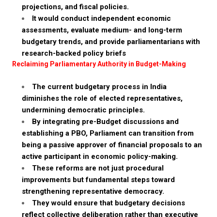
projections, and fiscal policies.
It would conduct independent economic
assessments, evaluate medium- and long-term
budgetary trends, and provide parliamentarians with
research-backed policy briefs
Reclaiming Parliamentary Authority in Budget-Making
The current budgetary process in India
diminishes the role of elected representatives,
undermining democratic principles.
By integrating pre-Budget discussions and
establishing a PBO, Parliament can transition from
being a passive approver of financial proposals to an
active participant in economic policy-making.
These reforms are not just procedural
improvements but fundamental steps toward
strengthening representative democracy.
They would ensure that budgetary decisions
reflect collective deliberation rather than executive