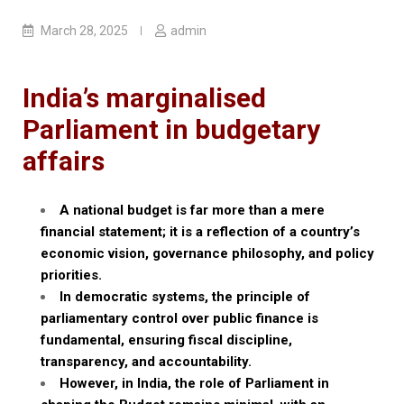
March 28, 2025
admin
India’s marginalised
Parliament in budgetary
affairs
A national budget is far more than a mere
financial statement; it is a reflection of a country’s
economic vision, governance philosophy, and policy
priorities.
In democratic systems, the principle of
parliamentary control over public finance is
fundamental, ensuring fiscal discipline,
transparency, and accountability.
However, in India, the role of Parliament in