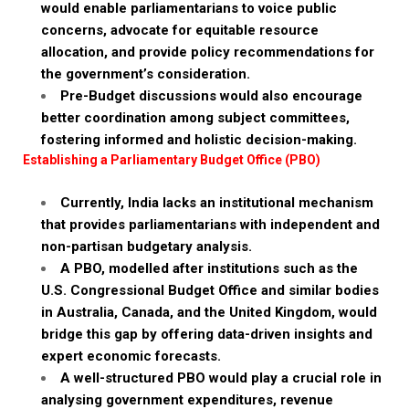
would enable parliamentarians to voice public
concerns, advocate for equitable resource
allocation, and provide policy recommendations for
the government’s consideration.
Pre-Budget discussions would also encourage
better coordination among subject committees,
fostering informed and holistic decision-making.
Establishing a Parliamentary Budget Office (PBO)
Currently, India lacks an institutional mechanism
that provides parliamentarians with independent and
non-partisan budgetary analysis.
A PBO, modelled after institutions such as the
U.S. Congressional Budget Office and similar bodies
in Australia, Canada, and the United Kingdom, would
bridge this gap by offering data-driven insights and
expert economic forecasts.
A well-structured PBO would play a crucial role in
analysing government expenditures, revenue