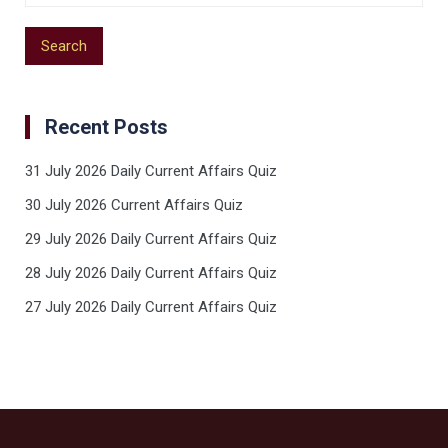
Recent Posts
31 July 2026 Daily Current Affairs Quiz
30 July 2026 Current Affairs Quiz
29 July 2026 Daily Current Affairs Quiz
28 July 2026 Daily Current Affairs Quiz
27 July 2026 Daily Current Affairs Quiz