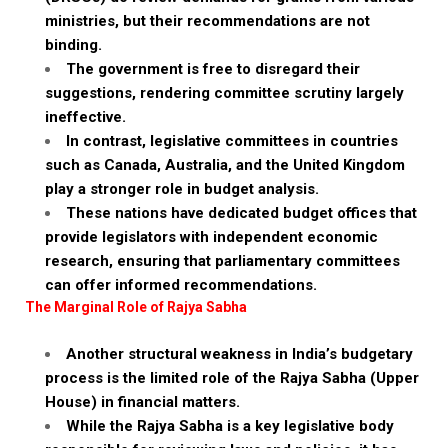
ministries, but their recommendations are not
binding.
The government is free to disregard their
suggestions, rendering committee scrutiny largely
ineffective.
In contrast, legislative committees in countries
such as Canada, Australia, and the United Kingdom
play a stronger role in budget analysis.
These nations have dedicated budget offices that
provide legislators with independent economic
research, ensuring that parliamentary committees
can offer informed recommendations.
The Marginal Role of Rajya Sabha
Another structural weakness in India’s budgetary
process is the limited role of the Rajya Sabha (Upper
House) in financial matters.
While the Rajya Sabha is a key legislative body