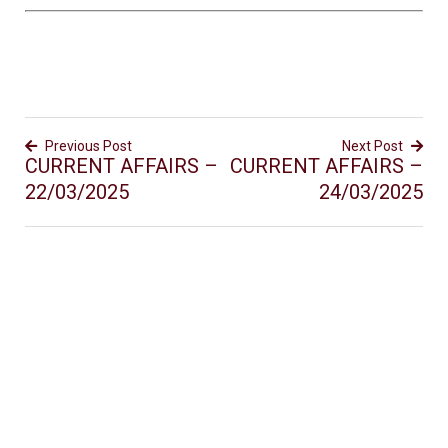
Previous Post
Next Post
CURRENT AFFAIRS –
CURRENT AFFAIRS –
22/03/2025
24/03/2025