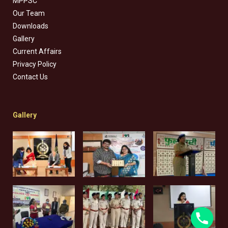
MPPSC
Our Team
Downloads
Gallery
Current Affairs
Privacy Policy
Contact Us
Gallery