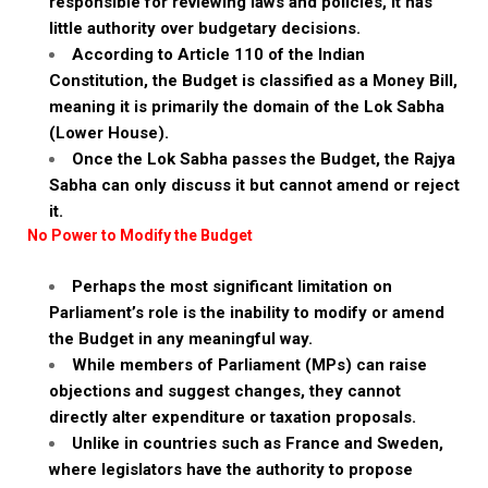
responsible for reviewing laws and policies, it has
little authority over budgetary decisions.
According to Article 110 of the Indian
Constitution, the Budget is classified as a Money Bill,
meaning it is primarily the domain of the Lok Sabha
(Lower House).
Once the Lok Sabha passes the Budget, the Rajya
Sabha can only discuss it but cannot amend or reject
it.
No Power to Modify the Budget
Perhaps the most significant limitation on
Parliament’s role is the inability to modify or amend
the Budget in any meaningful way.
While members of Parliament (MPs) can raise
objections and suggest changes, they cannot
directly alter expenditure or taxation proposals.
Unlike in countries such as France and Sweden,
where legislators have the authority to propose