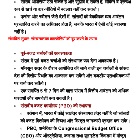
सांसद आपत्तियां उठा सकते हैं और सुझाव दे सकते हैं, लेकिन वे प्रत्यक्ष
रूप से खर्च या कर-नीतियों में बदलाव नहीं कर सकते।
फ्रांस और स्वीडन जैसे देशों में, सांसदों को वैकल्पिक व्यय आवंटन
प्रस्तावित करने का अधिकार होता है, जबकि भारत में ऐसी कोई व्यवस्था
नहीं है।
संभावित सुधार: संरचनात्मक कमजोरियों को दूर करने के उपाय
पूर्व-बजट चर्चाओं की आवश्यकता
संसद में पूर्व-बजट चर्चाओं को संस्थागत रूप देना आवश्यक है।
मॉनसून सत्र के दौरान आयोजित की जाने वाली इन चर्चाओं से सांसद
देश की वित्तीय स्थिति का आकलन कर सकेंगे और बजटीय प्राथमिकताओं
पर चर्चा कर सकेंगे।
एक समर्पित 5 से 7 दिन की बहस संसद में वित्तीय आवंटन को अधिक
पारदर्शी और समावेशी बना सकती है।
संसदीय बजट कार्यालय (PBO) की स्थापना
वर्तमान में, भारत में कोई स्वतंत्र संस्थागत तंत्र नहीं है जो सांसदों
को बजट विश्लेषण की निष्पक्ष और विस्तृत जानकारी प्रदान कर सके।
PBO, अमेरिका के Congressional Budget Office
(CBO) और ऑस्ट्रेलिया, कनाडा तथा यूनाइटेड किंगडम में मौजूद