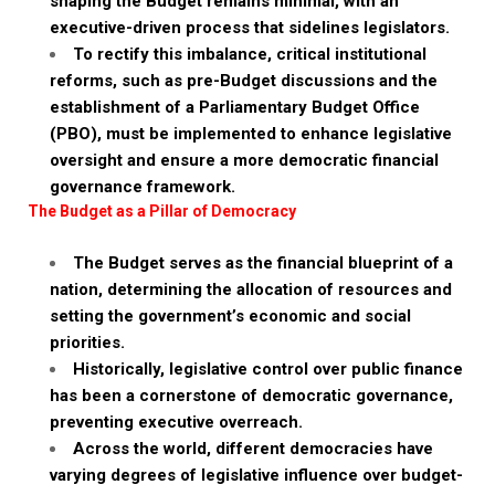
shaping the Budget remains minimal, with an
executive-driven process that sidelines legislators.
To rectify this imbalance, critical institutional
reforms, such as pre-Budget discussions and the
establishment of a Parliamentary Budget Office
(PBO), must be implemented to enhance legislative
oversight and ensure a more democratic financial
governance framework.
The Budget as a Pillar of Democracy
The Budget serves as the financial blueprint of a
nation, determining the allocation of resources and
setting the government’s economic and social
priorities.
Historically, legislative control over public finance
has been a cornerstone of democratic governance,
preventing executive overreach.
Across the world, different democracies have
varying degrees of legislative influence over budget-