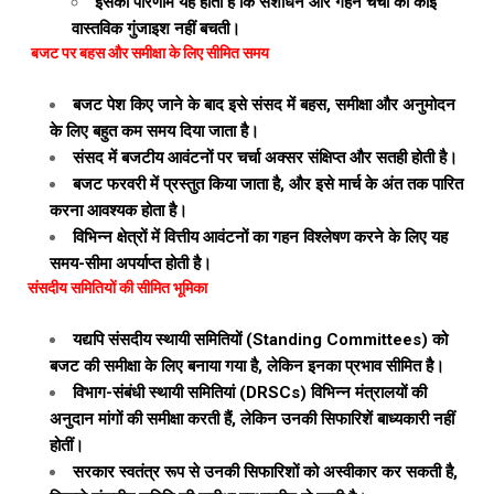
इसका परिणाम यह होता है कि संशोधन और गहन चर्चा की कोई
वास्तविक गुंजाइश नहीं बचती।
बजट पर बहस और समीक्षा के लिए सीमित समय
बजट पेश किए जाने के बाद इसे संसद में बहस, समीक्षा और अनुमोदन
के लिए बहुत कम समय दिया जाता है।
संसद में बजटीय आवंटनों पर चर्चा अक्सर संक्षिप्त और सतही होती है।
बजट फरवरी में प्रस्तुत किया जाता है, और इसे मार्च के अंत तक पारित
करना आवश्यक होता है।
विभिन्न क्षेत्रों में वित्तीय आवंटनों का गहन विश्लेषण करने के लिए यह
समय-सीमा अपर्याप्त होती है।
संसदीय समितियों की सीमित भूमिका
यद्यपि संसदीय स्थायी समितियों (Standing Committees) को
बजट की समीक्षा के लिए बनाया गया है, लेकिन इनका प्रभाव सीमित है।
विभाग-संबंधी स्थायी समितियां (DRSCs) विभिन्न मंत्रालयों की
अनुदान मांगों की समीक्षा करती हैं, लेकिन उनकी सिफारिशें बाध्यकारी नहीं
होतीं।
सरकार स्वतंत्र रूप से उनकी सिफारिशों को अस्वीकार कर सकती है,