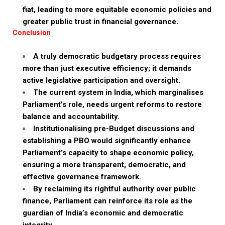
fiat, leading to more equitable economic policies and
greater public trust in financial governance.
Conclusion
A truly democratic budgetary process requires
more than just executive efficiency; it demands
active legislative participation and oversight.
The current system in India, which marginalises
Parliament’s role, needs urgent reforms to restore
balance and accountability.
Institutionalising pre-Budget discussions and
establishing a PBO would significantly enhance
Parliament’s capacity to shape economic policy,
ensuring a more transparent, democratic, and
effective governance framework.
By reclaiming its rightful authority over public
finance, Parliament can reinforce its role as the
guardian of India’s economic and democratic