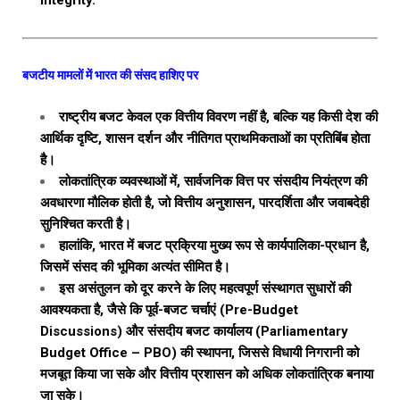
integrity.
बजटीय मामलों में भारत की संसद हाशिए पर
राष्ट्रीय बजट केवल एक वित्तीय विवरण नहीं है, बल्कि यह किसी देश की
आर्थिक दृष्टि, शासन दर्शन और नीतिगत प्राथमिकताओं का प्रतिबिंब होता
है।
लोकतांत्रिक व्यवस्थाओं में, सार्वजनिक वित्त पर संसदीय नियंत्रण की
अवधारणा मौलिक होती है, जो वित्तीय अनुशासन, पारदर्शिता और जवाबदेही
सुनिश्चित करती है।
हालांकि, भारत में बजट प्रक्रिया मुख्य रूप से कार्यपालिका-प्रधान है,
जिसमें संसद की भूमिका अत्यंत सीमित है।
इस असंतुलन को दूर करने के लिए महत्वपूर्ण संस्थागत सुधारों की
आवश्यकता है, जैसे कि पूर्व-बजट चर्चाएं (Pre-Budget
Discussions) और संसदीय बजट कार्यालय (Parliamentary
Budget Office – PBO) की स्थापना, जिससे विधायी निगरानी को
मजबूत किया जा सके और वित्तीय प्रशासन को अधिक लोकतांत्रिक बनाया
जा सके।