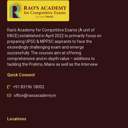
Rao’s Academy for Competitive Exams (A unit of
RACE) established in April 2022 to primarily focus on
preparing UPSC & MPPSC aspirants to face the
exceedingly challenging exam and emerge
successfully. The courses aim at offering
comprehensive and in-depth value – additions to
tackling the Prelims, Mains as well as the Interview.
Quick Connect
+91 83196 18002
office@raosacademy.in
Locations