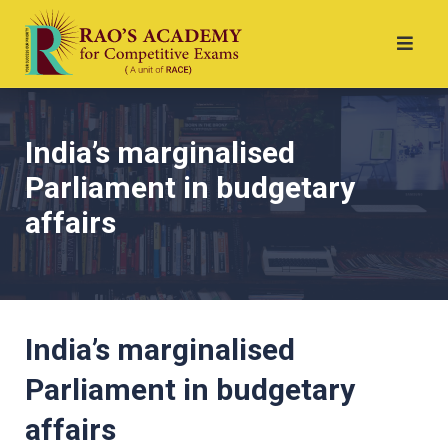
India’s marginalised
Parliament in budgetary
affairs
India’s marginalised
Parliament in budgetary
affairs