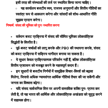
इसी तरह की संस्थाओं की तर्ज पर स्थापित किया जाना चाहिए।
यह कार्यालय बजटीय व्यय, राजस्व अनुमानों और वित्तीय नीतियों का
स्वतंत्र रूप से आकलन करेगा और सांसदों को शोध-आधारित नीति
सुझाव प्रदान करेगा।
निष्कर्ष: संसद की भूमिका को पुनः स्थापित करना
वर्तमान बजट प्रक्रिया में संसद की सीमित भूमिका लोकतांत्रिक
सिद्धांतों के विपरीत है।
पूर्व-बजट चर्चाओं को लागू करके और PBO की स्थापना करके, संसद
को बजट प्रक्रिया में सक्रिय भागीदार बनाया जा सकता है।
ये सुधार केवल प्रक्रियात्मक परिवर्तन नहीं हैं, बल्कि लोकतांत्रिक
वित्तीय प्रशासन को मजबूत करने के महत्वपूर्ण कदम हैं।
इन सुधारों से बजटीय निर्णयों में सामूहिक विचार-विमर्श को बढ़ावा
मिलेगा, जिससे अधिक न्यायसंगत आर्थिक नीतियां तैयार की जा सकेंगी और
जनता का विश्वास बढ़ेगा।
यदि संसद सार्वजनिक वित्त पर अपनी वास्तविक शक्ति पुनः प्राप्त कर
लेती है, तो यह भारत की आर्थिक और लोकतांत्रिक अखंडता को सुदृढ़ करने
में सहायक होगा।