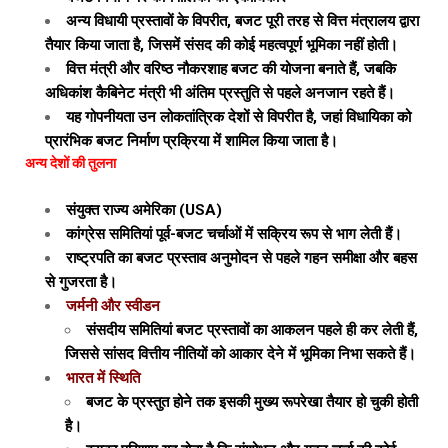
अन्य विधायी प्रस्तावों के विपरीत, बजट पूरी तरह से वित्त मंत्रालय द्वारा
तैयार किया जाता है, जिसमें संसद की कोई महत्वपूर्ण भूमिका नहीं होती।
वित्त मंत्री और वरिष्ठ नौकरशाह बजट की योजना बनाते हैं, जबकि
अधिकांश कैबिनेट मंत्री भी अंतिम प्रस्तुति से पहले अनजान रहते हैं।
यह गोपनीयता उन लोकतांत्रिक देशों से विपरीत है, जहां विधायिका को
प्रारंभिक बजट निर्माण प्रक्रिया में शामिल किया जाता है।
अन्य देशों की तुलना
संयुक्त राज्य अमेरिका (USA)
कांग्रेस समितियां पूर्व-बजट चर्चाओं में सक्रिय रूप से भाग लेती हैं।
राष्ट्रपति का बजट प्रस्ताव अनुमोदन से पहले गहन समीक्षा और बहस
से गुजरता है।
जर्मनी और स्वीडन
संसदीय समितियां बजट प्रस्तावों का आकलन पहले ही कर लेती हैं,
जिससे सांसद वित्तीय नीतियों को आकार देने में भूमिका निभा सकते हैं।
भारत में स्थिति
बजट के प्रस्तुत होने तक इसकी मुख्य रूपरेखा तैयार हो चुकी होती
है।