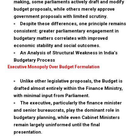
making, some parliaments actively draft and modify
budget proposals, while others merely approve
government proposals with limited scrutiny.
Despite these differences, one principle remains
consistent: greater parliamentary engagement in
budgetary matters correlates with improved
economic stability and social outcomes.
An Analysis of Structural Weakness in India’s
Budgetary Process
Executive Monopoly Over Budget Formulation
Unlike other legislative proposals, the Budget is
drafted almost entirely within the Finance Ministry,
with minimal input from Parliament.
The executive, particularly the finance minister
and senior bureaucrats, play the dominant role in
budgetary planning, while even Cabinet Ministers
remain largely uninformed until the final
presentation.