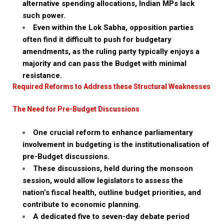
alternative spending allocations, Indian MPs lack
such power.
Even within the Lok Sabha, opposition parties
often find it difficult to push for budgetary
amendments, as the ruling party typically enjoys a
majority and can pass the Budget with minimal
resistance.
Required Reforms to Address these Structural Weaknesses
The Need for Pre-Budget Discussions
One crucial reform to enhance parliamentary
involvement in budgeting is the institutionalisation of
pre-Budget discussions.
These discussions, held during the monsoon
session, would allow legislators to assess the
nation’s fiscal health, outline budget priorities, and
contribute to economic planning.
A dedicated five to seven-day debate period