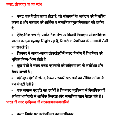
बजट: लोकतंत्र का एक स्तंभ
बजट एक वित्तीय खाका होता है, जो संसाधनों के आवंटन को निर्धारित
करता है और सरकार की आर्थिक व सामाजिक प्राथमिकताओं को दर्शाता
है।
ऐतिहासिक रूप से, सार्वजनिक वित्त पर विधायी नियंत्रण लोकतांत्रिक
शासन का एक मूलभूत सिद्धांत रहा है, जिससे कार्यपालिका की मनमानी रोकी
जा सकती है।
विश्वभर में अलग-अलग लोकतंत्रों में बजट निर्माण में विधायिका की
भूमिका भिन्न-भिन्न होती है:
कुछ देशों में संसद बजट प्रस्तावों को सक्रिय रूप से संशोधित और
तैयार करती है।
वहीं कुछ देशों में संसद केवल सरकारी प्रस्तावों को सीमित समीक्षा के
बाद मंजूरी देती है।
एक सामान्य प्रवृत्ति यह दर्शाती है कि बजट प्रक्रिया में विधायिका की
अधिक भागीदारी से आर्थिक स्थिरता और सामाजिक लाभ बेहतर होते हैं।
भारत की बजट प्रक्रिया की संरचनात्मक कमजोरियां
बजट निर्माण पर कार्यपालिका का एकाधिकार