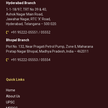
Hyderabad Branch
1-1-18/97, TRT No 39 & 40,
Ashok Nagar Main Road,
Jawahar Nagar, RTC ‘X’ Road,
Hyderabad, Telangana – 500 020.
+91 95222-05551 / 05552
Bhopal Branch
Plot No. 132, Near Pragati Petrol Pump, Zone II, Maharana
Pratap Nagar Bhopal, Madhya Pradesh, India – 462011
+91 95222-05553 / 05554
Quick Links
Home
About Us
UPSC