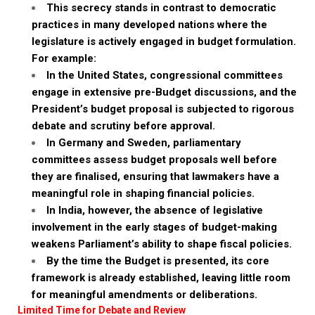
This secrecy stands in contrast to democratic
practices in many developed nations where the
legislature is actively engaged in budget formulation.
For example:
In the United States, congressional committees
engage in extensive pre-Budget discussions, and the
President’s budget proposal is subjected to rigorous
debate and scrutiny before approval.
In Germany and Sweden, parliamentary
committees assess budget proposals well before
they are finalised, ensuring that lawmakers have a
meaningful role in shaping financial policies.
In India, however, the absence of legislative
involvement in the early stages of budget-making
weakens Parliament’s ability to shape fiscal policies.
By the time the Budget is presented, its core
framework is already established, leaving little room
for meaningful amendments or deliberations.
Limited Time for Debate and Review