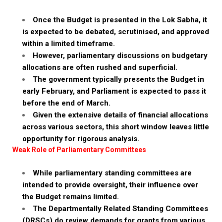
Once the Budget is presented in the Lok Sabha, it
is expected to be debated, scrutinised, and approved
within a limited timeframe.
However, parliamentary discussions on budgetary
allocations are often rushed and superficial.
The government typically presents the Budget in
early February, and Parliament is expected to pass it
before the end of March.
Given the extensive details of financial allocations
across various sectors, this short window leaves little
opportunity for rigorous analysis.
Weak Role of Parliamentary Committees
While parliamentary standing committees are
intended to provide oversight, their influence over
the Budget remains limited.
The Departmentally Related Standing Committees
(DRSCs) do review demands for grants from various