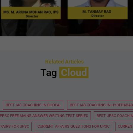
Related Articles
Tag
Cloud
BEST IAS COACHING IN BHOPAL
BEST IAS COACHING IN HYDERABA
PPSC FREE MAINS ANSWER WRITING TEST SERIES
BEST UPSC COACHIN
FAIRS FOR UPSC
CURRENT AFFAIRS QUESTIONS FOR UPSC
CURRENT