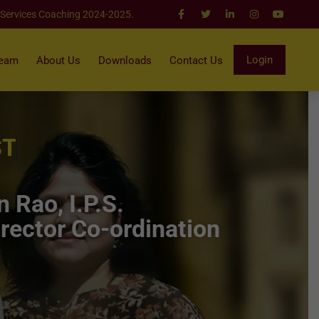
 Services Coaching 2024-2025.
Login
Team
About Us
Downloads
Contact Us
ST
 Rao, I.P.S.
rector Co-ordination