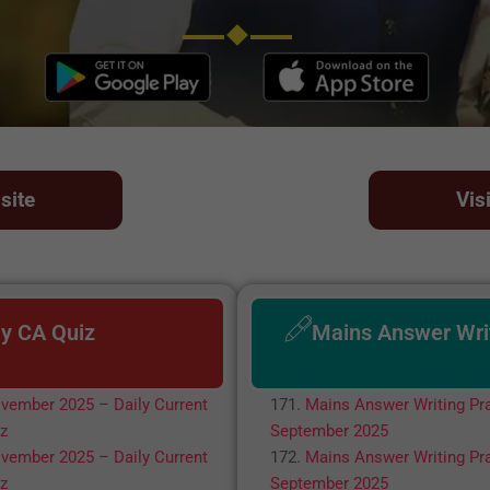
site
Vis
ly CA Quiz
Mains Answer Wri
vember 2025 – Daily Current
Mains Answer Writing Pra
iz
September 2025
vember 2025 – Daily Current
Mains Answer Writing Pra
iz
September 2025