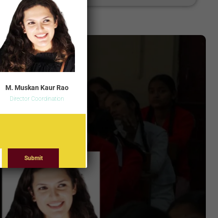
M. Muskan Kaur Rao
Director Coordination