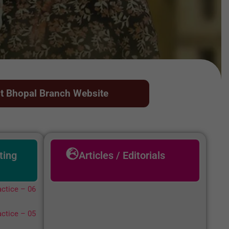
it Bhopal Branch Website
ting
Articles / Editorials
ctice – 06
ctice – 05