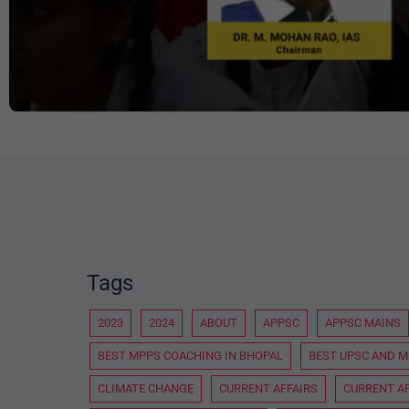
Tags
2023
2024
ABOUT
APPSC
APPSC MAINS
BEST MPPS COACHING IN BHOPAL
BEST UPSC AND M
CLIMATE CHANGE
CURRENT AFFAIRS
CURRENT AF