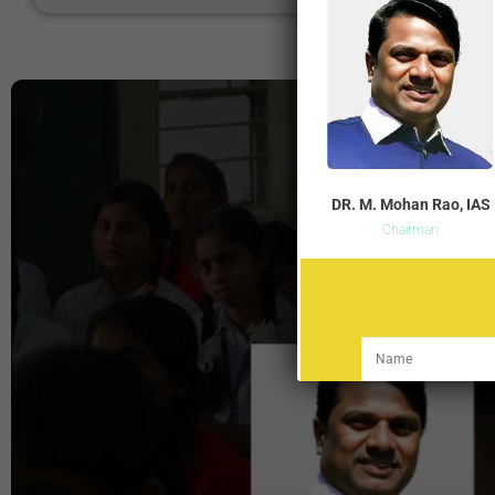
DR. M. Mohan Rao, IAS
Chairman