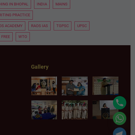
HING IN BHOPAL
INDIA
MAINS
ITING PRACTICE
OS ACADEMY
RAOS IAS
TGPSC
UPSC
 FREE
WTO
Gallery