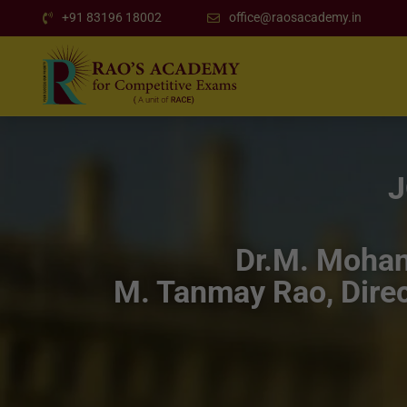
+91 83196 18002
office@raosacademy.in
J
Dr.M. Mohan 
M. Tanmay Rao, Direc