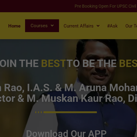
Pre Booking Open For UPSC Civil
Courses
Home
Current Affairs
#Ask
Our 
OIN THE
BEST
TO BE THE
BE
Rao, I.A.S. & M. Aruna Mohan
tor & M. Muskan Kaur Rao, Di
Download Our APP