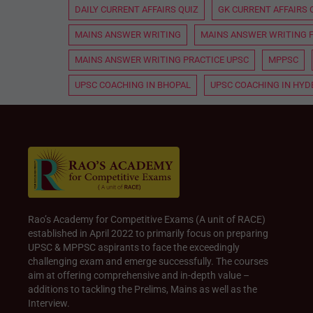
DAILY CURRENT AFFAIRS QUIZ
GK CURRENT AFFAIRS 
MAINS ANSWER WRITING
MAINS ANSWER WRITING 
MAINS ANSWER WRITING PRACTICE UPSC
MPPSC
UPSC COACHING IN BHOPAL
UPSC COACHING IN HY
Rao’s Academy for Competitive Exams (A unit of RACE)
established in April 2022 to primarily focus on preparing
UPSC & MPPSC aspirants to face the exceedingly
challenging exam and emerge successfully. The courses
aim at offering comprehensive and in-depth value –
additions to tackling the Prelims, Mains as well as the
Interview.