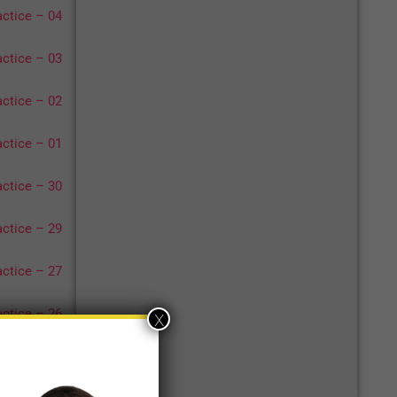
ctice – 04
ctice – 03
ctice – 02
ctice – 01
ctice – 30
ctice – 29
ctice – 27
ctice – 26
x
17
18
>>