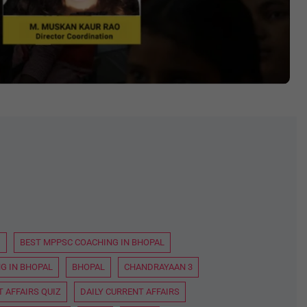
D
BEST MPPSC COACHING IN BHOPAL
G IN BHOPAL
BHOPAL
CHANDRAYAAN 3
 AFFAIRS QUIZ
DAILY CURRENT AFFAIRS