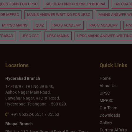
QUESTIONS FOR UPSC
IAS COACHING COURSE IN BHOPAL
IAS COAC
FOR MPPSC
MAINS ANSWER WRITING FOR UPSC
MAINS ANSWER WR
MPPSC MAINS
QUIZ
RAO'S ACADEMY
RAO'S ACADEMY
RA
DERABAD
UPSC CSE
UPSC MAINS
UPSC MAINS ANSWER WRITING
Locations
Quick Links
Hyderabad Branch
Home
About Us
1-1-18/97, TRT No 39 & 40,
Ashok Nagar Main Road,
UPSC
Jawahar Nagar, RTC ‘X’ Road,
MPPSC
Hyderabad, Telangana – 500 020.
Our Team
+91 95222-05551 / 05552
Downloads
Gallery
Bhopal Branch
Current Affairs
Plot No. 132, Near Pragati Petrol Pump, Zone