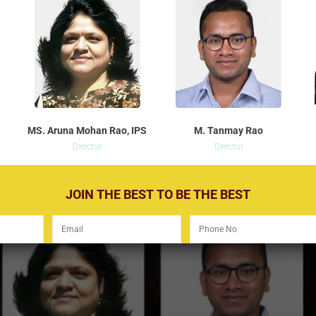
MS. Aruna Mohan Rao, IPS
M. Tanmay Rao
Director
Director
JOIN THE BEST TO BE THE BEST