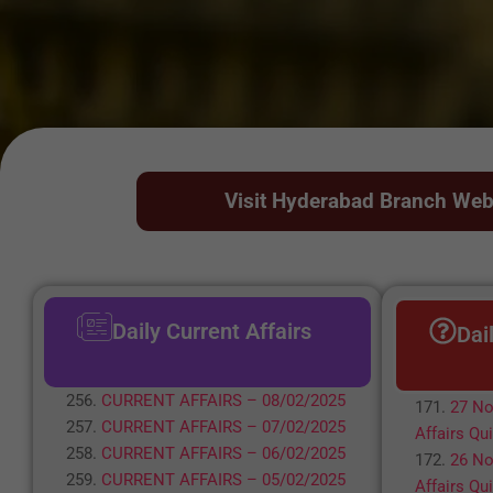
Visit Hyderabad Branch Web
Daily Current Affairs
Dai
CURRENT AFFAIRS – 08/02/2025
27 No
CURRENT AFFAIRS – 07/02/2025
Affairs Qu
CURRENT AFFAIRS – 06/02/2025
26 No
CURRENT AFFAIRS – 05/02/2025
Affairs Qu