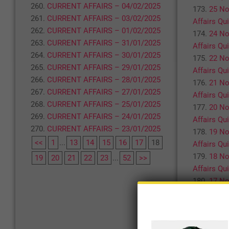
CURRENT AFFAIRS – 04/02/2025
25 No
CURRENT AFFAIRS – 03/02/2025
Affairs Qu
CURRENT AFFAIRS – 01/02/2025
24 No
CURRENT AFFAIRS – 31/01/2025
Affairs Qu
CURRENT AFFAIRS – 30/01/2025
22 No
CURRENT AFFAIRS – 29/01/2025
Affairs Qu
CURRENT AFFAIRS – 28/01/2025
21 No
CURRENT AFFAIRS – 27/01/2025
Affairs Qu
CURRENT AFFAIRS – 25/01/2025
20 No
CURRENT AFFAIRS – 24/01/2025
Affairs Qu
CURRENT AFFAIRS – 23/01/2025
19 No
<<
1
...
13
14
15
16
17
18
Affairs Qu
18 No
19
20
21
22
23
...
52
>>
Affairs Qu
17 No
Affairs Qu
<<
1
...
19
20