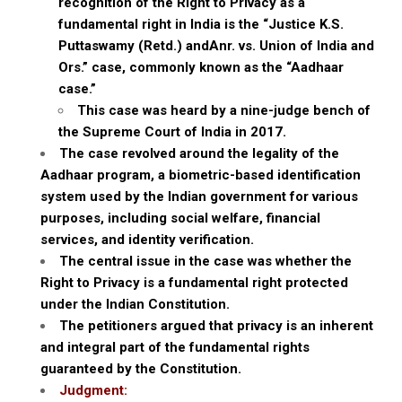
recognition of the Right to Privacy as a
fundamental right in India is the “Justice K.S.
Puttaswamy (Retd.) andAnr. vs. Union of India and
Ors.” case, commonly known as the “Aadhaar
case.”
This case was heard by a nine-judge bench of
the Supreme Court of India in 2017.
The case revolved around the legality of the
Aadhaar program, a biometric-based identification
system used by the Indian government for various
purposes, including social welfare, financial
services, and identity verification.
The central issue in the case was whether the
Right to Privacy is a fundamental right protected
under the Indian Constitution.
The petitioners argued that privacy is an inherent
and integral part of the fundamental rights
guaranteed by the Constitution.
Judgment: