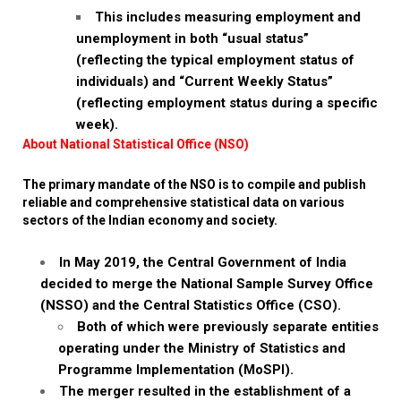
This includes measuring employment and
unemployment in both “usual status”
(reflecting the typical employment status of
individuals) and “Current Weekly Status”
(reflecting employment status during a specific
week).
About National Statistical Office (NSO)
The primary mandate of the NSO is to compile and publish
reliable and comprehensive statistical data on various
sectors of the Indian economy and society.
In May 2019, the Central Government of India
decided to merge the National Sample Survey Office
(NSSO) and the Central Statistics Office (CSO).
Both of which were previously separate entities
operating under the Ministry of Statistics and
Programme Implementation (MoSPI).
The merger resulted in the establishment of a