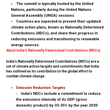
The summit is typically hosted by the United
Nations, particularly during the United Nations
General Assembly (UNGA) sessions.
Countries are expected to present their updated
climate action plans, known as Nationally Determined
Contributions (NDCs), and share their progress in
reducing emissions and transitioning to renewable
energy sources.
About India’s Nationally Determined Contributions (NDCs)
India’s Nationally Determined Contributions (NDCs) are a
set of climate action targets and commitments that India
has outlined as its contribution to the global effort to
combat climate change.
Emission Reduction Targets:
India’s NDCs include a commitment to reduce
the emissions intensity of its GDP (gross
domestic product) by 33-35% by the year 2030