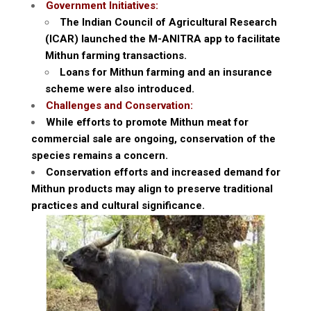
Government Initiatives:
The Indian Council of Agricultural Research
(ICAR) launched the M-ANITRA app to facilitate
Mithun farming transactions.
Loans for Mithun farming and an insurance
scheme were also introduced.
Challenges and Conservation:
While efforts to promote Mithun meat for
commercial sale are ongoing, conservation of the
species remains a concern.
Conservation efforts and increased demand for
Mithun products may align to preserve traditional
practices and cultural significance.