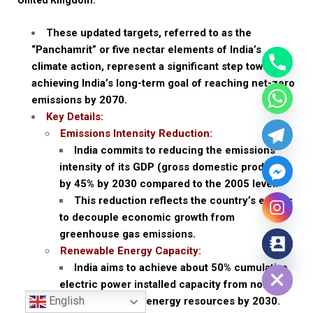
These updated targets, referred to as the
“Panchamrit” or five nectar elements of India’s
climate action, represent a significant step towards
achieving India’s long-term goal of reaching net-zero
emissions by 2070.
Key Details:
Emissions Intensity Reduction:
India commits to reducing the emissions
intensity of its GDP (gross domestic product)
by 45% by 2030 compared to the 2005 level.
This reduction reflects the country’s efforts
to decouple economic growth from
greenhouse gas emissions.
Renewable Energy Capacity:
Hide chaty
India aims to achieve about 50% cumulative
electric power installed capacity from non-
English
fossil fuel-based energy resources by 2030.