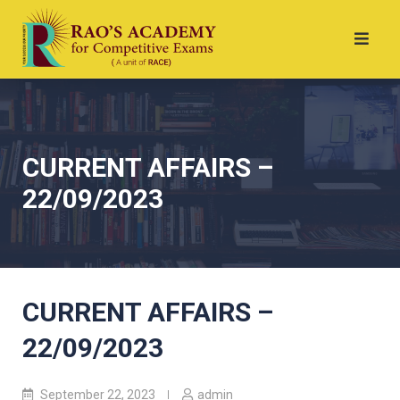
CURRENT AFFAIRS –
22/09/2023
CURRENT AFFAIRS –
22/09/2023
September 22, 2023
admin