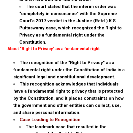
The court stated that the interim order was
“completely in consonance” with the Supreme
Court’s 2017 verdict in the Justice (Retd.) K.S.
Puttaswamy case, which recognized the Right to
Privacy as a fundamental right under the
Constitution.
About “Right to Privacy” as a fundamental right
The recognition of the “Right to Privacy” as a
fundamental right under the Constitution of India is a
significant legal and constitutional development.
This recognition acknowledges that individuals
have a fundamental right to privacy that is protected
by the Constitution, and it places constraints on how
the government and other entities can collect, use,
and share personal information.
Case Leading to Recognition:
The landmark case that resulted in the