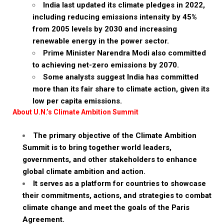
India last updated its climate pledges in 2022,
including reducing emissions intensity by 45%
from 2005 levels by 2030 and increasing
renewable energy in the power sector.
Prime Minister Narendra Modi also committed
to achieving net-zero emissions by 2070.
Some analysts suggest India has committed
more than its fair share to climate action, given its
low per capita emissions.
About U.N.’s Climate Ambition Summit
The primary objective of the Climate Ambition
Summit is to bring together world leaders,
governments, and other stakeholders to enhance
global climate ambition and action.
It serves as a platform for countries to showcase
their commitments, actions, and strategies to combat
climate change and meet the goals of the Paris
Agreement.