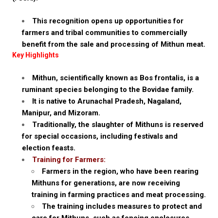
This recognition opens up opportunities for
farmers and tribal communities to commercially
benefit from the sale and processing of Mithun meat.
Key Highlights
Mithun, scientifically known as Bos frontalis, is a
ruminant species belonging to the Bovidae family.
It is native to Arunachal Pradesh, Nagaland,
Manipur, and Mizoram.
Traditionally, the slaughter of Mithuns is reserved
for special occasions, including festivals and
election feasts.
Training for Farmers:
Farmers in the region, who have been rearing
Mithuns for generations, are now receiving
training in farming practices and meat processing.
The training includes measures to protect and
care for Mithuns, such as fencing enclosures,