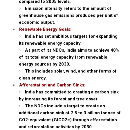
compared to 2005 levels.
Emission intensity refers to the amount of
greenhouse gas emissions produced per unit of
economic output.
Renewable Energy Goals:
India has set ambitious targets for expanding
its renewable energy capacity.
As part of its NDCs, India aims to achieve 40%
of its total energy capacity from renewable
energy sources by 2030.
This includes solar, wind, and other forms of
clean energy.
Afforestation and Carbon Sinks:
India has committed to creating a carbon sink
by increasing its forest and tree cover.
The NDCs include a target to create an
additional carbon sink of 2.5 to 3 billion tonnes of
CO2-equivalent (GtCO2e) through afforestation
and reforestation activities by 2030.