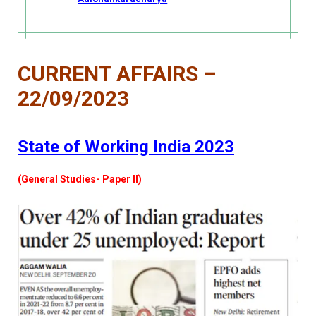
CURRENT AFFAIRS –
22/09/2023
State of Working India 2023
(General Studies- Paper II)