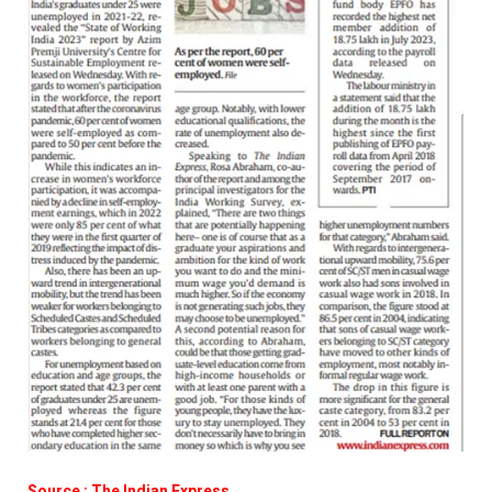
Source : The Indian Express