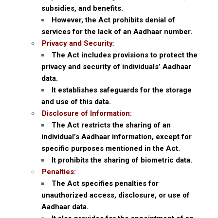
subsidies, and benefits.
However, the Act prohibits denial of
services for the lack of an Aadhaar number.
Privacy and Security:
The Act includes provisions to protect the
privacy and security of individuals’ Aadhaar
data.
It establishes safeguards for the storage
and use of this data.
Disclosure of Information:
The Act restricts the sharing of an
individual’s Aadhaar information, except for
specific purposes mentioned in the Act.
It prohibits the sharing of biometric data.
Penalties:
The Act specifies penalties for
unauthorized access, disclosure, or use of
Aadhaar data.