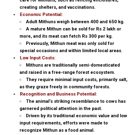
creating shelters, and vaccinations.
Economic Potential:
Adult Mithuns weigh between 400 and 650 kg.
A mature Mithun can be sold for Rs 2 lakh or
more, and its meat can fetch Rs 300 per kg.
Previously, Mithun meat was only sold for
special occasions and within limited local areas.
Low Input Costs:
Mithuns are traditionally semi-domesticated
and raised in a free-range forest ecosystem.
They require minimal input costs, primarily salt,
as they graze freely in community forests.
Recognition and Business Potential:
The animal’s striking resemblance to cows has
garnered political attention in the past.
Driven by its traditional economic value and low
input requirements, efforts were made to
recognize Mithun as a food animal.