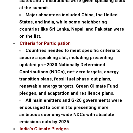
states and 7 institutions were given speaking slots
at the summit.
Major absentees included China, the United
States, and India, while some neighboring
countries like Sri Lanka, Nepal, and Pakistan were
on the list.
Criteria for Participation
Countries needed to meet specific criteria to
secure a speaking slot, including presenting
updated pre-2030 Nationally Determined
Contributions (NDCs), net-zero targets, energy
transition plans, fossil fuel phase-out plans,
renewable energy targets, Green Climate Fund
pledges, and adaptation and resilience plans.
All main emitters and G-20 governments were
encouraged to commit to presenting more
ambitious economy-wide NDCs with absolute
emissions cuts by 2025.
India’s Climate Pledges