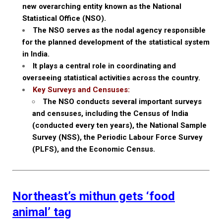
new overarching entity known as the National
Statistical Office (NSO).
The NSO serves as the nodal agency responsible
for the planned development of the statistical system
in India.
It plays a central role in coordinating and
overseeing statistical activities across the country.
Key Surveys and Censuses:
The NSO conducts several important surveys
and censuses, including the Census of India
(conducted every ten years), the National Sample
Survey (NSS), the Periodic Labour Force Survey
(PLFS), and the Economic Census.
Northeast’s mithun gets ‘food
animal’ tag