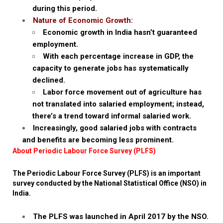
during this period.
Nature of Economic Growth:
Economic growth in India hasn’t guaranteed
employment.
With each percentage increase in GDP, the
capacity to generate jobs has systematically
declined.
Labor force movement out of agriculture has
not translated into salaried employment; instead,
there’s a trend toward informal salaried work.
Increasingly, good salaried jobs with contracts
and benefits are becoming less prominent.
About Periodic Labour Force Survey (PLFS)
The Periodic Labour Force Survey (PLFS) is an important
survey conducted by the National Statistical Office (NSO) in
India.
The PLFS was launched in April 2017 by the NSO.