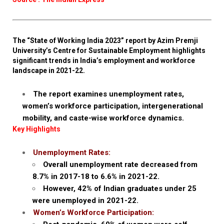
The “State of Working India 2023” report by Azim Premji
University’s Centre for Sustainable Employment highlights
significant trends in India’s employment and workforce
landscape in 2021-22.
The report examines unemployment rates,
women’s workforce participation, intergenerational
mobility, and caste-wise workforce dynamics.
Key Highlights
Unemployment Rates:
Overall unemployment rate decreased from
8.7% in 2017-18 to 6.6% in 2021-22.
However, 42% of Indian graduates under 25
were unemployed in 2021-22.
Women’s Workforce Participation: