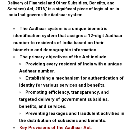
Delivery of Financial and Other Subsidies, Benefits, and
Services) Act, 2016,” is a significant piece of legislation in
India that governs the Aadhaar system.
The Aadhaar system is a unique biometric
identification system that assigns a 12-digit Aadhaar
number to residents of India based on their
biometric and demographic information.
The primary objectives of the Act include:
Providing every resident of India with a unique
Aadhaar number.
Establishing a mechanism for authentication of
identity for various services and benefits.
Promoting efficiency, transparency, and
targeted delivery of government subsidies,
benefits, and services.
Preventing leakages and fraudulent activities in
the distribution of subsidies and benefits.
Key Provisions of the Aadhaar Act: