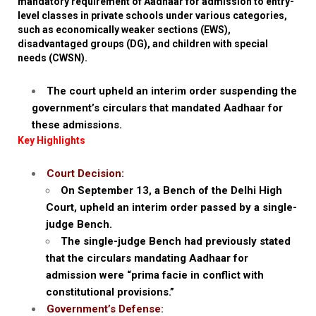
mandatory requirement of Aadhaar for admission to entry-
level classes in private schools under various categories,
such as economically weaker sections (EWS),
disadvantaged groups (DG), and children with special
needs (CWSN).
The court upheld an interim order suspending the
government’s circulars that mandated Aadhaar for
these admissions.
Key Highlights
Court Decision:
On September 13, a Bench of the Delhi High
Court, upheld an interim order passed by a single-
judge Bench.
The single-judge Bench had previously stated
that the circulars mandating Aadhaar for
admission were “prima facie in conflict with
constitutional provisions.”
Government’s Defense: