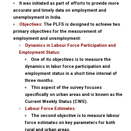
It was initiated as part of efforts to provide more
accurate and timely data on employment and
unemployment in India.
Objectives:
The PLFS is designed to achieve two
primary objectives for the measurement of
employment and unemployment:
Dynamics in Labour Force Participation and
Employment Status:
One of its objectives is to measure the
dynamics in labor force participation and
employment status in a short time interval of
three months.
This aspect of the survey focuses
specifically on urban areas and is known as the
Current Weekly Status (CWS).
Labour Force Estimates:
The second objective is to measure labour
force estimates on key parameters for both
rural and urban areas.