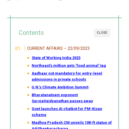
Contents
CLOSE
CURRENT AFFAIRS – 22/09/2023
State of Working India 2023
Northeast’s mithun gets ‘food animal’ tag
Aadhaar not mandatory for entry-level
admissions in private schools
U.N.’s Climate Ambition Summit
Bharatanatyam exponent
SarojaVaidyanathan passes away
Govt launches AI chatbot for PM-Kisan
scheme
Madhya Pradesh CM unveils 108-ft statue of
AdiShankaracharya