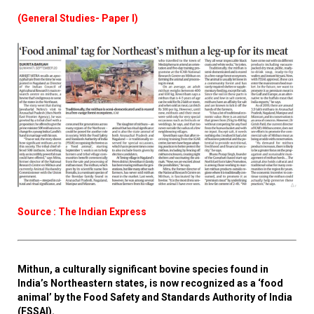
(General Studies- Paper I)
Source : The Indian Express
Mithun, a culturally significant bovine species found in
India’s Northeastern states, is now recognized as a ‘food
animal’ by the Food Safety and Standards Authority of India
(FSSAI).