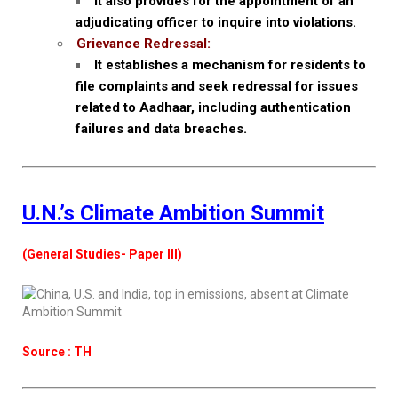
It also provides for the appointment of an
adjudicating officer to inquire into violations.
Grievance Redressal:
It establishes a mechanism for residents to
file complaints and seek redressal for issues
related to Aadhaar, including authentication
failures and data breaches.
U.N.’s Climate Ambition Summit
(General Studies- Paper III)
Source : TH