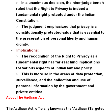
In a unanimous decision, the nine-judge bench
ruled that the Right to Privacy is indeed a
fundamental right protected under the Indian
Constitution.
The judgment emphasized that privacy is a
constitutionally protected value that is essential to
the preservation of personal liberty and human
dignity.
Implications:
The recognition of the Right to Privacy as a
fundamental right has far-reaching implications
for various aspects of Indian law and policy.
This is more so in the areas of data protection,
surveillance, and the collection and use of
personal information by the government and
private entities.
About The Aadhaar Act
The Aadhaar Act, officially known as the “Aadhaar (Targeted