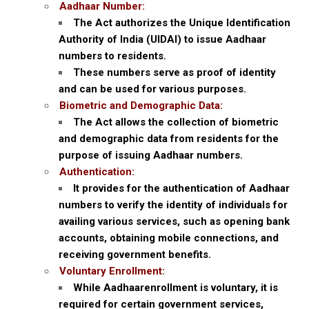
Aadhaar Number:
The Act authorizes the Unique Identification
Authority of India (UIDAI) to issue Aadhaar
numbers to residents.
These numbers serve as proof of identity
and can be used for various purposes.
Biometric and Demographic Data:
The Act allows the collection of biometric
and demographic data from residents for the
purpose of issuing Aadhaar numbers.
Authentication:
It provides for the authentication of Aadhaar
numbers to verify the identity of individuals for
availing various services, such as opening bank
accounts, obtaining mobile connections, and
receiving government benefits.
Voluntary Enrollment:
While Aadhaarenrollment is voluntary, it is
required for certain government services,