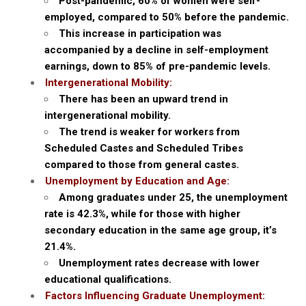
Post-pandemic, 60% of women were self-
employed, compared to 50% before the pandemic.
This increase in participation was
accompanied by a decline in self-employment
earnings, down to 85% of pre-pandemic levels.
Intergenerational Mobility:
There has been an upward trend in
intergenerational mobility.
The trend is weaker for workers from
Scheduled Castes and Scheduled Tribes
compared to those from general castes.
Unemployment by Education and Age:
Among graduates under 25, the unemployment
rate is 42.3%, while for those with higher
secondary education in the same age group, it’s
21.4%.
Unemployment rates decrease with lower
educational qualifications.
Factors Influencing Graduate Unemployment: