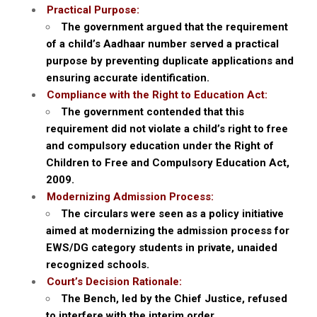
Practical Purpose:
The government argued that the requirement
of a child’s Aadhaar number served a practical
purpose by preventing duplicate applications and
ensuring accurate identification.
Compliance with the Right to Education Act:
The government contended that this
requirement did not violate a child’s right to free
and compulsory education under the Right of
Children to Free and Compulsory Education Act,
2009.
Modernizing Admission Process:
The circulars were seen as a policy initiative
aimed at modernizing the admission process for
EWS/DG category students in private, unaided
recognized schools.
Court’s Decision Rationale:
The Bench, led by the Chief Justice, refused
to interfere with the interim order.