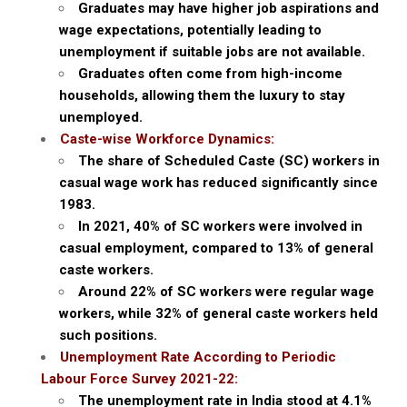
Graduates may have higher job aspirations and
wage expectations, potentially leading to
unemployment if suitable jobs are not available.
Graduates often come from high-income
households, allowing them the luxury to stay
unemployed.
Caste-wise Workforce Dynamics:
The share of Scheduled Caste (SC) workers in
casual wage work has reduced significantly since
1983.
In 2021, 40% of SC workers were involved in
casual employment, compared to 13% of general
caste workers.
Around 22% of SC workers were regular wage
workers, while 32% of general caste workers held
such positions.
Unemployment Rate According to Periodic
Labour Force Survey 2021-22:
The unemployment rate in India stood at 4.1%