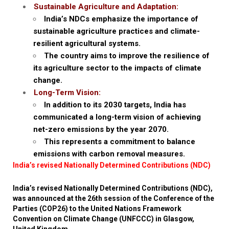
Sustainable Agriculture and Adaptation:
India’s NDCs emphasize the importance of
sustainable agriculture practices and climate-
resilient agricultural systems.
The country aims to improve the resilience of
its agriculture sector to the impacts of climate
change.
Long-Term Vision:
In addition to its 2030 targets, India has
communicated a long-term vision of achieving
net-zero emissions by the year 2070.
This represents a commitment to balance
emissions with carbon removal measures.
India’s revised Nationally Determined Contributions (NDC)
India’s revised Nationally Determined Contributions (NDC),
was announced at the 26th session of the Conference of the
Parties (COP26) to the United Nations Framework
Convention on Climate Change (UNFCCC) in Glasgow,
United Kingdom.