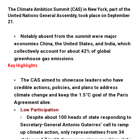
The Climate Ambition Summit (CAS) in New York, part of the
United Nations General Assembly, took place on September
21.
Notably absent from the summit were major
economies China, the United States, and India, which
collectively account for about 42% of global
greenhouse gas emissions.
Key Highlights
The CAS aimed to showcase leaders who have
credible actions, policies, and plans to address
climate change and keep the 1.5°C goal of the Paris
Agreement alive.
Low Participation
Despite about 100 heads of state responding to
Secretary-General Antonio Guterres’ call to ramp
up climate action, only representatives from 34