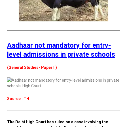
Aadhaar not mandatory for entry-
level admissions in private schools
(General Studies- Paper II)
Source : TH
The Delhi High Court has ruled on a case involving the