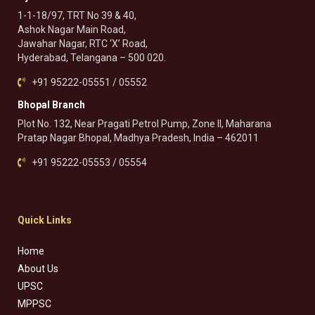
1-1-18/97, TRT No 39 & 40,
Ashok Nagar Main Road,
Jawahar Nagar, RTC ‘X’ Road,
Hyderabad, Telangana – 500 020.
+91 95222-05551 / 05552
Bhopal Branch
Plot No. 132, Near Pragati Petrol Pump, Zone II, Maharana
Pratap Nagar Bhopal, Madhya Pradesh, India – 462011
+91 95222-05553 / 05554
Quick Links
Home
About Us
UPSC
MPPSC