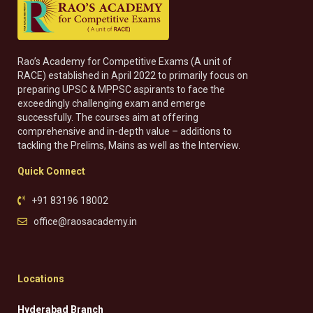
Rao’s Academy for Competitive Exams (A unit of
RACE) established in April 2022 to primarily focus on
preparing UPSC & MPPSC aspirants to face the
exceedingly challenging exam and emerge
successfully. The courses aim at offering
comprehensive and in-depth value – additions to
tackling the Prelims, Mains as well as the Interview.
Quick Connect
+91 83196 18002
office@raosacademy.in
Locations
Hyderabad Branch