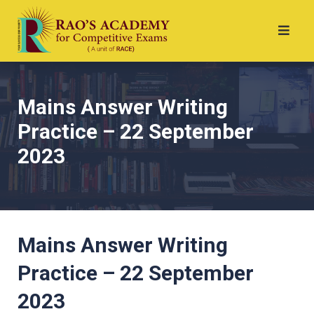
Mains Answer Writing
Practice – 22 September
2023
Mains Answer Writing
Practice – 22 September
2023