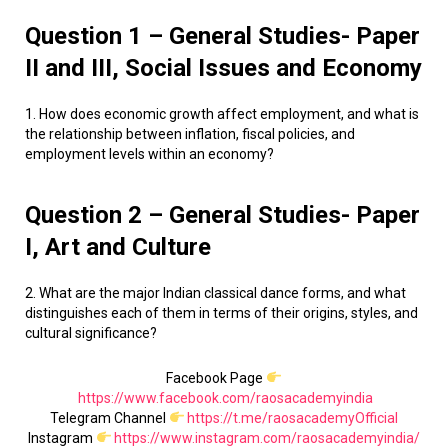
Question 1 – General Studies- Paper
II and III, Social Issues and Economy
1. How does economic growth affect employment, and what is
the relationship between inflation, fiscal policies, and
employment levels within an economy?
Question 2 – General Studies- Paper
I, Art and Culture
2. What are the major Indian classical dance forms, and what
distinguishes each of them in terms of their origins, styles, and
cultural significance?
Facebook Page
https://www.facebook.com/raosacademyindia
Telegram Channel
https://t.me/raosacademyOfficial
Instagram
https://www.instagram.com/raosacademyindia/