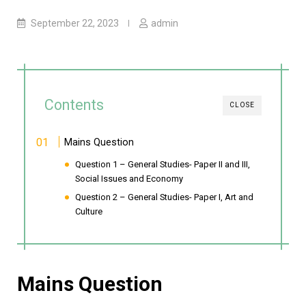
September 22, 2023
admin
Contents
CLOSE
Mains Question
Question 1 – General Studies- Paper II and III,
Social Issues and Economy
Question 2 – General Studies- Paper I, Art and
Culture
Mains Question