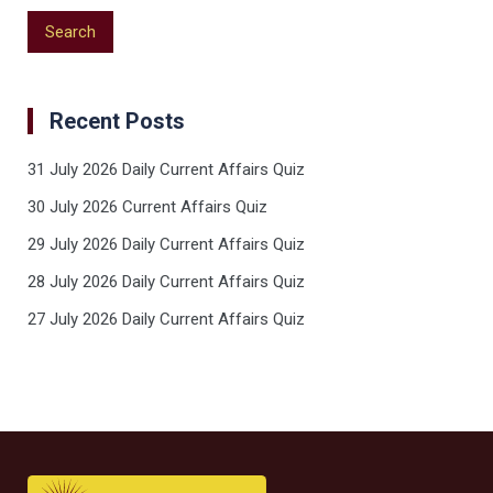
Recent Posts
31 July 2026 Daily Current Affairs Quiz
30 July 2026 Current Affairs Quiz
29 July 2026 Daily Current Affairs Quiz
28 July 2026 Daily Current Affairs Quiz
27 July 2026 Daily Current Affairs Quiz