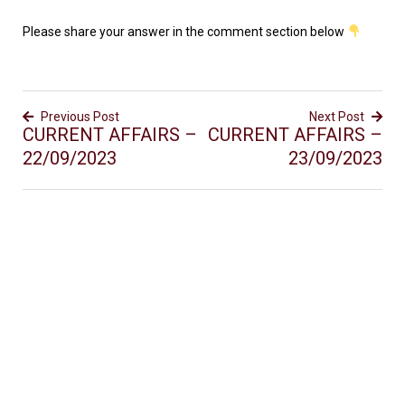
Please share your answer in the comment section below
Previous Post
Next Post
CURRENT AFFAIRS –
CURRENT AFFAIRS –
22/09/2023
23/09/2023