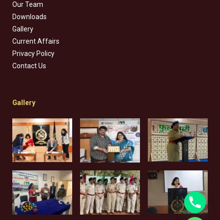
Our Team
Downloads
Gallery
Current Affairs
Privacy Policy
Contact Us
Gallery