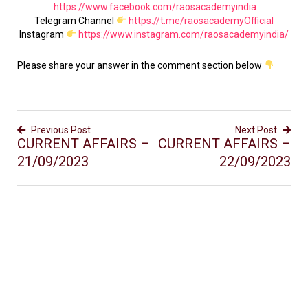
https://www.facebook.com/raosacademyindia
Telegram Channel
https://t.me/raosacademyOfficial
Instagram
https://www.instagram.com/raosacademyindia/
Please share your answer in the comment section below
Previous Post
Next Post
CURRENT AFFAIRS –
CURRENT AFFAIRS –
21/09/2023
22/09/2023