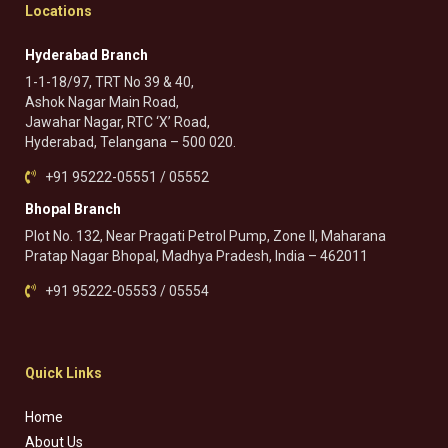
Locations
Hyderabad Branch
1-1-18/97, TRT No 39 & 40,
Ashok Nagar Main Road,
Jawahar Nagar, RTC ‘X’ Road,
Hyderabad, Telangana – 500 020.
+91 95222-05551 / 05552
Bhopal Branch
Plot No. 132, Near Pragati Petrol Pump, Zone II, Maharana
Pratap Nagar Bhopal, Madhya Pradesh, India – 462011
+91 95222-05553 / 05554
Quick Links
Home
About Us