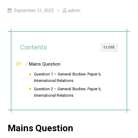
September 21, 2023
admin
Contents
CLOSE
Mains Question
Question 1 – General Studies- Paper II,
International Relations
Question 2 – General Studies- Paper II,
International Relations
Mains Question