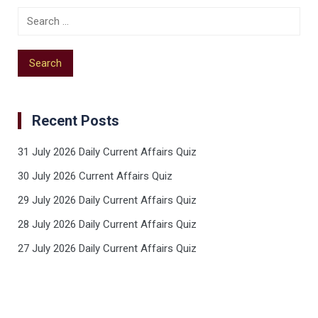
Recent Posts
31 July 2026 Daily Current Affairs Quiz
30 July 2026 Current Affairs Quiz
29 July 2026 Daily Current Affairs Quiz
28 July 2026 Daily Current Affairs Quiz
27 July 2026 Daily Current Affairs Quiz