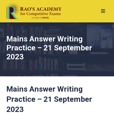
Mains Answer Writing
Practice – 21 September
2023
Mains Answer Writing
Practice – 21 September
2023