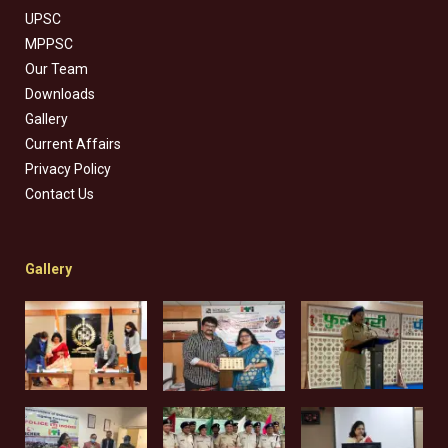
UPSC
MPPSC
Our Team
Downloads
Gallery
Current Affairs
Privacy Policy
Contact Us
Gallery