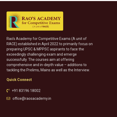
Rao’s Academy for Competitive Exams (A unit of
RACE) established in April 2022 to primarily focus on
preparing UPSC & MPPSC aspirants to face the
exceedingly challenging exam and emerge
successfully. The courses aim at offering
comprehensive and in-depth value – additions to
tackling the Prelims, Mains as well as the Interview.
Quick Connect
+91 83196 18002
office@raosacademy.in