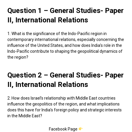
Question 1 – General Studies- Paper
II, International Relations
1. What is the significance of the Indo-Pacific region in
contemporary international relations, especially concerning the
influence of the United States, and how does India’s role in the
Indo-Pacific contribute to shaping the geopolitical dynamics of
the region?
Question 2 – General Studies- Paper
II, International Relations
2. How does Israel’s relationship with Middle East countries
influence the geopolitics of the region, and what implications
does this have for India’s foreign policy and strategic interests
in the Middle East?
Facebook Page