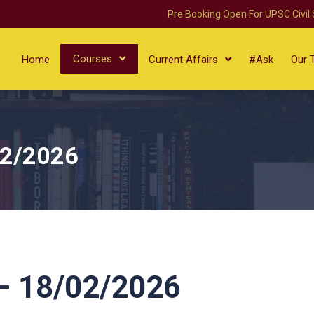
Pre Booking Open For UPSC Civil
Courses
Home
Current Affairs
#Ask
Our 
02/2026
 18/02/2026