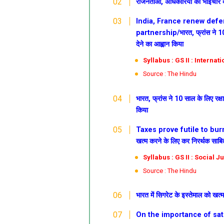
राजनेताओं, अधिकारियों को भाईचारे को
India, France renew defen
partnership/भारत, फ्रांस ने 10 स
देने का आह्वान किया
Syllabus : GS II : Internat
Source : The Hindu
भारत, फ्रांस ने 10 साल के लिए रक्ष
किया
Taxes prove futile to burn o
खत्म करने के लिए कर निरर्थक साबि
Syllabus : GS II : Social J
Source : The Hindu
भारत में सिगरेट के इस्तेमाल को खत
On the importance of satire/व