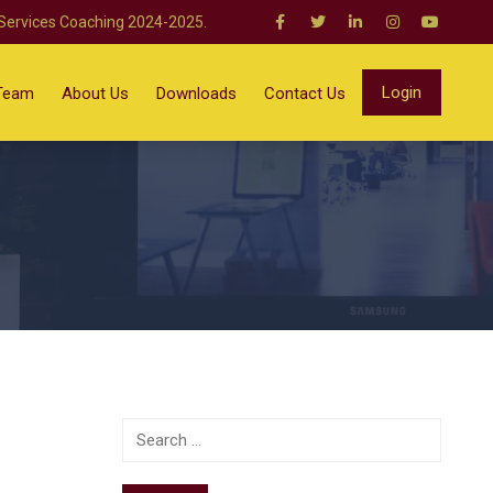
 Services Coaching 2024-2025.
Login
Team
About Us
Downloads
Contact Us