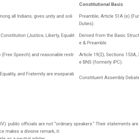
Constitutional Basis
 all Indians; gives unity and soli
Preamble; Article 51A (e) (F
Duties).
onstitution (Justice, Liberty, Equalit
Derived from the Basic Struct
e & Preamble.
) (Free Speech) and reasonable restr
Article 19(2); Sections 153A,
e BNS (formerly IPC).
 Equality, and Fraternity are inseparab
Constituent Assembly Debate
 IV): public officials are not “ordinary speakers.” Their statements ar
ce makes a divisive remark, it:
e as a neutral arbiter.