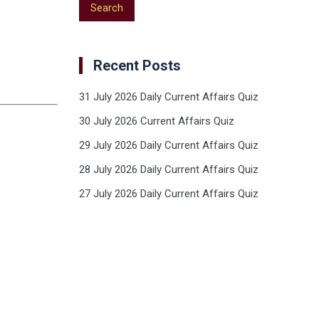
Recent Posts
31 July 2026 Daily Current Affairs Quiz
30 July 2026 Current Affairs Quiz
29 July 2026 Daily Current Affairs Quiz
28 July 2026 Daily Current Affairs Quiz
27 July 2026 Daily Current Affairs Quiz