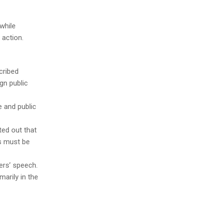
while
 action.
cribed
ign public
e and public
ted out that
es must be
ers’ speech.
marily in the