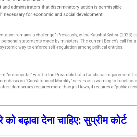
and administrators that discriminatory action is permissible.
al” necessary for economic and social development.
ntation remains a challenge.” Previously, in the Kaushal Kishor (2023) c
for personal statements made by ministers. The current Bench’s call for a 
 systemic way to enforce self-regulation among political entities.
mere “ornamental” word in the Preamble but a functional requirement fo
its emphasis on “Constitutional Morality” serves as a warning to functionar
 mature democracy requires more than just laws; it requires a “public con
को बढ़ावा देना चाहिए: सुप्रीम कोर्ट