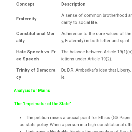
Concept
Description
A sense of common brotherhood among
Fraternity
darity to social life.
Constitutional Mor
Adherence to the core values of the C
ality
y, Fraternity) in both letter and spirit.
Hate Speech vs. Fr
The balance between Article 19(1)(a
ee Speech
ictions under Article 19(2).
Trinity of Democra
Dr. B.R. Ambedkar’s idea that Liberty,
cy
le.
Analysis for Mains
The “Imprimatur of the State”
The petition raises a crucial point for Ethics (GS Paper
as state policy. When a person in a high constitutional offi
Undermines Neutrality: Erodes the perception of the stat