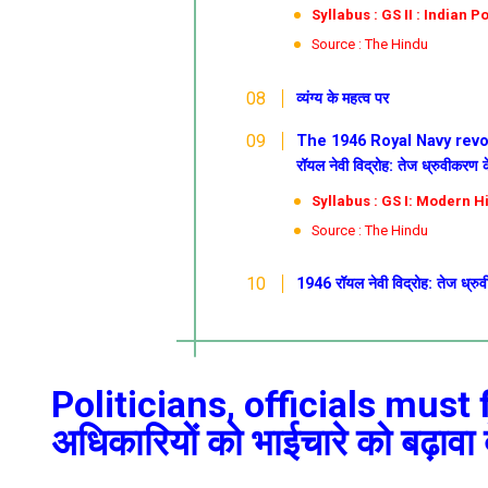
Syllabus : GS II : Indian Po
Source : The Hindu
व्यंग्य के महत्व पर
The 1946 Royal Navy revol
रॉयल नेवी विद्रोह: तेज ध्रुवीकरण
Syllabus : GS I: Modern H
Source : The Hindu
1946 रॉयल नेवी विद्रोह: तेज ध्र
Politicians, officials must 
अधिकारियों को भाईचारे को बढ़ावा द