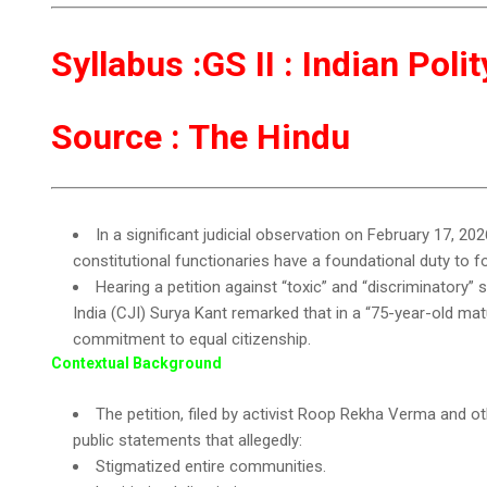
Syllabus :GS II : Indian Pol
Source : The Hindu
In a significant judicial observation on February 17, 2
constitutional functionaries have a foundational duty to fos
Hearing a petition against “toxic” and “discriminatory” 
India (CJI) Surya Kant remarked that in a “75-year-old m
commitment to equal citizenship.
Contextual Background
The petition, filed by activist Roop Rekha Verma and ot
public statements that allegedly:
Stigmatized entire communities.