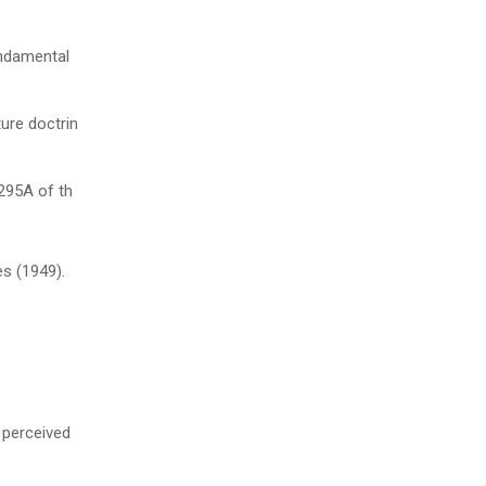
undamental
ure doctrin
 295A of th
s (1949).
e perceived