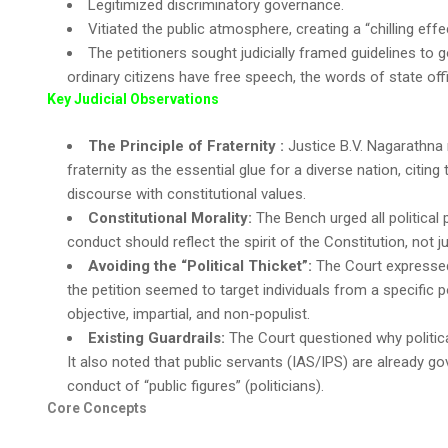
Legitimized discriminatory governance.
Vitiated the public atmosphere, creating a “chilling eff
The petitioners sought judicially framed guidelines to g
ordinary citizens have free speech, the words of state offi
Key Judicial Observations
The Principle of Fraternity :
Justice B.V. Nagarathna n
fraternity as the essential glue for a diverse nation, citin
discourse with constitutional values.
Constitutional Morality:
The Bench urged all political
conduct should reflect the spirit of the Constitution, not ju
Avoiding the “Political Thicket”:
The Court expressed 
the petition seemed to target individuals from a specific p
objective, impartial, and non-populist.
Existing Guardrails:
The Court questioned why politica
It also noted that public servants (IAS/IPS) are already go
conduct of “public figures” (politicians).
Core Concepts