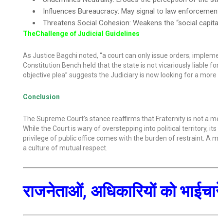
Influences Bureaucracy: May signal to law enforcement 
Threatens Social Cohesion: Weakens the “social capit
TheChallenge of Judicial Guidelines
As Justice Bagchi noted, “a court can only issue orders; impleme
Constitution Bench held that the state is not vicariously liable 
objective plea” suggests the Judiciary is now looking for a more
Conclusion
The Supreme Court’s stance reaffirms that Fraternity is not a 
While the Court is wary of overstepping into political territory, 
privilege of public office comes with the burden of restraint. A
a culture of mutual respect.
राजनेताओं, अधिकारियों को भाईचारे 