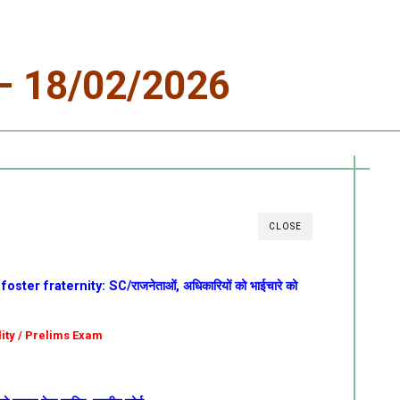
 18/02/2026
CLOSE
oster fraternity: SC/राजनेताओं, अधिकारियों को भाईचारे को
olity / Prelims Exam