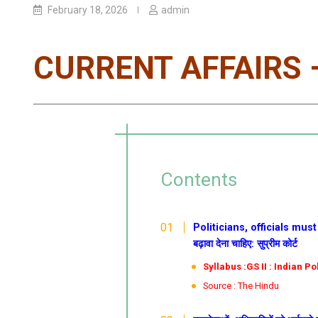
February 18, 2026
admin
CURRENT AFFAIRS –
Contents
Politicians, officials must f
बढ़ावा देना चाहिए: सुप्रीम कोर्ट
Syllabus :GS II : Indian P
Source : The Hindu