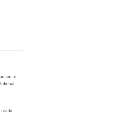
Justice of
tutional
ls made