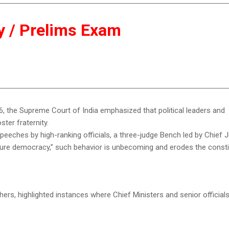
ity / Prelims Exam
026, the Supreme Court of India emphasized that political leaders and
ter fraternity.
speeches by high-ranking officials, a three-judge Bench led by Chief 
ature democracy,” such behavior is unbecoming and erodes the consti
hers, highlighted instances where Chief Ministers and senior officia