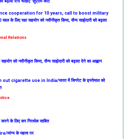
 बढ़ावा देना चाहिए: सुप्रीम कोर्ट
ce cooperation for 10 years, call to boost military
ाल के लिए रक्षा सहयोग को नवीनीकृत किया, सैन्य साझेदारी को बढ़ावा
ional Relations
ा सहयोग को नवीनीकृत किया, सैन्य साझेदारी को बढ़ावा देने का आह्वान
ut cigarette use in India/भारत में सिगरेट के इस्तेमाल को
त
ustice
्म करने के लिए कर निरर्थक साबित
्यंग्य के महत्व पर