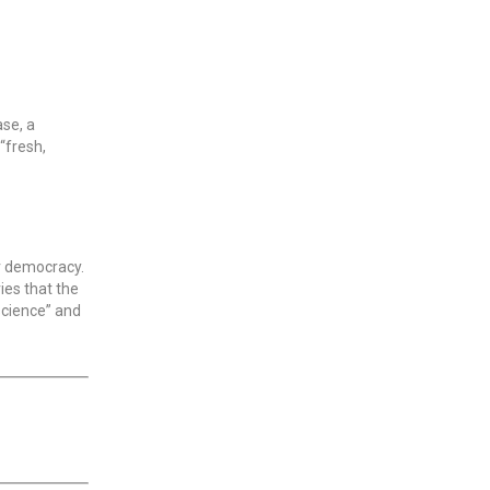
ase, a
“fresh,
r democracy.
ies that the
science” and