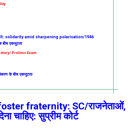
lity
t: solidarity amid sharpening polarisation/1946
 के बीच एकजुटता
istory/ Prelims Exam
ुवीकरण के बीच एकजुटता
foster fraternity: SC/राजनेताओं,
ेना चाहिए: सुप्रीम कोर्ट