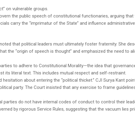
ect” on vulnerable groups.
overn the public speech of constitutional functionaries, arguing that 
cials carry the “imprimatur of the State” and influence administrative
oted that political leaders must ultimately foster fraternity. She des
g that the “origin of speech is thought” and emphasized the need to al
 parties to adhere to Constitutional Morality—the idea that governanc
st its literal text. This includes mutual respect and self-restraint.
hesitation about entering the “political thicket.” CJI Surya Kant poin
olitical party. The Court insisted that any exercise to frame guidelin
l parties do not have internal codes of conduct to control their lead
verned by rigorous Service Rules, suggesting that the vacuum lies pri