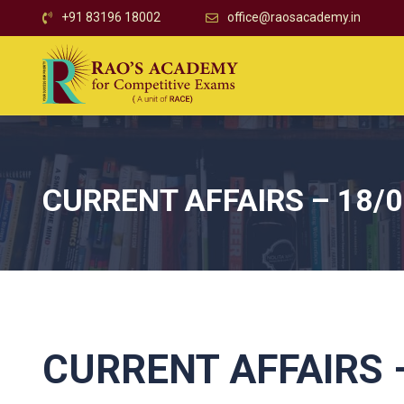
+91 83196 18002
office@raosacademy.in
CURRENT AFFAIRS – 18/
CURRENT AFFAIRS –