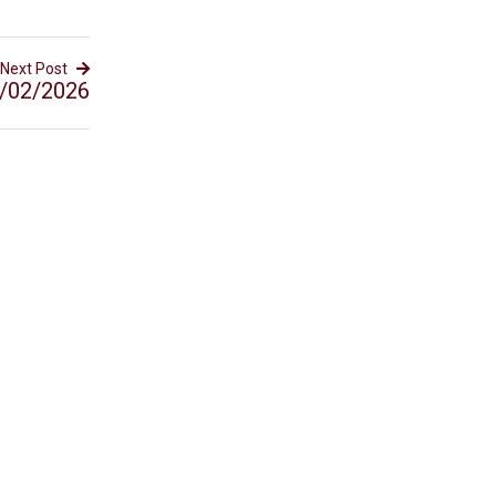
Next Post
/02/2026