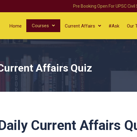
Pre Booking Open For UPSC Civil
Courses
Home
Current Affairs
#Ask
Our 
Current Affairs Quiz
aily Current Affairs Q