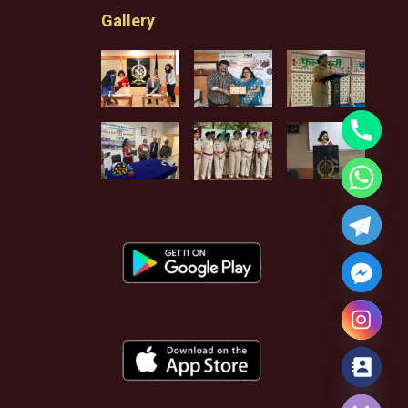
Gallery
Hide chaty