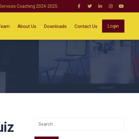
 Services Coaching 2024-2025.
Login
Team
About Us
Downloads
Contact Us
uiz