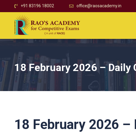
+91 83196 18002
office@raosacademy.in
18 February 2026 – Daily 
18 February 2026 – D