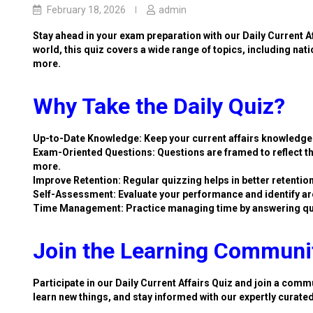
February 18, 2026
admin
Stay ahead in your exam preparation with our Daily Current A
world, this quiz covers a wide range of topics, including nat
more.
Why Take the Daily Quiz?
Up-to-Date Knowledge: Keep your current affairs knowledge 
Exam-Oriented Questions: Questions are framed to reflect th
more.
Improve Retention: Regular quizzing helps in better retention
Self-Assessment: Evaluate your performance and identify ar
Time Management: Practice managing time by answering qu
Join the Learning Communi
Participate in our Daily Current Affairs Quiz and join a commu
learn new things, and stay informed with our expertly curate