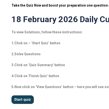
Take the Quiz Now and boost your preparation one question a
18 February 2026 Daily Cu
To view Solutions, follow these instructions:
1.Click on – ‘Start Quiz’ button
2.Solve Questions
3.Click on ‘Quiz Summary’ button
4.Click on ‘Finish Quiz’ button
5.Now click on ‘View Questions’ button – here you will see so