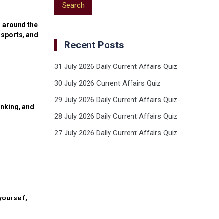
s around the
 sports, and
Recent Posts
31 July 2026 Daily Current Affairs Quiz
30 July 2026 Current Affairs Quiz
29 July 2026 Daily Current Affairs Quiz
anking, and
28 July 2026 Daily Current Affairs Quiz
27 July 2026 Daily Current Affairs Quiz
yourself,