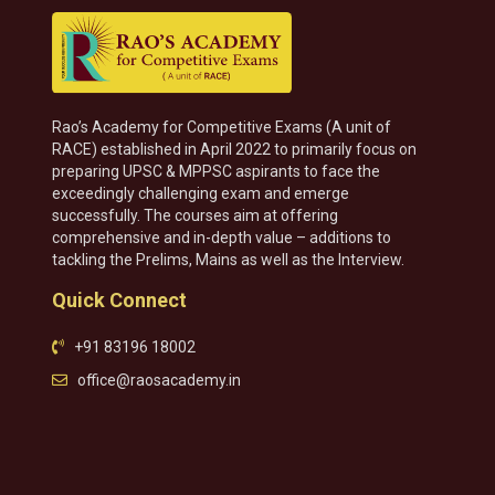
Rao’s Academy for Competitive Exams (A unit of
RACE) established in April 2022 to primarily focus on
preparing UPSC & MPPSC aspirants to face the
exceedingly challenging exam and emerge
successfully. The courses aim at offering
comprehensive and in-depth value – additions to
tackling the Prelims, Mains as well as the Interview.
Quick Connect
+91 83196 18002
office@raosacademy.in