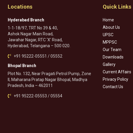
Locations
Quick Links
Hyderabad Branch
Home
About Us
1-1-18/97, TRT No 39 & 40,
Ashok Nagar Main Road,
UPSC
Jawahar Nagar, RTC ‘X’ Road,
MPPSC
Hyderabad, Telangana – 500 020.
Our Team
+91 95222-05551 / 05552
Downloads
Gallery
Bhopal Branch
Current Affairs
Plot No. 132, Near Pragati Petrol Pump, Zone
Privacy Policy
II, Maharana Pratap Nagar Bhopal, Madhya
Pradesh, India – 462011
Contact Us
+91 95222-05553 / 05554