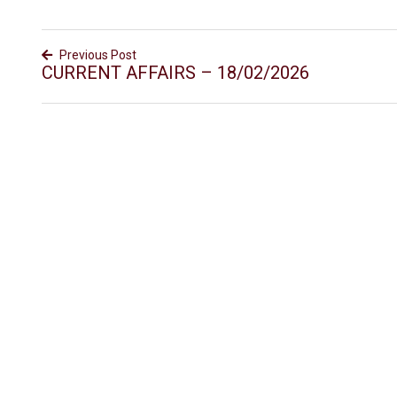
Previous Post
CURRENT AFFAIRS – 18/02/2026