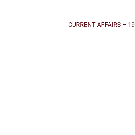
CURRENT AFFAIRS – 19