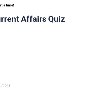
t a time!
rrent Affairs Quiz
lutions