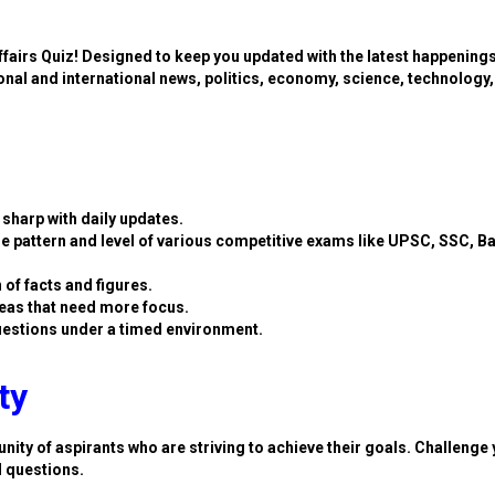
ffairs Quiz! Designed to keep you updated with the latest happening
ional and international news, politics, economy, science, technology,
sharp with daily updates.
e pattern and level of various competitive exams like UPSC, SSC, B
 of facts and figures.
eas that need more focus.
estions under a timed environment.
ty
nity of aspirants who are striving to achieve their goals. Challenge 
d questions.