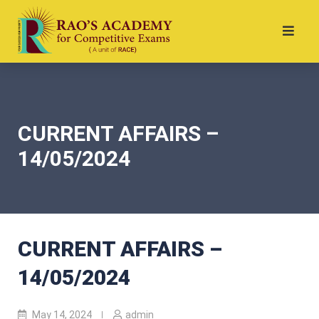
CURRENT AFFAIRS –
14/05/2024
CURRENT AFFAIRS –
14/05/2024
May 14, 2024
admin