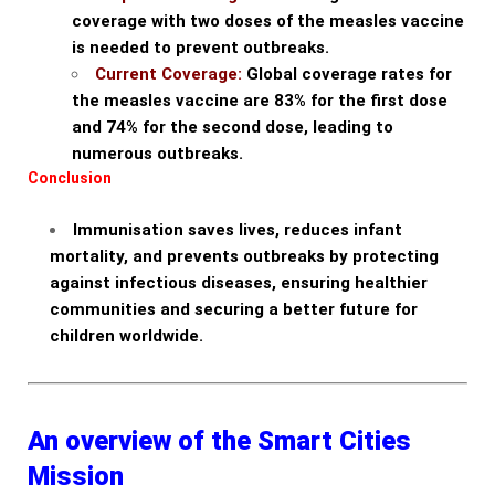
coverage with two doses of the measles vaccine
is needed to prevent outbreaks.
Current Coverage:
Global coverage rates for
the measles vaccine are 83% for the first dose
and 74% for the second dose, leading to
numerous outbreaks.
Conclusion
Immunisation saves lives, reduces infant
mortality, and prevents outbreaks by protecting
against infectious diseases, ensuring healthier
communities and securing a better future for
children worldwide.
An overview of the Smart Cities
Mission