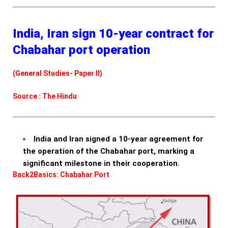
India, Iran sign 10-year contract for
Chabahar port operation
(General Studies- Paper II)
Source : The Hindu
India and Iran signed a 10-year agreement for
the operation of the Chabahar port, marking a
significant milestone in their cooperation.
Back2Basics: Chabahar Port