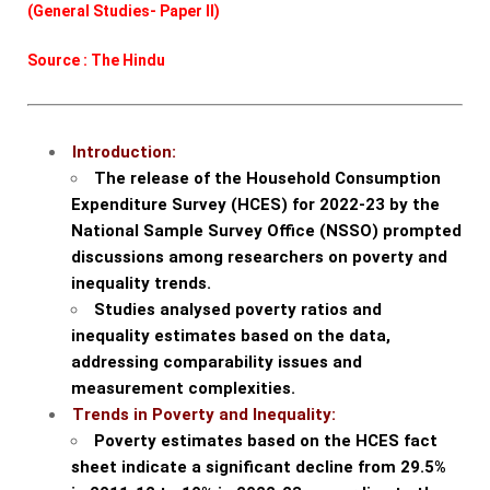
(General Studies- Paper II)
Source : The Hindu
Introduction:
The release of the Household Consumption
Expenditure Survey (HCES) for 2022-23 by the
National Sample Survey Office (NSSO) prompted
discussions among researchers on poverty and
inequality trends.
Studies analysed poverty ratios and
inequality estimates based on the data,
addressing comparability issues and
measurement complexities.
Trends in Poverty and Inequality:
Poverty estimates based on the HCES fact
sheet indicate a significant decline from 29.5%