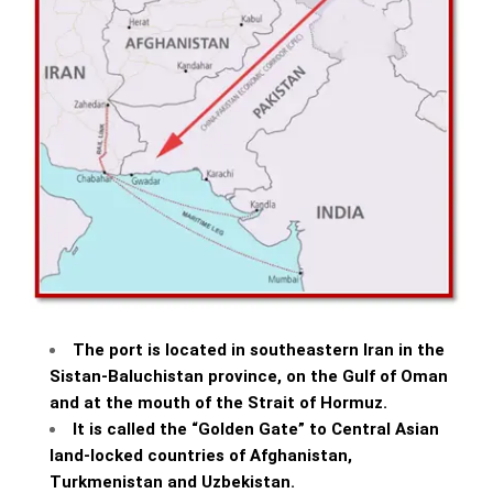
The port is located in southeastern Iran in the
Sistan-Baluchistan province, on the Gulf of Oman
and at the mouth of the Strait of Hormuz.
It is called the “Golden Gate” to Central Asian
land-locked countries of Afghanistan,
Turkmenistan and Uzbekistan.