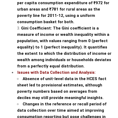
per capita consumption expenditure of ₹972 for
urban areas and ₹781 for rural areas as the
poverty line for 2011-12, using a uniform
consumption basket for both.
Gini Coefficient: The Gini coefficient is a
measure of income or wealth inequality within a
population, with values ranging from 0 (perfect
equality) to 1 (perfect inequality). It quantifies
the extent to which the distribution of income or
wealth among individuals or households deviates
from a perfectly equal distribution.
Issues with Data Collection and Analysis:
Absence of unit-level data in the HCES fact
sheet led to provisional estimates, although
poverty numbers based on averages from
deciles may still provide meaningful insights.
Changes in the reference or recall period of
data collection over time aimed at improving
consumption reporting but pose challenges in