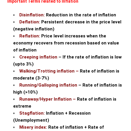
Important Terms related to Inflation
Disinflation:
Reduction in the rate of inflation
Deflation:
Persistent decrease in the price level
(negative inflation)
Reflation:
Price level increases when the
economy recovers from recession based on value
of inflation
Creeping inflation
– If the rate of inflation is low
(upto 3%)
Walking/Trotting inflation –
Rate of inflation is
moderate (3-7%)
Running/Galloping inflation
– Rate of inflation is
high (>10%)
Runaway/Hyper Inflation –
Rate of inflation is
extreme
Stagflation:
Inflation + Recession
(Unemployment)
Misery index:
Rate of inflation + Rate of