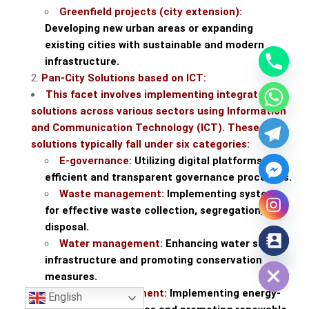
Greenfield projects (city extension):
Developing new urban areas or expanding
existing cities with sustainable and modern
infrastructure.
Pan-City Solutions based on ICT:
This facet involves implementing integrated
solutions across various sectors using Information
and Communication Technology (ICT). These
solutions typically fall under six categories:
E-governance:
Utilizing digital platforms for
efficient and transparent governance processes.
Waste management:
Implementing systems
for effective waste collection, segregation, and
disposal.
Water management:
Enhancing water supply
Hide chaty
infrastructure and promoting conservation
measures.
Energy management
: Implementing energy-
English