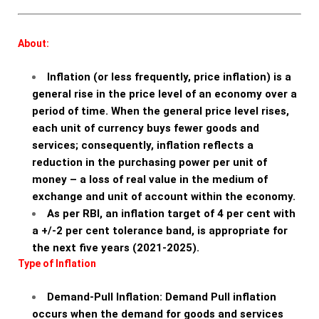
About:
Inflation (or less frequently, price inflation) is a
general rise in the price level of an economy over a
period of time. When the general price level rises,
each unit of currency buys fewer goods and
services; consequently, inflation reflects a
reduction in the purchasing power per unit of
money – a loss of real value in the medium of
exchange and unit of account within the economy.
As per RBI, an inflation target of 4 per cent with
a +/-2 per cent tolerance band, is appropriate for
the next five years (2021-2025).
Type of Inflation
Demand-Pull Inflation: Demand Pull inflation
occurs when the demand for goods and services