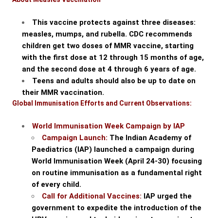
This vaccine protects against three diseases:
measles, mumps, and rubella. CDC recommends
children get two doses of MMR vaccine, starting
with the first dose at 12 through 15 months of age,
and the second dose at 4 through 6 years of age.
Teens and adults should also be up to date on
their MMR vaccination.
Global Immunisation Efforts and Current Observations:
World Immunisation Week Campaign by IAP
Campaign Launch:
The Indian Academy of
Paediatrics (IAP) launched a campaign during
World Immunisation Week (April 24-30) focusing
on routine immunisation as a fundamental right
of every child.
Call for Additional Vaccines:
IAP urged the
government to expedite the introduction of the