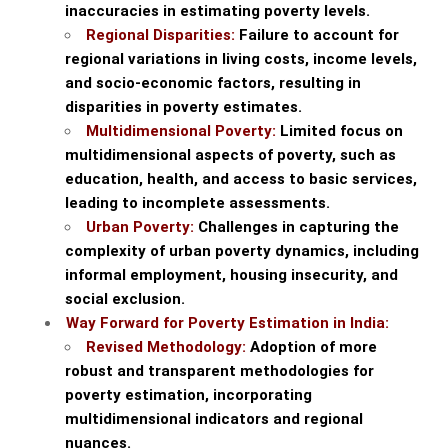
inaccuracies in estimating poverty levels.
Regional Disparities:
Failure to account for
regional variations in living costs, income levels,
and socio-economic factors, resulting in
disparities in poverty estimates.
Multidimensional Poverty:
Limited focus on
multidimensional aspects of poverty, such as
education, health, and access to basic services,
leading to incomplete assessments.
Urban Poverty:
Challenges in capturing the
complexity of urban poverty dynamics, including
informal employment, housing insecurity, and
social exclusion.
Way Forward for Poverty Estimation in India:
Revised Methodology:
Adoption of more
robust and transparent methodologies for
poverty estimation, incorporating
multidimensional indicators and regional
nuances.