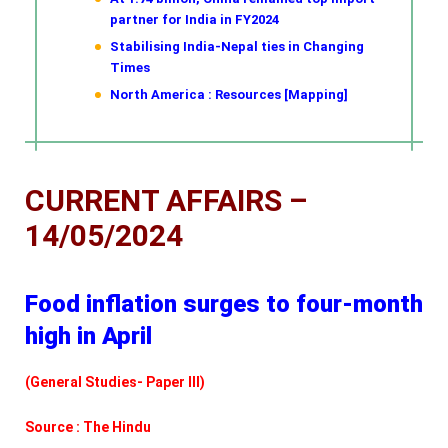
partner for India in FY2024
Stabilising India-Nepal ties in Changing
Times
North America : Resources [Mapping]
CURRENT AFFAIRS –
14/05/2024
Food inflation surges to four-month
high in April
(General Studies- Paper III)
Source : The Hindu