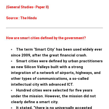
(General Studies- Paper II)
Source : The Hindu
How are smart cities defined by the government?
The term ‘Smart City’ has been used widely ever
since 2009, after the great financial crash.
Smart cities were defined by urban practitioners
as new Silicon Valleys built with a strong
integration of a network of airports, highways, and
other types of communications, a so-called
intellectual city with advanced ICT.
Hundred cities were selected for five years
under the mission. However, the mission did not
clearly define a smart city.
It stated, “there is no universally accepted