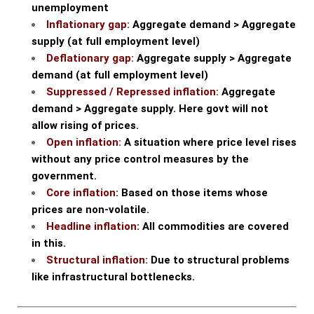
unemployment
Inflationary gap:
Aggregate demand > Aggregate
supply (at full employment level)
Deflationary gap:
Aggregate supply > Aggregate
demand (at full employment level)
Suppressed / Repressed inflation:
Aggregate
demand > Aggregate supply. Here govt will not
allow rising of prices.
Open inflation:
A situation where price level rises
without any price control measures by the
government.
Core inflation
: Based on those items whose
prices are non-volatile.
Headline inflation
: All commodities are covered
in this.
Structural inflation:
Due to structural problems
like infrastructural bottlenecks.