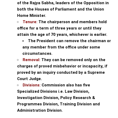
of the Rajya Sabha, leaders of the Opposition in
both the Houses of Parliament and the Union
Home Minister.
Tenure:
The chairperson and members hold
office for a term of three years or until they
attain the age of 70 years, whichever is earlier.
The President can remove the chairman or
any member from the office under some
circumstances.
Removal:
They can be removed only on the
charges of proved misbehavior or incapacity, if
proved by an inquiry conducted by a Supreme
Court Judge.
Divisions:
Commission also has five
Specialized Divisions i.e. Law Division,
Investigation Division, Policy Research &
Programmes Division, Training Division and
Administration Division.