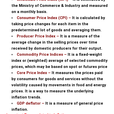
the Ministry of Commerce & Industry and measured
on a monthly basis.
Consumer Price Index (CPI) –
It is calculated by
taking price changes for each item in the
predetermined lot of goods and averaging them.
Producer Price Index –
It is a measure of the
average change in the selling prices over time
received by domestic producers for their output.
Commodity Price Indices –
It is a fixed-weight
index or (weighted) average of selected commodity
prices, which may be based on spot or futures price
Core Price Index –
It measures the prices paid
by consumers for goods and services without the
volatility caused by movements in food and energy
prices. It is a way to measure the underlying
inflation trends.
GDP deflator –
It is a measure of general price
inflation.