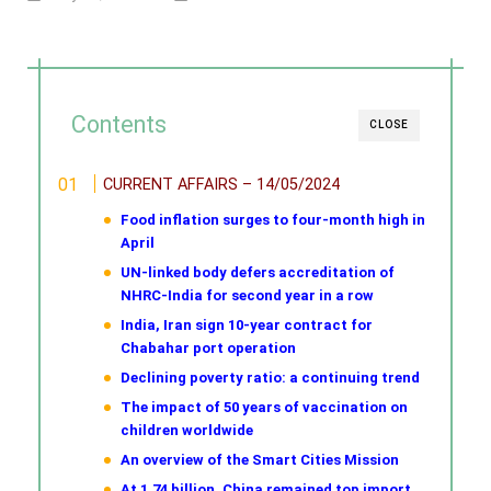
Contents
CLOSE
CURRENT AFFAIRS – 14/05/2024
Food inflation surges to four-month high in
April
UN-linked body defers accreditation of
NHRC-India for second year in a row
India, Iran sign 10-year contract for
Chabahar port operation
Declining poverty ratio: a continuing trend
The impact of 50 years of vaccination on
children worldwide
An overview of the Smart Cities Mission
At 1.74 billion, China remained top import