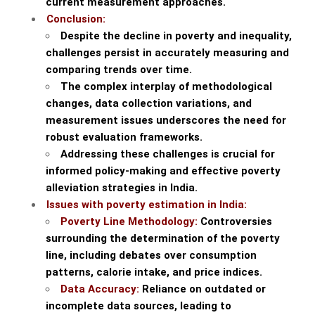
current measurement approaches.
Conclusion:
Despite the decline in poverty and inequality,
challenges persist in accurately measuring and
comparing trends over time.
The complex interplay of methodological
changes, data collection variations, and
measurement issues underscores the need for
robust evaluation frameworks.
Addressing these challenges is crucial for
informed policy-making and effective poverty
alleviation strategies in India.
Issues with poverty estimation in India:
Poverty Line Methodology:
Controversies
surrounding the determination of the poverty
line, including debates over consumption
patterns, calorie intake, and price indices.
Data Accuracy:
Reliance on outdated or
incomplete data sources, leading to