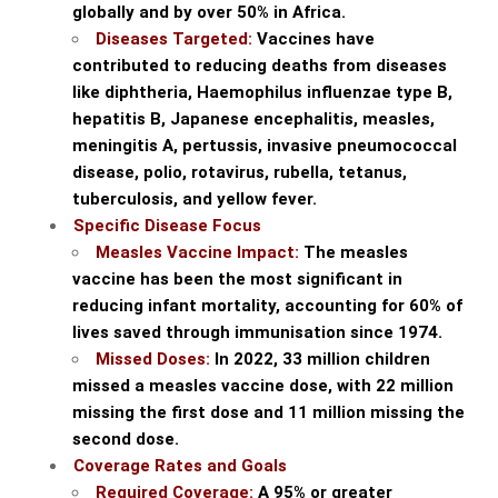
globally and by over 50% in Africa.
Diseases Targeted:
Vaccines have
contributed to reducing deaths from diseases
like diphtheria, Haemophilus influenzae type B,
hepatitis B, Japanese encephalitis, measles,
meningitis A, pertussis, invasive pneumococcal
disease, polio, rotavirus, rubella, tetanus,
tuberculosis, and yellow fever.
Specific Disease Focus
Measles Vaccine Impact:
The measles
vaccine has been the most significant in
reducing infant mortality, accounting for 60% of
lives saved through immunisation since 1974.
Missed Doses:
In 2022, 33 million children
missed a measles vaccine dose, with 22 million
missing the first dose and 11 million missing the
second dose.
Coverage Rates and Goals
Required Coverage:
A 95% or greater