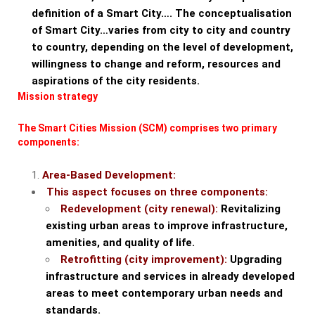
definition of a Smart City…. The conceptualisation
of Smart City…varies from city to city and country
to country, depending on the level of development,
willingness to change and reform, resources and
aspirations of the city residents.
Mission strategy
The Smart Cities Mission (SCM) comprises two primary
components:
Area-Based Development:
This aspect focuses on three components:
Redevelopment (city renewal):
Revitalizing
existing urban areas to improve infrastructure,
amenities, and quality of life.
Retrofitting (city improvement):
Upgrading
infrastructure and services in already developed
areas to meet contemporary urban needs and
standards.