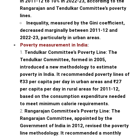
in 2011-12 to 10% in 2022-23, according to the
Rangarajan and Tendulkar Committee’s poverty
lines.
Inequality, measured by the Gini coefficient,
decreased marginally between 2011-12 and
2022-23, particularly in urban areas.
Poverty measurement in India
:
Tendulkar Committee’s Poverty Line: The
Tendulkar Committee, formed in 2005,
introduced a new methodology to estimate
poverty in India. It recommended poverty lines of
₹33 per capita per day in urban areas and ₹27
per capita per day in rural areas for 2011-12,
based on the consumption expenditure needed
to meet minimum calorie requirements.
Rangarajan Committee’s Poverty Line: The
Rangarajan Committee, appointed by the
Government of India in 2012, revised the poverty
line methodology. It recommended a monthly