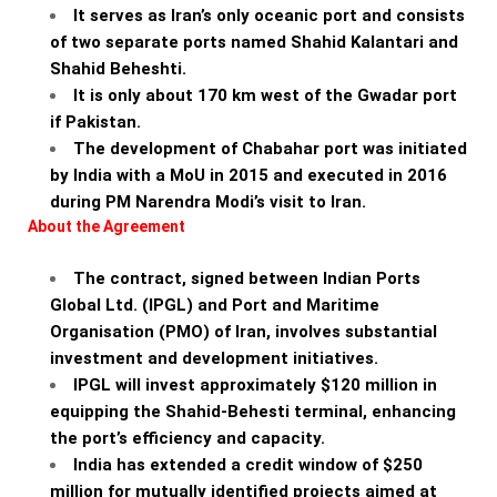
It serves as Iran’s only oceanic port and consists
of two separate ports named Shahid Kalantari and
Shahid Beheshti.
It is only about 170 km west of the Gwadar port
if Pakistan.
The development of Chabahar port was initiated
by India with a MoU in 2015 and executed in 2016
during PM Narendra Modi’s visit to Iran.
About the Agreement
The contract, signed between Indian Ports
Global Ltd. (IPGL) and Port and Maritime
Organisation (PMO) of Iran, involves substantial
investment and development initiatives.
IPGL will invest approximately $120 million in
equipping the Shahid-Behesti terminal, enhancing
the port’s efficiency and capacity.
India has extended a credit window of $250
million for mutually identified projects aimed at