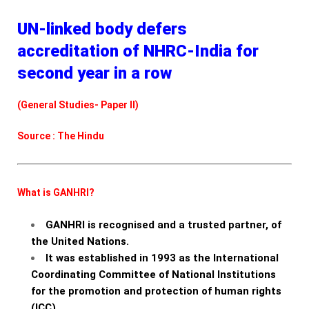
UN-linked body defers
accreditation of NHRC-India for
second year in a row
(General Studies- Paper II)
Source : The Hindu
What is GANHRI?
GANHRI is recognised and a trusted partner, of
the United Nations.
It was established in 1993 as the International
Coordinating Committee of National Institutions
for the promotion and protection of human rights
(ICC).