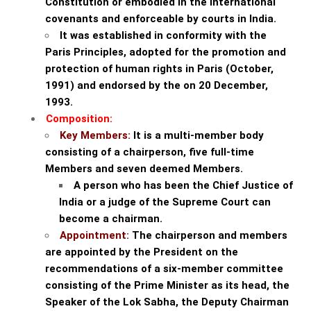
Constitution or embodied in the international
covenants and enforceable by courts in India.
It was established in conformity with the
Paris Principles, adopted for the promotion and
protection of human rights in Paris (October,
1991) and endorsed by the on 20 December,
1993.
Composition:
Key Members:
It is a multi-member body
consisting of a chairperson, five full-time
Members and seven deemed Members.
A person who has been the Chief Justice of
India or a judge of the Supreme Court can
become a chairman.
Appointment:
The chairperson and members
are appointed by the President on the
recommendations of a six-member committee
consisting of the Prime Minister as its head, the
Speaker of the Lok Sabha, the Deputy Chairman