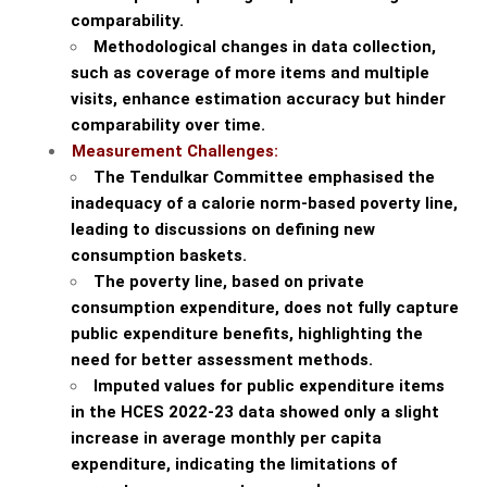
comparability.
Methodological changes in data collection,
such as coverage of more items and multiple
visits, enhance estimation accuracy but hinder
comparability over time.
Measurement Challenges:
The Tendulkar Committee emphasised the
inadequacy of a calorie norm-based poverty line,
leading to discussions on defining new
consumption baskets.
The poverty line, based on private
consumption expenditure, does not fully capture
public expenditure benefits, highlighting the
need for better assessment methods.
Imputed values for public expenditure items
in the HCES 2022-23 data showed only a slight
increase in average monthly per capita
expenditure, indicating the limitations of