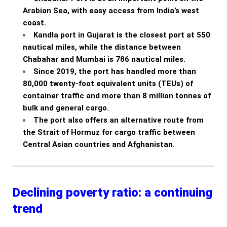
Arabian Sea, with easy access from India’s west
coast.
Kandla port in Gujarat is the closest port at 550
nautical miles, while the distance between
Chabahar and Mumbai is 786 nautical miles.
Since 2019, the port has handled more than
80,000 twenty-foot equivalent units (TEUs) of
container traffic and more than 8 million tonnes of
bulk and general cargo.
The port also offers an alternative route from
the Strait of Hormuz for cargo traffic between
Central Asian countries and Afghanistan.
Declining poverty ratio: a continuing
trend