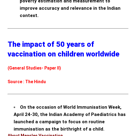
poverty estimation and measurement to
improve accuracy and relevance in the Indian
context.
The impact of 50 years of
vaccination on children worldwide
(General Studies- Paper II)
Source : The Hindu
On the occasion of World Immunisation Week,
April 24-30, the Indian Academy of Paediatrics has
launched a campaign to focus on routine
immunisation as the birthright of a child.
About Measles Vaccination