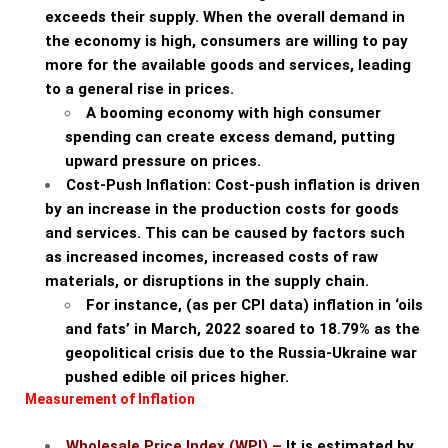
exceeds their supply. When the overall demand in
the economy is high, consumers are willing to pay
more for the available goods and services, leading
to a general rise in prices.
A booming economy with high consumer
spending can create excess demand, putting
upward pressure on prices.
Cost-Push Inflation: Cost-push inflation is driven
by an increase in the production costs for goods
and services. This can be caused by factors such
as increased incomes, increased costs of raw
materials, or disruptions in the supply chain.
For instance, (as per CPI data) inflation in ‘oils
and fats’ in March, 2022 soared to 18.79% as the
geopolitical crisis due to the Russia-Ukraine war
pushed edible oil prices higher.
Measurement of Inflation
Wholesale Price Index (WPI) –
It is estimated by