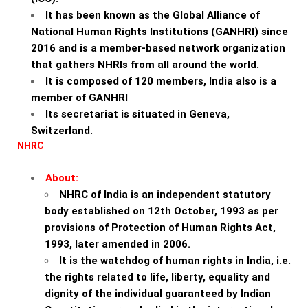
It has been known as the Global Alliance of
National Human Rights Institutions (GANHRI) since
2016 and is a member-based network organization
that gathers NHRIs from all around the world.
It is composed of 120 members, India also is a
member of GANHRI
Its secretariat is situated in Geneva,
Switzerland.
NHRC
About:
NHRC of India is an independent statutory
body established on 12th October, 1993 as per
provisions of Protection of Human Rights Act,
1993, later amended in 2006.
It is the watchdog of human rights in India, i.e.
the rights related to life, liberty, equality and
dignity of the individual guaranteed by Indian