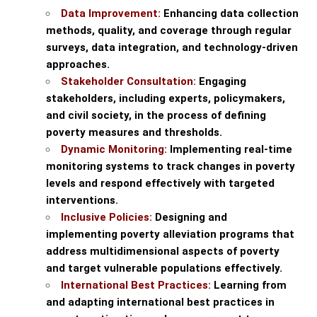
Data Improvement:
Enhancing data collection
methods, quality, and coverage through regular
surveys, data integration, and technology-driven
approaches.
Stakeholder Consultation:
Engaging
stakeholders, including experts, policymakers,
and civil society, in the process of defining
poverty measures and thresholds.
Dynamic Monitoring:
Implementing real-time
monitoring systems to track changes in poverty
levels and respond effectively with targeted
interventions.
Inclusive Policies:
Designing and
implementing poverty alleviation programs that
address multidimensional aspects of poverty
and target vulnerable populations effectively.
International Best Practices:
Learning from
and adapting international best practices in