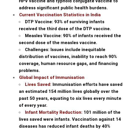
HPV vaccine and typhoid conjugate vaccine to
address significant public health burdens.
Current Vaccination Statistics in India
DTP Vaccine: 93% of surviving infants
received the third dose of the DTP vaccine.
Measles Vaccine: 90% of infants received the
second dose of the measles vaccine.
Challenges: Issues include inequitable
distribution of vaccines, inability to reach 90%
coverage, human resource gaps, and financing
problems.
Global Impact of Immunisation
Lives Saved:
Immunisation efforts have saved
an estimated 154 million lives globally over the
past 50 years, equating to six lives every minute
of every year.
Infant Mortality Reduction:
101 million of the
lives saved were infants. Vaccination against 14
diseases has reduced infant deaths by 40%