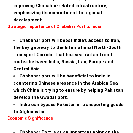
improving Chabahar-related infrastructure,
emphasizing its commitment to regional
development.
Strategic Importance of Chabahar Port to India
Chabahar port will boost India’s access to Iran,
the key gateway to the International North-South
Transport Corridor that has sea, rail and road
routes between India, Russia, Iran, Europe and
Central Asia.
Chabahar port will be beneficial to India in
countering Chinese presence in the Arabian Sea
which China is trying to ensure by helping Pakistan
develop the Gwadar port.
India can bypass Pakistan in transporting goods
to Afghanistan.
Economic Significance
Chabahar Port is at an important point on the