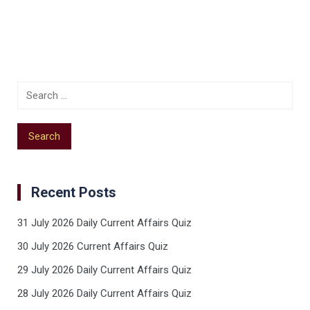
Recent Posts
31 July 2026 Daily Current Affairs Quiz
30 July 2026 Current Affairs Quiz
29 July 2026 Daily Current Affairs Quiz
28 July 2026 Daily Current Affairs Quiz