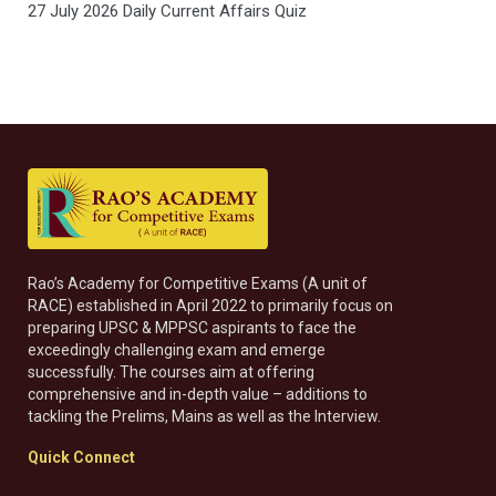
27 July 2026 Daily Current Affairs Quiz
Rao’s Academy for Competitive Exams (A unit of
RACE) established in April 2022 to primarily focus on
preparing UPSC & MPPSC aspirants to face the
exceedingly challenging exam and emerge
successfully. The courses aim at offering
comprehensive and in-depth value – additions to
tackling the Prelims, Mains as well as the Interview.
Quick Connect