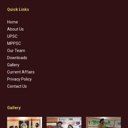
Quick Links
Home
About Us
UPSC
MPPSC
Our Team
Downloads
Gallery
Current Affairs
Privacy Policy
Contact Us
Gallery