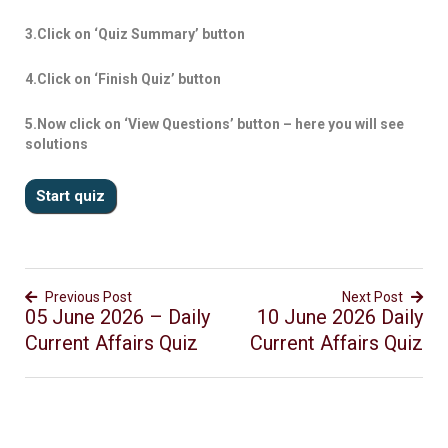
3.Click on ‘Quiz Summary’ button
4.Click on ‘Finish Quiz’ button
5.Now click on ‘View Questions’ button – here you will see
solutions
Previous Post
Next Post
05 June 2026 – Daily
10 June 2026 Daily
Current Affairs Quiz
Current Affairs Quiz