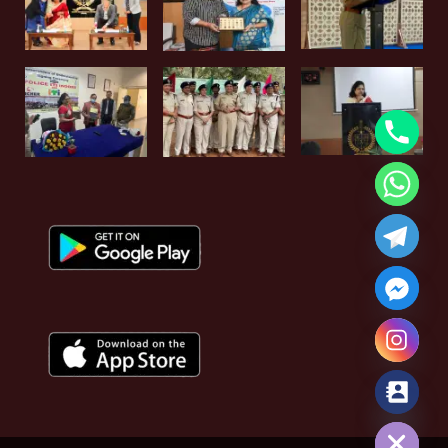
Hide chaty