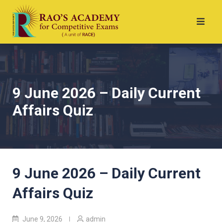
9 June 2026 – Daily Current
Affairs Quiz
9 June 2026 – Daily Current
Affairs Quiz
June 9, 2026
admin