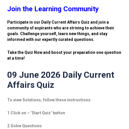
Join the Learning Community
Participate in our Daily Current Affairs Quiz and join a
community of aspirants who are striving to achieve their
goals. Challenge yourself, learn new things, and stay
informed with our expertly curated questions.
Take the Quiz Now and boost your preparation one question
at a time!
09 June 2026 Daily Current
Affairs Quiz
To view Solutions, follow these instructions:
1.Click on – ‘Start Quiz’ button
2.Solve Questions