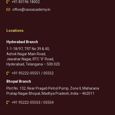
+91 83196 18002
office@raosacademy.in
Locations
Hyderabad Branch
1-1-18/97, TRT No 39 & 40,
Ashok Nagar Main Road,
Jawahar Nagar, RTC ‘X’ Road,
Hyderabad, Telangana – 500 020.
+91 95222-05551 / 05552
Bhopal Branch
Plot No. 132, Near Pragati Petrol Pump, Zone II, Maharana
Pratap Nagar Bhopal, Madhya Pradesh, India – 462011
+91 95222-05553 / 05554