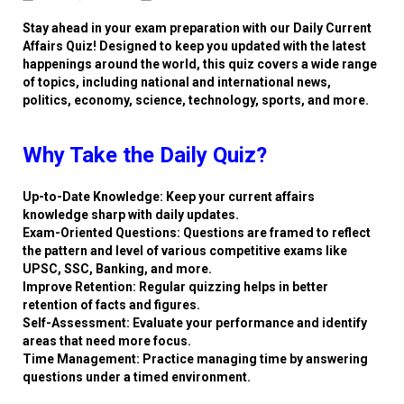
Stay ahead in your exam preparation with our Daily Current
Affairs Quiz! Designed to keep you updated with the latest
happenings around the world, this quiz covers a wide range
of topics, including national and international news,
politics, economy, science, technology, sports, and more.
Why Take the Daily Quiz?
Up-to-Date Knowledge: Keep your current affairs
knowledge sharp with daily updates.
Exam-Oriented Questions: Questions are framed to reflect
the pattern and level of various competitive exams like
UPSC, SSC, Banking, and more.
Improve Retention: Regular quizzing helps in better
retention of facts and figures.
Self-Assessment: Evaluate your performance and identify
areas that need more focus.
Time Management: Practice managing time by answering
questions under a timed environment.