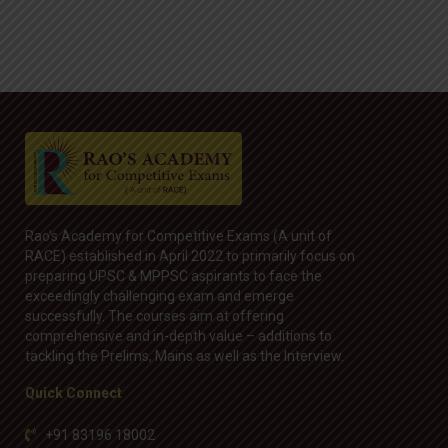
Rao’s Academy for Competitive Exams (A unit of
RACE) established in April 2022 to primarily focus on
preparing UPSC & MPPSC aspirants to face the
exceedingly challenging exam and emerge
successfully. The courses aim at offering
comprehensive and in-depth value – additions to
tackling the Prelims, Mains as well as the Interview.
Quick Connect
+91 83196 18002