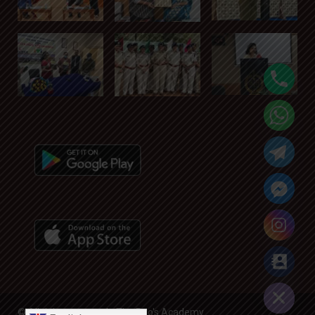
Hide chaty
© All rights reserved - The Rao's Academy