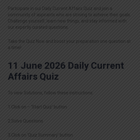
Participate in our Daily Current Affairs Quiz and join a
community of aspirants who are striving to achieve their goals.
Challenge yourself, learn new things, and stay informed with
our expertly curated questions.
Take the Quiz Now and boost your preparation one question at
a time!
11 June 2026 Daily Current
Affairs Quiz
To view Solutions, follow these instructions:
1.Click on – ‘Start Quiz’ button
2.Solve Questions
3.Click on ‘Quiz Summary’ button