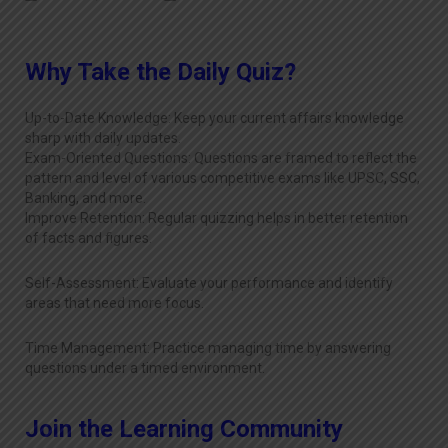
Why Take the Daily Quiz?
Up-to-Date Knowledge: Keep your current affairs knowledge
sharp with daily updates.
Exam-Oriented Questions: Questions are framed to reflect the
pattern and level of various competitive exams like UPSC, SSC,
Banking, and more.
Improve Retention: Regular quizzing helps in better retention
of facts and figures.
Self-Assessment: Evaluate your performance and identify
areas that need more focus.
Time Management: Practice managing time by answering
questions under a timed environment.
Join the Learning Community