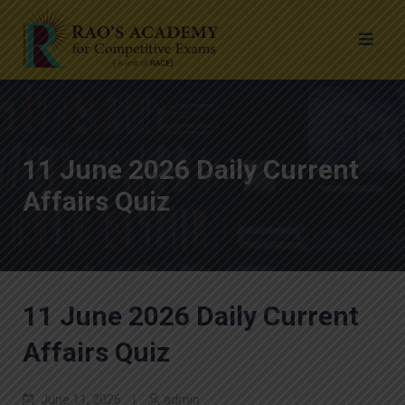
11 June 2026 Daily Current
Affairs Quiz
11 June 2026 Daily Current
Affairs Quiz
June 11, 2026
admin