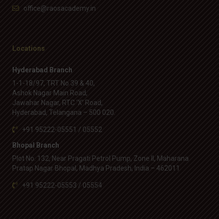
office@raosacademy.in
Locations
Hyderabad Branch
1-1-18/97, TRT No 39 & 40,
Ashok Nagar Main Road,
Jawahar Nagar, RTC ‘X’ Road,
Hyderabad, Telangana – 500 020.
+91 95222-05551 / 05552
Bhopal Branch
Plot No. 132, Near Pragati Petrol Pump, Zone II, Maharana
Pratap Nagar Bhopal, Madhya Pradesh, India – 462011
+91 95222-05553 / 05554