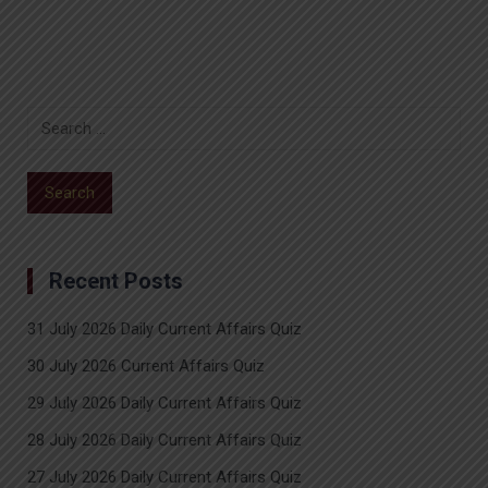
Recent Posts
31 July 2026 Daily Current Affairs Quiz
30 July 2026 Current Affairs Quiz
29 July 2026 Daily Current Affairs Quiz
28 July 2026 Daily Current Affairs Quiz
27 July 2026 Daily Current Affairs Quiz