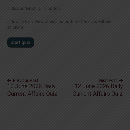
4.Click on ‘Finish Quiz’ button
5.Now click on ‘View Questions’ button – here you will see
solutions
Previous Post
Next Post
10 June 2026 Daily
12 June 2026 Daily
Current Affairs Quiz
Current Affairs Quiz