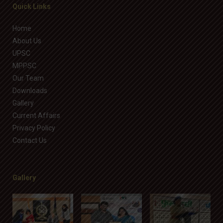
Quick Links
Home
About Us
UPSC
MPPSC
Our Team
Downloads
Gallery
Current Affairs
Privacy Policy
Contact Us
Gallery