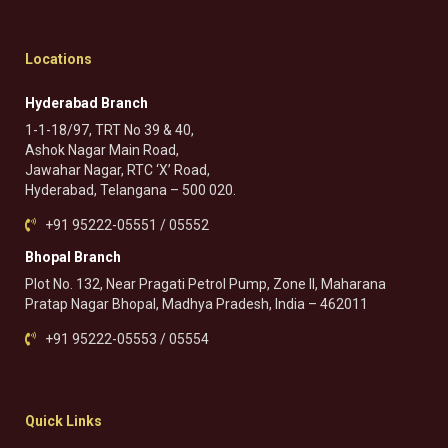
Locations
Hyderabad Branch
1-1-18/97, TRT No 39 & 40,
Ashok Nagar Main Road,
Jawahar Nagar, RTC ‘X’ Road,
Hyderabad, Telangana – 500 020.
+91 95222-05551 / 05552
Bhopal Branch
Plot No. 132, Near Pragati Petrol Pump, Zone II, Maharana
Pratap Nagar Bhopal, Madhya Pradesh, India – 462011
+91 95222-05553 / 05554
Quick Links