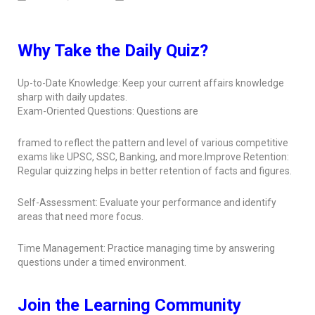
Why Take the Daily Quiz?
Up-to-Date Knowledge: Keep your current affairs knowledge
sharp with daily updates.
Exam-Oriented Questions: Questions are
framed to reflect the pattern and level of various competitive
exams like UPSC, SSC, Banking, and more.Improve Retention:
Regular quizzing helps in better retention of facts and figures.
Self-Assessment: Evaluate your performance and identify
areas that need more focus.
Time Management: Practice managing time by answering
questions under a timed environment.
Join the Learning Community