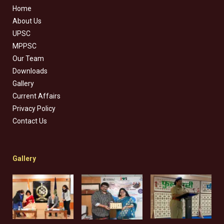
Home
About Us
UPSC
MPPSC
Our Team
Downloads
Gallery
Current Affairs
Privacy Policy
Contact Us
Gallery