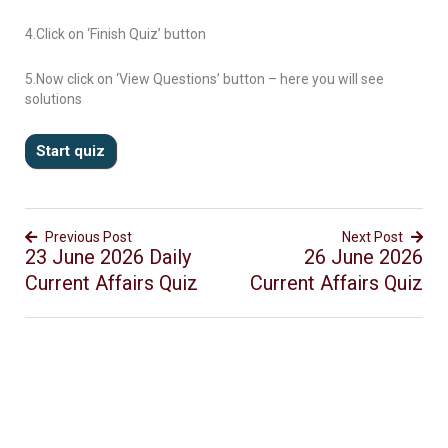
4.Click on ‘Finish Quiz’ button
5.Now click on ‘View Questions’ button – here you will see
solutions
Previous Post
Next Post
23 June 2026 Daily
26 June 2026
Current Affairs Quiz
Current Affairs Quiz