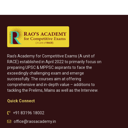
Rao’s Academy for Competitive Exams (A unit of
RACE) established in April 2022 to primarily focus on
preparing UPSC & MPPSC aspirants to face the
exceedingly challenging exam and emerge
successfully. The courses aim at offering
comprehensive and in-depth value – additions to
tackling the Prelims, Mains as well as the Interview.
Quick Connect
+91 83196 18002
office@raosacademy.in