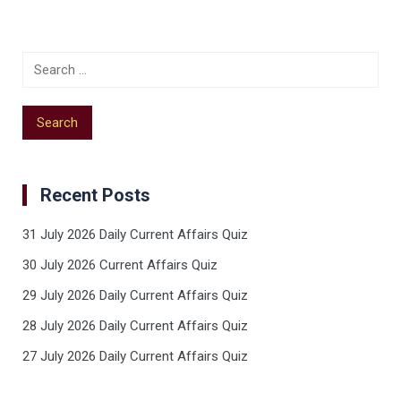
Recent Posts
31 July 2026 Daily Current Affairs Quiz
30 July 2026 Current Affairs Quiz
29 July 2026 Daily Current Affairs Quiz
28 July 2026 Daily Current Affairs Quiz
27 July 2026 Daily Current Affairs Quiz