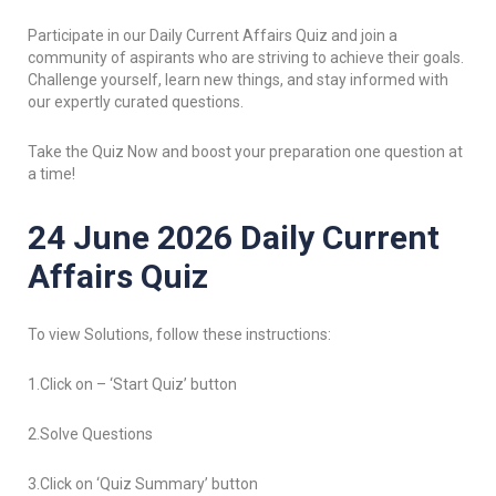
Participate in our Daily Current Affairs Quiz and join a
community of aspirants who are striving to achieve their goals.
Challenge yourself, learn new things, and stay informed with
our expertly curated questions.
Take the Quiz Now and boost your preparation one question at
a time!
24 June 2026 Daily Current
Affairs Quiz
To view Solutions, follow these instructions:
1.Click on – ‘Start Quiz’ button
2.Solve Questions
3.Click on ‘Quiz Summary’ button