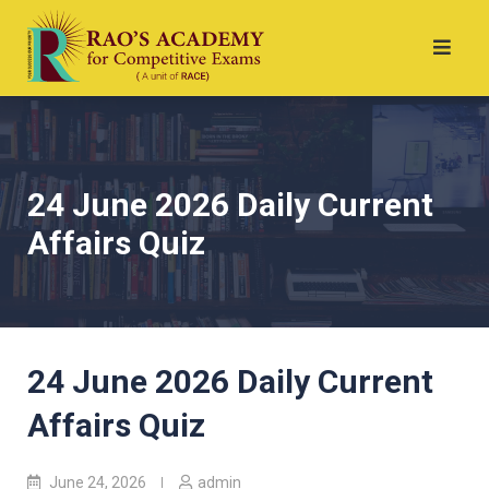
24 June 2026 Daily Current
Affairs Quiz
24 June 2026 Daily Current
Affairs Quiz
June 24, 2026
admin