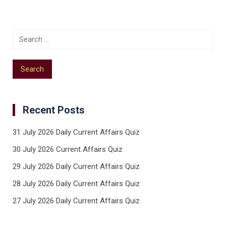
Recent Posts
31 July 2026 Daily Current Affairs Quiz
30 July 2026 Current Affairs Quiz
29 July 2026 Daily Current Affairs Quiz
28 July 2026 Daily Current Affairs Quiz
27 July 2026 Daily Current Affairs Quiz