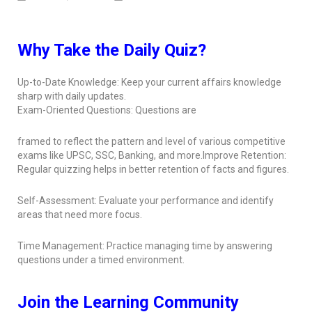
Why Take the Daily Quiz?
Up-to-Date Knowledge: Keep your current affairs knowledge
sharp with daily updates.
Exam-Oriented Questions: Questions are
framed to reflect the pattern and level of various competitive
exams like UPSC, SSC, Banking, and more.Improve Retention:
Regular quizzing helps in better retention of facts and figures.
Self-Assessment: Evaluate your performance and identify
areas that need more focus.
Time Management: Practice managing time by answering
questions under a timed environment.
Join the Learning Community