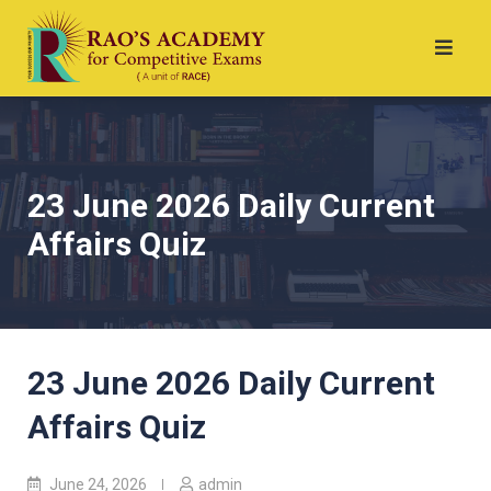
23 June 2026 Daily Current
Affairs Quiz
23 June 2026 Daily Current
Affairs Quiz
June 24, 2026
admin