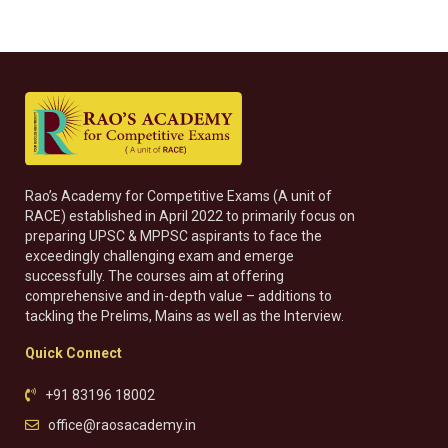
Rao’s Academy for Competitive Exams (A unit of
RACE) established in April 2022 to primarily focus on
preparing UPSC & MPPSC aspirants to face the
exceedingly challenging exam and emerge
successfully. The courses aim at offering
comprehensive and in-depth value – additions to
tackling the Prelims, Mains as well as the Interview.
Quick Connect
+91 83196 18002
office@raosacademy.in