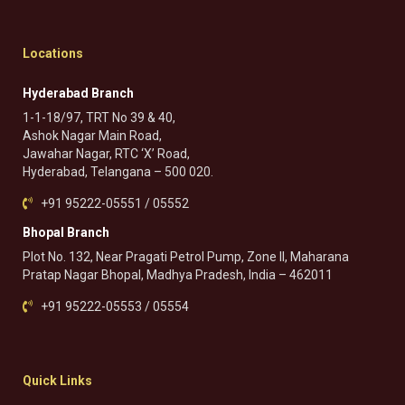
Locations
Hyderabad Branch
1-1-18/97, TRT No 39 & 40,
Ashok Nagar Main Road,
Jawahar Nagar, RTC ‘X’ Road,
Hyderabad, Telangana – 500 020.
+91 95222-05551 / 05552
Bhopal Branch
Plot No. 132, Near Pragati Petrol Pump, Zone II, Maharana
Pratap Nagar Bhopal, Madhya Pradesh, India – 462011
+91 95222-05553 / 05554
Quick Links