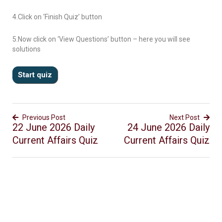
4.Click on ‘Finish Quiz’ button
5.Now click on ‘View Questions’ button – here you will see
solutions
Previous Post
Next Post
22 June 2026 Daily
24 June 2026 Daily
Current Affairs Quiz
Current Affairs Quiz