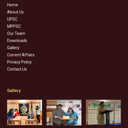
Home
About Us
UPSC
MPPSC
Our Team
Downloads
Gallery
Current Affairs
Privacy Policy
Contact Us
Gallery