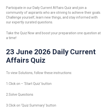
Participate in our Daily Current Affairs Quiz and join a
community of aspirants who are striving to achieve their goals.
Challenge yourself, learn new things, and stay informed with
our expertly curated questions.
Take the Quiz Now and boost your preparation one question at
a time!
23 June 2026 Daily Current
Affairs Quiz
To view Solutions, follow these instructions:
1.Click on – ‘Start Quiz’ button
2.Solve Questions
3.Click on ‘Quiz Summary’ button