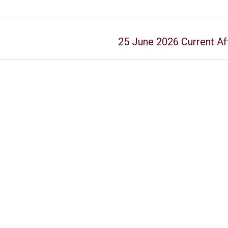
25 June 2026 Current Aff