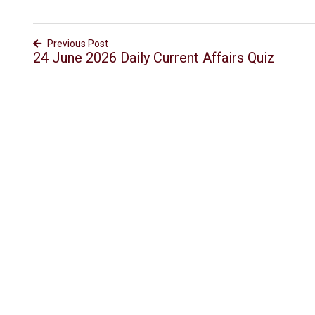
Previous Post
24 June 2026 Daily Current Affairs Quiz