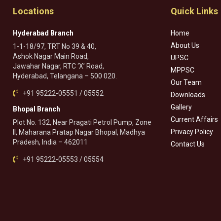
Locations
Quick Links
Hyderabad Branch
Home
About Us
1-1-18/97, TRT No 39 & 40,
Ashok Nagar Main Road,
UPSC
Jawahar Nagar, RTC ‘X’ Road,
MPPSC
Hyderabad, Telangana – 500 020.
Our Team
+91 95222-05551 / 05552
Downloads
Gallery
Bhopal Branch
Current Affairs
Plot No. 132, Near Pragati Petrol Pump, Zone
Privacy Policy
II, Maharana Pratap Nagar Bhopal, Madhya
Pradesh, India – 462011
Contact Us
+91 95222-05553 / 05554