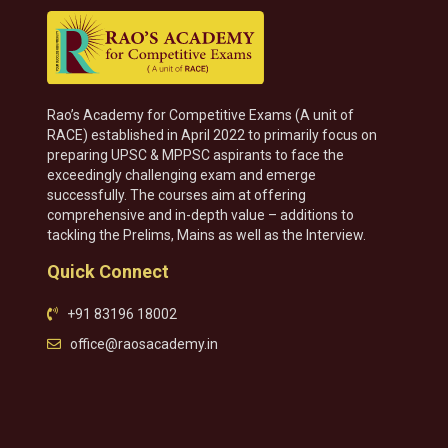
Rao’s Academy for Competitive Exams (A unit of
RACE) established in April 2022 to primarily focus on
preparing UPSC & MPPSC aspirants to face the
exceedingly challenging exam and emerge
successfully. The courses aim at offering
comprehensive and in-depth value – additions to
tackling the Prelims, Mains as well as the Interview.
Quick Connect
+91 83196 18002
office@raosacademy.in