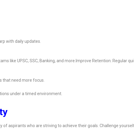
rp with daily updates.
 exams like UPSC, SSC, Banking, and more.Improve Retention: Regular qu
s that need more focus.
ions under a timed environment.
ty
y of aspirants who are striving to achieve their goals. Challenge yoursel