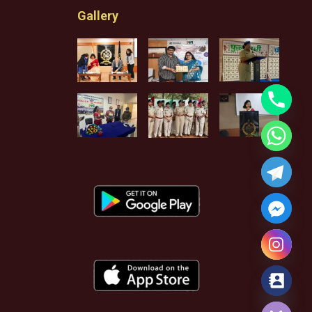
Gallery
Hide chaty