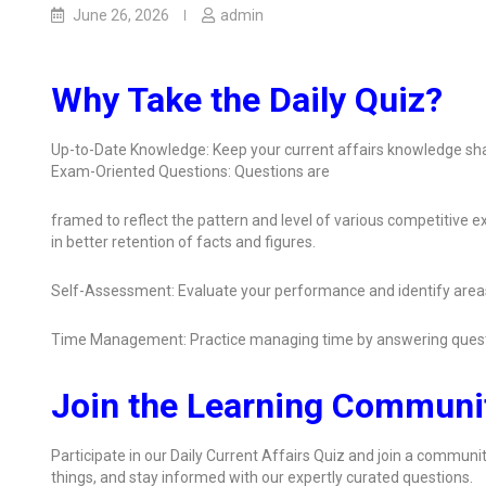
June 26, 2026
admin
Why Take the Daily Quiz?
Up-to-Date Knowledge: Keep your current affairs knowledge sha
Exam-Oriented Questions: Questions are
framed to reflect the pattern and level of various competitive
in better retention of facts and figures.
Self-Assessment: Evaluate your performance and identify area
Time Management: Practice managing time by answering quest
Join the Learning Communi
Participate in our Daily Current Affairs Quiz and join a communit
things, and stay informed with our expertly curated questions.