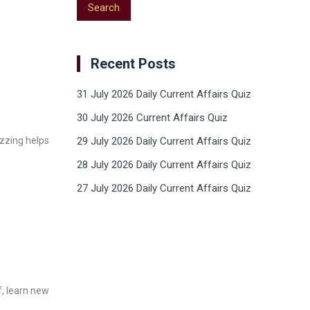
Recent Posts
31 July 2026 Daily Current Affairs Quiz
30 July 2026 Current Affairs Quiz
izzing helps
29 July 2026 Daily Current Affairs Quiz
28 July 2026 Daily Current Affairs Quiz
27 July 2026 Daily Current Affairs Quiz
f, learn new