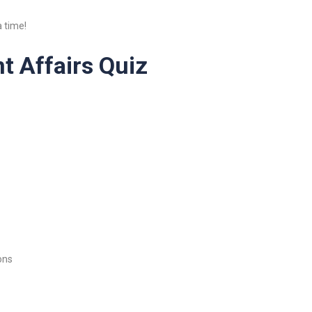
 time!
t Affairs Quiz
ons