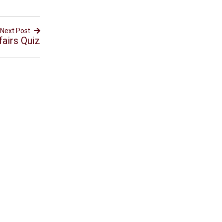
Next Post
airs Quiz