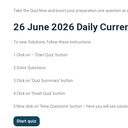
Take the Quiz Now and boost your preparation one question at a
26 June 2026 Daily Curren
To view Solutions, follow these instructions:
1.Click on – ‘Start Quiz’ button
2.Solve Questions
3.Click on ‘Quiz Summary’ button
4.Click on ‘Finish Quiz’ button
5.Now click on ‘View Questions’ button – here you will see soluti