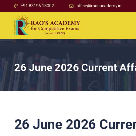
+91 83196 18002
office@raosacademy.in
26 June 2026 Current Aff
26 June 2026 Curren