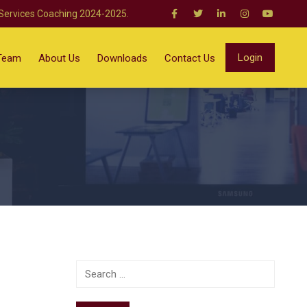
 Services Coaching 2024-2025.
Login
Team
About Us
Downloads
Contact Us