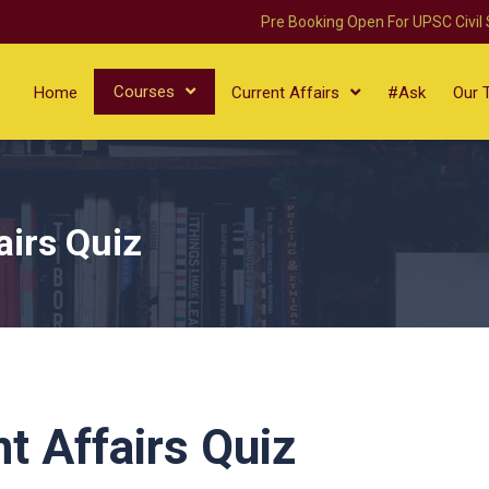
Pre Booking Open For UPSC Civil
Courses
Home
Current Affairs
#Ask
Our 
airs Quiz
t Affairs Quiz