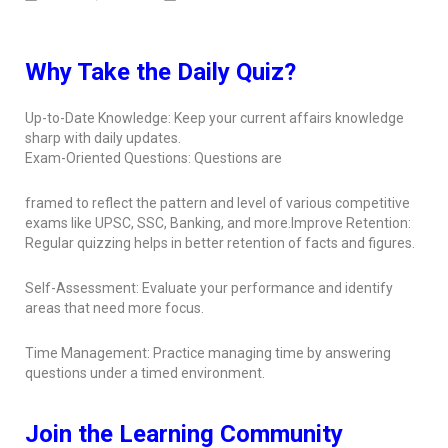
Why Take the Daily Quiz?
Up-to-Date Knowledge: Keep your current affairs knowledge
sharp with daily updates.
Exam-Oriented Questions: Questions are
framed to reflect the pattern and level of various competitive
exams like UPSC, SSC, Banking, and more.Improve Retention:
Regular quizzing helps in better retention of facts and figures.
Self-Assessment: Evaluate your performance and identify
areas that need more focus.
Time Management: Practice managing time by answering
questions under a timed environment.
Join the Learning Community