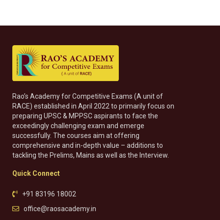
Rao’s Academy for Competitive Exams (A unit of
RACE) established in April 2022 to primarily focus on
preparing UPSC & MPPSC aspirants to face the
exceedingly challenging exam and emerge
successfully. The courses aim at offering
comprehensive and in-depth value – additions to
tackling the Prelims, Mains as well as the Interview.
Quick Connect
+91 83196 18002
office@raosacademy.in