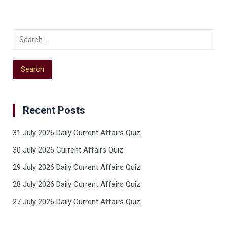
Recent Posts
31 July 2026 Daily Current Affairs Quiz
30 July 2026 Current Affairs Quiz
29 July 2026 Daily Current Affairs Quiz
28 July 2026 Daily Current Affairs Quiz
27 July 2026 Daily Current Affairs Quiz