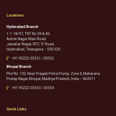
Locations
Hyderabad Branch
1-1-18/97, TRT No 39 & 40,
Ashok Nagar Main Road,
Jawahar Nagar, RTC ‘X’ Road,
Hyderabad, Telangana – 500 020.
+91 95222-05551 / 05552
Bhopal Branch
Plot No. 132, Near Pragati Petrol Pump, Zone II, Maharana
Pratap Nagar Bhopal, Madhya Pradesh, India – 462011
+91 95222-05553 / 05554
Quick Links