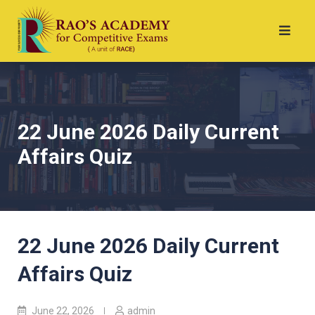
22 June 2026 Daily Current
Affairs Quiz
22 June 2026 Daily Current
Affairs Quiz
June 22, 2026
admin