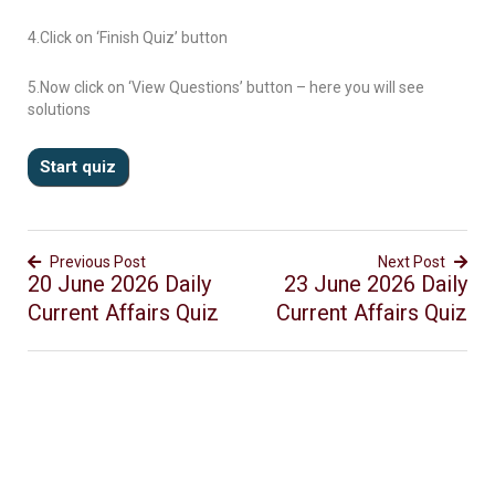
4.Click on ‘Finish Quiz’ button
5.Now click on ‘View Questions’ button – here you will see
solutions
Previous Post
Next Post
20 June 2026 Daily
23 June 2026 Daily
Current Affairs Quiz
Current Affairs Quiz