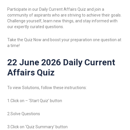
Participate in our Daily Current Affairs Quiz and join a
community of aspirants who are striving to achieve their goals.
Challenge yourself, learn new things, and stay informed with
our expertly curated questions.
Take the Quiz Now and boost your preparation one question at
a time!
22 June 2026 Daily Current
Affairs Quiz
To view Solutions, follow these instructions:
1.Click on – ‘Start Quiz’ button
2.Solve Questions
3.Click on ‘Quiz Summary’ button