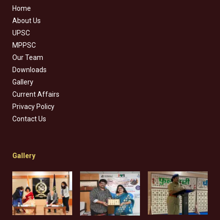
Home
About Us
UPSC
MPPSC
Our Team
Downloads
Gallery
Current Affairs
Privacy Policy
Contact Us
Gallery