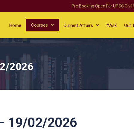
Pre Booking Open For UPSC Civil
Courses
Home
Current Affairs
#Ask
Our 
02/2026
 19/02/2026