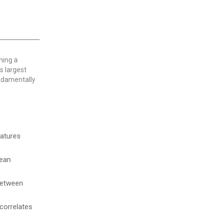
ming a
s largest
undamentally
ratures
cean
etween
 correlates