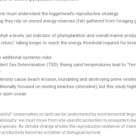
ne must understand the loggerhead’s reproductive strategy:
g they rely on stored energy reserves (fat) gathered from foraging 
hyll-a levels (an indicator of phytoplankton and overall marine produc
return,” taking longer to reach the energy threshold required for bree
additional systemic risks:
nt Sex Determination (TSD). Rising sand temperatures lead to “fem
.
tensity cause beach erosion, inundating and destroying prime nesting
tionally focused on nesting beaches (shoreline), but this study highl
he open ocean.
cessful” conservation on land can be undermined by environmental degr
n philosophy: we must move from site-specific protection to ecosystem-b
pecies. As climate change erodes the reproductive resilience of marine
productivity becomes a matter of biological survival.