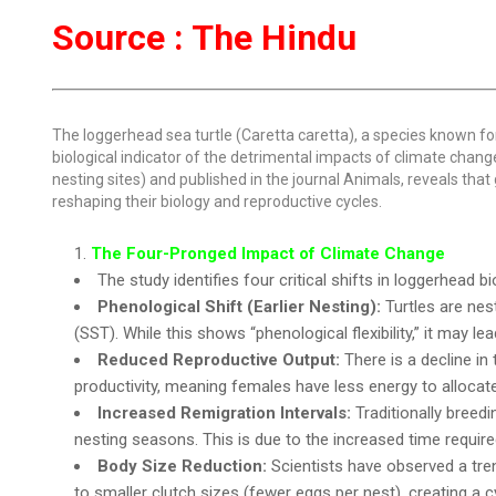
Source : The Hindu
The loggerhead sea turtle (Caretta caretta), a species known fo
biological indicator of the detrimental impacts of climate chan
nesting sites) and published in the journal Animals, reveals that 
reshaping their biology and reproductive cycles.
The Four-Pronged Impact of Climate Change
The study identifies four critical shifts in loggerhead b
Phenological Shift (Earlier Nesting):
Turtles are nes
(SST). While this shows “phenological flexibility,” it may 
Reduced Reproductive Output:
There is a decline i
productivity, meaning females have less energy to allocat
Increased Remigration Intervals:
Traditionally breed
nesting seasons. This is due to the increased time requir
Body Size Reduction:
Scientists have observed a trend
to smaller clutch sizes (fewer eggs per nest), creating a c