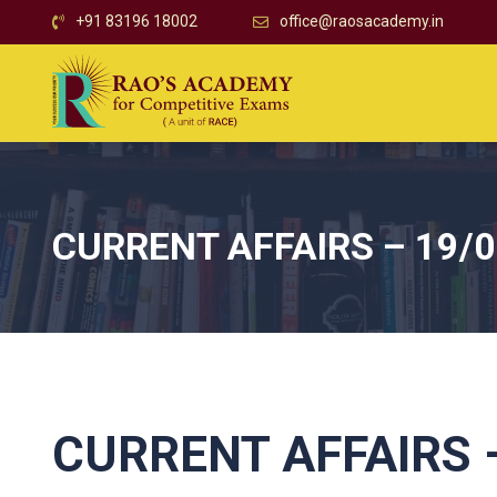
+91 83196 18002
office@raosacademy.in
CURRENT AFFAIRS – 19/
CURRENT AFFAIRS –