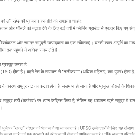
िसी को लॉगरहेड की प्रजनन रणनीति को समझना चाहिए:
वास और घोंसले को बढ़ावा देने के लिए कई वर्षों में फोर्जिंग ग्राउंड से एकत्र किए गए संग
ाइटोप्लांकटन और समग्र समुद्री उत्पादकता का एक संकेतक)। घटती खाद्य आपूर्ति का म
ीमा तक पहुंचने में अधिक समय लेते हैं।
प्रस्तुत करता है:
रण (TSD) होता है। बढ़ते रेत के तापमान से “नारीकरण” (अधिक महिलाएं, कम पुरुष) होता है
ृद्धि के कारण समुद्र तट का कटाव होता है, जलमग्न हो जाता है और प्रमुख घोंसले के शिका
र समुद्र तटों (तटरेखा) पर ध्यान केंद्रित किया है, लेकिन यह अध्ययन खुले समुद्र में च
ै।
ण से भूमि पर “सफल” संरक्षण को भी कम किया जा सकता है। UPSC उम्मीदवारों के लिए, यह संरक्षण द
 ओर बढ़ना चाहिए जो एक प्रजाति की पूरी प्रवासी सीमा को शामिल करता है। चूंकि जलवायु परिवर्त