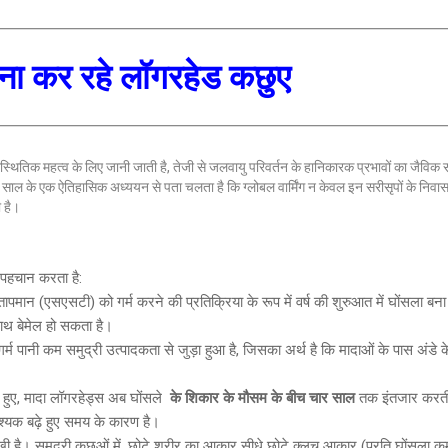
मना कर रहे लॉगरहेड कछुए
स्थितिक महत्व के लिए जानी जाती है, तेजी से जलवायु परिवर्तन के हानिकारक प्रभावों का जैविक
 गए 17 साल के एक ऐतिहासिक अध्ययन से पता चलता है कि ग्लोबल वार्मिंग न केवल इन सरीसृपों के निव
 है।
ी पहचान करता है:
मान (एसएसटी) को गर्म करने की प्रतिक्रिया के रूप में वर्ष की शुरुआत में घोंसला बना र
ाथ बेमेल हो सकता है।
गर्म पानी कम समुद्री उत्पादकता से जुड़ा हुआ है, जिसका अर्थ है कि मादाओं के पास अंडे 
 हुए, मादा लॉगरहेड्स अब घोंसले
के शिकार के मौसम के बीच चार साल
तक इंतजार करती
वश्यक बढ़े हुए समय के कारण है।
ति देखी है। समुद्री कछुओं में, छोटे शरीर का आकार सीधे छोटे क्लच आकार (प्रति घोंसला क