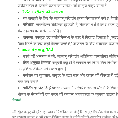
संबंधित होता है, जिससे घटती जनसंख्या भर्ती का एक चक्र बनता है।
‘कैपिटल ब्रीडर्स’ की अवधारणा
यह समझने के लिए कि जलवायु परिवर्तन इतना विनाशकारी क्यों है, क
परिभाषा
:
लॉगरहेड्स “कैपिटल ब्रीडर्स” हैं, जिसका अर्थ है कि वे अपने प्र
भंडार (वसा) पर भरोसा करते हैं।
समस्या
:
उपग्रह डेटा क्लोरोफिल-ए के स्तर में गिरावट दिखाता है (फ
“कम रिटर्न के लिए कड़ी मेहनत करते हैं,” प्रजनन के लिए आवश्यक ऊर्जा स
व्यापक संरक्षण चुनौतियाँ
काबो वर्डे अध्ययन से परे, जलवायु परिवर्तन अतिरिक्त प्रणालीगत जोखिम 
लिंग अनुपात विषमता
:
समुद्री कछुओं में तापमान पर निर्भर लिंग निर्धा
आनुवंशिक विविधता को खतरा होता है।
पर्यावास का नुकसान
:
समुद्र के बढ़ते स्तर और तूफान की तीव्रता में व
नष्ट कर देता है।
फोर्जिंग ग्राउंड डिग्रेडेशन
:
संरक्षण ने पारंपरिक रूप से घोंसले के शिका
भोजन के मैदानों की रक्षा करने की तत्काल आवश्यकता पर प्रकाश डालता ह
निष्कर्ष
लॉगरहेड कछुए की दुर्दशा इस बात को रेखांकित करती है कि समुद्र में पर्यावरणीय क्षर
पर प्रकाश डालता है: हमें साइट-विशिष्ट सुरक्षा से पारिस्थितिकी-आधारित प्रबंधन की