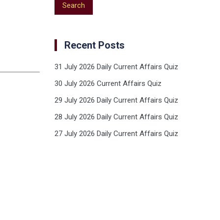
Recent Posts
31 July 2026 Daily Current Affairs Quiz
30 July 2026 Current Affairs Quiz
29 July 2026 Daily Current Affairs Quiz
28 July 2026 Daily Current Affairs Quiz
27 July 2026 Daily Current Affairs Quiz