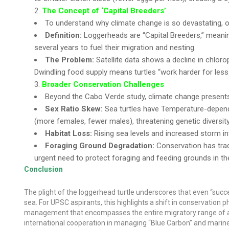
The Concept of ‘Capital Breeders’
To understand why climate change is so devastating, o
Definition:
Loggerheads are “Capital Breeders,” meanin
several years to fuel their migration and nesting.
The Problem:
Satellite data shows a decline in chlorop
Dwindling food supply means turtles “work harder for less 
Broader Conservation Challenges
Beyond the Cabo Verde study, climate change presents 
Sex Ratio Skew:
Sea turtles have Temperature-depende
(more females, fewer males), threatening genetic diversity
Habitat Loss:
Rising sea levels and increased storm in
Foraging Ground Degradation:
Conservation has tradi
urgent need to protect foraging and feeding grounds in t
Conclusion
The plight of the loggerhead turtle underscores that even “suc
sea. For UPSC aspirants, this highlights a shift in conservatio
management that encompasses the entire migratory range of a s
international cooperation in managing “Blue Carbon” and marine 