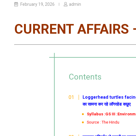
February 19, 2026
admin
CURRENT AFFAIRS –
Contents
Loggerhead turtles facing 
का सामना कर रहे लॉगरहेड कछुए
Syllabus :GS III :Environ
Source : The Hindu