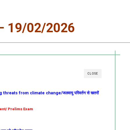
 19/02/2026
CLOSE
threats from climate change/जलवायु परिवर्तन से खतरों
ment/ Prelims Exam