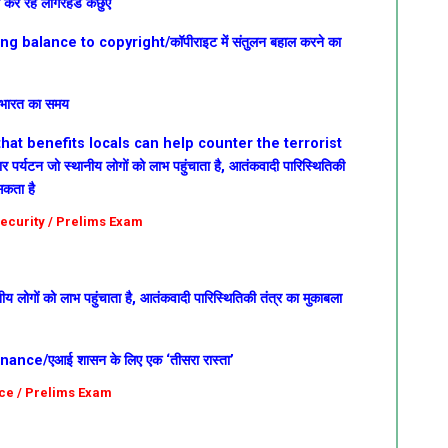
ा कर रहे लॉगरहेड कछुए
 balance to copyright/कॉपीराइट में संतुलन बहाल करने का
ा भारत का समय
hat benefits locals can help counter the terrorist
धार
पर्यटन जो स्थानीय लोगों को लाभ पहुंचाता है, आतंकवादी पारिस्थितिकी
सकता है
 Security / Prelims Exam
ीय लोगों को लाभ पहुंचाता है, आतंकवादी पारिस्थितिकी तंत्र का मुकाबला
ance/एआई शासन के लिए एक ‘तीसरा रास्ता’
ce / Prelims Exam