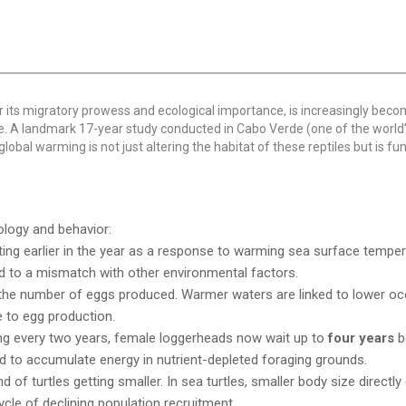
r its migratory prowess and ecological importance, is increasingly beco
ge. A landmark 17-year study conducted in Cabo Verde (one of the world’
global warming is not just altering the habitat of these reptiles but is f
iology and behavior:
ting earlier in the year as a response to warming sea surface tempe
lead to a mismatch with other environmental factors.
n the number of eggs produced. Warmer waters are linked to lower o
e to egg production.
ing every two years, female loggerheads now wait up to
four years
b
ed to accumulate energy in nutrient-depleted foraging grounds.
 of turtles getting smaller. In sea turtles, smaller body size directly
ycle of declining population recruitment.