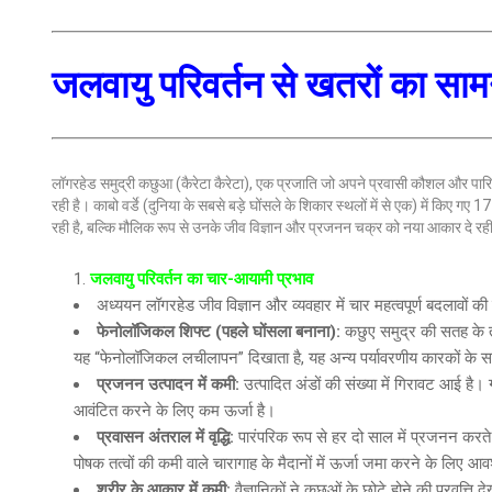
जलवायु परिवर्तन से खतरों का सा
लॉगरहेड समुद्री कछुआ (कैरेटा कैरेटा), एक प्रजाति जो अपने प्रवासी कौशल और पारि
रही है। काबो वर्डे (दुनिया के सबसे बड़े घोंसले के शिकार स्थलों में से एक) में किए
रही है, बल्कि मौलिक रूप से उनके जीव विज्ञान और प्रजनन चक्र को नया आकार दे रही
जलवायु परिवर्तन का चार-आयामी प्रभाव
अध्ययन लॉगरहेड जीव विज्ञान और व्यवहार में चार महत्वपूर्ण बदलावों क
फेनोलॉजिकल शिफ्ट
(पहले घोंसला बनाना):
कछुए समुद्र की सतह के ताप
यह “फेनोलॉजिकल लचीलापन” दिखाता है, यह अन्य पर्यावरणीय कारकों के स
प्रजनन उत्पादन में कमी
:
उत्पादित अंडों की संख्या में गिरावट आई है। 
आवंटित करने के लिए कम ऊर्जा है।
प्रवासन अंतराल में वृद्धि
:
पारंपरिक रूप से हर दो साल में प्रजनन करते
पोषक तत्वों की कमी वाले चारागाह के मैदानों में ऊर्जा जमा करने के लिए आ
शरीर के आकार में कमी
:
वैज्ञानिकों ने कछुओं के छोटे होने की प्रवृत्