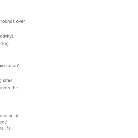
grounds over
tivity).
ding.
inization”
 sites.
ights the
adation at
ased
 life,