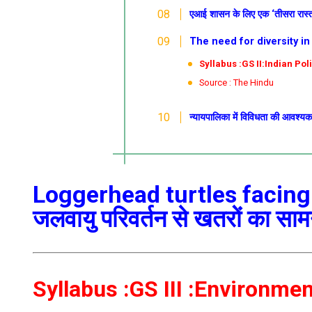
एआई शासन के लिए एक ‘तीसरा रास्त
The need for diversity in the
Syllabus :GS II:Indian Pol
Source : The Hindu
न्यायपालिका में विविधता की आवश्य
Loggerhead turtles facing
जलवायु परिवर्तन से खतरों का सा
Syllabus :GS III :Environme