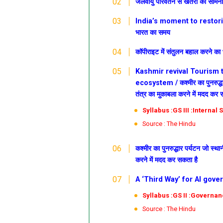
जलवायु परिवर्तन से खतरों का सामन
India’s moment to restoring
भारत का समय
कॉपीराइट में संतुलन बहाल करने क
Kashmir revival
Tourism t
ecosystem /
कश्मीर
का पुनरुद्
तंत्र का मुकाबला करने में मदद कर 
Syllabus :GS III :Internal
Source : The Hindu
कश्मीर
का पुनरुद्धार
पर्यटन जो स्थान
करने में मदद कर सकता है
A ‘Third Way’ for AI govern
Syllabus :GS II :G
overnan
Source : The Hindu