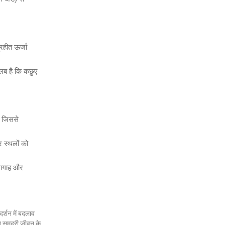
्रहीत ऊर्जा
तलब है कि कछुए
, जिससे
र स्थलों को
ारागाह और
र्शन में बदलाव
न समुद्री जीवन के