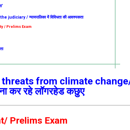
ा’
 judiciary / न्यायपालिका में विविधता की आवश्यकता
ity / Prelims Exam
कता
 threats from climate change
मना कर रहे लॉगरहेड कछुए
nt/ Prelims Exam