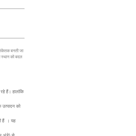
 संकेतक बनती जा
ास स्थान को बदल
हे हैं। हालांकि
के उत्पादन को
 हैं । यह
म अंडे) से