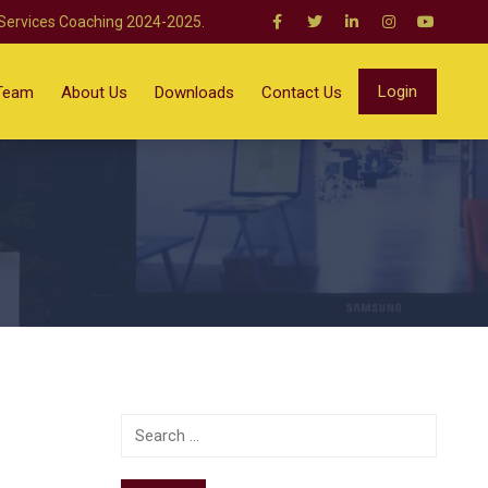
 Services Coaching 2024-2025.
Login
Team
About Us
Downloads
Contact Us