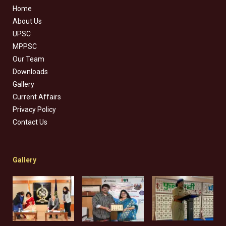
Home
About Us
UPSC
MPPSC
Our Team
Downloads
Gallery
Current Affairs
Privacy Policy
Contact Us
Gallery