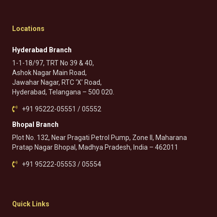
Locations
Hyderabad Branch
1-1-18/97, TRT No 39 & 40,
Ashok Nagar Main Road,
Jawahar Nagar, RTC ‘X’ Road,
Hyderabad, Telangana – 500 020.
+91 95222-05551 / 05552
Bhopal Branch
Plot No. 132, Near Pragati Petrol Pump, Zone II, Maharana
Pratap Nagar Bhopal, Madhya Pradesh, India – 462011
+91 95222-05553 / 05554
Quick Links