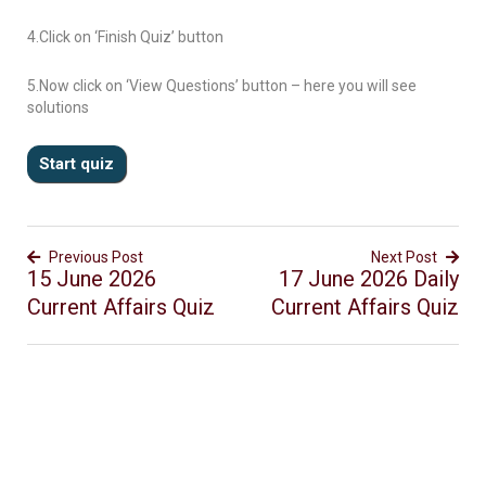
4.Click on ‘Finish Quiz’ button
5.Now click on ‘View Questions’ button – here you will see
solutions
Previous Post
Next Post
15 June 2026
17 June 2026 Daily
Current Affairs Quiz
Current Affairs Quiz