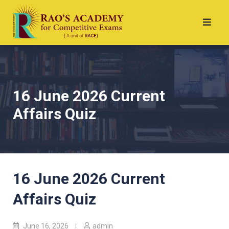
16 June 2026 Current
Affairs Quiz
16 June 2026 Current
Affairs Quiz
June 16, 2026
admin