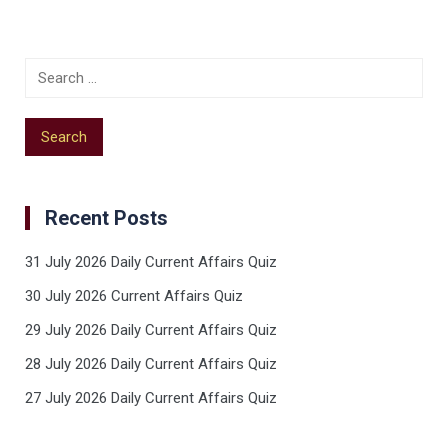
Recent Posts
31 July 2026 Daily Current Affairs Quiz
30 July 2026 Current Affairs Quiz
29 July 2026 Daily Current Affairs Quiz
28 July 2026 Daily Current Affairs Quiz
27 July 2026 Daily Current Affairs Quiz