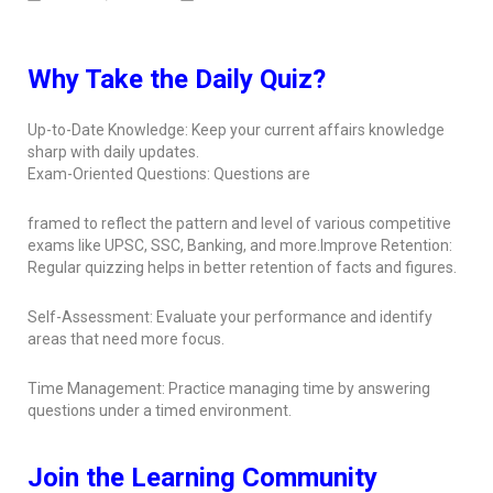
Why Take the Daily Quiz?
Up-to-Date Knowledge: Keep your current affairs knowledge
sharp with daily updates.
Exam-Oriented Questions: Questions are
framed to reflect the pattern and level of various competitive
exams like UPSC, SSC, Banking, and more.Improve Retention:
Regular quizzing helps in better retention of facts and figures.
Self-Assessment: Evaluate your performance and identify
areas that need more focus.
Time Management: Practice managing time by answering
questions under a timed environment.
Join the Learning Community