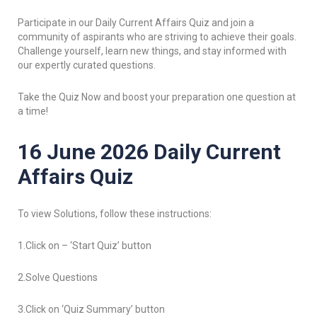
Participate in our Daily Current Affairs Quiz and join a
community of aspirants who are striving to achieve their goals.
Challenge yourself, learn new things, and stay informed with
our expertly curated questions.
Take the Quiz Now and boost your preparation one question at
a time!
16 June 2026 Daily Current
Affairs Quiz
To view Solutions, follow these instructions:
1.Click on – ‘Start Quiz’ button
2.Solve Questions
3.Click on ‘Quiz Summary’ button