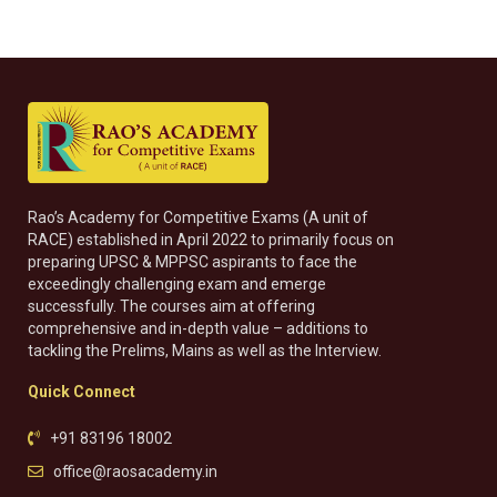
Rao’s Academy for Competitive Exams (A unit of
RACE) established in April 2022 to primarily focus on
preparing UPSC & MPPSC aspirants to face the
exceedingly challenging exam and emerge
successfully. The courses aim at offering
comprehensive and in-depth value – additions to
tackling the Prelims, Mains as well as the Interview.
Quick Connect
+91 83196 18002
office@raosacademy.in