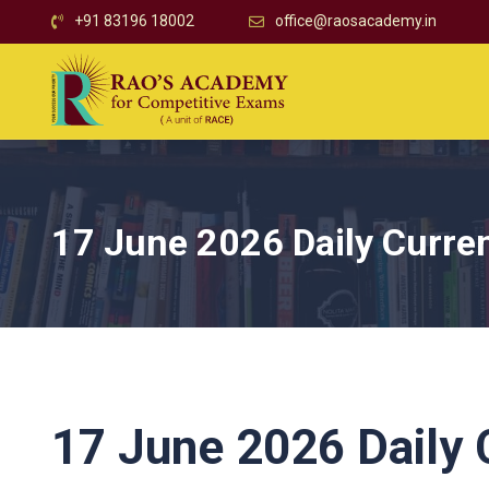
+91 83196 18002
office@raosacademy.in
17 June 2026 Daily Curren
17 June 2026 Daily C