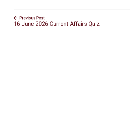
Previous Post
16 June 2026 Current Affairs Quiz