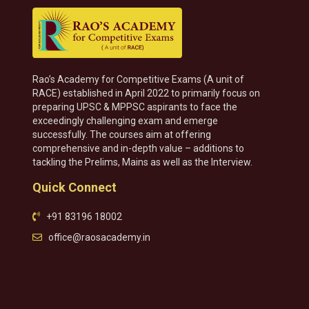
Rao’s Academy for Competitive Exams (A unit of
RACE) established in April 2022 to primarily focus on
preparing UPSC & MPPSC aspirants to face the
exceedingly challenging exam and emerge
successfully. The courses aim at offering
comprehensive and in-depth value – additions to
tackling the Prelims, Mains as well as the Interview.
Quick Connect
+91 83196 18002
office@raosacademy.in