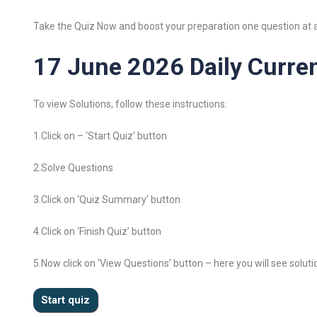
Take the Quiz Now and boost your preparation one question at a
17 June 2026 Daily Curren
To view Solutions, follow these instructions:
1.Click on – ‘Start Quiz’ button
2.Solve Questions
3.Click on ‘Quiz Summary’ button
4.Click on ‘Finish Quiz’ button
5.Now click on ‘View Questions’ button – here you will see soluti