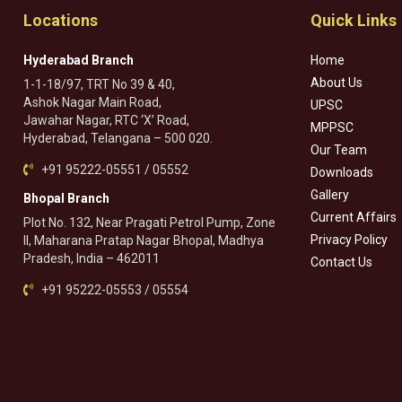
Locations
Quick Links
Hyderabad Branch
Home
About Us
1-1-18/97, TRT No 39 & 40,
Ashok Nagar Main Road,
UPSC
Jawahar Nagar, RTC ‘X’ Road,
MPPSC
Hyderabad, Telangana – 500 020.
Our Team
+91 95222-05551 / 05552
Downloads
Gallery
Bhopal Branch
Current Affairs
Plot No. 132, Near Pragati Petrol Pump, Zone
Privacy Policy
II, Maharana Pratap Nagar Bhopal, Madhya
Pradesh, India – 462011
Contact Us
+91 95222-05553 / 05554