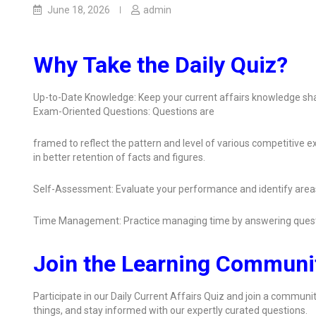
June 18, 2026
admin
Why Take the Daily Quiz?
Up-to-Date Knowledge: Keep your current affairs knowledge sha
Exam-Oriented Questions: Questions are
framed to reflect the pattern and level of various competitive
in better retention of facts and figures.
Self-Assessment: Evaluate your performance and identify area
Time Management: Practice managing time by answering quest
Join the Learning Communi
Participate in our Daily Current Affairs Quiz and join a communit
things, and stay informed with our expertly curated questions.