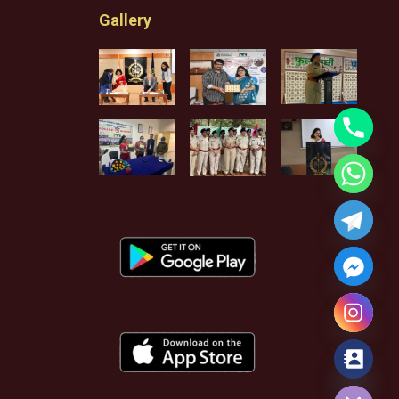
Gallery
Hide chaty