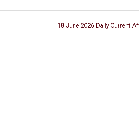
18 June 2026 Daily Current Af