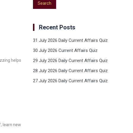
Recent Posts
31 July 2026 Daily Current Affairs Quiz
30 July 2026 Current Affairs Quiz
izzing helps
29 July 2026 Daily Current Affairs Quiz
28 July 2026 Daily Current Affairs Quiz
27 July 2026 Daily Current Affairs Quiz
f, learn new