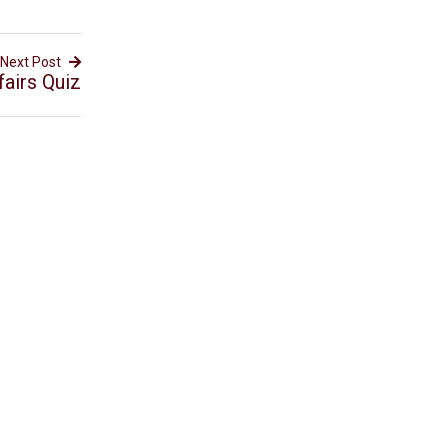
Next Post
fairs Quiz