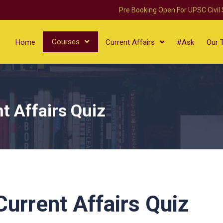
Pre Booking Open For UPSC Civil
Courses
Home
Current Affairs
#Ask
Our 
t Affairs Quiz
urrent Affairs Quiz