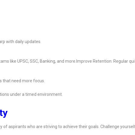
rp with daily updates.
 exams like UPSC, SSC, Banking, and more.Improve Retention: Regular qu
s that need more focus.
ions under a timed environment.
ty
y of aspirants who are striving to achieve their goals. Challenge yoursel