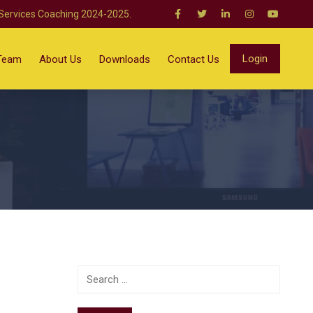
 Services Coaching 2024-2025.
Login
Team
About Us
Downloads
Contact Us