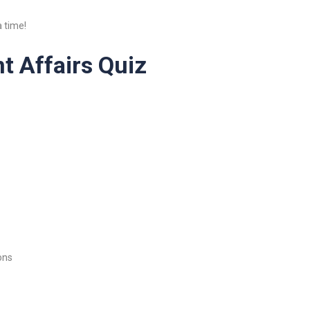
 time!
t Affairs Quiz
ons