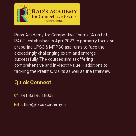
Rao’s Academy for Competitive Exams (A unit of
RACE) established in April 2022 to primarily focus on
preparing UPSC & MPPSC aspirants to face the
exceedingly challenging exam and emerge
successfully. The courses aim at offering
comprehensive and in-depth value – additions to
tackling the Prelims, Mains as well as the Interview.
Quick Connect
+91 83196 18002
office@raosacademy.in