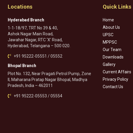
Locations
Quick Links
Hyderabad Branch
Home
About Us
1-1-18/97, TRT No 39 & 40,
Ashok Nagar Main Road,
UPSC
Jawahar Nagar, RTC ‘X’ Road,
MPPSC
Hyderabad, Telangana – 500 020.
Our Team
+91 95222-05551 / 05552
Downloads
Gallery
Bhopal Branch
Current Affairs
Plot No. 132, Near Pragati Petrol Pump, Zone
Privacy Policy
II, Maharana Pratap Nagar Bhopal, Madhya
Pradesh, India – 462011
Contact Us
+91 95222-05553 / 05554