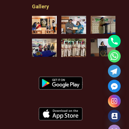
Gallery
Hide chaty