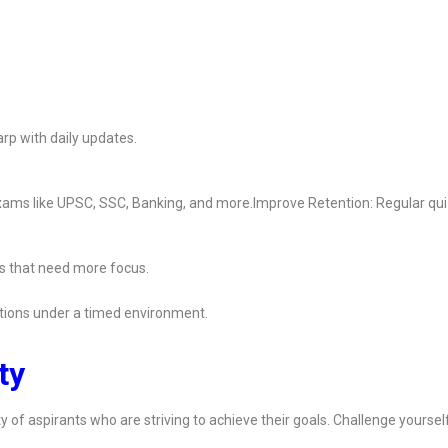
rp with daily updates.
 exams like UPSC, SSC, Banking, and more.Improve Retention: Regular qu
s that need more focus.
ions under a timed environment.
ty
y of aspirants who are striving to achieve their goals. Challenge yoursel