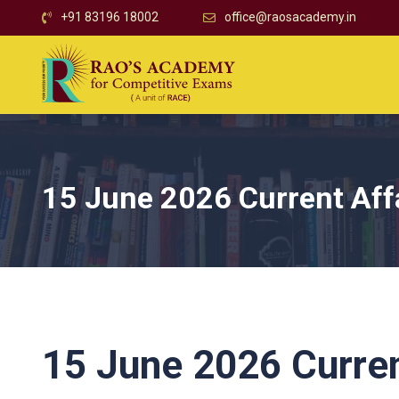
+91 83196 18002
office@raosacademy.in
15 June 2026 Current Aff
15 June 2026 Curren