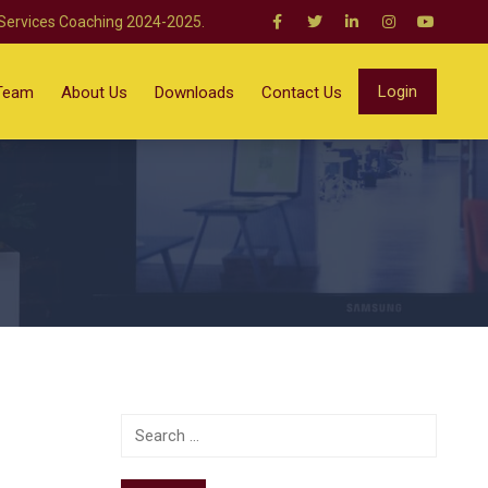
 Services Coaching 2024-2025.
Login
Team
About Us
Downloads
Contact Us