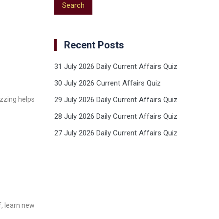
Recent Posts
31 July 2026 Daily Current Affairs Quiz
30 July 2026 Current Affairs Quiz
izzing helps
29 July 2026 Daily Current Affairs Quiz
28 July 2026 Daily Current Affairs Quiz
27 July 2026 Daily Current Affairs Quiz
f, learn new