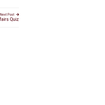
Next Post
airs Quiz