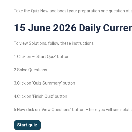
Take the Quiz Now and boost your preparation one question at a
15 June 2026 Daily Curren
To view Solutions, follow these instructions:
1.Click on – ‘Start Quiz’ button
2.Solve Questions
3.Click on ‘Quiz Summary’ button
4.Click on ‘Finish Quiz’ button
5.Now click on ‘View Questions’ button – here you will see soluti