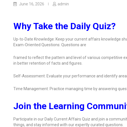
June 16, 2026
admin
Why Take the Daily Quiz?
Up-to-Date Knowledge: Keep your current affairs knowledge sha
Exam-Oriented Questions: Questions are
framed to reflect the pattern and level of various competitive
in better retention of facts and figures.
Self-Assessment: Evaluate your performance and identify area
Time Management: Practice managing time by answering quest
Join the Learning Communi
Participate in our Daily Current Affairs Quiz and join a communit
things, and stay informed with our expertly curated questions.