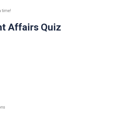
 time!
t Affairs Quiz
ons