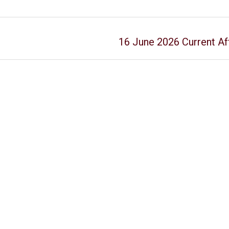
16 June 2026 Current Aff