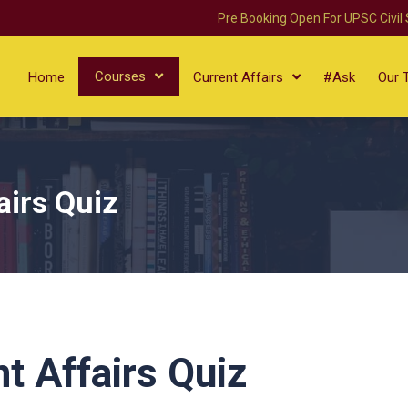
Pre Booking Open For UPSC Civil
Courses
Home
Current Affairs
#Ask
Our 
airs Quiz
t Affairs Quiz