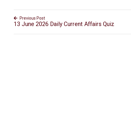
Previous Post
13 June 2026 Daily Current Affairs Quiz