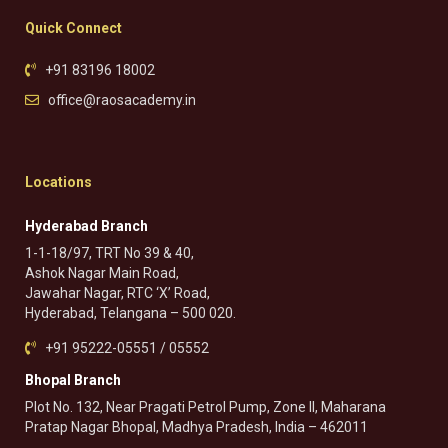
Quick Connect
+91 83196 18002
office@raosacademy.in
Locations
Hyderabad Branch
1-1-18/97, TRT No 39 & 40,
Ashok Nagar Main Road,
Jawahar Nagar, RTC ‘X’ Road,
Hyderabad, Telangana – 500 020.
+91 95222-05551 / 05552
Bhopal Branch
Plot No. 132, Near Pragati Petrol Pump, Zone II, Maharana
Pratap Nagar Bhopal, Madhya Pradesh, India – 462011