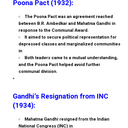
Poona Pact (1932):
The Poona Pact was an agreement reached
between B.R. Ambedkar and Mahatma Gandhi in
response to the Communal Award.
It aimed to secure political representation for
depressed classes and marginalized communities
in
Both leaders came to a mutual understanding,
and the Poona Pact helped avoid further
communal division.
Gandhi’s Resignation from INC
(1934):
Mahatma Gandhi resigned from the Indian
National Congress (INC) in