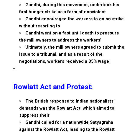
Gandhi, during this movement, undertook his
first hunger strike as a form of nonviolent
Gandhi encouraged the workers to go on strike
without resorting to
Gandhi went on a fast until death to pressure
the mill owners to address the workers’
Ultimately, the mill owners agreed to submit the
issue to a tribunal, and as a result of the
negotiations, workers received a 35% wage
Rowlatt Act and Protest:
The British response to Indian nationalists’
demands was the Rowlatt Act, which aimed to
suppress their
Gandhi called for a nationwide Satyagraha
against the Rowlatt Act, leading to the Rowlatt