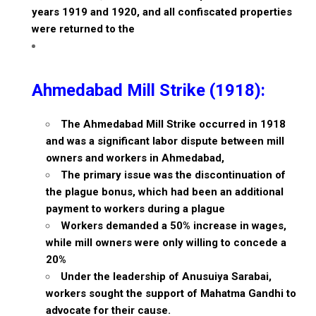
years 1919 and 1920, and all confiscated properties
were returned to the
Ahmedabad Mill Strike (1918):
The Ahmedabad Mill Strike occurred in 1918
and was a significant labor dispute between mill
owners and workers in Ahmedabad,
The primary issue was the discontinuation of
the plague bonus, which had been an additional
payment to workers during a plague
Workers demanded a 50% increase in wages,
while mill owners were only willing to concede a
20%
Under the leadership of Anusuiya Sarabai,
workers sought the support of Mahatma Gandhi to
advocate for their cause.