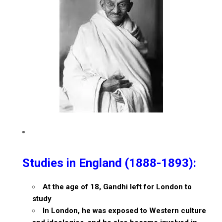
Studies in England (1888-1893):
At the age of 18, Gandhi left for London to
study
In London, he was exposed to Western culture