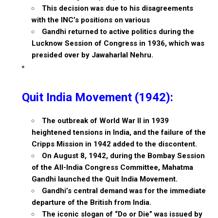
This decision was due to his disagreements
with the INC’s positions on various
Gandhi returned to active politics during the
Lucknow Session of Congress in 1936, which was
presided over by Jawaharlal Nehru.
Quit India Movement (1942):
The outbreak of World War II in 1939
heightened tensions in India, and the failure of the
Cripps Mission in 1942 added to the discontent.
On August 8, 1942, during the Bombay Session
of the All-India Congress Committee, Mahatma
Gandhi launched the Quit India Movement.
Gandhi’s central demand was for the immediate
departure of the British from India.
The iconic slogan of “Do or Die” was issued by