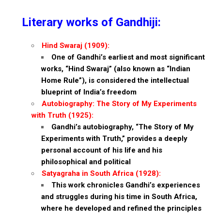
Literary works of Gandhiji:
Hind Swaraj (1909):
One of Gandhi’s earliest and most significant
works, “Hind Swaraj” (also known as “Indian
Home Rule”), is considered the intellectual
blueprint of India’s freedom
Autobiography:
The Story of My Experiments
with Truth (1925):
Gandhi’s autobiography, “The Story of My
Experiments with Truth,” provides a deeply
personal account of his life and his
philosophical and political
Satyagraha in South Africa (1928):
This work chronicles Gandhi’s experiences
and struggles during his time in South Africa,
where he developed and refined the principles