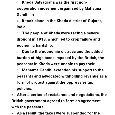
Kheda Satyagraha was the first non-
cooperation movement organized by Mahatma
Gandhi in
It took place in the Kheda district of Gujarat,
India.
The people of Kheda were facing a severe
drought in 1918, which led to crop failure and
economic hardship.
Due to the economic distress and the added
burden of high taxes imposed by the British, the
peasants in Kheda were unable to pay their
Mahatma Gandhi extended his support to the
peasants and advocated withholding revenue as a
form of protest against the oppressive tax
policies.
After a period of resistance and negotiations, the
British government agreed to form an agreement
with the peasants.
As a result, the taxes were suspended for the