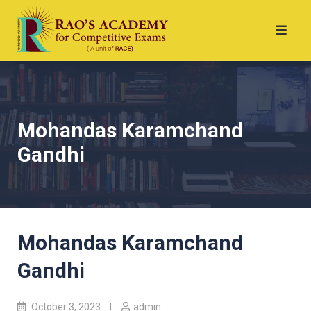
Mohandas Karamchand
Gandhi
Mohandas Karamchand
Gandhi
October 3, 2023
admin