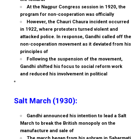
At the Nagpur Congress session in 1920, the
program for non-cooperation was officially
However, the Chauri Chaura incident occurred
in 1922, where protesters turned violent and
attacked police. In response, Gandhi called off the
non-cooperation movement as it deviated from his
principles of
Following the suspension of the movement,
Gandhi shifted his focus to social reform work
and reduced his involvement in political
Salt March (1930):
Gandhi announced his intention to lead a Salt
March to break the British monopoly on the
manufacture and sale of
The march began from his ashram in Sabarmati