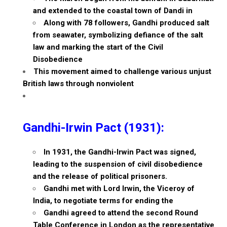
and extended to the coastal town of Dandi in
Along with 78 followers, Gandhi produced salt
from seawater, symbolizing defiance of the salt
law and marking the start of the Civil
Disobedience
This movement aimed to challenge various unjust
British laws through nonviolent
Gandhi-Irwin Pact (1931):
In 1931, the Gandhi-Irwin Pact was signed,
leading to the suspension of civil disobedience
and the release of political prisoners.
Gandhi met with Lord Irwin, the Viceroy of
India, to negotiate terms for ending the
Gandhi agreed to attend the second Round
Table Conference in London as the representative