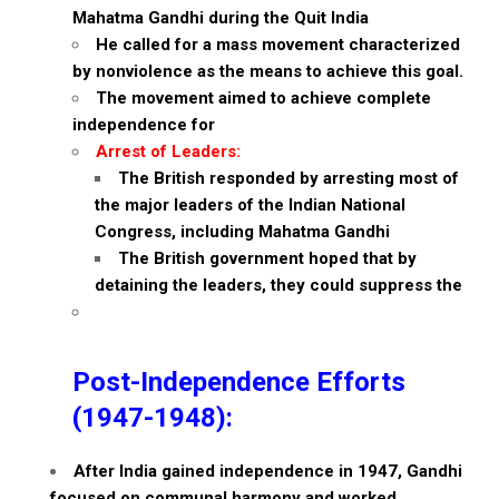
Mahatma Gandhi during the Quit India
He called for a mass movement characterized
by nonviolence as the means to achieve this goal.
The movement aimed to achieve complete
independence for
Arrest of Leaders:
The British responded by arresting most of
the major leaders of the Indian National
Congress, including Mahatma Gandhi
The British government hoped that by
detaining the leaders, they could suppress the
Post-Independence Efforts
(1947-1948):
After India gained independence in 1947, Gandhi
focused on communal harmony and worked