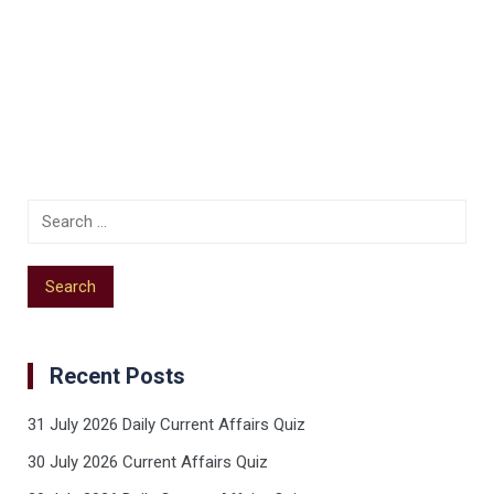
Recent Posts
31 July 2026 Daily Current Affairs Quiz
30 July 2026 Current Affairs Quiz