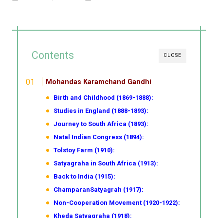
Contents
CLOSE
Mohandas Karamchand Gandhi
Birth and Childhood (1869-1888):
Studies in England (1888-1893):
Journey to South Africa (1893):
Natal Indian Congress (1894):
Tolstoy Farm (1910):
Satyagraha in South Africa (1913):
Back to India (1915):
ChamparanSatyagrah (1917):
Non-Cooperation Movement (1920-1922):
Kheda Satyagraha (1918):