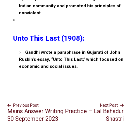
Indian community and promoted his principles of
nonviolent
Unto This Last (1908):
Gandhi wrote a paraphrase in Gujarati of John
Ruskin’s essay, “Unto This Last,” which focused on
economic and social issues.
Previous Post
Next Post
Mains Answer Writing Practice –
Lal Bahadur
30 September 2023
Shastri