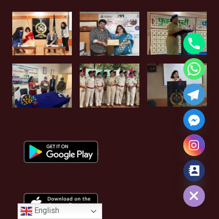
Hide chaty
English