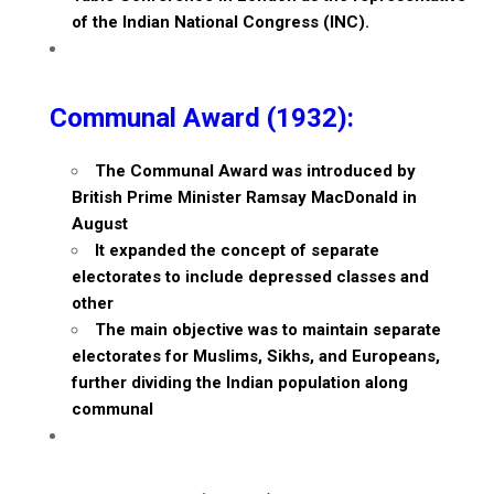
of the Indian National Congress (INC).
Communal Award (1932):
The Communal Award was introduced by
British Prime Minister Ramsay MacDonald in
August
It expanded the concept of separate
electorates to include depressed classes and
other
The main objective was to maintain separate
electorates for Muslims, Sikhs, and Europeans,
further dividing the Indian population along
communal