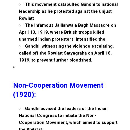
This movement catapulted Gandhi to national
leadership as he protested against the unjust
Rowlatt
The infamous Jallianwala Bagh Massacre on
April 13, 1919, where British troops killed
unarmed Indian protesters, intensified the
Gandhi, witnessing the violence escalating,
called off the Rowlatt Satyagraha on April 18,
1919, to prevent further bloodshed.
Non-Cooperation Movement
(1920):
Gandhi advised the leaders of the Indian
National Congress to initiate the Non-
Cooperation Movement, which aimed to support
the Khilafat