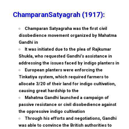
ChamparanSatyagrah (1917):
Champaran Satyagraha was the first civil
disobedience movement organized by Mahatma
Gandhi in
It was initiated due to the plea of Rajkumar
Shukla, who requested Gandhi’s assistance in
addressing the issues faced by indigo planters in
European planters were enforcing the
Tinkatiya system, which required farmers to
allocate 3/20 of their land for indigo cultivation,
causing great hardship to the
Mahatma Gandhi launched a campaign of
passive resistance or civil disobedience against
the oppressive indigo cultivation
Through his efforts and negotiations, Gandhi
was able to convince the British authorities to