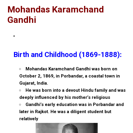
Mohandas Karamchand
Gandhi
Birth and Childhood (1869-1888):
Mohandas Karamchand Gandhi was born on
October 2, 1869, in Porbandar, a coastal town in
Gujarat, India.
He was born into a devout Hindu family and was
deeply influenced by his mother’s religious
Gandhi’s early education was in Porbandar and
later in Rajkot. He was a diligent student but
relatively