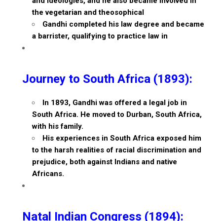
and ideologies, and he also became involved in
the vegetarian and theosophical
Gandhi completed his law degree and became
a barrister, qualifying to practice law in
Journey to South Africa (1893):
In 1893, Gandhi was offered a legal job in
South Africa. He moved to Durban, South Africa,
with his family.
His experiences in South Africa exposed him
to the harsh realities of racial discrimination and
prejudice, both against Indians and native
Africans.
Natal Indian Congress (1894):