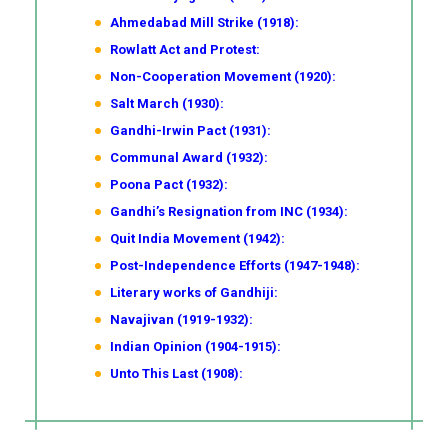
Ahmedabad Mill Strike (1918):
Rowlatt Act and Protest:
Non-Cooperation Movement (1920):
Salt March (1930):
Gandhi-Irwin Pact (1931):
Communal Award (1932):
Poona Pact (1932):
Gandhi’s Resignation from INC (1934):
Quit India Movement (1942):
Post-Independence Efforts (1947-1948):
Literary works of Gandhiji:
Navajivan (1919-1932):
Indian Opinion (1904-1915):
Unto This Last (1908):