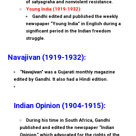
of satyagraha and nonviolent resistance.
Young India (1919-1932):
Gandhi edited and published the weekly
newspaper “Young India” in English during a
significant period in the Indian freedom
struggle.
Navajivan (1919-1932):
“Navajivan” was a Gujarati monthly magazine
edited by Gandhi. It also had a Hindi edition.
Indian Opinion (1904-1915):
During his time in South Africa, Gandhi
published and edited the newspaper “Indian
Opinion,” which advocated for the rights of the