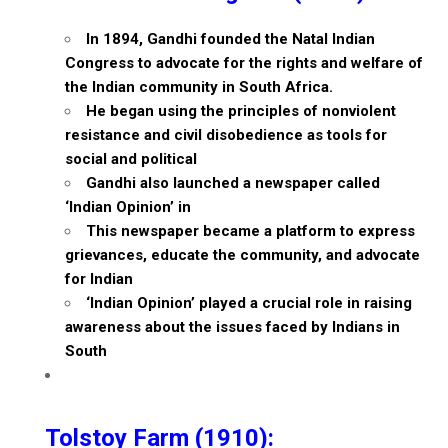
In 1894, Gandhi founded the Natal Indian
Congress to advocate for the rights and welfare of
the Indian community in South Africa.
He began using the principles of nonviolent
resistance and civil disobedience as tools for
social and political
Gandhi also launched a newspaper called
‘Indian Opinion’ in
This newspaper became a platform to express
grievances, educate the community, and advocate
for Indian
‘Indian Opinion’ played a crucial role in raising
awareness about the issues faced by Indians in
South
Tolstoy Farm (1910):