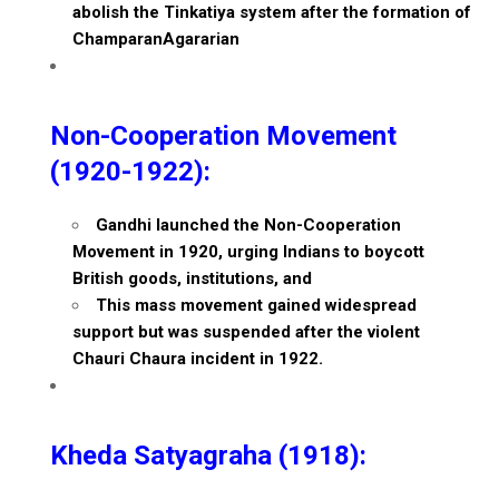
abolish the Tinkatiya system after the formation of
ChamparanAgararian
Non-Cooperation Movement
(1920-1922):
Gandhi launched the Non-Cooperation
Movement in 1920, urging Indians to boycott
British goods, institutions, and
This mass movement gained widespread
support but was suspended after the violent
Chauri Chaura incident in 1922.
Kheda Satyagraha (1918):