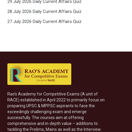
29 July 2026 Daily Current Affairs Quiz
28 July 2026 Daily Current Affairs Quiz
27 July 2026 Daily Current Affairs Quiz
Rao’s Academy for Competitive Exams (A unit of
RACE) established in April 2022 to primarily focus on
preparing UPSC & MPPSC aspirants to face the
exceedingly challenging exam and emerge
successfully. The courses aim at offering
comprehensive and in-depth value – additions to
tackling the Prelims, Mains as well as the Interview.