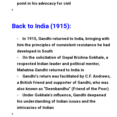
point in his advocacy for civil
Back to India (1915):
In 1915, Gandhi returned to India, bringing with
him the principles of nonviolent resistance he had
developed in South
On the solicitation of Gopal Krishna Gokhale, a
respected Indian leader and political mentor,
Mahatma Gandhi returned to India in
Gandhi’s return was facilitated by C.F. Andrews,
a British friend and supporter of Gandhi, who was
also known as “Deenbandhu” (Friend of the Poor).
Under Gokhale’s influence, Gandhi deepened
his understanding of Indian issues and the
intricacies of Indian