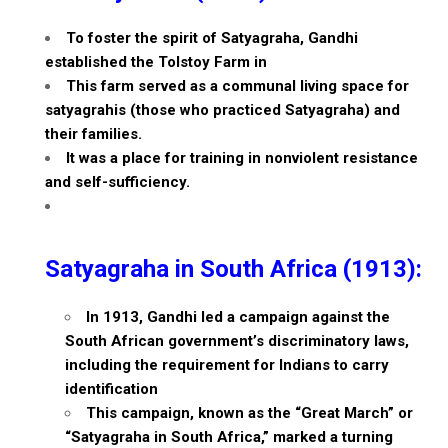
To foster the spirit of Satyagraha, Gandhi
established the Tolstoy Farm in
This farm served as a communal living space for
satyagrahis (those who practiced Satyagraha) and
their families.
It was a place for training in nonviolent resistance
and self-sufficiency.
Satyagraha in South Africa (1913):
In 1913, Gandhi led a campaign against the
South African government’s discriminatory laws,
including the requirement for Indians to carry
identification
This campaign, known as the “Great March” or
“Satyagraha in South Africa,” marked a turning