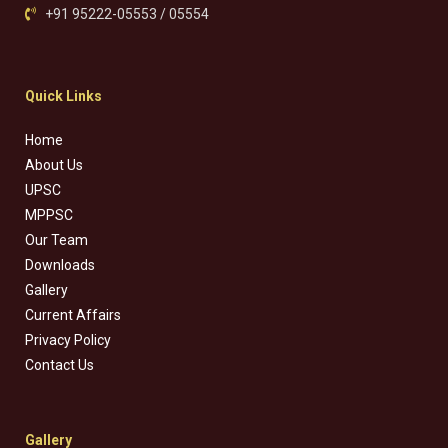
+91 95222-05553 / 05554
Quick Links
Home
About Us
UPSC
MPPSC
Our Team
Downloads
Gallery
Current Affairs
Privacy Policy
Contact Us
Gallery