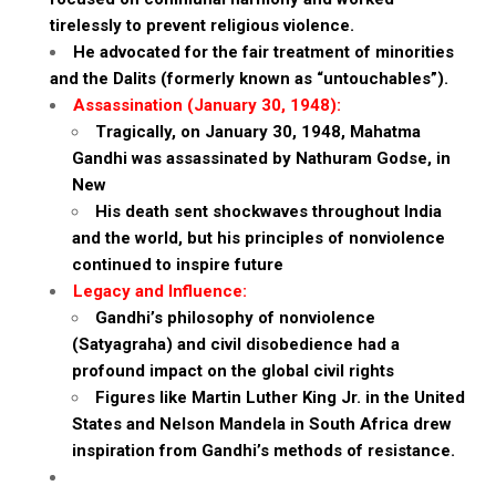
tirelessly to prevent religious violence.
He advocated for the fair treatment of minorities
and the Dalits (formerly known as “untouchables”).
Assassination (January 30, 1948):
Tragically, on January 30, 1948, Mahatma
Gandhi was assassinated by Nathuram Godse, in
New
His death sent shockwaves throughout India
and the world, but his principles of nonviolence
continued to inspire future
Legacy and Influence:
Gandhi’s philosophy of nonviolence
(Satyagraha) and civil disobedience had a
profound impact on the global civil rights
Figures like Martin Luther King Jr. in the United
States and Nelson Mandela in South Africa drew
inspiration from Gandhi’s methods of resistance.