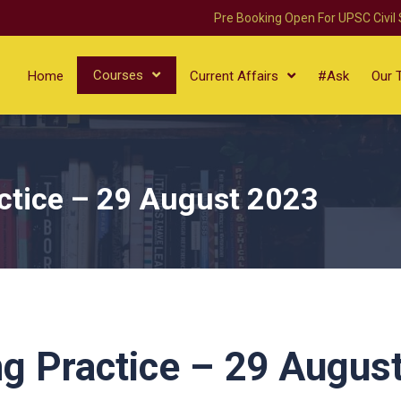
Pre Booking Open For UPSC Civil
Courses
Home
Current Affairs
#Ask
Our 
ctice – 29 August 2023
g Practice – 29 Augus