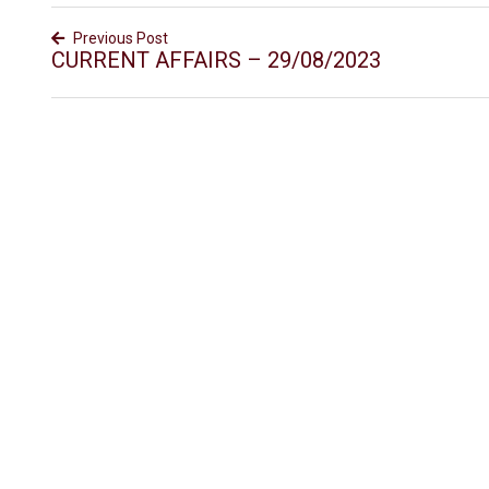
Previous Post
CURRENT AFFAIRS – 29/08/2023