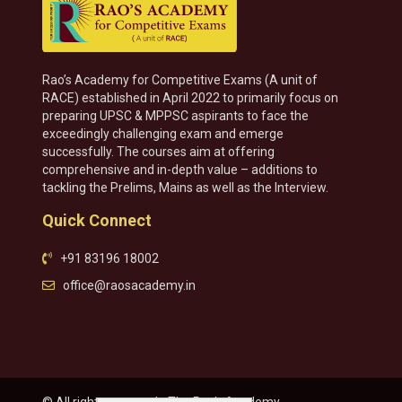
Rao’s Academy for Competitive Exams (A unit of
RACE) established in April 2022 to primarily focus on
preparing UPSC & MPPSC aspirants to face the
exceedingly challenging exam and emerge
successfully. The courses aim at offering
comprehensive and in-depth value – additions to
tackling the Prelims, Mains as well as the Interview.
Quick Connect
+91 83196 18002
office@raosacademy.in