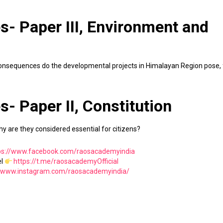
s- Paper III, Environment and
 consequences do the developmental projects in Himalayan Region pose, 
s- Paper II, Constitution
hy are they considered essential for citizens?
ps://www.facebook.com/raosacademyindia
el
https://t.me/raosacademyOfficial
//www.instagram.com/raosacademyindia/