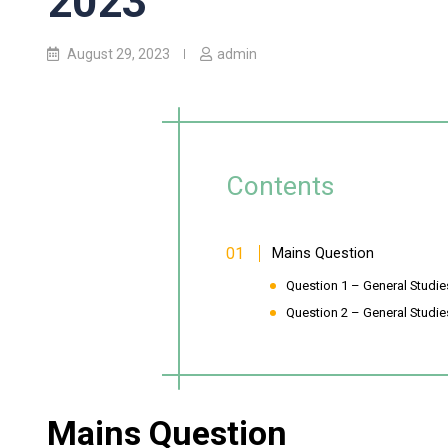
2023
August 29, 2023
admin
Contents
Mains Question
Question 1 – General Studie
Question 2 – General Studies
Mains Question