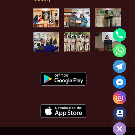
Hide chaty