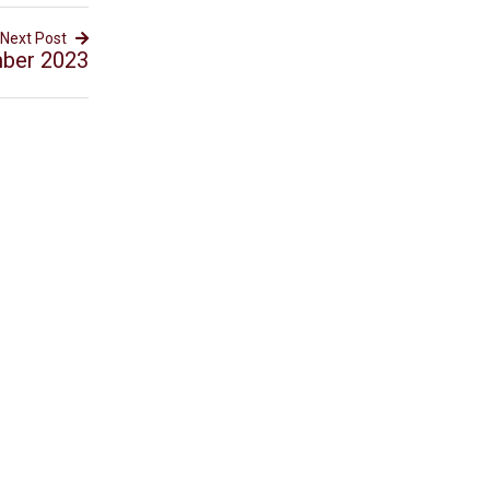
Next Post
mber 2023