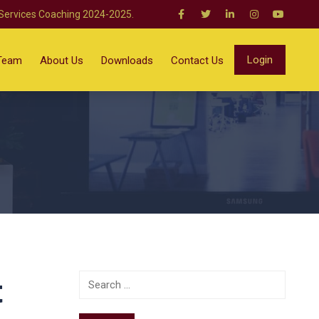
 Services Coaching 2024-2025.
Login
Team
About Us
Downloads
Contact Us
t