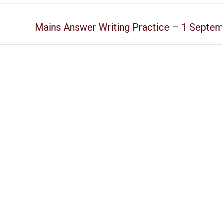
Mains Answer Writing Practice – 1 Septe