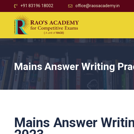
+91 83196 18002
office@raosacademy.in
Mains Answer Writing Pra
Mains Answer Writin