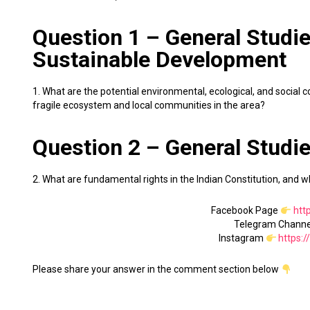
Question 1 – General Studie
Sustainable Development
1. What are the potential environmental, ecological, and social
fragile ecosystem and local communities in the area?
Question 2 – General Studie
2. What are fundamental rights in the Indian Constitution, and w
Facebook Page
htt
Telegram Chann
Instagram
https:
Please share your answer in the comment section below