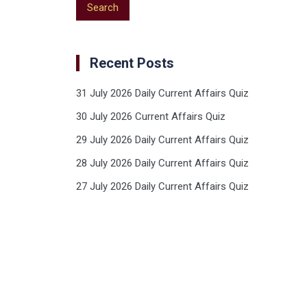
Recent Posts
31 July 2026 Daily Current Affairs Quiz
30 July 2026 Current Affairs Quiz
29 July 2026 Daily Current Affairs Quiz
28 July 2026 Daily Current Affairs Quiz
27 July 2026 Daily Current Affairs Quiz