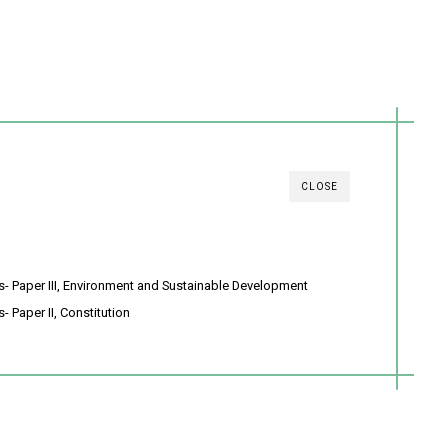
CLOSE
s- Paper III, Environment and Sustainable Development
- Paper II, Constitution