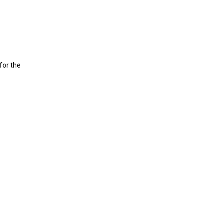
for the