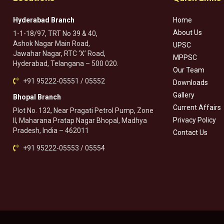
Hyderabad Branch
Home
About Us
1-1-18/97, TRT No 39 & 40,
Ashok Nagar Main Road,
UPSC
Jawahar Nagar, RTC ‘X’ Road,
MPPSC
Hyderabad, Telangana – 500 020.
Our Team
+91 95222-05551 / 05552
Downloads
Gallery
Bhopal Branch
Current Affairs
Plot No. 132, Near Pragati Petrol Pump, Zone
Privacy Policy
II, Maharana Pratap Nagar Bhopal, Madhya
Pradesh, India – 462011
Contact Us
+91 95222-05553 / 05554