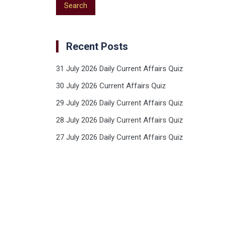
Recent Posts
31 July 2026 Daily Current Affairs Quiz
30 July 2026 Current Affairs Quiz
29 July 2026 Daily Current Affairs Quiz
28 July 2026 Daily Current Affairs Quiz
27 July 2026 Daily Current Affairs Quiz