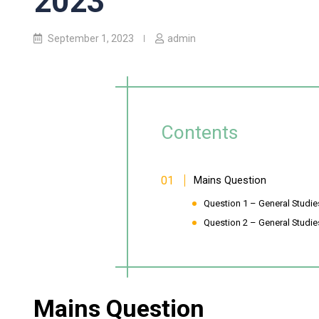
2023
September 1, 2023
admin
Contents
Mains Question
Question 1 – General Studies-
Question 2 – General Studies
Mains Question