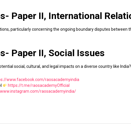
- Paper II, International Relat
lations, particularly concerning the ongoing boundary disputes between 
- Paper II, Social Issues
tential social, cultural, and legal impacts on a diverse country like India?
ps://www.facebook.com/raosacademyindia
el
https://t.me/raosacademyOfficial
//www.instagram.com/raosacademyindia/