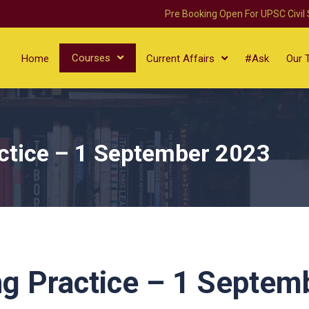
Pre Booking Open For UPSC Civil
Courses
Home
Current Affairs
#Ask
Our 
ctice – 1 September 2023
g Practice – 1 Septem