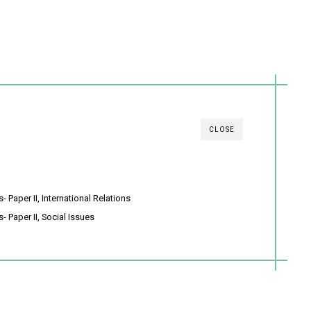
CLOSE
 Paper II, International Relations
- Paper II, Social Issues