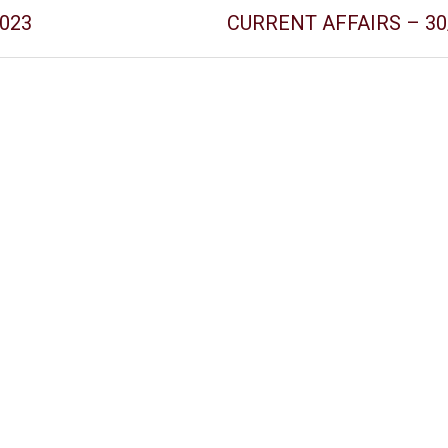
2023
CURRENT AFFAIRS – 30