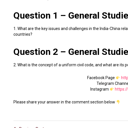
Question 1 – General Studies
1. What are the key issues and challenges in the India-China re
countries?
Question 2 – General Studies
2. What is the concept of a uniform civil code, and what are its po
Facebook Page
htt
Telegram Chann
Instagram
https:
Please share your answer in the comment section below