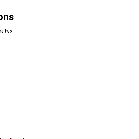
ions
the two