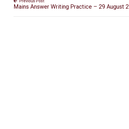
Previous Post
Mains Answer Writing Practice – 29 August 