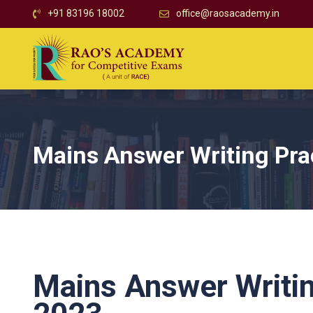
+91 83196 18002
office@raosacademy.in
Mains Answer Writing Pra
Mains Answer Writin