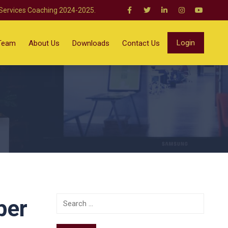
 Services Coaching 2024-2025.
Login
Team
About Us
Downloads
Contact Us
ber