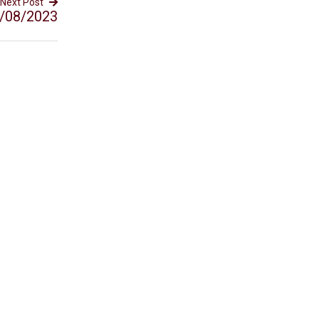
Next Post
/08/2023