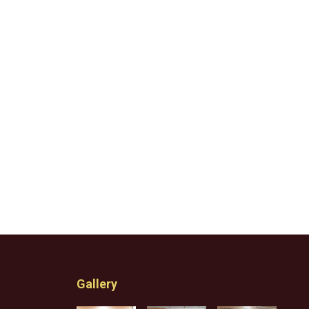
Gallery