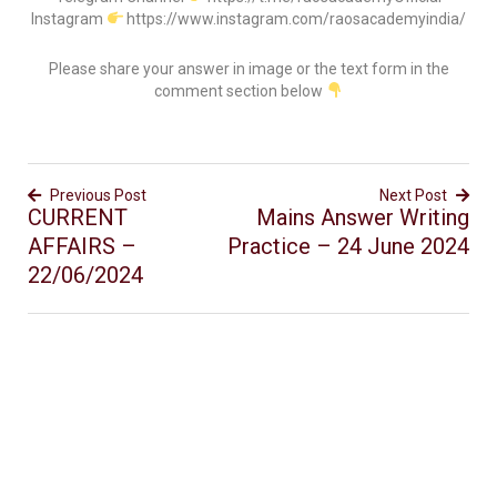
Instagram
https://www.instagram.com/raosacademyindia/
Please share your answer in image or the text form in the
comment section below
Previous Post
Next Post
CURRENT
Mains Answer Writing
AFFAIRS –
Practice – 24 June 2024
22/06/2024