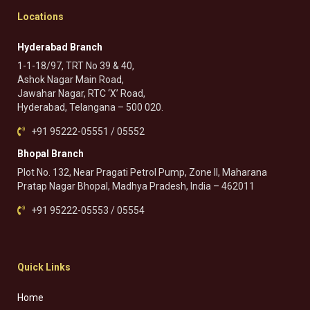
Locations
Hyderabad Branch
1-1-18/97, TRT No 39 & 40,
Ashok Nagar Main Road,
Jawahar Nagar, RTC ‘X’ Road,
Hyderabad, Telangana – 500 020.
+91 95222-05551 / 05552
Bhopal Branch
Plot No. 132, Near Pragati Petrol Pump, Zone II, Maharana
Pratap Nagar Bhopal, Madhya Pradesh, India – 462011
+91 95222-05553 / 05554
Quick Links
Home