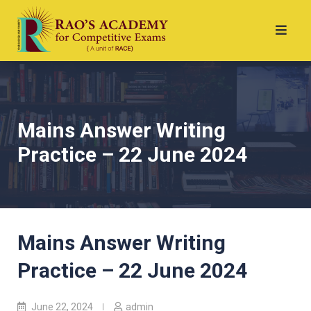
Mains Answer Writing
Practice – 22 June 2024
Mains Answer Writing
Practice – 22 June 2024
June 22, 2024
admin