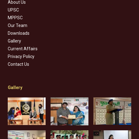
About Us
UPSC
MPPSC
Our Team
Downloads
Gallery
Current Affairs
Privacy Policy
Contact Us
Gallery