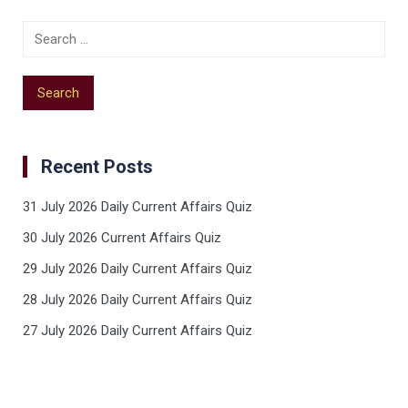
Recent Posts
31 July 2026 Daily Current Affairs Quiz
30 July 2026 Current Affairs Quiz
29 July 2026 Daily Current Affairs Quiz
28 July 2026 Daily Current Affairs Quiz
27 July 2026 Daily Current Affairs Quiz