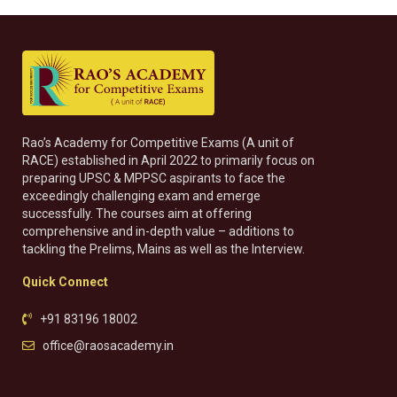
Rao’s Academy for Competitive Exams (A unit of
RACE) established in April 2022 to primarily focus on
preparing UPSC & MPPSC aspirants to face the
exceedingly challenging exam and emerge
successfully. The courses aim at offering
comprehensive and in-depth value – additions to
tackling the Prelims, Mains as well as the Interview.
Quick Connect
+91 83196 18002
office@raosacademy.in