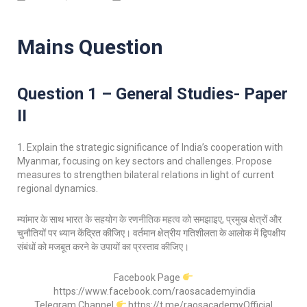
Mains Question
Question 1 – General Studies- Paper
II
1. Explain the strategic significance of India’s cooperation with
Myanmar, focusing on key sectors and challenges. Propose
measures to strengthen bilateral relations in light of current
regional dynamics.
म्यांमार के साथ भारत के सहयोग के रणनीतिक महत्व को समझाइए, प्रमुख क्षेत्रों और
चुनौतियों पर ध्यान केंद्रित कीजिए। वर्तमान क्षेत्रीय गतिशीलता के आलोक में द्विपक्षीय
संबंधों को मजबूत करने के उपायों का प्रस्ताव कीजिए।
Facebook Page
https://www.facebook.com/raosacademyindia
Telegram Channel
https://t.me/raosacademyOfficial