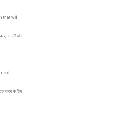
 that will
ों के सृजन की ओर
oyment
को हल करने के लिए