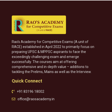
Rao’s Academy for Competitive Exams (A unit of
RACE) established in April 2022 to primarily focus on
preparing UPSC & MPPSC aspirants to face the
exceedingly challenging exam and emerge
successfully. The courses aim at offering
comprehensive and in-depth value – additions to
tackling the Prelims, Mains as well as the Interview.
Quick Connect
+91 83196 18002
office@raosacademy.in