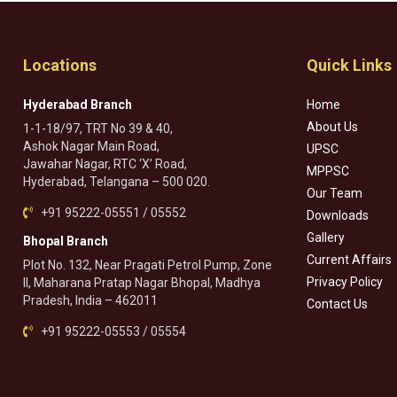
Locations
Quick Links
Hyderabad Branch
Home
About Us
1-1-18/97, TRT No 39 & 40,
Ashok Nagar Main Road,
UPSC
Jawahar Nagar, RTC ‘X’ Road,
MPPSC
Hyderabad, Telangana – 500 020.
Our Team
+91 95222-05551 / 05552
Downloads
Gallery
Bhopal Branch
Current Affairs
Plot No. 132, Near Pragati Petrol Pump, Zone
Privacy Policy
II, Maharana Pratap Nagar Bhopal, Madhya
Pradesh, India – 462011
Contact Us
+91 95222-05553 / 05554