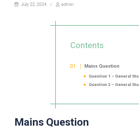
July 22, 2024
admin
Contents
Mains Question
Question 1 – General Stud
Question 2 – General Stud
Mains Question