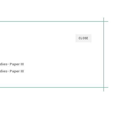
CLOSE
ies- Paper III
ies- Paper III