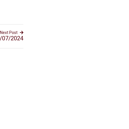
Next Post
/07/2024