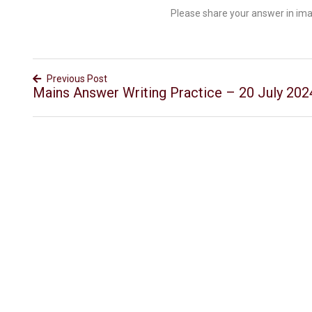
Please share your answer in im
Previous Post
Mains Answer Writing Practice – 20 July 202