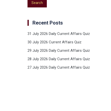
Recent Posts
31 July 2026 Daily Current Affairs Quiz
30 July 2026 Current Affairs Quiz
29 July 2026 Daily Current Affairs Quiz
28 July 2026 Daily Current Affairs Quiz
27 July 2026 Daily Current Affairs Quiz