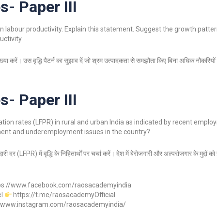
s- Paper III
n labour productivity. Explain this statement. Suggest the growth pattern
ctivity.
व्याख्या करें। उस वृद्धि पैटर्न का सुझाव दें जो श्रम उत्पादकता से समझौता किए बिना अधिक नौकरिय
s- Paper III
pation rates (LFPR) in rural and urban India as indicated by recent empl
ment and underemployment issues in the country?
ी दर (LFPR) में वृद्धि के निहितार्थों पर चर्चा करें। देश में बेरोजगारी और अल्परोजगार के मुद्दों 
ps://www.facebook.com/raosacademyindia
el
https://t.me/raosacademyOfficial
//www.instagram.com/raosacademyindia/