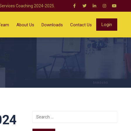
 Services Coaching 2024-2025.
Login
Team
About Us
Downloads
Contact Us
024