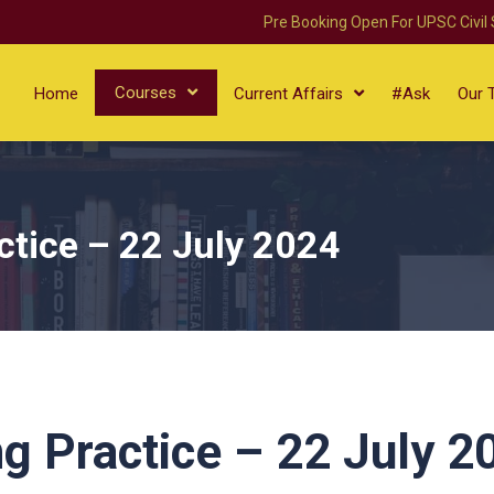
Pre Booking Open For UPSC Civil
Courses
Home
Current Affairs
#Ask
Our 
ctice – 22 July 2024
g Practice – 22 July 2