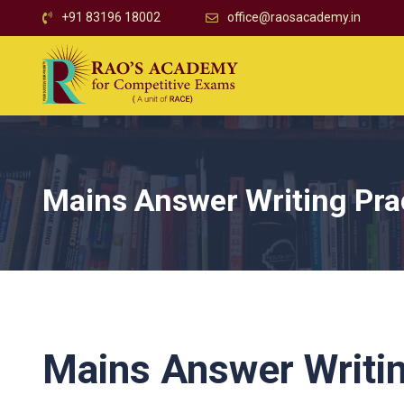
+91 83196 18002
office@raosacademy.in
Mains Answer Writing Pra
Mains Answer Writin