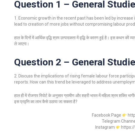
Question 1 – General Studie
1. Economic growth in the recent past has been led by increase i
lead to creation of more jobs without compromising labour produ
हाल के दिनों में आर्थिक वृद्धि श्रम उत्पादकता में वृद्धि के कारण हुई है। इस कथन की 
ले जाएगा।
Question 2 – General Studie
2. Discuss the implications of rising female labour force partici
reports. How can this trend be leveraged to address unemploy
हाल ही में रोजगार रिपोर्ट के अनुसार ग्रामीण और शहरी भारत में महिला श्रम शक्ति भागीदार
इस प्रवृत्ति का लाभ कैसे उठाया जा सकता है?
Facebook Page
htt
Telegram Chann
Instagram
https: