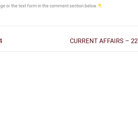
age or the text form in the comment section below
4
CURRENT AFFAIRS – 22