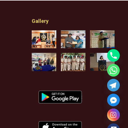
Gallery