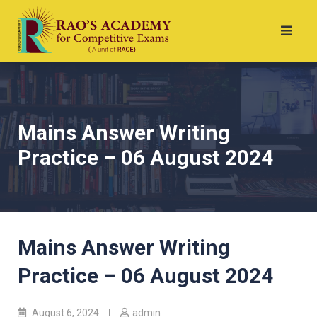
Mains Answer Writing
Practice – 06 August 2024
Mains Answer Writing
Practice – 06 August 2024
August 6, 2024
admin