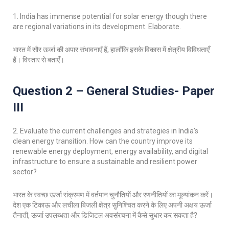
1. India has immense potential for solar energy though there
are regional variations in its development. Elaborate.
भारत में सौर ऊर्जा की अपार संभावनाएँ हैं, हालाँकि इसके विकास में क्षेत्रीय विविधताएँ
हैं। विस्तार से बताएँ।
Question 2 – General Studies- Paper
III
2. Evaluate the current challenges and strategies in India’s
clean energy transition. How can the country improve its
renewable energy deployment, energy availability, and digital
infrastructure to ensure a sustainable and resilient power
sector?
भारत के स्वच्छ ऊर्जा संक्रमण में वर्तमान चुनौतियों और रणनीतियों का मूल्यांकन करें।
देश एक टिकाऊ और लचीला बिजली क्षेत्र सुनिश्चित करने के लिए अपनी अक्षय ऊर्जा
तैनाती, ऊर्जा उपलब्धता और डिजिटल अवसंरचना में कैसे सुधार कर सकता है?