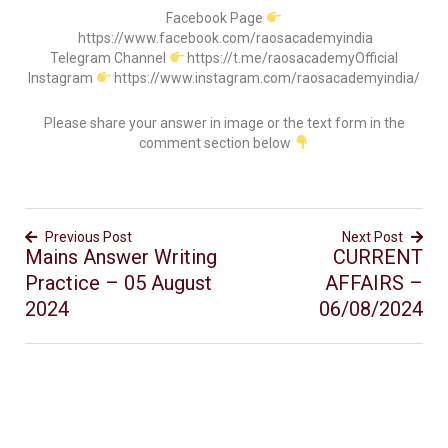
Facebook Page
https://www.facebook.com/raosacademyindia
Telegram Channel
https://t.me/raosacademyOfficial
Instagram
https://www.instagram.com/raosacademyindia/
Please share your answer in image or the text form in the
comment section below
Previous Post
Next Post
Mains Answer Writing
CURRENT
Practice – 05 August
AFFAIRS –
2024
06/08/2024