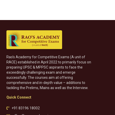
Rao’s Academy for Competitive Exams (A unit of
RACE) established in April 2022 to primarily focus on
preparing UPSC & MPPSC aspirants to face the
exceedingly challenging exam and emerge
successfully. The courses aim at offering
comprehensive and in-depth value – additions to
tackling the Prelims, Mains as well as the Interview.
Quick Connect
+91 83196 18002