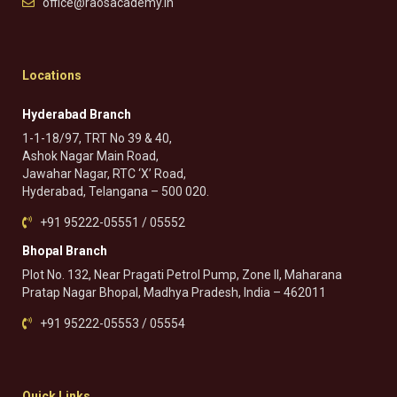
office@raosacademy.in
Locations
Hyderabad Branch
1-1-18/97, TRT No 39 & 40,
Ashok Nagar Main Road,
Jawahar Nagar, RTC ‘X’ Road,
Hyderabad, Telangana – 500 020.
+91 95222-05551 / 05552
Bhopal Branch
Plot No. 132, Near Pragati Petrol Pump, Zone II, Maharana
Pratap Nagar Bhopal, Madhya Pradesh, India – 462011
+91 95222-05553 / 05554
Quick Links