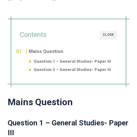
Contents
CLOSE
Mains Question
Question 1 – General Studies- Paper III
Question 2 – General Studies- Paper III
Mains Question
Question 1 – General Studies- Paper
III