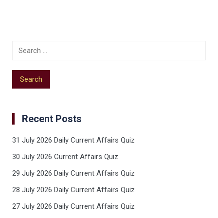
Recent Posts
31 July 2026 Daily Current Affairs Quiz
30 July 2026 Current Affairs Quiz
29 July 2026 Daily Current Affairs Quiz
28 July 2026 Daily Current Affairs Quiz
27 July 2026 Daily Current Affairs Quiz