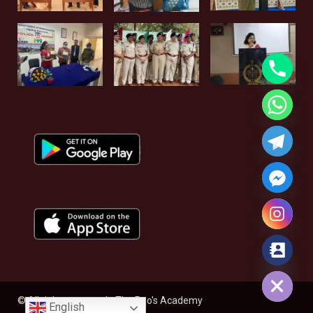
Hide chaty
© All rights reserved - The Rao's Academy
English