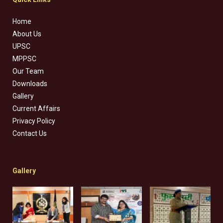
Home
About Us
UPSC
MPPSC
Our Team
Downloads
Gallery
Current Affairs
Privacy Policy
Contact Us
Gallery