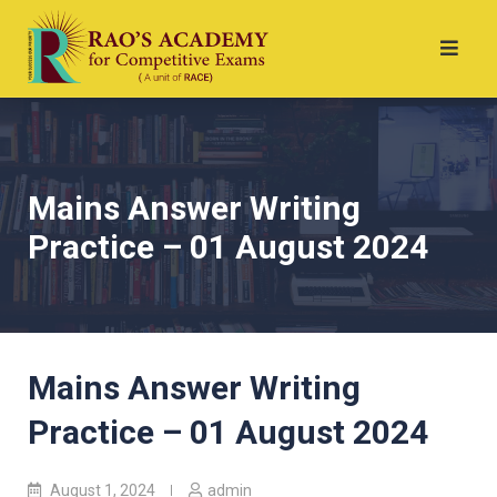
Mains Answer Writing
Practice – 01 August 2024
Mains Answer Writing
Practice – 01 August 2024
August 1, 2024
admin