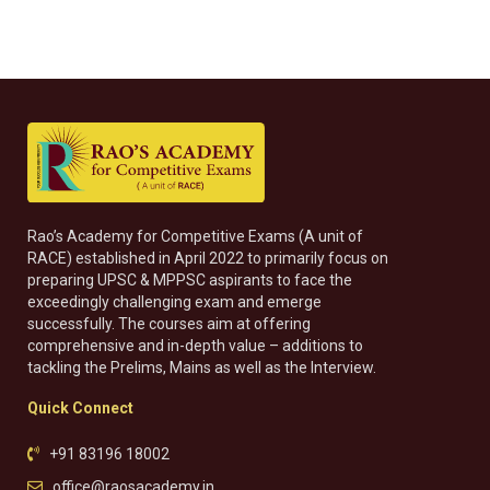
Rao’s Academy for Competitive Exams (A unit of
RACE) established in April 2022 to primarily focus on
preparing UPSC & MPPSC aspirants to face the
exceedingly challenging exam and emerge
successfully. The courses aim at offering
comprehensive and in-depth value – additions to
tackling the Prelims, Mains as well as the Interview.
Quick Connect
+91 83196 18002
office@raosacademy.in