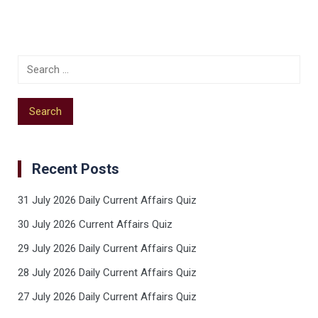
Recent Posts
31 July 2026 Daily Current Affairs Quiz
30 July 2026 Current Affairs Quiz
29 July 2026 Daily Current Affairs Quiz
28 July 2026 Daily Current Affairs Quiz
27 July 2026 Daily Current Affairs Quiz