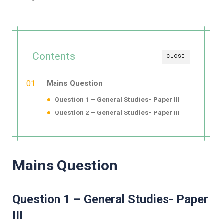
Contents
CLOSE
Mains Question
Question 1 – General Studies- Paper III
Question 2 – General Studies- Paper III
Mains Question
Question 1 – General Studies- Paper
III