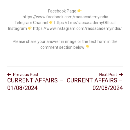
Facebook Page
https://www.facebook.com/raosacademyindia
Telegram Channel
https://t.me/raosacademyOfficial
Instagram
https://www.instagram.com/raosacademyindia/
Please share your answer in image or the text form in the
comment section below
Previous Post
Next Post
CURRENT AFFAIRS –
CURRENT AFFAIRS –
01/08/2024
02/08/2024