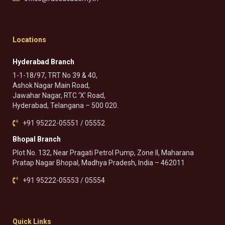
Locations
Hyderabad Branch
1-1-18/97, TRT No 39 & 40,
Ashok Nagar Main Road,
Jawahar Nagar, RTC ‘X’ Road,
Hyderabad, Telangana – 500 020.
+91 95222-05551 / 05552
Bhopal Branch
Plot No. 132, Near Pragati Petrol Pump, Zone II, Maharana
Pratap Nagar Bhopal, Madhya Pradesh, India – 462011
+91 95222-05553 / 05554
Quick Links