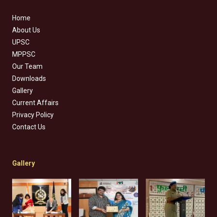
Home
About Us
UPSC
MPPSC
Our Team
Downloads
Gallery
Current Affairs
Privacy Policy
Contact Us
Gallery