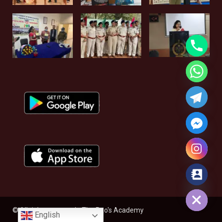
Hide chaty
© All rights reserved - The Rao's Academy
English