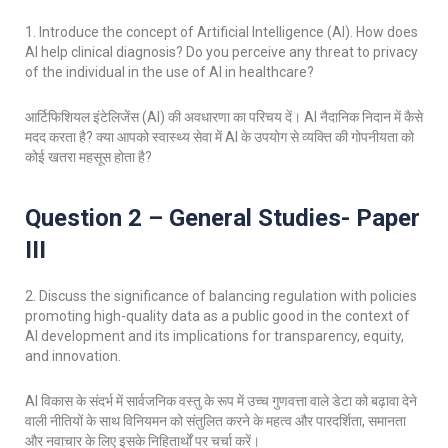
1. I
ntroduce the concept of Artificial Intelligence (AI). How does
AI help clinical diagnosis? Do you perceive any threat to privacy
of the individual in the use of Al in healthcare?
आर्टिफिशियल इंटेलिजेंस (AI) की अवधारणा का परिचय दें। AI नैदानिक निदान में कैसे
मदद करता है? क्या आपको स्वास्थ्य सेवा में AI के उपयोग से व्यक्ति की गोपनीयता को
कोई खतरा महसूस होता है?
Question 2 – General Studies- Paper
III
2.
Discuss the significance of balancing regulation with policies
promoting high-quality data as a public good in the context of
AI development and its implications for transparency, equity,
and innovation.
AI विकास के संदर्भ में सार्वजनिक वस्तु के रूप में उच्च गुणवत्ता वाले डेटा को बढ़ावा देने
वाली नीतियों के साथ विनियमन को संतुलित करने के महत्व और पारदर्शिता, समानता
और नवाचार के लिए इसके निहितार्थों पर चर्चा करें।