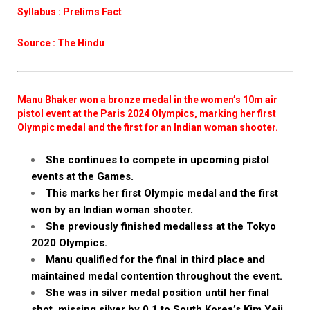
Syllabus : Prelims Fact
Source : The Hindu
Manu Bhaker won a bronze medal in the women’s 10m air
pistol event at the Paris 2024 Olympics, marking her first
Olympic medal and the first for an Indian woman shooter.
She continues to compete in upcoming pistol
events at the Games.
This marks her first Olympic medal and the first
won by an Indian woman shooter.
She previously finished medalless at the Tokyo
2020 Olympics.
Manu qualified for the final in third place and
maintained medal contention throughout the event.
She was in silver medal position until her final
shot, missing silver by 0.1 to South Korea’s Kim Yeji.