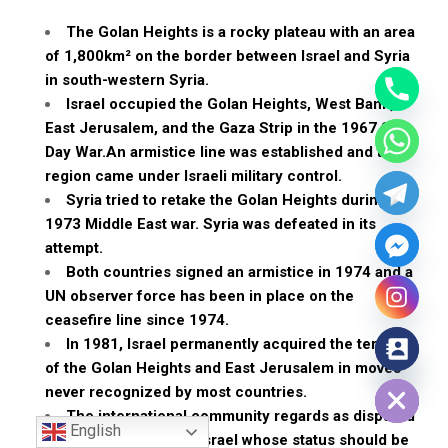
The Golan Heights is a rocky plateau with an area
of 1,800km² on the border between Israel and Syria
in south-western Syria.
Israel occupied the Golan Heights, West Bank,
East Jerusalem, and the Gaza Strip in the 1967 Six-
Day War.An armistice line was established and the
region came under Israeli military control.
Syria tried to retake the Golan Heights during the
1973 Middle East war. Syria was defeated in its
attempt.
Both countries signed an armistice in 1974 and a
UN observer force has been in place on the
ceasefire line since 1974.
In 1981, Israel permanently acquired the territory
of the Golan Heights and East Jerusalem in moves
Hide chaty
never recognized by most countries.
The international community regards as disputed
English
territory occupied by Israel whose status should be