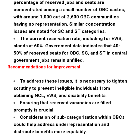
percentage of reserved jobs and seats are
concentrated among a small number of OBC castes,
with around 1,000 out of 2,600 OBC communities
having no representation. Similar concentration
issues are noted for SC and ST categories.
The current reservation rate, including for EWS,
stands at 60%. Government data indicates that 40-
50% of reserved seats for OBC, SC, and ST in central
government jobs remain unfilled.
Recommendations for Improvement
To address these issues, it is necessary to tighten
scrutiny to prevent ineligible individuals from
obtaining NCL, EWS, and disability benefits.
Ensuring that reserved vacancies are filled
promptly is crucial.
Consideration of sub-categorisation within OBCs
could help address underrepresentation and
distribute benefits more equitably.