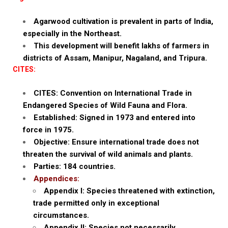
Agarwood cultivation is prevalent in parts of India,
especially in the Northeast.
This development will benefit lakhs of farmers in
districts of Assam, Manipur, Nagaland, and Tripura.
CITES:
CITES: Convention on International Trade in
Endangered Species of Wild Fauna and Flora.
Established: Signed in 1973 and entered into
force in 1975.
Objective: Ensure international trade does not
threaten the survival of wild animals and plants.
Parties: 184 countries.
Appendices:
Appendix I: Species threatened with extinction,
trade permitted only in exceptional
circumstances.
Appendix II: Species not necessarily