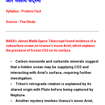
और जलीय चंद्रमा
Syllabus : Prelims Fact
Source : The Hindu
NASA’s James Webb Space Telescope found evidence of a
subsurface ocean on Uranus’s moon Ariel, which explains
the presence of frozen CO2 on its surface.
Carbon monoxide and carbonite minerals suggest
that a hidden ocean may be supplying CO2 and
interacting with Ariel’s surface, requiring further
investigation.
Triton’s retrograde rotation is explained by its
shared origin with Pluto before being captured by
Neptune.
Another mystery involves Uranus’s moon Ariel,