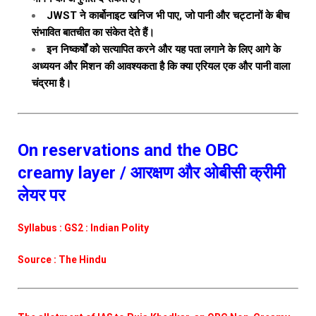
JWST ने कार्बोनाइट खनिज भी पाए, जो पानी और चट्टानों के बीच
संभावित बातचीत का संकेत देते हैं।
इन निष्कर्षों को सत्यापित करने और यह पता लगाने के लिए आगे के
अध्ययन और मिशन की आवश्यकता है कि क्या एरियल एक और पानी वाला
चंद्रमा है।
On reservations and the OBC
creamy layer / आरक्षण और ओबीसी क्रीमी
लेयर पर
Syllabus : GS2 : Indian Polity
Source : The Hindu