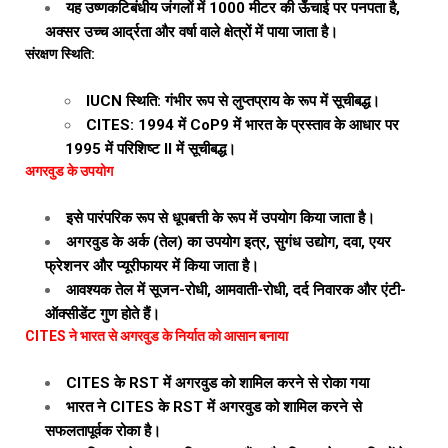
यह उष्णकटिबंधीय जंगलों में 1000 मीटर की ऊँचाई पर पनपता है,
अक्सर उच्च आर्द्रता और वर्षा वाले क्षेत्रों में पाया जाता है।
संरक्षण स्थिति:
IUCN स्थिति: गंभीर रूप से लुप्तप्राय के रूप में सूचीबद्ध।
CITES: 1994 में CoP9 में भारत के प्रस्ताव के आधार पर
1995 में परिशिष्ट II में सूचीबद्ध।
अगरवुड के उपयोग
इसे पारंपरिक रूप से धूपबत्ती के रूप में उपयोग किया जाता है।
अगरवुड के अर्क (तेल) का उपयोग इत्र, सुगंध उद्योग, दवा, एयर
फ्रेशनर और प्यूरीफायर में किया जाता है।
आवश्यक तेल में सूजन-रोधी, आमवाती-रोधी, दर्द निवारक और एंटी-
ऑक्सीडेंट गुण होते हैं।
CITES ने भारत से अगरवुड के निर्यात को आसान बनाया
CITES के RST में अगरवुड को शामिल करने से रोका गया
भारत ने CITES के RST में अगरवुड को शामिल करने से
सफलतापूर्वक रोका है।