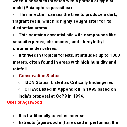
when it becomes infected with a particular type of
mold (Phialophora parasitica).
This infection causes the tree to produce a dark,
fragrant resin, which is highly sought after for its
distinctive aroma.
This contains essential oils with compounds like
sesquiterpenes, chromones, and phenylethyl
chromone derivatives.
It thrives in tropical forests, at altitudes up to 1000
meters, often found in areas with high humidity and
rainfall.
Conservation Status:
IUCN Status: Listed as Critically Endangered.
CITES: Listed in Appendix II in 1995 based on
India’s proposal at CoP9 in 1994.
Uses of Agarwood
It is traditionally used as incense.
Extracts (agarwood oil) are used in perfumes, the