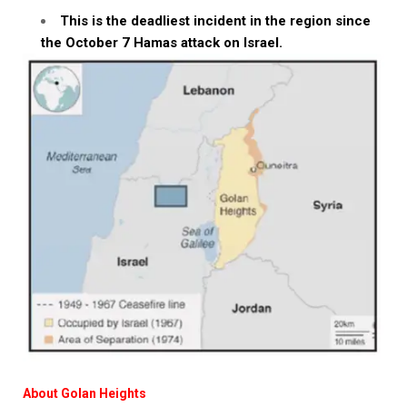
This is the deadliest incident in the region since
the October 7 Hamas attack on Israel.
About Golan Heights