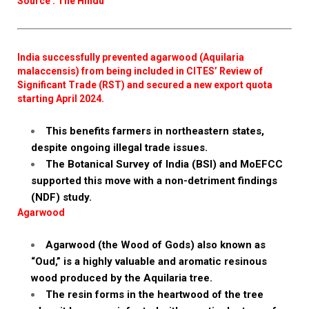
Source : The Hindu
India successfully prevented agarwood (Aquilaria
malaccensis) from being included in CITES’ Review of
Significant Trade (RST) and secured a new export quota
starting April 2024.
This benefits farmers in northeastern states,
despite ongoing illegal trade issues.
The Botanical Survey of India (BSI) and MoEFCC
supported this move with a non-detriment findings
(NDF) study.
Agarwood
Agarwood (the Wood of Gods) also known as
“Oud,” is a highly valuable and aromatic resinous
wood produced by the Aquilaria tree.
The resin forms in the heartwood of the tree