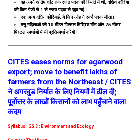
वह अपने अंतिम शॉट तक रजत पदक की स्थिति में थी, दक्षिण कोरिया
की किम येजी से 1 से रजत पदक से चूक गई।
एक अन्य दक्षिण कोरियाई, ये जिन ओह ने स्वर्ण पदक जीता।
मनु महिलाओं की 10 मीटर पिस्टल मिश्रित टीम और 25 मीटर
पिस्टल स्पर्धाओं में भी प्रतिस्पर्धा करेंगी।
CITES eases norms for agarwood
export; move to benefit lakhs of
farmers from the Northeast / CITES
ने अगरवुड निर्यात के लिए नियमों में ढील दी;
पूर्वोत्तर के लाखों किसानों को लाभ पहुँचाने वाला
कदम
Syllabus : GS 3 : Environment and Ecology