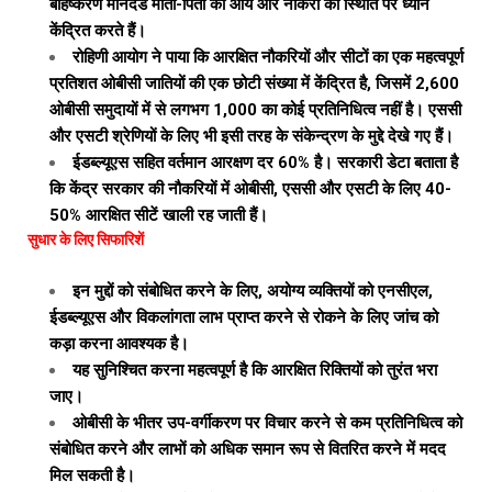
बहिष्करण मानदंड माता-पिता की आय और नौकरी की स्थिति पर ध्यान
केंद्रित करते हैं।
रोहिणी आयोग ने पाया कि आरक्षित नौकरियों और सीटों का एक महत्वपूर्ण
प्रतिशत ओबीसी जातियों की एक छोटी संख्या में केंद्रित है, जिसमें 2,600
ओबीसी समुदायों में से लगभग 1,000 का कोई प्रतिनिधित्व नहीं है। एससी
और एसटी श्रेणियों के लिए भी इसी तरह के संकेन्द्रण के मुद्दे देखे गए हैं।
ईडब्ल्यूएस सहित वर्तमान आरक्षण दर 60% है। सरकारी डेटा बताता है
कि केंद्र सरकार की नौकरियों में ओबीसी, एससी और एसटी के लिए 40-
50% आरक्षित सीटें खाली रह जाती हैं।
सुधार के लिए सिफारिशें
इन मुद्दों को संबोधित करने के लिए, अयोग्य व्यक्तियों को एनसीएल,
ईडब्ल्यूएस और विकलांगता लाभ प्राप्त करने से रोकने के लिए जांच को
कड़ा करना आवश्यक है।
यह सुनिश्चित करना महत्वपूर्ण है कि आरक्षित रिक्तियों को तुरंत भरा
जाए।
ओबीसी के भीतर उप-वर्गीकरण पर विचार करने से कम प्रतिनिधित्व को
संबोधित करने और लाभों को अधिक समान रूप से वितरित करने में मदद
मिल सकती है।