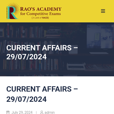
CURRENT AFFAIRS –
29/07/2024
CURRENT AFFAIRS –
29/07/2024
July 29, 2024
admin