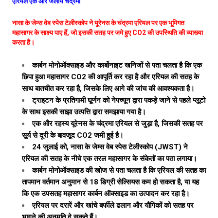
एरियल एक और जलीय चंद्रमा
नासा के जेम्स वेब स्पेस टेलीस्कोप ने यूरेनस के चंद्रमा एरियल पर एक भूमिगत
महासागर के साक्ष्य पाए हैं, जो इसकी सतह पर जमे हुए CO2 की उपस्थिति की व्याख्या
करता है।
कार्बन मोनोऑक्साइड और कार्बोनाइट खनिजों से पता चलता है कि एक
छिपा हुआ महासागर CO2 की आपूर्ति कर रहा है और एरियल की सतह के
साथ बातचीत कर रहा है, जिसके लिए आगे की जांच की आवश्यकता है।
ट्राइटन के प्रतिगामी घूर्णन को नेपच्यून द्वारा पकड़े जाने से पहले प्लूटो
के साथ इसकी साझा उत्पत्ति द्वारा समझाया गया है।
एक और रहस्य यूरेनस के चंद्रमा एरियल से जुड़ा है, जिसकी सतह पर
सूर्य से दूरी के बावजूद CO2 जमी हुई है।
24 जुलाई को, नासा के जेम्स वेब स्पेस टेलीस्कोप (JWST) ने
एरियल की सतह के नीचे एक तरल महासागर के संकेतों का पता लगाया।
कार्बन मोनोऑक्साइड की खोज से पता चलता है कि एरियल की सतह का
तापमान वर्तमान अनुमान से 18 डिग्री सेल्सियस कम हो सकता है, या यह
कि एक उपसतह महासागर कार्बन ऑक्साइड का उत्पादन कर रहा है।
एरियल पर दरारें और खांचे बर्फीले ढलान और यौगिकों को सतह पर
भागने की अनुमति दे सकते हैं।