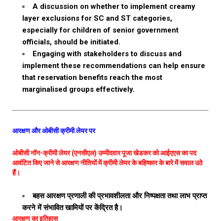
A discussion on whether to implement creamy
layer exclusions for SC and ST categories,
especially for children of senior government
officials, should be initiated.
Engaging with stakeholders to discuss and
implement these recommendations can help ensure
that reservation benefits reach the most
marginalised groups effectively.
आरक्षण और ओबीसी क्रीमी लेयर पर
ओबीसी नॉन-क्रीमी लेयर (एनसीएल) उम्मीदवार पूजा खेडकर को आईएएस का पद
आवंटित किए जाने से आरक्षण नीतियों में क्रीमी लेयर के बहिष्कार के बारे में सवाल उठे
हैं।
बहस आरक्षण प्रणाली की प्रभावशीलता और निष्पक्षता तथा लाभ प्राप्त
करने में संभावित खामियों पर केंद्रित है।
आरक्षण का इतिहास