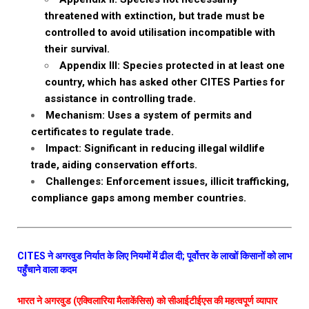
threatened with extinction, but trade must be
controlled to avoid utilisation incompatible with
their survival.
Appendix III: Species protected in at least one
country, which has asked other CITES Parties for
assistance in controlling trade.
Mechanism: Uses a system of permits and
certificates to regulate trade.
Impact: Significant in reducing illegal wildlife
trade, aiding conservation efforts.
Challenges: Enforcement issues, illicit trafficking,
compliance gaps among member countries.
CITES ने अगरवुड निर्यात के लिए नियमों में ढील दी; पूर्वोत्तर के लाखों किसानों को लाभ
पहुँचाने वाला कदम
भारत ने अगरवुड (एक्विलारिया मैलाकेंसिस) को सीआईटीईएस की महत्वपूर्ण व्यापार