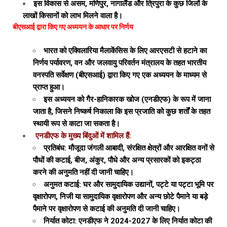
इस विकास से असम, मणिपुर, नागालैंड और त्रिपुरा के कुछ जिलों के
लाखों किसानों को लाभ मिलने वाला है।
बीएसआई द्वारा किए गए अध्ययन के आधार पर निर्णय
भारत को एक्विलारिया मैलाकेंसिस के लिए आरएसटी से हटाने का
निर्णय पर्यावरण, वन और जलवायु परिवर्तन मंत्रालय के तहत भारतीय
वनस्पति सर्वेक्षण (बीएसआई) द्वारा किए गए एक अध्ययन के माध्यम से
प्राप्त हुआ।
इस अध्ययन को गैर-हानिकारक खोज (एनडीएफ) के रूप में जाना
जाता है, जिसने निष्कर्ष निकाला कि इस प्रजाति को कुछ शर्तों के तहत
स्थायी रूप से काटा जा सकता है।
एनडीएफ के मुख्य बिंदुओं में शामिल हैं:
प्रतिबंध: मौजूदा जंगली आबादी, संरक्षित क्षेत्रों और आरक्षित वनों से
पौधों की कटाई, बीज, अंकुर, पौधे और अन्य प्रसारकों को इकट्ठा
करने की अनुमति नहीं दी जानी चाहिए।
अनुमत कटाई: घर और सामुदायिक उद्यानों, पट्टे या पट्टा भूमि पर
वृक्षारोपण, निजी या सामुदायिक वृक्षारोपण और अन्य छोटे पैमाने या बड़े
पैमाने पर वृक्षारोपण से कटाई की अनुमति दी जानी चाहिए।
निर्यात कोटा: एनडीएफ ने 2024-2027 के लिए निर्यात कोटा की