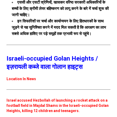
एससी और एसटी श्रेणियों, खासकर वरिष्ठ सरकारी अधिकारियों के
बच्चों के लिए क्रीमी लेयर बहिष्करण को लागू करने के बारे में चर्चा शुरू की
जानी चाहिए।
इन सिफारिशों पर चर्चा और कार्यान्वयन के लिए हितधारकों के साथ
जुड़ने से यह सुनिश्चित करने में मदद मिल सकती है कि आरक्षण का लाभ
सबसे अधिक हाशिए पर पड़े समूहों तक प्रभावी रूप से पहुंचे।
Israeli-occupied Golan Heights /
इज़रायली कब्जे वाला गोलान हाइट्स
Location In News
Israel accused Hezbollah of launching a rocket attack on a
football field in Majdal Shams in the Israeli-occupied Golan
Heights, killing 12 children and teenagers.