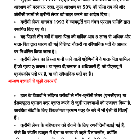
आरक्षण को बरकरार रखा, कुल आरक्षण पर 50% की सीमा तय की और
ओबीसी लाभों से क्रीमी लेयर को बाहर करने का आदेश दिया।
क्रीमी लेयर मानदंड 1993 में न्यायमूर्ति राम नंदन प्रसाद समिति द्वारा
स्थापित किए गए थे।
यह पिछले तीन वर्षों में माता-पिता की वार्षिक आय ₹8 लाख से अधिक और
माता-पिता द्वारा धारण की गई विशिष्ट नौकरी या संवैधानिक पदों के आधार
पर निर्धारित किया जाता है।
क्रीमी लेयर का हिस्सा मानी जाने वाली श्रेणियों में वे माता-पिता शामिल
हैं जो ग्रुप ए/क्लास I या ग्रुप बी/क्लास II अधिकारी हैं, जो पीएसयू में
प्रबंधकीय पदों पर हैं, या जो संवैधानिक पदों पर हैं।
आरक्षण प्रणाली से जुड़ी समस्याएँ
हाल के विवादों ने संदिग्ध तरीकों से नॉन-क्रीमी लेयर (एनसीएल) या
ईडब्ल्यूएस प्रमाण पत्र प्राप्त करने से जुड़ी समस्याओं को उजागर किया है,
आरक्षित सीटों के लिए विकलांगता प्रमाण पत्र के बारे में भी ऐसी ही चिंताएँ
हैं।
क्रीमी लेयर के बहिष्करण को रोकने के लिए रणनीतियाँ बताई गई हैं,
जैसे कि संपत्ति उपहार में देना या समय से पहले रिटायरमेंट, क्योंकि