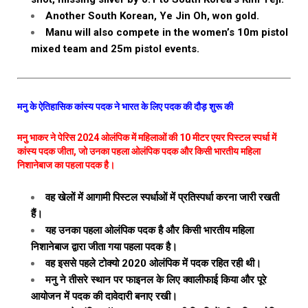
Another South Korean, Ye Jin Oh, won gold.
Manu will also compete in the women’s 10m pistol
mixed team and 25m pistol events.
मनु के ऐतिहासिक कांस्य पदक ने भारत के लिए पदक की दौड़ शुरू की
मनु भाकर ने पेरिस 2024 ओलंपिक में महिलाओं की 10 मीटर एयर पिस्टल स्पर्धा में
कांस्य पदक जीता, जो उनका पहला ओलंपिक पदक और किसी भारतीय महिला
निशानेबाज का पहला पदक है।
वह खेलों में आगामी पिस्टल स्पर्धाओं में प्रतिस्पर्धा करना जारी रखती
हैं।
यह उनका पहला ओलंपिक पदक है और किसी भारतीय महिला
निशानेबाज द्वारा जीता गया पहला पदक है।
वह इससे पहले टोक्यो 2020 ओलंपिक में पदक रहित रही थी।
मनु ने तीसरे स्थान पर फाइनल के लिए क्वालीफाई किया और पूरे
आयोजन में पदक की दावेदारी बनाए रखी।