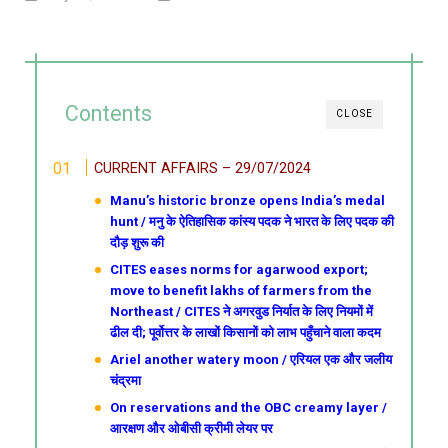
Contents
CLOSE
CURRENT AFFAIRS – 29/07/2024
Manu’s historic bronze opens India’s medal
hunt / मनु के ऐतिहासिक कांस्य पदक ने भारत के लिए पदक की
दौड़ शुरू की
CITES eases norms for agarwood export;
move to benefit lakhs of farmers from the
Northeast / CITES ने अगरवुड निर्यात के लिए नियमों में
ढील दी; पूर्वोत्तर के लाखों किसानों को लाभ पहुँचाने वाला कदम
Ariel another watery moon / एरियल एक और जलीय
चंद्रमा
On reservations and the OBC creamy layer /
आरक्षण और ओबीसी क्रीमी लेयर पर