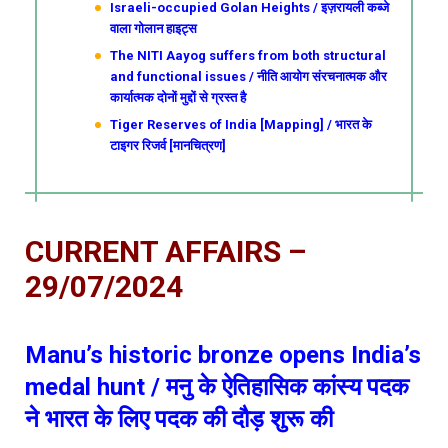
Israeli-occupied Golan Heights / इज़रायली कब्जे
वाला गोलान हाइट्स
The NITI Aayog suffers from both structural
and functional issues / नीति आयोग संरचनात्मक और
कार्यात्मक दोनों मुद्दों से ग्रस्त है
Tiger Reserves of India [Mapping] / भारत के
टाइगर रिजर्व [मानचित्रण]
CURRENT AFFAIRS –
29/07/2024
Manu’s historic bronze opens India’s
medal hunt / मनु के ऐतिहासिक कांस्य पदक
ने भारत के लिए पदक की दौड़ शुरू की