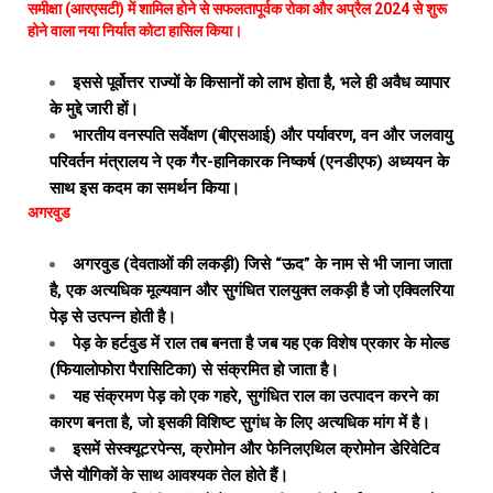
समीक्षा (आरएसटी) में शामिल होने से सफलतापूर्वक रोका और अप्रैल 2024 से शुरू
होने वाला नया निर्यात कोटा हासिल किया।
इससे पूर्वोत्तर राज्यों के किसानों को लाभ होता है, भले ही अवैध व्यापार
के मुद्दे जारी हों।
भारतीय वनस्पति सर्वेक्षण (बीएसआई) और पर्यावरण, वन और जलवायु
परिवर्तन मंत्रालय ने एक गैर-हानिकारक निष्कर्ष (एनडीएफ) अध्ययन के
साथ इस कदम का समर्थन किया।
अगरवुड
अगरवुड (देवताओं की लकड़ी) जिसे “ऊद” के नाम से भी जाना जाता
है, एक अत्यधिक मूल्यवान और सुगंधित रालयुक्त लकड़ी है जो एक्विलरिया
पेड़ से उत्पन्न होती है।
पेड़ के हर्टवुड में राल तब बनता है जब यह एक विशेष प्रकार के मोल्ड
(फियालोफोरा पैरासिटिका) से संक्रमित हो जाता है।
यह संक्रमण पेड़ को एक गहरे, सुगंधित राल का उत्पादन करने का
कारण बनता है, जो इसकी विशिष्ट सुगंध के लिए अत्यधिक मांग में है।
इसमें सेस्क्यूटरपेन्स, क्रोमोन और फेनिलएथिल क्रोमोन डेरिवेटिव
जैसे यौगिकों के साथ आवश्यक तेल होते हैं।