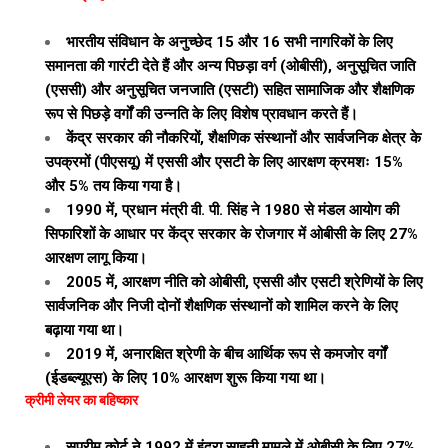
भारतीय संविधान के अनुच्छेद 15 और 16 सभी नागरिकों के लिए
समानता की गारंटी देते हैं और अन्य पिछड़ा वर्ग (ओबीसी), अनुसूचित जाति
(एससी) और अनुसूचित जनजाति (एसटी) सहित सामाजिक और शैक्षणिक
रूप से पिछड़े वर्गों की उन्नति के लिए विशेष प्रावधान करते हैं।
केंद्र सरकार की नौकरियों, शैक्षणिक संस्थानों और सार्वजनिक क्षेत्र के
उपक्रमों (पीएसयू) में एससी और एसटी के लिए आरक्षण क्रमशः 15%
और 5% तय किया गया है।
1990 में, प्रधान मंत्री वी. पी. सिंह ने 1980 से मंडल आयोग की
सिफारिशों के आधार पर केंद्र सरकार के रोजगार में ओबीसी के लिए 27%
आरक्षण लागू किया।
2005 में, आरक्षण नीति को ओबीसी, एससी और एसटी श्रेणियों के लिए
सार्वजनिक और निजी दोनों शैक्षणिक संस्थानों को शामिल करने के लिए
बढ़ाया गया था।
2019 में, अनारक्षित श्रेणी के बीच आर्थिक रूप से कमजोर वर्गों
(ईडब्ल्यूएस) के लिए 10% आरक्षण शुरू किया गया था।
क्रीमी लेयर का बहिष्कार
सुप्रीम कोर्ट ने 1992 में इंद्रा साहनी मामले में ओबीसी के लिए 27%