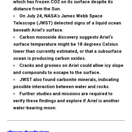
which has frozen CO2 on its surface despite its
distance from the Sun.
On July 24, NASA’s James Webb Space
Telescope (JWST) detected signs of a liquid ocean
beneath Ariel’s surface.
Carbon monoxide discovery suggests Ariel’s
surface temperature might be 18 degrees Celsius
lower than currently estimated, or that a subsurface
ocean is producing carbon oxides.
Cracks and grooves on Ariel could allow icy slope
and compounds to escape to the surface.
JWST also found carbonite minerals, indicating
possible interaction between water and rocks.
Further studies and missions are required to
verify these findings and explore if Ariel is another
water-bearing moon.