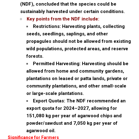
(NDF), concluded that the species could be
sustainably harvested under certain conditions.
Key points from the NDF include:
Restrictions: Harvesting plants, collecting
seeds, seedlings, saplings, and other
propagules should not be allowed from existing
wild populations, protected areas, and reserve
forests.
Permitted Harvesting: Harvesting should be
allowed from home and community gardens,
plantations on leased or patta lands, private or
community plantations, and other small-scale
or large-scale plantations.
Export Quotas: The NDF recommended an
export quota for 2024–2027, allowing for
151,080 kg per year of agarwood chips and
powder/sawdust and 7,050 kg per year of
agarwood oil.
Significance for Farmers