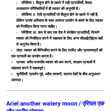
परिशिष्ट I: विलुप्त होने के खतरे में पड़ी प्रजातियाँ, केवल
असाधारण परिस्थितियों में ही व्यापार की अनुमति है।
परिशिष्ट II: ऐसी प्रजातियाँ जो विलुप्त होने के खतरे में नहीं हैं,
लेकिन उनके अस्तित्व के साथ असंगत उपयोग से बचने के लिए व्यापार
को नियंत्रित किया जाना चाहिए।
परिशिष्ट III: कम से कम एक देश में संरक्षित प्रजातियाँ, जिसने
व्यापार को नियंत्रित करने में सहायता के लिए अन्य सीआईटीईएस पक्षों
से अनुरोध किया है।
तंत्र: व्यापार को विनियमित करने के लिए परमिट और प्रमाणपत्रों की
एक प्रणाली का उपयोग करता है।
प्रभाव: अवैध वन्यजीव व्यापार को कम करने, संरक्षण प्रयासों में
सहायता करने में महत्वपूर्ण।
चुनौतियाँ: प्रवर्तन मुद्दे, अवैध तस्करी, सदस्य देशों के बीच अनुपालन
अंतराल।
Ariel another watery moon / एरियल एक