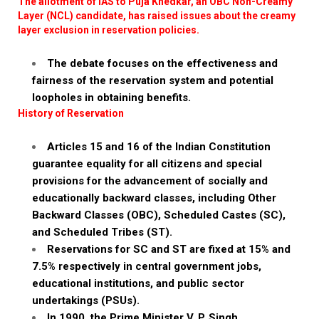
The allotment of IAS to Puja Khedkar, an OBC Non-Creamy
Layer (NCL) candidate, has raised issues about the creamy
layer exclusion in reservation policies.
The debate focuses on the effectiveness and
fairness of the reservation system and potential
loopholes in obtaining benefits.
History of Reservation
Articles 15 and 16 of the Indian Constitution
guarantee equality for all citizens and special
provisions for the advancement of socially and
educationally backward classes, including Other
Backward Classes (OBC), Scheduled Castes (SC),
and Scheduled Tribes (ST).
Reservations for SC and ST are fixed at 15% and
7.5% respectively in central government jobs,
educational institutions, and public sector
undertakings (PSUs).
In 1990, the Prime Minister V. P. Singh