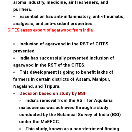
aroma industry, medicine, air fresheners, and
purifiers.
Essential oil has anti-inflammatory, anti-rheumatic,
analgesic, and anti-oxidant properties.
CITES eases export of agarwood from India
Inclusion of agarwood in the RST of CITES
prevented
India has successfully prevented inclusion of
agarwood in the RST of the CITES.
This development is going to benefit lakhs of
farmers in certain districts of Assam, Manipur,
Nagaland, and Tripura.
Decision based on study by BSI
India’s removal from the RST for Aquilaria
malaccensis was achieved through a study
conducted by the Botanical Survey of India (BSI)
under the MoEFCC.
This study, known as a non-detriment finding