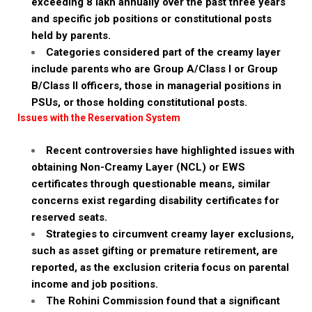
exceeding ₹8 lakh annually over the past three years
and specific job positions or constitutional posts
held by parents.
Categories considered part of the creamy layer
include parents who are Group A/Class I or Group
B/Class II officers, those in managerial positions in
PSUs, or those holding constitutional posts.
Issues with the Reservation System
Recent controversies have highlighted issues with
obtaining Non-Creamy Layer (NCL) or EWS
certificates through questionable means, similar
concerns exist regarding disability certificates for
reserved seats.
Strategies to circumvent creamy layer exclusions,
such as asset gifting or premature retirement, are
reported, as the exclusion criteria focus on parental
income and job positions.
The Rohini Commission found that a significant