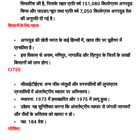
सिफारिश की है, जिसके तहत प्रति वर्ष 151,080 किलोग्राम अगरवुड
चिप्स और पाउडर/चूरा तथा प्रति वर्ष 7,050 किलोग्राम अगरवुड तेल
की अनुमति दी गई है।
किसानों के लिए महत्व
अगरवुड की खेती भारत के कई हिस्सों में, खास तौर पर पूर्वोत्तर में
प्रचलित है।
इस विकास से असम, मणिपुर, नागालैंड और त्रिपुरा के जिलों के लाखों
किसानों को लाभ होगा।
CITES:
सीआईटीईएस: वन्य जीव-जंतुओं और वनस्पतियों की लुप्तप्राय
प्रजातियों में अंतर्राष्ट्रीय व्यापार पर अभिसमय।
स्थापना: 1973 में हस्ताक्षरित और 1975 में लागू हुआ।
उद्देश्य: यह सुनिश्चित करना कि अंतर्राष्ट्रीय व्यापार से जंगली जानवरों
और पौधों के अस्तित्व को खतरा न हो।
पक्ष: 184 देश।
परिशिष्ट: