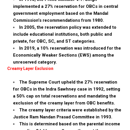
implemented a 27% reservation for OBCs in central
government employment based on the Mandal
Commission’s recommendations from 1980.
In 2005, the reservation policy was extended to
include educational institutions, both public and
private, for OBC, SC, and ST categories.
In 2019, a 10% reservation was introduced for the
Economically Weaker Sections (EWS) among the
unreserved category.
Creamy Layer Exclusion
The Supreme Court upheld the 27% reservation
for OBCs in the Indra Sawhney case in 1992, setting
a 50% cap on total reservations and mandating the
exclusion of the creamy layer from OBC benefits.
The creamy layer criteria were established by the
Justice Ram Nandan Prasad Committee in 1993.
This is determined based on the parental income