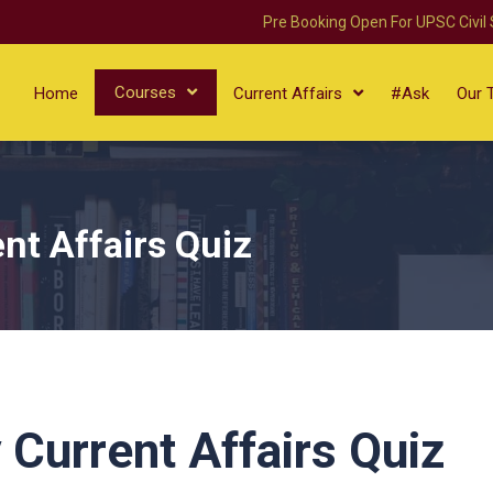
Pre Booking Open For UPSC Civil
Courses
Home
Current Affairs
#Ask
Our 
nt Affairs Quiz
 Current Affairs Quiz