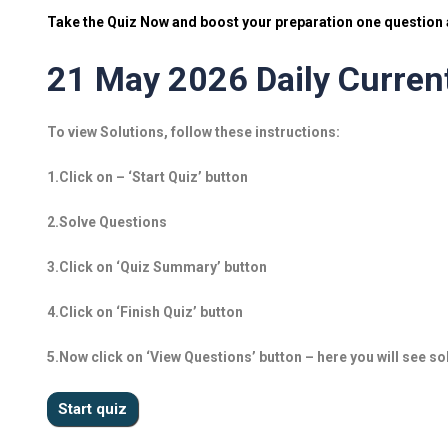
Take the Quiz Now and boost your preparation one question a
21 May 2026 Daily Current
To view Solutions, follow these instructions:
1.Click on – ‘Start Quiz’ button
2.Solve Questions
3.Click on ‘Quiz Summary’ button
4.Click on ‘Finish Quiz’ button
5.Now click on ‘View Questions’ button – here you will see so