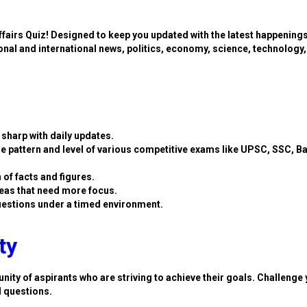
ffairs Quiz! Designed to keep you updated with the latest happening
ional and international news, politics, economy, science, technology,
sharp with daily updates.
e pattern and level of various competitive exams like UPSC, SSC, B
 of facts and figures.
eas that need more focus.
estions under a timed environment.
ty
nity of aspirants who are striving to achieve their goals. Challenge 
d questions.