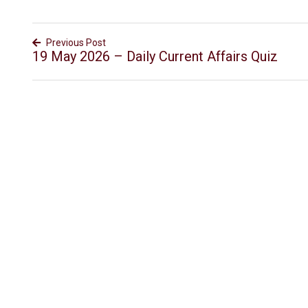
Previous Post
19 May 2026 – Daily Current Affairs Quiz