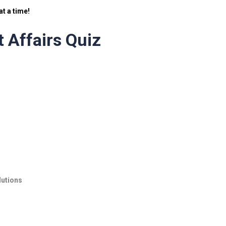
t a time!
 Affairs Quiz
lutions