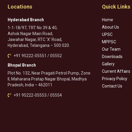
Locations
Quick Links
Hyderabad Branch
Home
About Us
1-1-18/97, TRT No 39 & 40,
Ashok Nagar Main Road,
UPSC
Jawahar Nagar, RTC ‘X’ Road,
MPPSC
Hyderabad, Telangana – 500 020.
Our Team
+91 95222-05551 / 05552
Downloads
Gallery
Bhopal Branch
Current Affairs
Plot No. 132, Near Pragati Petrol Pump, Zone
Privacy Policy
II, Maharana Pratap Nagar Bhopal, Madhya
Pradesh, India – 462011
Contact Us
+91 95222-05553 / 05554