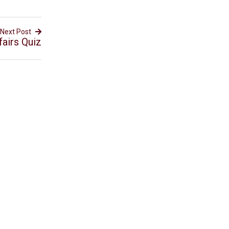
Next Post
fairs Quiz