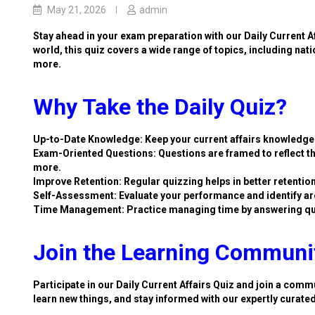
May 21, 2026
admin
Stay ahead in your exam preparation with our Daily Current A
world, this quiz covers a wide range of topics, including nat
more.
Why Take the Daily Quiz?
Up-to-Date Knowledge: Keep your current affairs knowledge 
Exam-Oriented Questions: Questions are framed to reflect th
more.
Improve Retention: Regular quizzing helps in better retention
Self-Assessment: Evaluate your performance and identify ar
Time Management: Practice managing time by answering qu
Join the Learning Communi
Participate in our Daily Current Affairs Quiz and join a commu
learn new things, and stay informed with our expertly curate