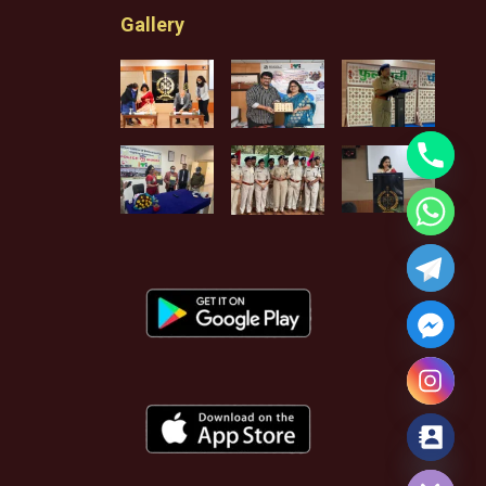
Gallery
Hide chaty