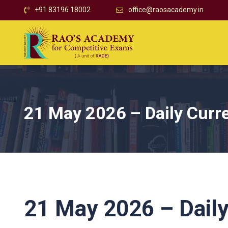
+91 83196 18002
office@raosacademy.in
21 May 2026 – Daily Curre
21 May 2026 – Daily