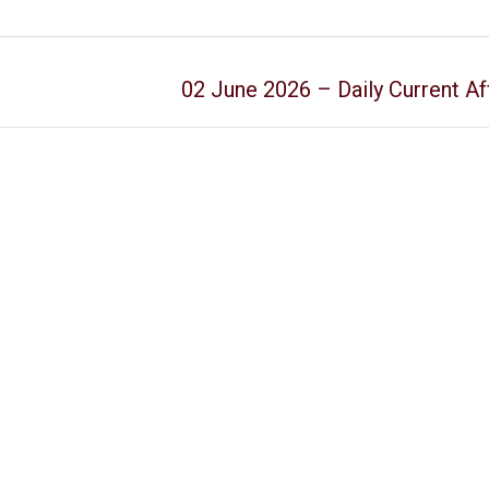
02 June 2026 – Daily Current Af