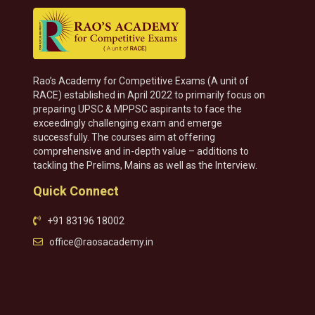
Rao’s Academy for Competitive Exams (A unit of
RACE) established in April 2022 to primarily focus on
preparing UPSC & MPPSC aspirants to face the
exceedingly challenging exam and emerge
successfully. The courses aim at offering
comprehensive and in-depth value – additions to
tackling the Prelims, Mains as well as the Interview.
Quick Connect
+91 83196 18002
office@raosacademy.in