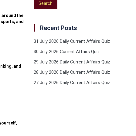
s around the
 sports, and
Recent Posts
31 July 2026 Daily Current Affairs Quiz
30 July 2026 Current Affairs Quiz
29 July 2026 Daily Current Affairs Quiz
anking, and
28 July 2026 Daily Current Affairs Quiz
27 July 2026 Daily Current Affairs Quiz
yourself,