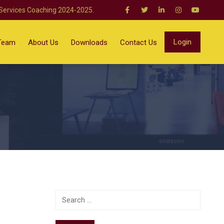
 Services Coaching 2024-2025.
Login
Team
About Us
Downloads
Contact Us