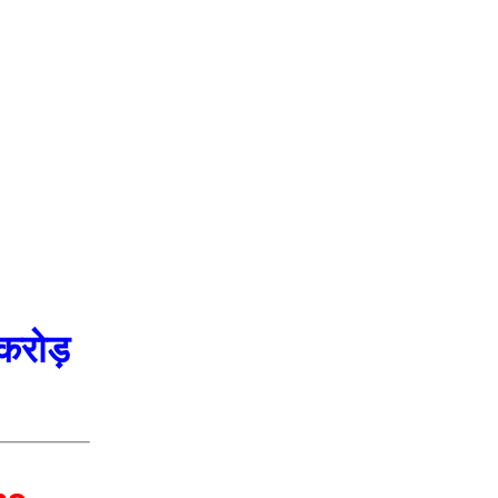
करोड़