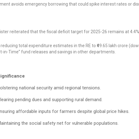
ment avoids emergency borrowing that could spike interest rates or dis
ter reiterated that the fiscal deficit target for 2025-26 remains at 4.4%
ducing total expenditure estimates in the RE to ₹49.65 lakh crore (do
Just-in-Time” fund releases and savings in other departments.
ignificance
olstering national security amid regional tensions.
learing pending dues and supporting rural demand.
nsuring affordable inputs for farmers despite global price hikes.
aintaining the social safety net for vulnerable populations.