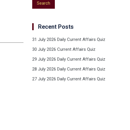
Recent Posts
31 July 2026 Daily Current Affairs Quiz
30 July 2026 Current Affairs Quiz
29 July 2026 Daily Current Affairs Quiz
28 July 2026 Daily Current Affairs Quiz
27 July 2026 Daily Current Affairs Quiz