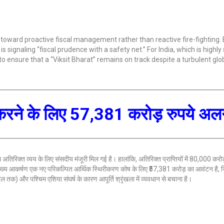
 toward proactive fiscal management rather than reactive fire-fighting. 
 signaling “fiscal prudence with a safety net.” For India, which is highly 
l to ensure that a “Viksit Bharat” remains on track despite a turbulent glo
 दूर करने के लिए 57,381 करोड़ रुपये अ
अतिरिक्त व्यय के लिए संसदीय मंजूरी मिल गई है। हालांकि, अतिरिक्त प्राप्तियों में 80,000 करोड
मुख्य आकर्षण एक नए परिकल्पित आर्थिक स्थिरीकरण कोष के लिए ₹57,381 करोड़ का आवंटन है, जि
रल तक) और पश्चिम एशिया संघर्ष के कारण आपूर्ति श्रृंखला में व्यवधान से बचाना है।