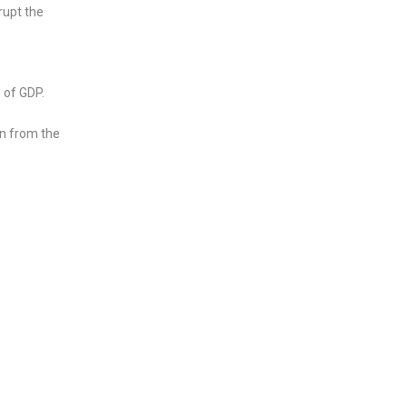
rupt the
 of GDP.
wn from the