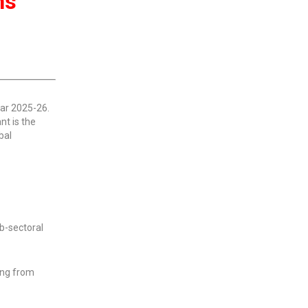
ns
ear 2025-26.
nt is the
bal
ub-sectoral
ming from