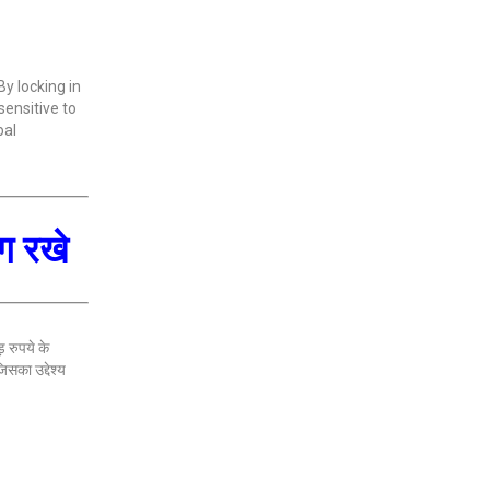
By locking in
sensitive to
bal
लग रखे
़ रुपये के
सका उद्देश्य