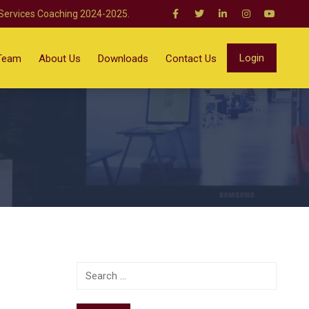
 Services Coaching 2024-2025.
Login
Team
About Us
Downloads
Contact Us