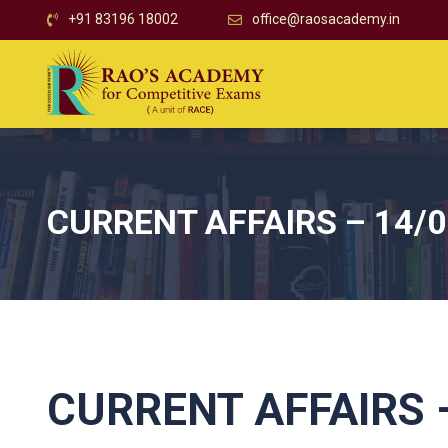
+91 83196 18002
office@raosacademy.in
CURRENT AFFAIRS – 14/
CURRENT AFFAIRS –