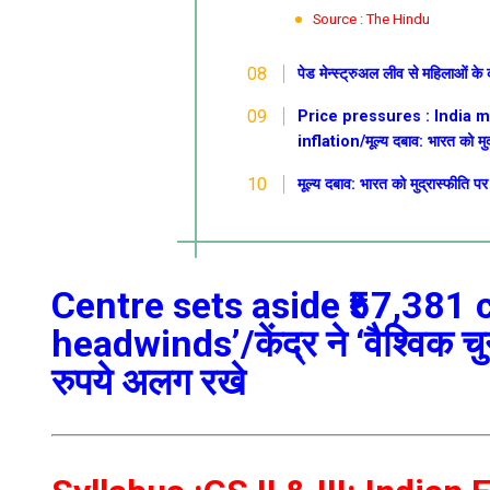
Source : The Hindu
पेड मेन्स्ट्रुअल लीव से महिलाओं के
Price pressures : India 
inflation/मूल्य दबाव: भारत को मुद
मूल्य दबाव: भारत को मुद्रास्फीति प
Centre sets aside ₹57,381 
headwinds’/केंद्र ने ‘वैश्विक च
रुपये अलग रखे