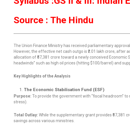
Syllabus :GS II & III: India
Source : The Hindu
The Union Finance Ministry has received parliamentary approval f
However, the effective net cash outgo is ₹2.01 lakh crore, after ac
allocation of ₹57,381 crore toward a newly conceived Economic 
headwinds” such as high oil prices (hitting $100/barrel) and supp
Key Highlights of the Analysis
The Economic Stabilisation Fund (ESF)
Purpose:
To provide the government with “fiscal headroom” to re
stress).
Total Outlay:
While the supplementary grant provides ₹57,381 cror
savings across various ministries.