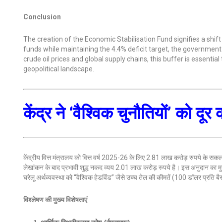
Conclusion
The creation of the Economic Stabilisation Fund signifies a shift
funds while maintaining the 4.4% deficit target, the government is
crude oil prices and global supply chains, this buffer is essentia
geopolitical landscape.
केंद्र ने ‘वैश्विक चुनौतियों’ को
केंद्रीय वित्त मंत्रालय को वित्त वर्ष 2025-26 के लिए 2.81 लाख करोड़ रुपये के सकल 
लेखांकन के बाद प्रभावी शुद्ध नकद व्यय 2.01 लाख करोड़ रुपये है। इस अनुदान का 
घरेलू अर्थव्यवस्था को “वैश्विक हेडविंड” जैसे उच्च तेल की कीमतें (100 डॉलर प्रति बै
विश्लेषण की मुख्य विशेषताएं