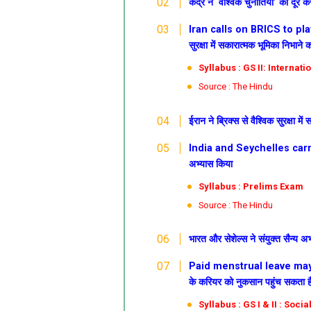
केंद्र ने ‘वैश्विक चुनौतियों’ को द
Iran calls on BRICS to play p
सुरक्षा में सकारात्मक भूमिका निभाने 
Syllabus : GS II: Internati
Source : The Hindu
ईरान ने ब्रिक्स से वैश्विक सुरक्षा म
India and Seychelles carryou
अभ्यास किया
Syllabus : Prelims Exam
Source : The Hindu
भारत और सेशेल्स ने संयुक्त सैन्य अ
Paid menstrual leave may hu
के करियर को नुकसान पहुंच सकता है: 
Syllabus : GS I & II : Soc