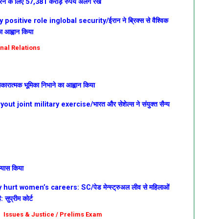
ूर करने के लिए 57,381 करोड़ रुपये अलग रखे
ositive role inglobal security/ईरान ने ब्रिक्स से वैश्विक
का आह्वान किया
onal Relations
ें सकारात्मक भूमिका निभाने का आह्वान किया
t joint military exercise/भारत और सेशेल्स ने संयुक्त सैन्य
भ्यास किया
rt women’s careers: SC/पेड मेन्स्ट्रुअल लीव से महिलाओं
सुप्रीम कोर्ट
ial Issues & Justice / Prelims Exam