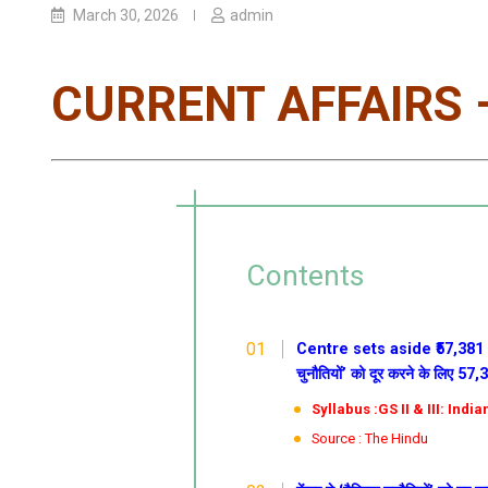
March 30, 2026
admin
CURRENT AFFAIRS –
Contents
Centre sets aside ₹57,381 c
चुनौतियों’ को दूर करने के लिए 57
Syllabus :GS II & III: Ind
Source : The Hindu