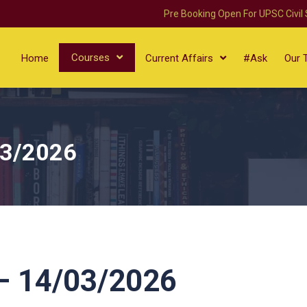
Pre Booking Open For UPSC Civil
Courses
Home
Current Affairs
#Ask
Our 
03/2026
 14/03/2026