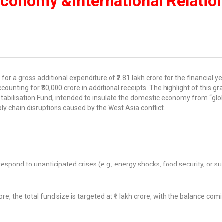
n Economy &International Relatio
or a gross additional expenditure of ₹2.81 lakh crore for the financial y
counting for ₹80,000 crore in additional receipts. The highlight of this gra
Stabilisation Fund, intended to insulate the domestic economy from “glo
ly chain disruptions caused by the West Asia conflict.
spond to unanticipated crises (e.g., energy shocks, food security, or s
e, the total fund size is targeted at ₹1 lakh crore, with the balance co