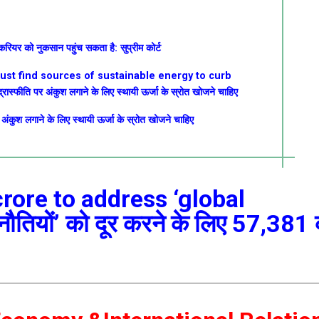
 करियर को नुकसान पहुंच सकता है: सुप्रीम कोर्ट
must find sources of sustainable energy to curb
्रास्फीति पर अंकुश लगाने के लिए स्थायी ऊर्जा के स्रोत खोजने चाहिए
र अंकुश लगाने के लिए स्थायी ऊर्जा के स्रोत खोजने चाहिए
crore to address ‘global
ुनौतियों’ को दूर करने के लिए 57,381 