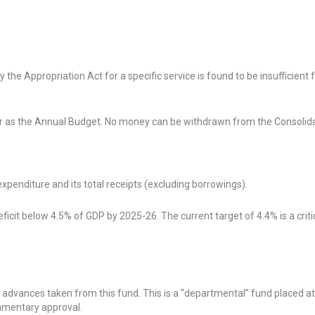
e Appropriation Act for a specific service is found to be insufficient f
 as the Annual Budget. No money can be withdrawn from the Consolid
penditure and its total receipts (excluding borrowings).
icit below 4.5% of GDP by 2025-26. The current target of 4.4% is a crit
dvances taken from this fund. This is a “departmental” fund placed at
amentary approval.