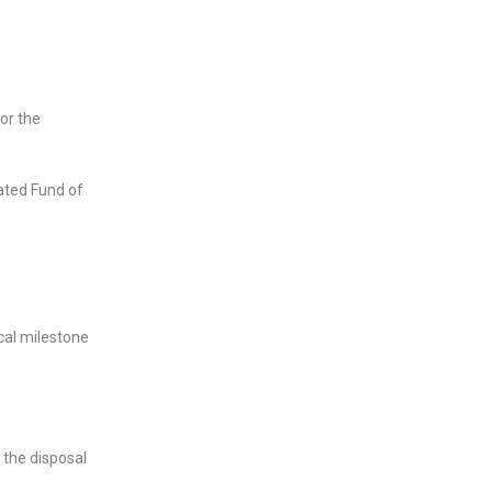
or the
ated Fund of
ical milestone
 the disposal