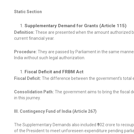
Static Section
Supplementary Demand for Grants (Article 115)
Definition:
These are presented when the amount authorized by th
current financial year.
Procedure:
They are passed by Parliament in the same manner
India without such legal authorization.
Fiscal Deficit and FRBM Act
Fiscal Deficit:
The difference between the government’s total ex
Consolidation Path:
The government aims to bring the fiscal def
in this journey.
III. Contingency Fund of India (Article 267)
The Supplementary Demands also included ₹902 crore to recoup a
of the President to meet unforeseen expenditure pending parli