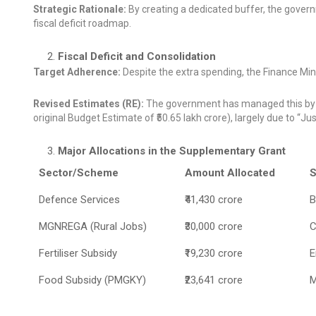
Strategic Rationale:
By creating a dedicated buffer, the govern
fiscal deficit roadmap.
Fiscal Deficit and Consolidation
Target Adherence:
Despite the extra spending, the Finance Minis
Revised Estimates (RE):
The government has managed this by re
original Budget Estimate of ₹50.65 lakh crore), largely due to “
Major Allocations in the Supplementary Grant
Sector/Scheme
Amount Allocated
S
Defence Services
₹41,430 crore
B
MGNREGA (Rural Jobs)
₹30,000 crore
C
Fertiliser Subsidy
₹19,230 crore
E
Food Subsidy (PMGKY)
₹23,641 crore
M