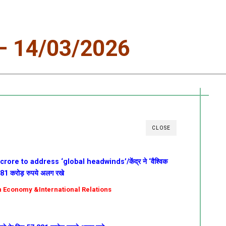
 14/03/2026
CLOSE
rore to address ‘global headwinds’/केंद्र ने ‘वैश्विक
,381 करोड़ रुपये अलग रखे
ian Economy &International Relations