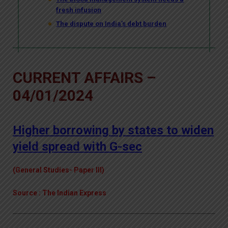
fresh infusion
The dispute on India’s debt burden
CURRENT AFFAIRS –
04/01/2024
Higher borrowing by states to widen
yield spread with G-sec
(General Studies- Paper III)
Source : The Indian Express