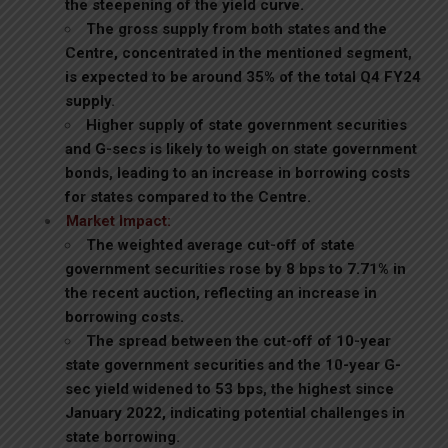
the steepening of the yield curve.
The gross supply from both states and the
Centre, concentrated in the mentioned segment,
is expected to be around 35% of the total Q4 FY24
supply.
Higher supply of state government securities
and G-secs is likely to weigh on state government
bonds, leading to an increase in borrowing costs
for states compared to the Centre.
Market Impact:
The weighted average cut-off of state
government securities rose by 8 bps to 7.71% in
the recent auction, reflecting an increase in
borrowing costs.
The spread between the cut-off of 10-year
state government securities and the 10-year G-
sec yield widened to 53 bps, the highest since
January 2022, indicating potential challenges in
state borrowing.