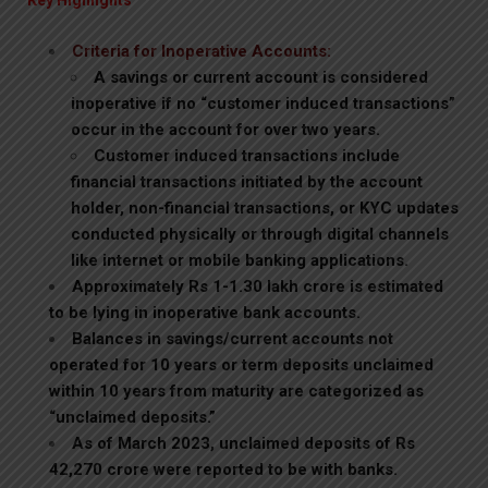
Key Highlights
Criteria for Inoperative Accounts:
A savings or current account is considered
inoperative if no “customer induced transactions”
occur in the account for over two years.
Customer induced transactions include
financial transactions initiated by the account
holder, non-financial transactions, or KYC updates
conducted physically or through digital channels
like internet or mobile banking applications.
Approximately Rs 1-1.30 lakh crore is estimated
to be lying in inoperative bank accounts.
Balances in savings/current accounts not
operated for 10 years or term deposits unclaimed
within 10 years from maturity are categorized as
“unclaimed deposits.”
As of March 2023, unclaimed deposits of Rs
42,270 crore were reported to be with banks.