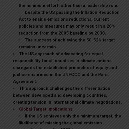
the minimum effort rather than a leadership role.
Despite the US passing the Inflation Reduction
Act to enable emissions reductions, current
policies and measures may only result in a 20%
reduction from the 2005 baseline by 2030.
The success of achieving the 50-52% target
remains uncertain.
The US approach of advocating for equal
responsibility for all countries in climate actions
disregards the established principles of equity and
justice enshrined in the UNFCCC and the Paris
Agreement.
This approach challenges the differentiation
between developed and developing countries,
creating tension in international climate negotiations.
Global Target Implications:
If the US achieves only the minimum target, the
likelihood of missing the global emission