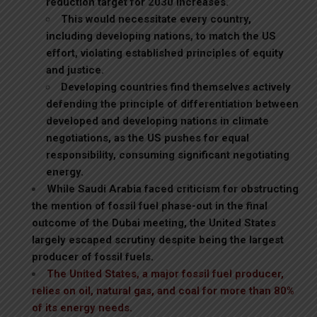
reduction target for 2030 increases.
This would necessitate every country,
including developing nations, to match the US
effort, violating established principles of equity
and justice.
Developing countries find themselves actively
defending the principle of differentiation between
developed and developing nations in climate
negotiations, as the US pushes for equal
responsibility, consuming significant negotiating
energy.
While Saudi Arabia faced criticism for obstructing
the mention of fossil fuel phase-out in the final
outcome of the Dubai meeting, the United States
largely escaped scrutiny despite being the largest
producer of fossil fuels.
The United States, a major fossil fuel producer,
relies on oil, natural gas, and coal for more than 80%
of its energy needs.