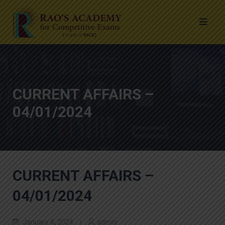
CURRENT AFFAIRS –
04/01/2024
CURRENT AFFAIRS –
04/01/2024
January 4, 2024
admin