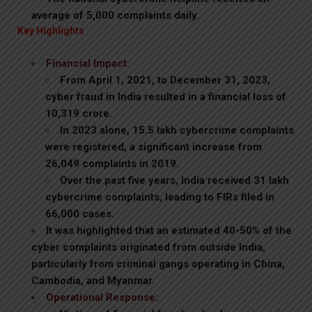
average of 5,000 complaints daily.
Key Highlights
Financial Impact:
From April 1, 2021, to December 31, 2023,
cyber fraud in India resulted in a financial loss of
₹10,319 crore.
In 2023 alone, 15.5 lakh cybercrime complaints
were registered, a significant increase from
26,049 complaints in 2019.
Over the past five years, India received 31 lakh
cybercrime complaints, leading to FIRs filed in
66,000 cases.
It was highlighted that an estimated 40-50% of the
cyber complaints originated from outside India,
particularly from criminal gangs operating in China,
Cambodia, and Myanmar.
Operational Response: