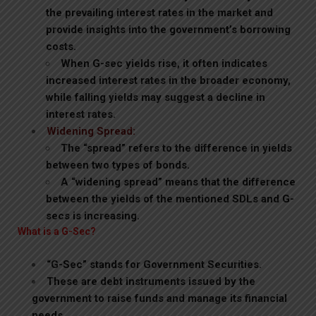
the prevailing interest rates in the market and
provide insights into the government’s borrowing
costs.
When G-sec yields rise, it often indicates
increased interest rates in the broader economy,
while falling yields may suggest a decline in
interest rates.
Widening Spread:
The “spread” refers to the difference in yields
between two types of bonds.
A “widening spread” means that the difference
between the yields of the mentioned SDLs and G-
secs is increasing.
What is a G-Sec?
“G-Sec” stands for Government Securities.
These are debt instruments issued by the
government to raise funds and manage its financial
needs.