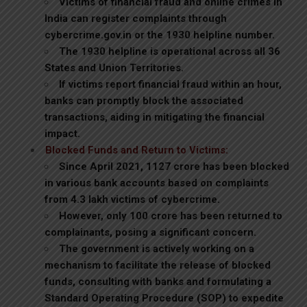
Victims of financial fraud and online crimes in
India can register complaints through
cybercrime.gov.in or the 1930 helpline number.
The 1930 helpline is operational across all 36
States and Union Territories.
If victims report financial fraud within an hour,
banks can promptly block the associated
transactions, aiding in mitigating the financial
impact.
Blocked Funds and Return to Victims:
Since April 2021, ₹1127 crore has been blocked
in various bank accounts based on complaints
from 4.3 lakh victims of cybercrime.
However, only ₹100 crore has been returned to
complainants, posing a significant concern.
The government is actively working on a
mechanism to facilitate the release of blocked
funds, consulting with banks and formulating a
Standard Operating Procedure (SOP) to expedite