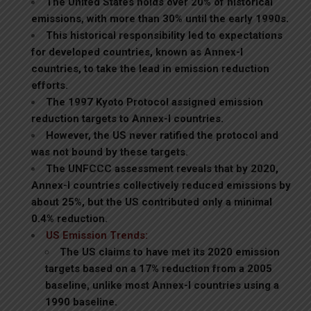
The United States holds over 20% of historical
emissions, with more than 30% until the early 1990s.
This historical responsibility led to expectations
for developed countries, known as Annex-I
countries, to take the lead in emission reduction
efforts.
The 1997 Kyoto Protocol assigned emission
reduction targets to Annex-I countries.
However, the US never ratified the protocol and
was not bound by these targets.
The UNFCCC assessment reveals that by 2020,
Annex-I countries collectively reduced emissions by
about 25%, but the US contributed only a minimal
0.4% reduction.
US Emission Trends:
The US claims to have met its 2020 emission
targets based on a 17% reduction from a 2005
baseline, unlike most Annex-I countries using a
1990 baseline.