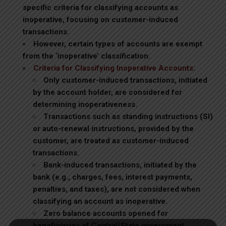
specific criteria for classifying accounts as
inoperative, focusing on customer-induced
transactions.
However, certain types of accounts are exempt
from the ‘inoperative’ classification.
Criteria for Classifying Inoperative Accounts:
Only customer-induced transactions, initiated
by the account holder, are considered for
determining inoperativeness.
Transactions such as standing instructions (SI)
or auto-renewal instructions, provided by the
customer, are treated as customer-induced
transactions.
Bank-induced transactions, initiated by the
bank (e.g., charges, fees, interest payments,
penalties, and taxes), are not considered when
classifying an account as inoperative.
Zero balance accounts opened for
beneficiaries of Central/State government