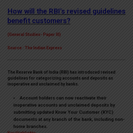
How will the RBI’s revised guidelines
benefit customers?
(General Studies- Paper III)
Source : The Indian Express
The Reserve Bank of India (RBI) has introduced revised
guidelines for categorizing accounts and deposits as
inoperative and unclaimed by banks.
Account holders can now reactivate their
inoperative accounts and unclaimed deposits by
submitting updated Know Your Customer (KYC)
documents at any branch of the bank, including non-
home branches.