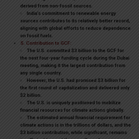
derived from non-fossil sources.
India’s commitment to renewable energy
sources contributes to its relatively better record,
aligning with global efforts to reduce dependence
on fossil fuels.
S. Contribution to GCF:
The U.S. committed $3 billion to the GCF for
the next four-year funding cycle during the Dubai
meeting, making it the largest contribution from
any single country.
However, the U.S. had promised $3 billion for
the first round of capitalization and delivered only
$2 billion.
The U.S. is uniquely positioned to mobilize
financial resources for climate actions globally.
The estimated annual financial requirement for
climate actions is in the trillions of dollars, and the
$3 billion contribution, while significant, remains