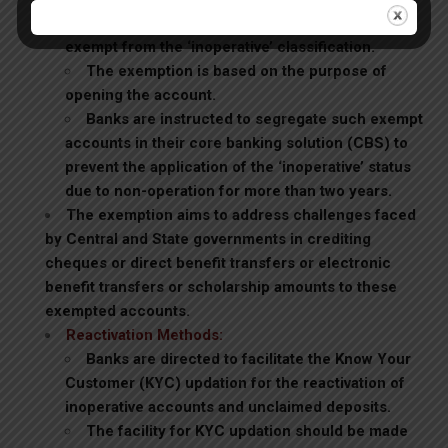
schemes and students receiving scholarships are
exempt from the ‘inoperative’ classification.
The exemption is based on the purpose of
opening the account.
Banks are instructed to segregate such exempt
accounts in their core banking solution (CBS) to
prevent the application of the ‘inoperative’ status
due to non-operation for more than two years.
The exemption aims to address challenges faced
by Central and State governments in crediting
cheques or direct benefit transfers or electronic
benefit transfers or scholarship amounts to these
exempted accounts.
Reactivation Methods:
Banks are directed to facilitate the Know Your
Customer (KYC) updation for the reactivation of
inoperative accounts and unclaimed deposits.
The facility for KYC updation should be made