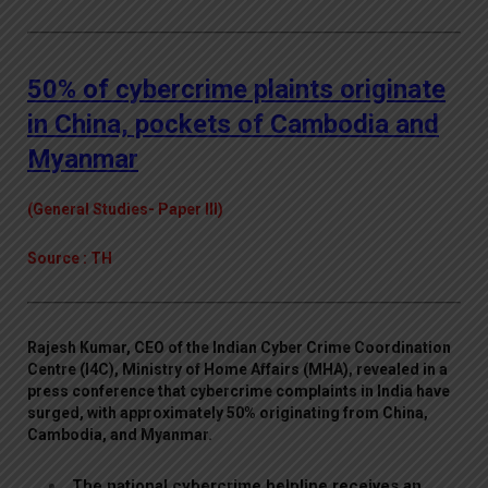
50% of cybercrime plaints originate
in China, pockets of Cambodia and
Myanmar
(General Studies- Paper III)
Source : TH
Rajesh Kumar, CEO of the Indian Cyber Crime Coordination
Centre (I4C), Ministry of Home Affairs (MHA), revealed in a
press conference that cybercrime complaints in India have
surged, with approximately 50% originating from China,
Cambodia, and Myanmar.
The national cybercrime helpline receives an