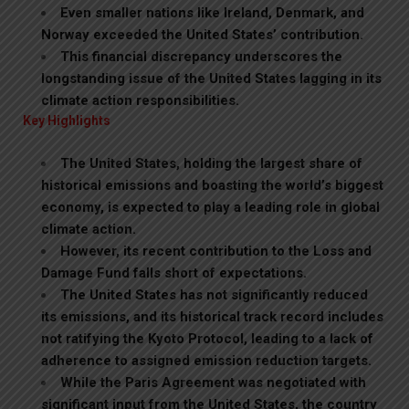
Even smaller nations like Ireland, Denmark, and
Norway exceeded the United States’ contribution.
This financial discrepancy underscores the
longstanding issue of the United States lagging in its
climate action responsibilities.
Key Highlights
The United States, holding the largest share of
historical emissions and boasting the world’s biggest
economy, is expected to play a leading role in global
climate action.
However, its recent contribution to the Loss and
Damage Fund falls short of expectations.
The United States has not significantly reduced
its emissions, and its historical track record includes
not ratifying the Kyoto Protocol, leading to a lack of
adherence to assigned emission reduction targets.
While the Paris Agreement was negotiated with
significant input from the United States, the country