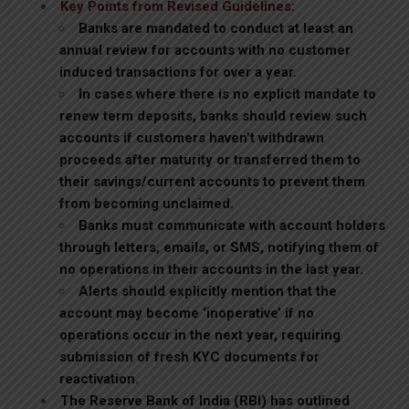
Key Points from Revised Guidelines:
Banks are mandated to conduct at least an
annual review for accounts with no customer
induced transactions for over a year.
In cases where there is no explicit mandate to
renew term deposits, banks should review such
accounts if customers haven’t withdrawn
proceeds after maturity or transferred them to
their savings/current accounts to prevent them
from becoming unclaimed.
Banks must communicate with account holders
through letters, emails, or SMS, notifying them of
no operations in their accounts in the last year.
Alerts should explicitly mention that the
account may become ‘inoperative’ if no
operations occur in the next year, requiring
submission of fresh KYC documents for
reactivation.
The Reserve Bank of India (RBI) has outlined