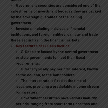
Government securities are considered one of the
safest forms of investment because they are backed
by the sovereign guarantee of the issuing
government.
Investors, including individuals, financial
institutions, and foreign entities, can buy and trade
these securities in the financial markets.
Key features of G-Secs include:
G-Secs are issued by the central government
or state governments to meet their fiscal
requirements.
G-Secs typically pay periodic interest, known
as the coupon, to the bondholders.
The interest rate is fixed at the time of
issuance, providing a predictable income stream
for investors.
Government securities have various maturity
periods, ranging from short-term (less than one