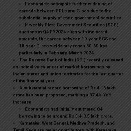
Economists anticipate further widening of
spreads between SDLs and G-sec due to the
substantial supply of state government securities.
If weekly State Government Securities (SGS)
auctions in Q4 FY2024 align with indicated
amounts, the spread between 10-year SGS and
10-year G-sec yields may reach 50-60 bps,
particularly in February-March 2024.
The Reserve Bank of India (RBI) recently released
an indicative calendar of market borrowings by
Indian states and union territories for the last quarter
of the financial year.
A substantial record borrowing of Rs 4.13 lakh
crore has been proposed, marking a 37.4% YoY
increase.
Economists had initially estimated Q4
borrowing to be around Rs 3.4-3.5 lakh crore.
Karnataka, West Bengal, Madhya Pradesh, and
Tamil Nadu are major contributors, with Karnataka