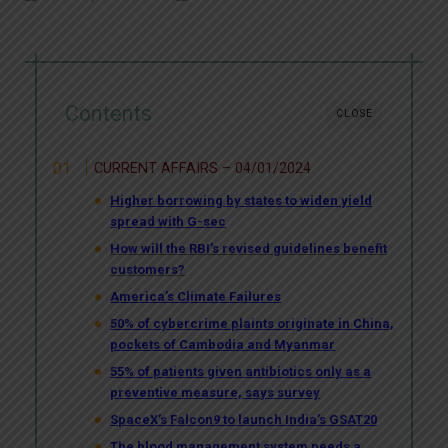
Contents
CLOSE
CURRENT AFFAIRS – 04/01/2024
Higher borrowing by states to widen yield
spread with G-sec
How will the RBI’s revised guidelines benefit
customers?
America’s Climate Failures
50% of cybercrime plaints originate in China,
pockets of Cambodia and Myanmar
55% of patients given antibiotics only as a
preventive measure, says survey
SpaceX’s Falcon9 to launch India’s GSAT20
The blood management system needs a