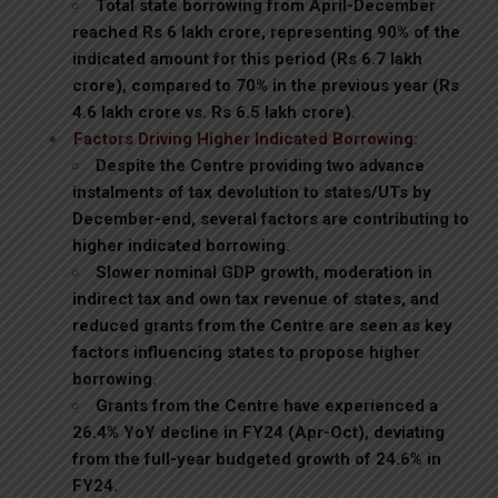
Total state borrowing from April-December
reached Rs 6 lakh crore, representing 90% of the
indicated amount for this period (Rs 6.7 lakh
crore), compared to 70% in the previous year (Rs
4.6 lakh crore vs. Rs 6.5 lakh crore).
Factors Driving Higher Indicated Borrowing:
Despite the Centre providing two advance
instalments of tax devolution to states/UTs by
December-end, several factors are contributing to
higher indicated borrowing.
Slower nominal GDP growth, moderation in
indirect tax and own tax revenue of states, and
reduced grants from the Centre are seen as key
factors influencing states to propose higher
borrowing.
Grants from the Centre have experienced a
26.4% YoY decline in FY24 (Apr-Oct), deviating
from the full-year budgeted growth of 24.6% in
FY24.