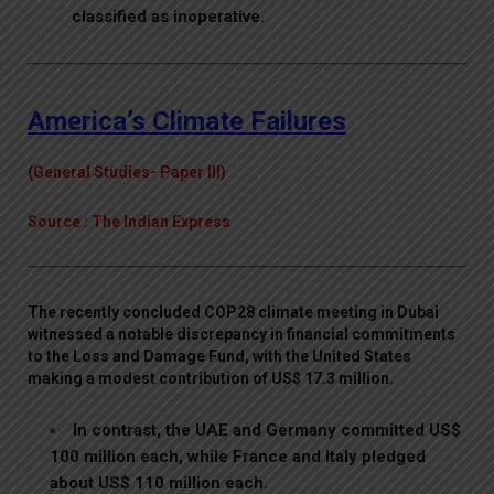
classified as inoperative.
America’s Climate Failures
(General Studies- Paper III)
Source : The Indian Express
The recently concluded COP28 climate meeting in Dubai
witnessed a notable discrepancy in financial commitments
to the Loss and Damage Fund, with the United States
making a modest contribution of US$ 17.3 million.
In contrast, the UAE and Germany committed US$
100 million each, while France and Italy pledged
about US$ 110 million each.