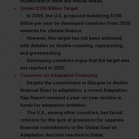
insufficient to meet the overall needs.
Unmet $100 Billion Target:
In 2009, the U.S. proposed mobilizing $100
billion per year by developed countries from 2020
onwards for climate finance.
However, this target has not been achieved,
with debates on double-counting, repurposing,
and greenwashing.
Developing countries argue that the target was
not reached in 2022.
Concerns on Adaptation Financing:
Despite the commitment in Glasgow to double
financial flows to adaptation, a recent Adaptation
Gap Report revealed a year-on-year decline in
funds for adaptation activities.
The U.S., among other countries, has faced
criticism for the lack of provisions for separate
financial commitments in the Global Goal on
Adaptation decision reached in Dubai.