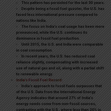
This pattern has persisted for the last 30 years.
Despite being a fossil fuel guzzler, the U.S. has
faced less international pressure compared to
nations like India.
The focus on India’s coal usage has been more
pronounced, while the U.S. continues its
dominance in fossil fuel production.
Until 2015, the U.S. and India were comparable
in coal consumption.
In recent years, the U.S. has reduced coal
reliance slightly, compensating with increased
use of natural gas and oil, along with a partial shift
to renewable energy.
India’s Fossil Fuel Record:
India’s approach to fossil fuels surpasses that
of the U.S. Data from the International Energy
Agency indicates that around 27% of India’s
energy needs come from non-fossil sources,
contrasting with the U.S., where less than 20% is