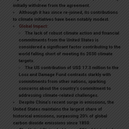
initially withdrew from the agreement.
Although it has since re-joined, its contributions
to climate initiatives have been notably modest.
Global Impact:
The lack of robust climate action and financial
commitments from the United States is
considered a significant factor contributing to the
world falling short of meeting its 2030 climate
targets.
The US contribution of US$ 17.3 million to the
Loss and Damage Fund contrasts starkly with
commitments from other nations, sparking
concerns about the country’s commitment to
addressing climate-related challenges.
Despite China’s recent surge in emissions, the
United States maintains the largest share of
historical emissions, surpassing 20% of global
carbon dioxide emissions since 1850.