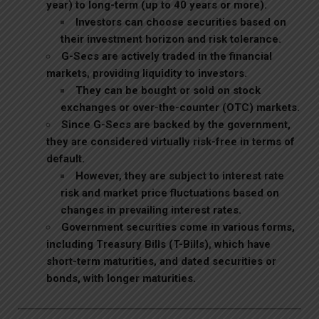
year) to long-term (up to 40 years or more).
Investors can choose securities based on
their investment horizon and risk tolerance.
G-Secs are actively traded in the financial
markets, providing liquidity to investors.
They can be bought or sold on stock
exchanges or over-the-counter (OTC) markets.
Since G-Secs are backed by the government,
they are considered virtually risk-free in terms of
default.
However, they are subject to interest rate
risk and market price fluctuations based on
changes in prevailing interest rates.
Government securities come in various forms,
including Treasury Bills (T-Bills), which have
short-term
maturities, and dated securities or
bonds, with longer maturities.