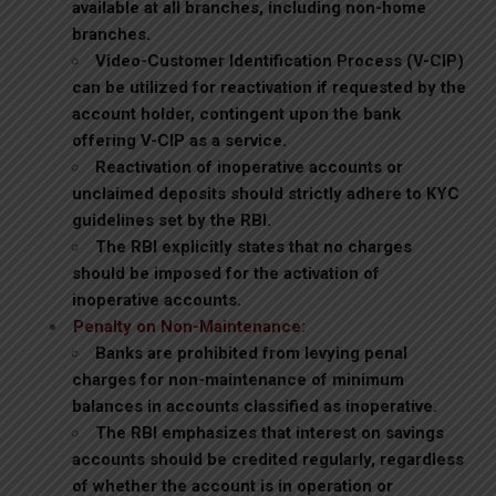
available at all branches, including non-home
branches.
Video-Customer Identification Process (V-CIP)
can be utilized for reactivation if requested by the
account holder, contingent upon the bank
offering V-CIP as a service.
Reactivation of inoperative accounts or
unclaimed deposits should strictly adhere to KYC
guidelines set by the RBI.
The RBI explicitly states that no charges
should be imposed for the activation of
inoperative accounts.
Penalty on Non-Maintenance:
Banks are prohibited from levying penal
charges for non-maintenance of minimum
balances in accounts classified as inoperative.
The RBI emphasizes that interest on savings
accounts should be credited regularly, regardless
of whether the account is in operation or