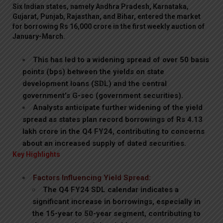
Six Indian states, namely Andhra Pradesh, Karnataka,
Gujarat, Punjab, Rajasthan, and Bihar, entered the market
for borrowing Rs 16,000 crore in the first weekly auction of
January-March.
This has led to a widening spread of over 50 basis
points (bps) between the yields on state
development loans (SDL) and the central
government’s G-sec (government securities).
Analysts anticipate further widening of the yield
spread as states plan record borrowings of Rs 4.13
lakh crore in the Q4 FY24, contributing to concerns
about an increased supply of dated securities.
Key Highlights
Factors Influencing Yield Spread:
The Q4 FY24 SDL calendar indicates a
significant increase in borrowings, especially in
the 15-year to 50-year segment, contributing to