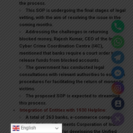
the process.
This SOP is undergoing the final stages of legal
vetting, with the aim of resolving the issue in the
coming months.
Addressing the challenges in returning
blocked money, Rajesh Kumar, CEO of the Indian
Cyber Crime Coordination Centre (I4C),
mentioned that banks require a court order to
release funds from blocked accounts.
The government has conducted legal
consultations with relevant authorities to establish
procedures for facilitating the return of money to
victims.
The proposed SOP is expected to streamline
this process.
Hide chaty
Integration of Entities with 1930 Helpline:
A total of 263 banks, e-commerce companies,
and the National Payments Corporation of India
English
(NPCI), responsible for developing the Unified