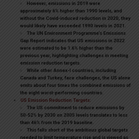
However, emissions in 2019 were
approximately 6% higher than 1990 levels, and
without the Covid-induced reduction in 2020, they
would likely have exceeded 1990 levels in 2021.
The UN Environment Programme’s Emissions
Gap Report indicates that US emissions in 2022
were estimated to be 1.6% higher than the
previous year, highlighting challenges in meeting
emission reduction targets.
While other Annex-I countries, including
Canada and Turkey, face challenges, the US alone
emits about four times the combined emissions of
the eight worst-performing countries.
US Emission Reduction Targets:
The US commitment to reduce emissions by
50-52% by 2030 on 2005 levels translates to less
than 46% from the 2019 baseline.
This falls short of the ambitious global targets
needed to limit temperature rise and is viewed as