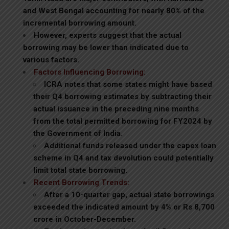
and West Bengal accounting for nearly 80% of the
incremental borrowing amount.
However, experts suggest that the actual
borrowing may be lower than indicated due to
various factors.
Factors Influencing Borrowing:
ICRA notes that some states might have based
their Q4 borrowing estimates by subtracting their
actual issuance in the preceding nine months
from the total permitted borrowing for FY2024 by
the Government of India.
Additional funds released under the capex loan
scheme in Q4 and tax devolution could potentially
limit total state borrowing.
Recent Borrowing Trends:
After a 10-quarter gap, actual state borrowings
exceeded the indicated amount by 4% or Rs 8,700
crore in October-December.