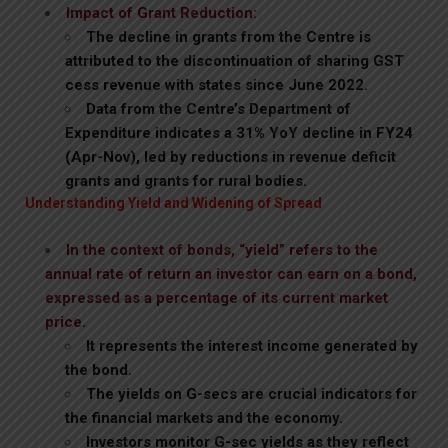
Impact of Grant Reduction:
The decline in grants from the Centre is
attributed to the discontinuation of sharing GST
cess revenue with states since June 2022.
Data from the Centre’s Department of
Expenditure indicates a 31% YoY decline in FY24
(Apr-Nov), led by reductions in revenue deficit
grants and grants for rural bodies.
Understanding Yield and Widening of Spread
In the context of bonds, “yield” refers to the
annual rate of return an investor can earn on a bond,
expressed as a percentage of its current market
price.
It represents the interest income generated by
the bond.
The yields on G-secs are crucial indicators for
the financial markets and the economy.
Investors monitor G-sec yields as they reflect