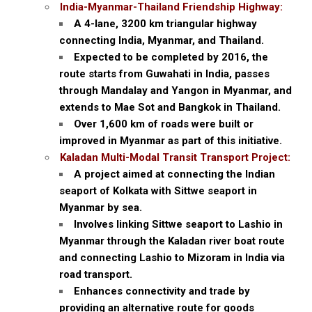
India-Myanmar-Thailand Friendship Highway:
A 4-lane, 3200 km triangular highway
connecting India, Myanmar, and Thailand.
Expected to be completed by 2016, the
route starts from Guwahati in India, passes
through Mandalay and Yangon in Myanmar, and
extends to Mae Sot and Bangkok in Thailand.
Over 1,600 km of roads were built or
improved in Myanmar as part of this initiative.
Kaladan Multi-Modal Transit Transport Project:
A project aimed at connecting the Indian
seaport of Kolkata with Sittwe seaport in
Myanmar by sea.
Involves linking Sittwe seaport to Lashio in
Myanmar through the Kaladan river boat route
and connecting Lashio to Mizoram in India via
road transport.
Enhances connectivity and trade by
providing an alternative route for goods