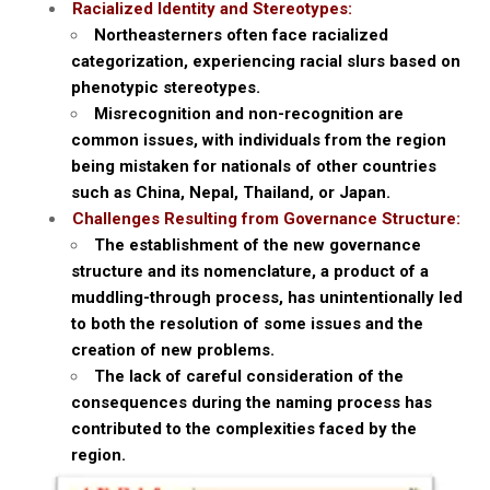
Racialized Identity and Stereotypes:
Northeasterners often face racialized
categorization, experiencing racial slurs based on
phenotypic stereotypes.
Misrecognition and non-recognition are
common issues, with individuals from the region
being mistaken for nationals of other countries
such as China, Nepal, Thailand, or Japan.
Challenges Resulting from Governance Structure:
The establishment of the new governance
structure and its nomenclature, a product of a
muddling-through process, has unintentionally led
to both the resolution of some issues and the
creation of new problems.
The lack of careful consideration of the
consequences during the naming process has
contributed to the complexities faced by the
region.