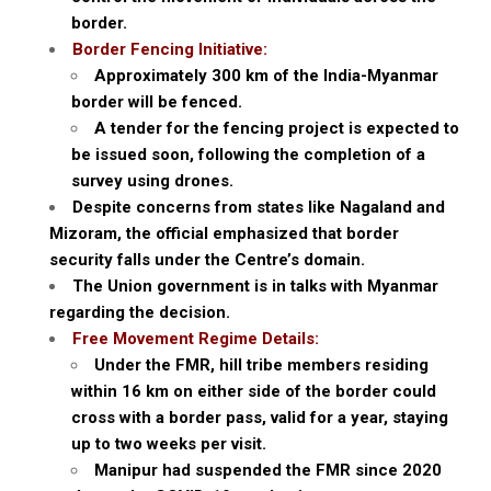
border.
Border Fencing Initiative:
Approximately 300 km of the India-Myanmar
border will be fenced.
A tender for the fencing project is expected to
be issued soon, following the completion of a
survey using drones.
Despite concerns from states like Nagaland and
Mizoram, the official emphasized that border
security falls under the Centre’s domain.
The Union government is in talks with Myanmar
regarding the decision.
Free Movement Regime Details:
Under the FMR, hill tribe members residing
within 16 km on either side of the border could
cross with a border pass, valid for a year, staying
up to two weeks per visit.
Manipur had suspended the FMR since 2020