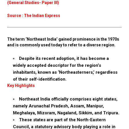
(General Studies- Paper III)
Source : The Indian Express
The term ‘Northeast India’ gained prominence in the 1970s
and is commonly used today to refer to a diverse region.
Despite its recent adoption, it has become a
widely accepted descriptor for the region’s
inhabitants, known as ‘Northeasterners,’ regardless
of their self-identification.
Key Highlights
Northeast India officially comprises eight states,
namely Arunachal Pradesh, Assam, Manipur,
Meghalaya, Mizoram, Nagaland, Sikkim, and Tripura.
These states are part of the North-Eastern
Council, a statutory advisory body playing a role in