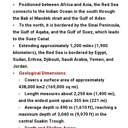
Positioned between Africa and Asia, the Red Sea
connects to the Indian Ocean in the south through
the Bab el Mandeb strait and the Gulf of Aden.
To the north, it is bordered by the Sinai Peninsula,
the Gulf of Aqaba, and the Gulf of Suez, which leads
to the Suez Canal.
Extending approximately 1,200 miles (1,900
kilometers), the Red Sea is bordered by Egypt,
Sudan, Eritrea, Djibouti, Saudi Arabia, Yemen, and
Jordan.
Geological Dimensions:
Covers a surface area of approximately
438,000 km2 (169,000 sq mi).
Length measures about 2,250 km (1,400 mi),
and the widest point spans 355 km (221 mi).
Average depth is 490 m (1,610 ft), reaching a
maximum depth of 3,040 m (9,970 ft) in the
central Suakin Trough.