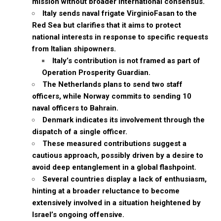
mission without broader international consensus.
Italy sends naval frigate VirginioFasan to the
Red Sea but clarifies that it aims to protect
national interests in response to specific requests
from Italian shipowners.
Italy’s contribution is not framed as part of
Operation Prosperity Guardian.
The Netherlands plans to send two staff
officers, while Norway commits to sending 10
naval officers to Bahrain.
Denmark indicates its involvement through the
dispatch of a single officer.
These measured contributions suggest a
cautious approach, possibly driven by a desire to
avoid deep entanglement in a global flashpoint.
Several countries display a lack of enthusiasm,
hinting at a broader reluctance to become
extensively involved in a situation heightened by
Israel’s ongoing offensive.