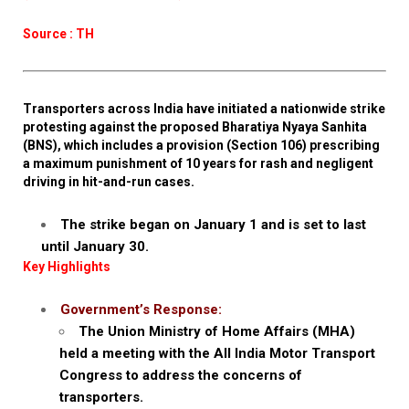
Source : TH
Transporters across India have initiated a nationwide strike
protesting against the proposed Bharatiya Nyaya Sanhita
(BNS), which includes a provision (Section 106) prescribing
a maximum punishment of 10 years for rash and negligent
driving in hit-and-run cases.
The strike began on January 1 and is set to last
until January 30.
Key Highlights
Government’s Response:
The Union Ministry of Home Affairs (MHA)
held a meeting with the All India Motor Transport
Congress to address the concerns of
transporters.