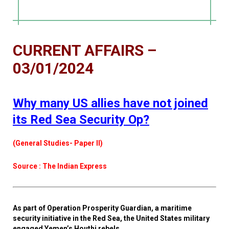
CURRENT AFFAIRS –
03/01/2024
Why many US allies have not joined
its Red Sea Security Op?
(General Studies- Paper II)
Source : The Indian Express
As part of Operation Prosperity Guardian, a maritime
security initiative in the Red Sea, the United States military
engaged Yemen’s Houthi rebels.