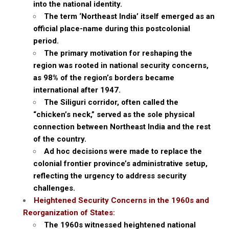
into the national identity.
The term ‘Northeast India’ itself emerged as an
official place-name during this postcolonial
period.
The primary motivation for reshaping the
region was rooted in national security concerns,
as 98% of the region’s borders became
international after 1947.
The Siliguri corridor, often called the
“chicken’s neck,” served as the sole physical
connection between Northeast India and the rest
of the country.
Ad hoc decisions were made to replace the
colonial frontier province’s administrative setup,
reflecting the urgency to address security
challenges.
Heightened Security Concerns in the 1960s and
Reorganization of States:
The 1960s witnessed heightened national