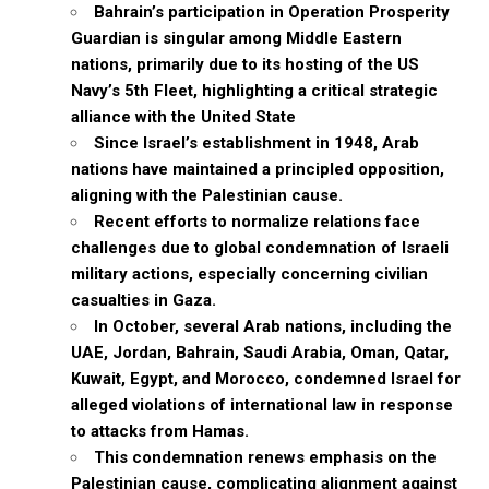
Bahrain’s participation in Operation Prosperity
Guardian is singular among Middle Eastern
nations, primarily due to its hosting of the US
Navy’s 5th Fleet, highlighting a critical strategic
alliance with the United State
Since Israel’s establishment in 1948, Arab
nations have maintained a principled opposition,
aligning with the Palestinian cause.
Recent efforts to normalize relations face
challenges due to global condemnation of Israeli
military actions, especially concerning civilian
casualties in Gaza.
In October, several Arab nations, including the
UAE, Jordan, Bahrain, Saudi Arabia, Oman, Qatar,
Kuwait, Egypt, and Morocco, condemned Israel for
alleged violations of international law in response
to attacks from Hamas.
This condemnation renews emphasis on the
Palestinian cause, complicating alignment against