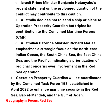
Israeli Prime Minister Benjamin Netanyahu’s
recent statement on the prolonged duration of the
conflict may contribute to this caution.
Australia decides not to send a ship or plane to
Operation Prosperity Guardian but triples its
contribution to the Combined Maritime Forces
(CMF).
Australian Defence Minister Richard Marles
emphasizes a strategic focus on the north-east
Indian Ocean, the South China Sea, the East China
Sea, and the Pacific, indicating a prioritization of
regional concerns over involvement in the Red
Sea operation.
Operation Prosperity Guardian will be coordinated
by the Combined Task Force 153, established in
April 2022 to enhance maritime security in the Red
Sea, Bab el-Mandeb, and the Gulf of Aden.
Geography in Focus: Red Sea