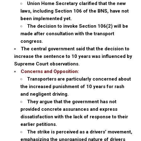
Union Home Secretary clarified that the new
laws, including Section 106 of the BNS, have not
been implemented yet.
The decision to invoke Section 106(2) will be
made after consultation with the transport
congress.
The central government said that the decision to
increase the sentence to 10 years was influenced by
Supreme Court observations.
Concerns and Opposition:
Transporters are particularly concerned about
the increased punishment of 10 years for rash
and negligent driving.
They argue that the government has not
provided concrete assurances and express
dissatisfaction with the lack of response to their
earlier petitions.
The strike is perceived as a drivers’ movement,
emphasizing the unorganised nature of drivers