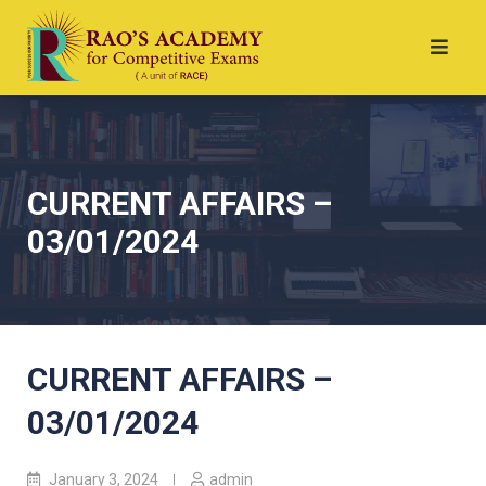
CURRENT AFFAIRS –
03/01/2024
CURRENT AFFAIRS –
03/01/2024
January 3, 2024
admin