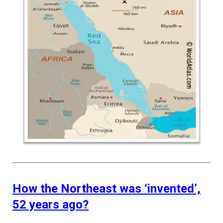
How the Northeast was ‘invented’,
52 years ago?