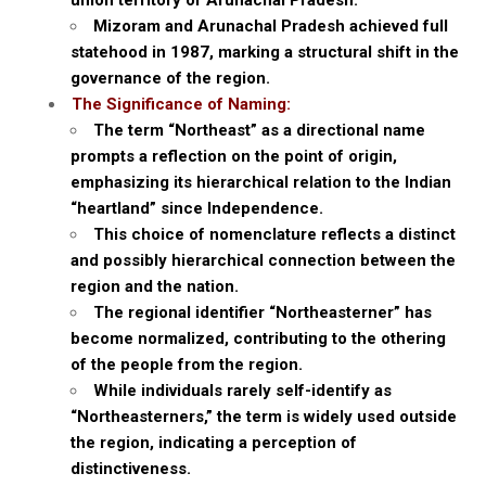
union territory of Arunachal Pradesh.
Mizoram and Arunachal Pradesh achieved full
statehood in 1987, marking a structural shift in the
governance of the region.
The Significance of Naming:
The term “Northeast” as a directional name
prompts a reflection on the point of origin,
emphasizing its hierarchical relation to the Indian
“heartland” since Independence.
This choice of nomenclature reflects a distinct
and possibly hierarchical connection between the
region and the nation.
The regional identifier “Northeasterner” has
become normalized, contributing to the othering
of the people from the region.
While individuals rarely self-identify as
“Northeasterners,” the term is widely used outside
the region, indicating a perception of
distinctiveness.