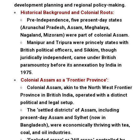
development planning and regional policy-making.
Historical Background and Colonial Roots:
Pre-Independence, five present-day states
(Arunachal Pradesh, Assam, Meghalaya,
Nagaland, Mizoram) were part of colonial Assam.
Manipur and Tripura were princely states with
British political officers, and Sikkim, though
juridically independent, came under British
paramountcy before its annexation by India in
1975.
Colonial Assam as a ‘Frontier Province’:
Colonial Assam, akin to the North West Frontier
Province in British India, operated with a distinct
political and legal setup.
The ‘settled districts’ of Assam, including
present-day Assam and Sylhet (now in
Bangladesh), were economically thriving with tea,
coal, and oil industries.