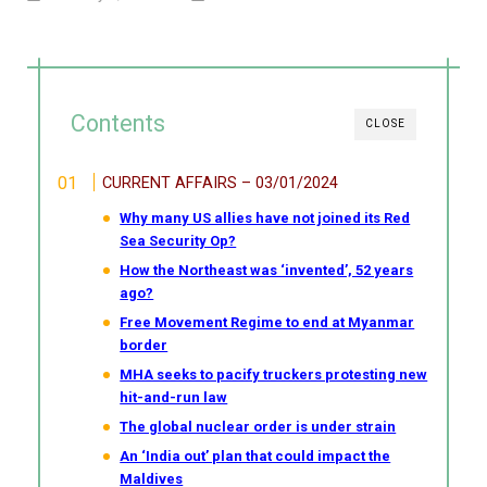
Contents
CLOSE
CURRENT AFFAIRS – 03/01/2024
Why many US allies have not joined its Red
Sea Security Op?
How the Northeast was ‘invented’, 52 years
ago?
Free Movement Regime to end at Myanmar
border
MHA seeks to pacify truckers protesting new
hit-and-run law
The global nuclear order is under strain
An ‘India out’ plan that could impact the
Maldives