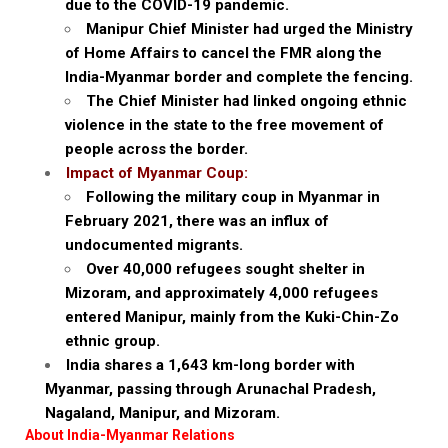
due to the COVID-19 pandemic.
Manipur Chief Minister had urged the Ministry
of Home Affairs to cancel the FMR along the
India-Myanmar border and complete the fencing.
The Chief Minister had linked ongoing ethnic
violence in the state to the free movement of
people across the border.
Impact of Myanmar Coup:
Following the military coup in Myanmar in
February 2021, there was an influx of
undocumented migrants.
Over 40,000 refugees sought shelter in
Mizoram, and approximately 4,000 refugees
entered Manipur, mainly from the Kuki-Chin-Zo
ethnic group.
India shares a 1,643 km-long border with
Myanmar, passing through Arunachal Pradesh,
Nagaland, Manipur, and Mizoram.
About India-Myanmar Relations