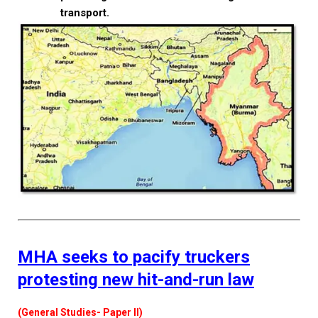
transport.
MHA seeks to pacify truckers
protesting new hit-and-run law
(General Studies- Paper II)