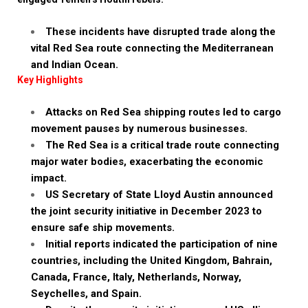
These incidents have disrupted trade along the
vital Red Sea route connecting the Mediterranean
and Indian Ocean.
Key Highlights
Attacks on Red Sea shipping routes led to cargo
movement pauses by numerous businesses.
The Red Sea is a critical trade route connecting
major water bodies, exacerbating the economic
impact.
US Secretary of State Lloyd Austin announced
the joint security initiative in December 2023 to
ensure safe ship movements.
Initial reports indicated the participation of nine
countries, including the United Kingdom, Bahrain,
Canada, France, Italy, Netherlands, Norway,
Seychelles, and Spain.