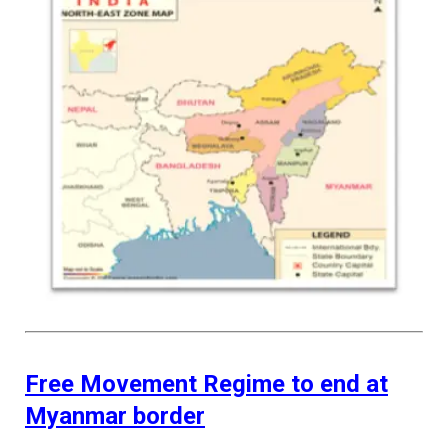
Free Movement Regime to end at
Myanmar border