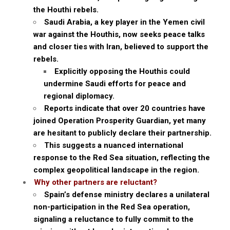
the Houthi rebels.
Saudi Arabia, a key player in the Yemen civil
war against the Houthis, now seeks peace talks
and closer ties with Iran, believed to support the
rebels.
Explicitly opposing the Houthis could
undermine Saudi efforts for peace and
regional diplomacy.
Reports indicate that over 20 countries have
joined Operation Prosperity Guardian, yet many
are hesitant to publicly declare their partnership.
This suggests a nuanced international
response to the Red Sea situation, reflecting the
complex geopolitical landscape in the region.
Why other partners are reluctant?
Spain’s defense ministry declares a unilateral
non-participation in the Red Sea operation,
signaling a reluctance to fully commit to the