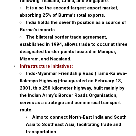
following Thailand, China, and Singapore.
It is also the second-largest export market,
absorbing 25% of Burma’s total exports.
India holds the seventh position as a source of
Burma’s imports.
The bilateral border trade agreement,
established in 1994, allows trade to occur at three
designated border points located in Manipur,
Mizoram, and Nagaland.
Infrastructure Initiatives:
Indo-Myanmar Friendship Road (Tamu-Kalewa-
Kalemyo Highway)-Inaugurated on February 13,
2001, this 250-kilometer highway, built mainly by
the Indian Army’s Border Roads Organisation,
serves as a strategic and commercial transport
route.
Aims to connect North-East India and South
Asia to Southeast Asia, facilitating trade and
transportation.