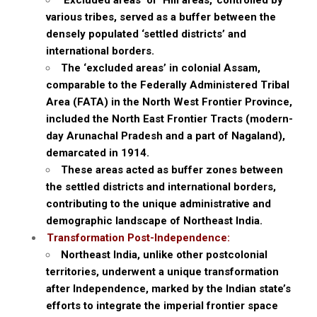
‘Excluded areas’ or ‘Hill areas,’ controlled by
various tribes, served as a buffer between the
densely populated ‘settled districts’ and
international borders.
The ‘excluded areas’ in colonial Assam,
comparable to the Federally Administered Tribal
Area (FATA) in the North West Frontier Province,
included the North East Frontier Tracts (modern-
day Arunachal Pradesh and a part of Nagaland),
demarcated in 1914.
These areas acted as buffer zones between
the settled districts and international borders,
contributing to the unique administrative and
demographic landscape of Northeast India.
Transformation Post-Independence:
Northeast India, unlike other postcolonial
territories, underwent a unique transformation
after Independence, marked by the Indian state’s
efforts to integrate the imperial frontier space