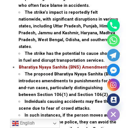
who often face blame in accidents.
The strike’s impact is reportedly felt
nationwide, with significant disruptions in various
states, including Uttar Pradesh, Punjab, Himachal
Pradesh, Jammu and Kashmir, Haryana, Madhya
Pradesh, West Bengal, Odisha, and southern
states.
The strike has the potential to cause shortages
in fuel and disrupt transportation services.
Bharatiya Nyaya Sanhita (BNS) Amendments
The proposed Bharatiya Nyaya Sanhita (BNS)
introduces amendments to punishments for hit-
and-run cases, particularly distinguishing
between Section 106(1) and Section 106(2).
Individuals causing accidents may flee the
Hide chaty
scene due to fear of crowd attacks.
In such instances, if the person moves away
and promptly calls the police, they can avoid the
English