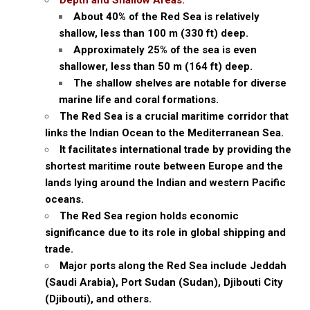
Depth and Shallow Areas:
About 40% of the Red Sea is relatively
shallow, less than 100 m (330 ft) deep.
Approximately 25% of the sea is even
shallower, less than 50 m (164 ft) deep.
The shallow shelves are notable for diverse
marine life and coral formations.
The Red Sea is a crucial maritime corridor that
links the Indian Ocean to the Mediterranean Sea.
It facilitates international trade by providing the
shortest maritime route between Europe and the
lands lying around the Indian and western Pacific
oceans.
The Red Sea region holds economic
significance due to its role in global shipping and
trade.
Major ports along the Red Sea include Jeddah
(Saudi Arabia), Port Sudan (Sudan), Djibouti City
(Djibouti), and others.