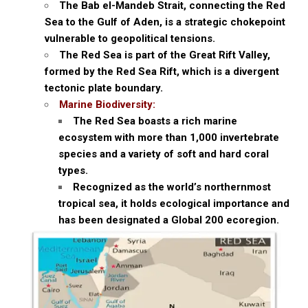
The Bab el-Mandeb Strait, connecting the Red
Sea to the Gulf of Aden, is a strategic chokepoint
vulnerable to geopolitical tensions.
The Red Sea is part of the Great Rift Valley,
formed by the Red Sea Rift, which is a divergent
tectonic plate boundary.
Marine Biodiversity:
The Red Sea boasts a rich marine
ecosystem with more than 1,000 invertebrate
species and a variety of soft and hard coral
types.
Recognized as the world’s northernmost
tropical sea, it holds ecological importance and
has been designated a Global 200 ecoregion.