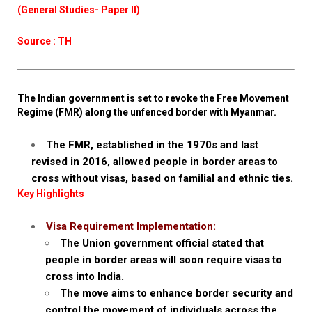
(General Studies- Paper II)
Source : TH
The Indian government is set to revoke the Free Movement
Regime (FMR) along the unfenced border with Myanmar.
The FMR, established in the 1970s and last
revised in 2016, allowed people in border areas to
cross without visas, based on familial and ethnic ties.
Key Highlights
Visa Requirement Implementation:
The Union government official stated that
people in border areas will soon require visas to
cross into India.
The move aims to enhance border security and
control the movement of individuals across the