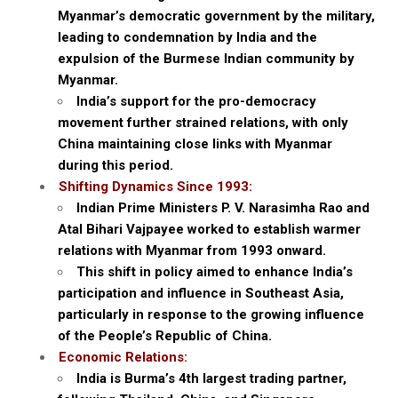
Myanmar’s democratic government by the military,
leading to condemnation by India and the
expulsion of the Burmese Indian community by
Myanmar.
India’s support for the pro-democracy
movement further strained relations, with only
China maintaining close links with Myanmar
during this period.
Shifting Dynamics Since 1993:
Indian Prime Ministers P. V. Narasimha Rao and
Atal Bihari Vajpayee worked to establish warmer
relations with Myanmar from 1993 onward.
This shift in policy aimed to enhance India’s
participation and influence in Southeast Asia,
particularly in response to the growing influence
of the People’s Republic of China.
Economic Relations:
India is Burma’s 4th largest trading partner,