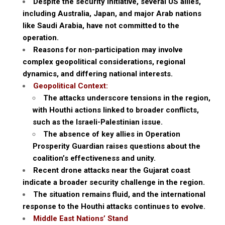
Despite the security initiative, several US allies,
including Australia, Japan, and major Arab nations
like Saudi Arabia, have not committed to the
operation.
Reasons for non-participation may involve
complex geopolitical considerations, regional
dynamics, and differing national interests.
Geopolitical Context:
The attacks underscore tensions in the region,
with Houthi actions linked to broader conflicts,
such as the Israeli-Palestinian issue.
The absence of key allies in Operation
Prosperity Guardian raises questions about the
coalition’s effectiveness and unity.
Recent drone attacks near the Gujarat coast
indicate a broader security challenge in the region.
The situation remains fluid, and the international
response to the Houthi attacks continues to evolve.
Middle East Nations’ Stand