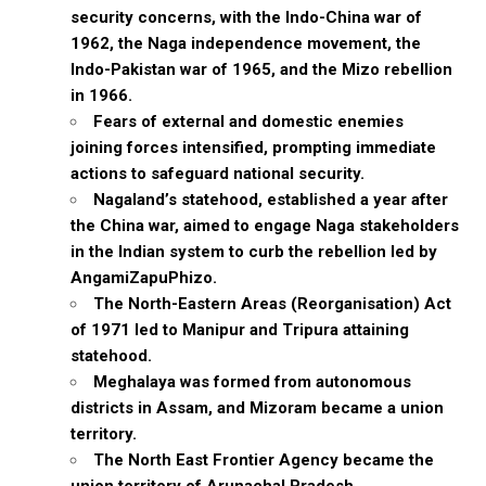
security concerns, with the Indo-China war of
1962, the Naga independence movement, the
Indo-Pakistan war of 1965, and the Mizo rebellion
in 1966.
Fears of external and domestic enemies
joining forces intensified, prompting immediate
actions to safeguard national security.
Nagaland’s statehood, established a year after
the China war, aimed to engage Naga stakeholders
in the Indian system to curb the rebellion led by
AngamiZapuPhizo.
The North-Eastern Areas (Reorganisation) Act
of 1971 led to Manipur and Tripura attaining
statehood.
Meghalaya was formed from autonomous
districts in Assam, and Mizoram became a union
territory.
The North East Frontier Agency became the