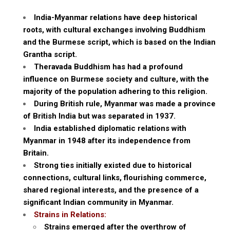
India-Myanmar relations have deep historical
roots, with cultural exchanges involving Buddhism
and the Burmese script, which is based on the Indian
Grantha script.
Theravada Buddhism has had a profound
influence on Burmese society and culture, with the
majority of the population adhering to this religion.
During British rule, Myanmar was made a province
of British India but was separated in 1937.
India established diplomatic relations with
Myanmar in 1948 after its independence from
Britain.
Strong ties initially existed due to historical
connections, cultural links, flourishing commerce,
shared regional interests, and the presence of a
significant Indian community in Myanmar.
Strains in Relations:
Strains emerged after the overthrow of