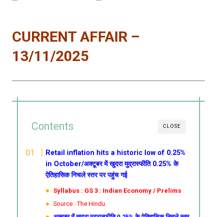
CURRENT AFFAIR –
13/11/2025
Contents
CLOSE
Retail inflation hits a historic low of 0.25%
in October/अक्टूबर में खुदरा मुद्रास्फीति 0.25% के
ऐतिहासिक निचले स्तर पर पहुंच गई
Syllabus : GS 3 : Indian Economy / Prelims
Source : The Hindu
अक्टूबर में खुदरा मुद्रास्फीति 0.25% के ऐतिहासिक निचले स्तर