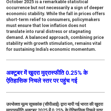
October 2025 is a remarkable statistical
occurrence but not necessarily a sign of deeper
economic stability. While the fall in prices offers
short-term relief to consumers, policymakers
must ensure that
low inflation does not
translate into rural distress or stagnating
demand
. A balanced approach, combining
price
stability
with
growth stimulation
, remains vital
for sustaining India’s economic momentum.
अक्टूबर में खुदरा मुद्रास्फीति 0.25% के
ऐतिहासिक निचले स्तर पर पहुंच गई
उपभोक्ता मूल्य सूचकांक (सीपीआई)
द्वारा मापी गई भारत की खुदरा
मुद्रास्फीति
अक्टूबर 2025 में 0.25% के ऐतिहासिक निचले स्तर