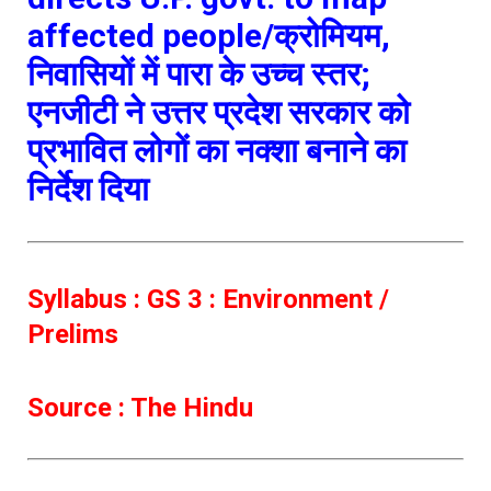
affected people/क्रोमियम,
निवासियों में पारा के उच्च स्तर;
एनजीटी ने उत्तर प्रदेश सरकार को
प्रभावित लोगों का नक्शा बनाने का
निर्देश दिया
Syllabus : GS 3 : Environment /
Prelims
Source : The Hindu