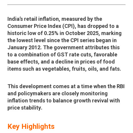
India’s retail inflation, measured by the
Consumer Price Index (CPI)
, has dropped to a
historic low of 0.25% in October 2025
, marking
the lowest level since the CPI series began in
January 2012
. The government attributes this
to a combination of
GST rate cuts, favorable
base effects, and a decline in prices of food
items
such as vegetables, fruits, oils, and fats.
This development comes at a time when the RBI
and policymakers are closely monitoring
inflation trends to balance
growth revival
with
price stability
.
Key Highlights