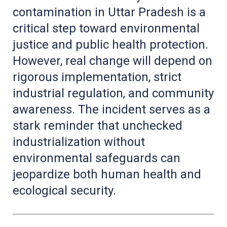
contamination in Uttar Pradesh is a
critical step toward environmental
justice and public health protection.
However, real change will depend on
rigorous implementation, strict
industrial regulation, and community
awareness. The incident serves as a
stark reminder that unchecked
industrialization without
environmental safeguards can
jeopardize both human health and
ecological security.