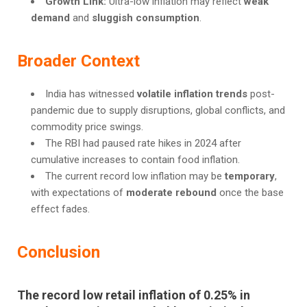
Growth Link:
Ultra-low inflation may reflect
weak
demand
and
sluggish consumption
.
Broader Context
India has witnessed
volatile inflation trends
post-
pandemic due to supply disruptions, global conflicts, and
commodity price swings.
The RBI had paused rate hikes in 2024 after
cumulative increases to contain food inflation.
The current record low inflation may be
temporary
,
with expectations of
moderate rebound
once the base
effect fades.
Conclusion
The record low retail inflation of
0.25%
in