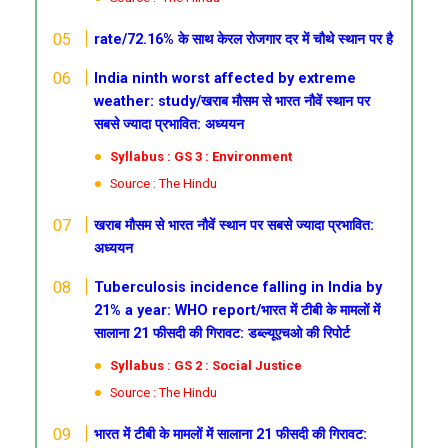
rate/72.16% के साथ केरल रोजगार दर में चौथे स्थान पर है
India ninth worst affected by extreme
weather: study/खराब
मौसम से भारत नौवें स्थान पर
सबसे ज्यादा प्रभावित: अध्ययन
Syllabus : GS 3 : Environment
Source : The Hindu
खराब
मौसम से भारत नौवें स्थान पर सबसे ज्यादा प्रभावित:
अध्ययन
Tuberculosis incidence falling in India by
21% a year: WHO report/भारत में टीबी के मामलों में
सालाना 21 फीसदी की गिरावट: डब्ल्यूएचओ की रिपोर्ट
Syllabus : GS 2 : Social Justice
Source : The Hindu
भारत में टीबी के मामलों में सालाना 21 फीसदी की गिरावट: