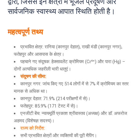
द्वारा, जिससे इन क्षेत्रों में भूजल प्रदूषण और
सार्वजनिक स्वास्थ्य आपात स्थिति होती है।
महत्वपूर्ण तथ्य
प्रभावित क्षेत्र: रानिया (कानपुर देहात), राखी मंडी (कानपुर नगर),
फतेहपुर और आसपास के क्षेत्र।
पहचाने गए संदूषक: हेक्सावलेंट क्रोमियम (Cr⁶⁺) और पारा (Hg) –
दोनों अत्यधिक जहरीली भारी धातुएं।
संदूषण की सीमा:
कानपुर नगर: जांच किए गए 514 लोगों में से 7% में क्रोमियम का स्तर
मानक से अधिक था।
कानपुर देहात: 71.9% (214 परीक्षणों में से)।
फतेहपुर: 85.9% (171 टेस्ट में से)।
एनजीटी बेंच: न्यायमूर्ति प्रकाश श्रीवास्तव (अध्यक्ष) और डॉ. अफरोज
अहमद (विशेषज्ञ सदस्य)।
राज्य को निर्देश:
सभी प्रभावित क्षेत्रों और व्यक्तियों की पूरी मैपिंग।