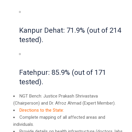
Kanpur Dehat: 71.9% (out of 214
tested).
Fatehpur: 85.9% (out of 171
tested).
NGT Bench: Justice Prakash Shrivastava
(Chairperson) and Dr. Afroz Ahmad (Expert Member).
Directions to the State:
Complete mapping of all affected areas and
individuals.
Provide details on health infrastructure (doctors, labs,