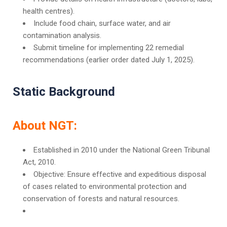
health centres).
Include food chain, surface water, and air
contamination analysis.
Submit timeline for implementing 22 remedial
recommendations (earlier order dated July 1, 2025).
Static Background
About NGT:
Established in 2010 under the National Green Tribunal
Act, 2010.
Objective: Ensure effective and expeditious disposal
of cases related to environmental protection and
conservation of forests and natural resources.