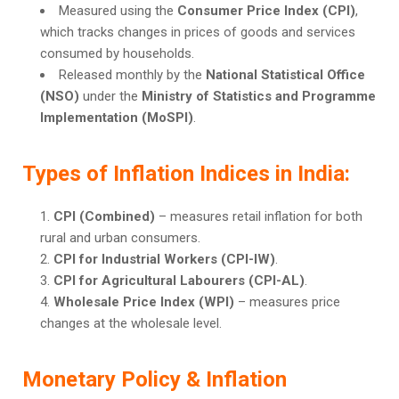
Measured using the
Consumer Price Index (CPI)
,
which tracks changes in prices of goods and services
consumed by households.
Released monthly by the
National Statistical Office
(NSO)
under the
Ministry of Statistics and Programme
Implementation (MoSPI)
.
Types of Inflation Indices in India:
CPI (Combined)
– measures retail inflation for both
rural and urban consumers.
CPI for Industrial Workers (CPI-IW)
.
CPI for Agricultural Labourers (CPI-AL)
.
Wholesale Price Index (WPI)
– measures price
changes at the wholesale level.
Monetary Policy & Inflation