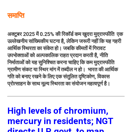
समाप्ति
अक्टूबर 2025 में 0.25%
की रिकॉर्ड कम खुदरा मुद्रास्फीति
एक
उल्लेखनीय सांख्यिकीय घटना है, लेकिन जरूरी नहीं कि यह गहरी
आर्थिक स्थिरता का संकेत हो। जबकि कीमतों में गिरावट
उपभोक्ताओं को अल्पकालिक राहत प्रदान करती है, नीति
निर्माताओं को यह सुनिश्चित करना चाहिए कि
कम मुद्रास्फीति
ग्रामीण संकट या स्थिर मांग में तब्दील न हो
। भारत
की आर्थिक
गति को बनाए रखने के लिए एक
संतुलित दृष्टिकोण, विकास
प्रोत्साहन
के साथ मूल्य
स्थिरता का संयोजन महत्वपूर्ण है।
High levels of chromium,
mercury in residents; NGT
directs U.P. govt. to map