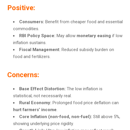
Positive:
Consumers:
Benefit from cheaper food and essential
commodities.
RBI Policy Space:
May allow
monetary easing
if low
inflation sustains.
Fiscal Management:
Reduced subsidy burden on
food and fertilizers.
Concerns:
Base Effect Distortion:
The low inflation is
statistical, not necessarily real.
Rural Economy:
Prolonged food price deflation can
hurt farmers’ income
.
Core Inflation (non-food, non-fuel):
Still above 5%,
showing underlying price rigidity.