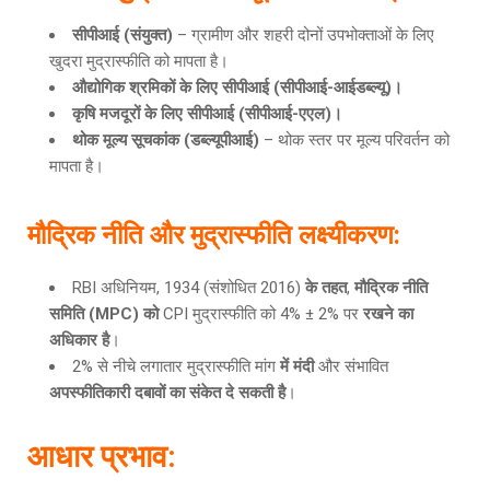
सीपीआई
(संयुक्त)
– ग्रामीण और शहरी दोनों उपभोक्ताओं के लिए
खुदरा मुद्रास्फीति को मापता है।
औद्योगिक श्रमिकों के लिए सीपीआई
(सीपीआई-आईडब्ल्यू)।
कृषि मजदूरों के लिए सीपीआई
(सीपीआई-एएल)।
थोक मूल्य सूचकांक
(डब्ल्यूपीआई)
– थोक स्तर पर मूल्य परिवर्तन को
मापता है।
मौद्रिक नीति और मुद्रास्फीति लक्ष्यीकरण
:
RBI अधिनियम, 1934 (संशोधित 2016)
के तहत
,
मौद्रिक नीति
समिति (MPC) को
CPI मुद्रास्फीति को 4% ± 2% पर
रखने का
अधिकार है
।
2% से नीचे लगातार मुद्रास्फीति मांग
में मंदी
और संभावित
अपस्फीतिकारी दबावों का संकेत दे सकती है
।
आधार प्रभाव
: