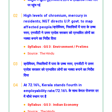
पर पहुंच गई
High levels of chromium, mercury in
residents; NGT directs U.P. govt. to map
affected people/क्रोमियम, निवासियों में पारा के उच्च
स्तर; एनजीटी ने उत्तर प्रदेश सरकार को प्रभावित लोगों का
नक्शा बनाने का निर्देश दिया
Syllabus : GS 3 : Environment / Prelims
Source : The Hindu
क्रोमियम, निवासियों में पारा के उच्च स्तर; एनजीटी ने उत्तर
प्रदेश सरकार को प्रभावित लोगों का नक्शा बनाने का निर्देश
दिया
At 72.16%, Kerala stands fourth in
employability rate/72.16% के साथ केरल रोजगार दर
में चौथे स्थान पर है
Syllabus : GS 3 : Indian Economy
Source : The Hindu