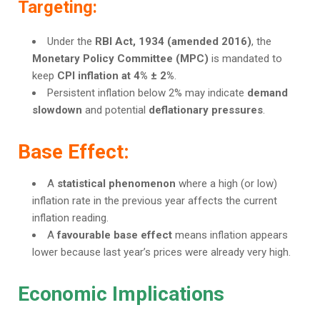
Targeting:
Under the
RBI Act, 1934 (amended 2016)
, the
Monetary Policy Committee (MPC)
is mandated to
keep
CPI inflation at 4% ± 2%
.
Persistent inflation below 2% may indicate
demand
slowdown
and potential
deflationary pressures
.
Base Effect:
A
statistical phenomenon
where a high (or low)
inflation rate in the previous year affects the current
inflation reading.
A
favourable base effect
means inflation appears
lower because last year’s prices were already very high.
Economic Implications