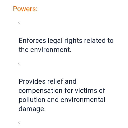
Powers:
Enforces legal rights related to
the environment.
Provides relief and
compensation for victims of
pollution and environmental
damage.