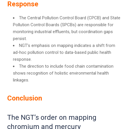
Response
The Central Pollution Control Board (CPCB) and State
Pollution Control Boards (SPCBs) are responsible for
monitoring industrial effluents, but coordination gaps
persist.
NGT’s emphasis on mapping indicates a shift from
ad-hoc pollution control to data-based public health
response.
The direction to include food chain contamination
shows recognition of holistic environmental health
linkages.
Conclusion
The NGT’s order on mapping
chromium and mercury