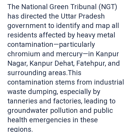
The National Green Tribunal (NGT)
has directed the Uttar Pradesh
government to identify and map all
residents affected by heavy metal
contamination—particularly
chromium and mercury—in Kanpur
Nagar, Kanpur Dehat, Fatehpur, and
surrounding areas.This
contamination stems from industrial
waste dumping, especially by
tanneries and factories, leading to
groundwater pollution and public
health emergencies in these
regions.