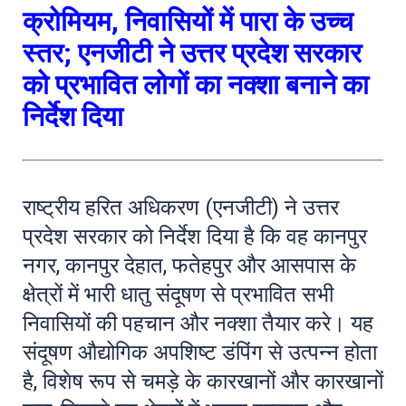
क्रोमियम, निवासियों में पारा के उच्च
स्तर; एनजीटी ने उत्तर प्रदेश सरकार
को प्रभावित लोगों का नक्शा बनाने का
निर्देश दिया
राष्ट्रीय हरित अधिकरण (एनजीटी) ने उत्तर
प्रदेश सरकार को निर्देश दिया है कि वह कानपुर
नगर, कानपुर देहात, फतेहपुर और आसपास के
क्षेत्रों में भारी धातु संदूषण से प्रभावित सभी
निवासियों की पहचान और नक्शा तैयार करे। यह
संदूषण औद्योगिक अपशिष्ट डंपिंग से उत्पन्न होता
है, विशेष रूप से चमड़े के कारखानों और कारखानों