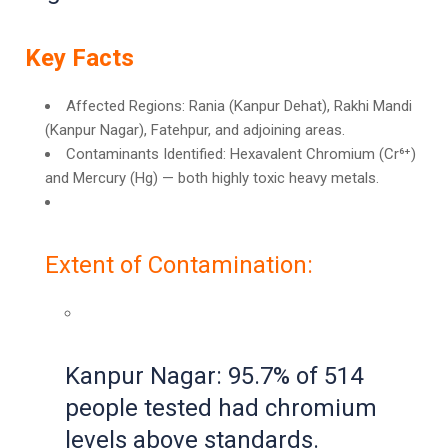
Key Facts
Affected Regions: Rania (Kanpur Dehat), Rakhi Mandi
(Kanpur Nagar), Fatehpur, and adjoining areas.
Contaminants Identified: Hexavalent Chromium (Cr⁶⁺)
and Mercury (Hg) — both highly toxic heavy metals.
Extent of Contamination:
Kanpur Nagar: 95.7% of 514
people tested had chromium
levels above standards.