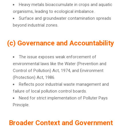
Heavy metals bioaccumulate in crops and aquatic
organisms, leading to ecological imbalance.
Surface and groundwater contamination spreads
beyond industrial zones.
(c) Governance and Accountability
The issue exposes weak enforcement of
environmental laws like the Water (Prevention and
Control of Pollution) Act, 1974, and Environment
(Protection) Act, 1986.
Reflects poor industrial waste management and
failure of local pollution control boards.
Need for strict implementation of Polluter Pays
Principle.
Broader Context and Government