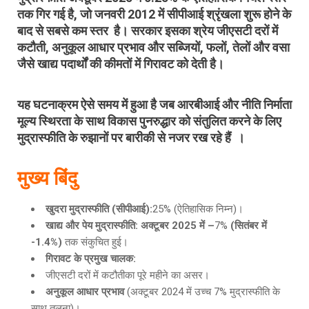
तक गिर गई है
, जो
जनवरी 2012
में सीपीआई श्रृंखला शुरू होने के
बाद से सबसे कम स्तर
है। सरकार इसका श्रेय
जीएसटी दरों में
कटौती
, अनुकूल आधार प्रभाव और
सब्जियों, फलों, तेलों और वसा
जैसे खाद्य पदार्थों की कीमतों में गिरावट को देती है।
यह घटनाक्रम ऐसे समय में हुआ है जब आरबीआई और नीति निर्माता
मूल्य स्थिरता के साथ विकास पुनरुद्धार को संतुलित करने के लिए
मुद्रास्फीति के रुझानों पर बारीकी से नजर रख रहे हैं ।
मुख्य बिंदु
खुदरा मुद्रास्फीति
(सीपीआई):
25% (ऐतिहासिक निम्न)।
खाद्य और पेय मुद्रास्फीति
: अक्टूबर 2025 में –
7%
(सितंबर में
-1.4%)
तक संकुचित हुई।
गिरावट के प्रमुख चालक
:
जीएसटी दरों में कटौतीका पूरे महीने का असर।
अनुकूल आधार प्रभाव
(अक्टूबर 2024 में उच्च 7% मुद्रास्फीति के
साथ तुलना)।