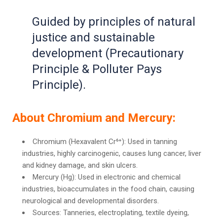
Guided by principles of natural
justice and sustainable
development (Precautionary
Principle & Polluter Pays
Principle).
About Chromium and Mercury:
Chromium (Hexavalent Cr⁶⁺): Used in tanning
industries, highly carcinogenic, causes lung cancer, liver
and kidney damage, and skin ulcers.
Mercury (Hg): Used in electronic and chemical
industries, bioaccumulates in the food chain, causing
neurological and developmental disorders.
Sources: Tanneries, electroplating, textile dyeing,