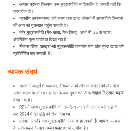
आधार प्रभाव विरूपण
:
कम मुद्रास्फीति सांख्यिकीय है, जरूरी नहीं कि
वास्तविक हो।
ग्रामीण अर्थव्यवस्था
:
लंबे समय तक खाद्य कीमतों में अपस्फीति किसानों
की आय को नुकसान पहुंचा
सकती है।
कोर मुद्रास्फीति
(गैर-खाद्य, गैर-ईंधन):
अभी भी 5% से ऊपर,
अंतर्निहित मूल्य कठोरता दिखा रहा है।
विकास लिंक
: अल्ट्रा-लो मुद्रास्फीति
कमजोर मांग
और
सुस्त खपत
को
प्रतिबिंबित कर सकती
है।
व्यापक संदर्भ
भारत में आपूर्ति में व्यवधान, वैश्विक संघर्ष और कमोडिटी की कीमतों में
उतार-चढ़ाव के कारण महामारी के बाद मुद्रास्फीति के
रुझान में उतार
-चढ़ाव
देखा गया है।
RBI ने खाद्य मुद्रास्फीति को नियंत्रित करने के लिए संचयी वृद्धि के
बाद 2024 में दर वृद्धि को रोक दिया था.
वर्तमान रिकॉर्ड कम मुद्रास्फीति अस्थायी हो सकती
है
, आधार
प्रभाव
के फीके पड़ने के बाद
मध्यम पलटाव
की उम्मीद है।