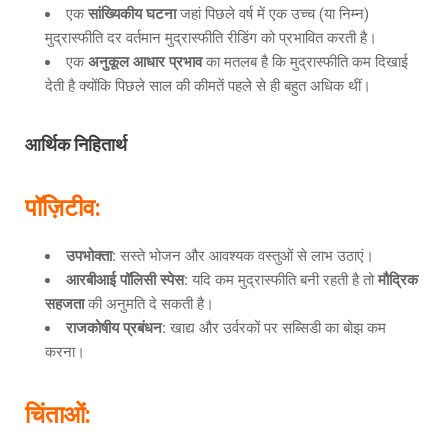
एक
सांख्यिकीय घटना
जहां पिछले वर्ष में एक उच्च (या निम्न)
मुद्रास्फीति दर वर्तमान मुद्रास्फीति रीडिंग को प्रभावित करती है।
एक
अनुकूल आधार प्रभाव
का मतलब है कि मुद्रास्फीति कम दिखाई
देती है क्योंकि पिछले साल की कीमतें पहले से ही बहुत अधिक थीं।
आर्थिक निहितार्थ
पॉज़िटीव
:
उपभोक्ता
:
सस्ते भोजन और आवश्यक वस्तुओं से लाभ उठाएं।
आरबीआई पॉलिसी स्पेस
:
यदि कम मुद्रास्फीति बनी रहती है तो
मौद्रिक
सहजता
की अनुमति दे सकती है।
राजकोषीय प्रबंधन
:
खाद्य और उर्वरकों पर सब्सिडी का बोझ कम
करना।
चिंताओं
: