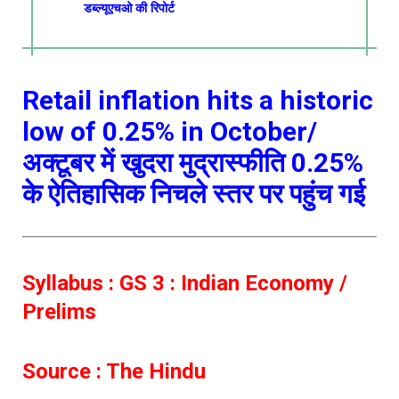
डब्ल्यूएचओ की रिपोर्ट
Retail inflation hits a historic
low of 0.25% in October/
अक्टूबर में खुदरा मुद्रास्फीति 0.25%
के ऐतिहासिक निचले स्तर पर पहुंच गई
Syllabus : GS 3 : Indian Economy /
Prelims
Source : The Hindu