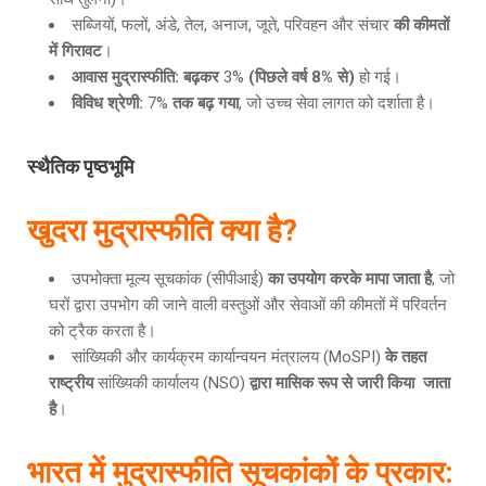
सब्जियों, फलों, अंडे, तेल, अनाज, जूते, परिवहन और संचार
की कीमतों
में गिरावट
।
आवास मुद्रास्फीति
: बढ़कर
3%
(पिछले वर्ष 8% से)
हो गई।
विविध श्रेणी
:
7%
तक बढ़ गया
, जो उच्च सेवा लागत को दर्शाता है।
स्थैतिक पृष्ठभूमि
खुदरा मुद्रास्फीति क्या है
?
उपभोक्ता मूल्य सूचकांक (सीपीआई)
का उपयोग करके मापा जाता है
, जो
घरों द्वारा उपभोग की जाने वाली वस्तुओं और सेवाओं की कीमतों में परिवर्तन
को ट्रैक करता है।
सांख्यिकी और कार्यक्रम कार्यान्वयन मंत्रालय (MoSPI)
के तहत
राष्ट्रीय
सांख्यिकी कार्यालय (NSO)
द्वारा मासिक रूप से जारी किया जाता
है
।
भारत में मुद्रास्फीति सूचकांकों के प्रकार
: