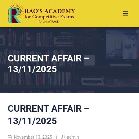
CURRENT AFFAIR –
13/11/2025
CURRENT AFFAIR –
13/11/2025
November 13, 2025
admin