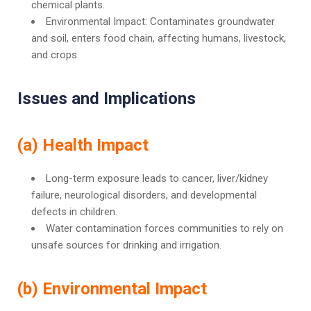
chemical plants.
Environmental Impact: Contaminates groundwater
and soil, enters food chain, affecting humans, livestock,
and crops.
Issues and Implications
(a) Health Impact
Long-term exposure leads to cancer, liver/kidney
failure, neurological disorders, and developmental
defects in children.
Water contamination forces communities to rely on
unsafe sources for drinking and irrigation.
(b) Environmental Impact