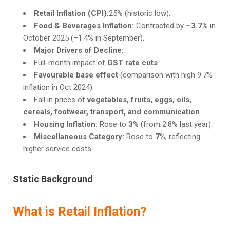
Retail Inflation (CPI):
25% (historic low).
Food & Beverages Inflation:
Contracted by
–3.7%
in
October 2025 (–1.4% in September).
Major Drivers of Decline:
Full-month impact of
GST rate cuts
.
Favourable base effect
(comparison with high 9.7%
inflation in Oct 2024).
Fall in prices of
vegetables, fruits, eggs, oils,
cereals, footwear, transport, and communication
.
Housing Inflation:
Rose to
3%
(from 2.8% last year).
Miscellaneous Category:
Rose to
7%
, reflecting
higher service costs.
Static Background
What is Retail Inflation?