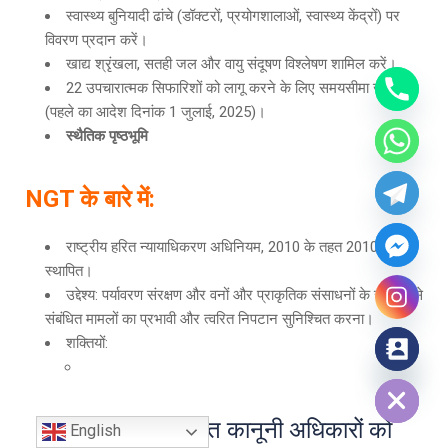
स्वास्थ्य बुनियादी ढांचे (डॉक्टरों, प्रयोगशालाओं, स्वास्थ्य केंद्रों) पर
विवरण प्रदान करें।
खाद्य श्रृंखला, सतही जल और वायु संदूषण विश्लेषण शामिल करें।
22 उपचारात्मक सिफारिशों को लागू करने के लिए समयसीमा जमा करें
(पहले का आदेश दिनांक 1 जुलाई, 2025)।
स्थैतिक पृष्ठभूमि
NGT
के बारे में
:
राष्ट्रीय हरित न्यायाधिकरण अधिनियम, 2010 के तहत 2010 में
स्थापित।
उद्देश्य: पर्यावरण संरक्षण और वनों और प्राकृतिक संसाधनों के संरक्षण से
संबंधित मामलों का प्रभावी और त्वरित निपटान सुनिश्चित करना।
शक्तियों:
Hide chaty
पर्यावरण से संबंधित कानूनी अधिकारों को
English