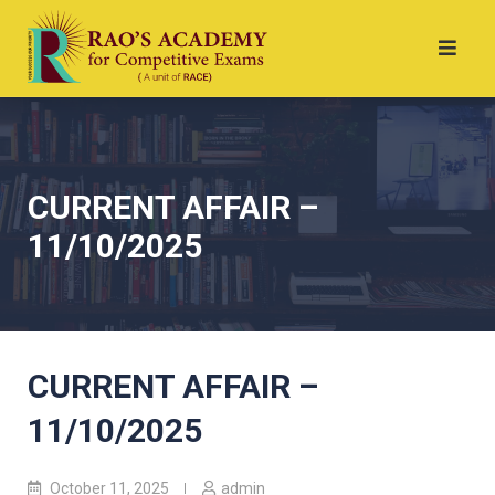
CURRENT AFFAIR –
11/10/2025
CURRENT AFFAIR –
11/10/2025
October 11, 2025
admin