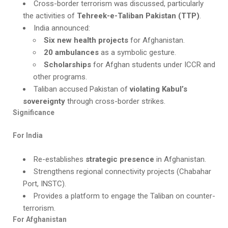
Cross-border terrorism was discussed, particularly
the activities of
Tehreek-e-Taliban Pakistan (TTP)
.
India announced:
Six new health projects
for Afghanistan.
20 ambulances
as a symbolic gesture.
Scholarships
for Afghan students under ICCR and
other programs.
Taliban accused Pakistan of
violating Kabul’s
sovereignty
through cross-border strikes.
Significance
For India
Re-establishes
strategic presence
in Afghanistan.
Strengthens regional connectivity projects (Chabahar
Port, INSTC).
Provides a platform to engage the Taliban on counter-
terrorism.
For Afghanistan