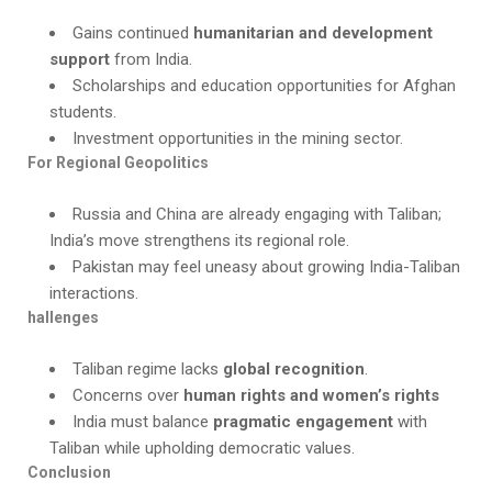
Gains continued
humanitarian and development
support
from India.
Scholarships and education opportunities for Afghan
students.
Investment opportunities in the mining sector.
For Regional Geopolitics
Russia and China are already engaging with Taliban;
India’s move strengthens its regional role.
Pakistan may feel uneasy about growing India-Taliban
interactions.
hallenges
Taliban regime lacks
global recognition
.
Concerns over
human rights and women’s rights
India must balance
pragmatic engagement
with
Taliban while upholding democratic values.
Conclusion