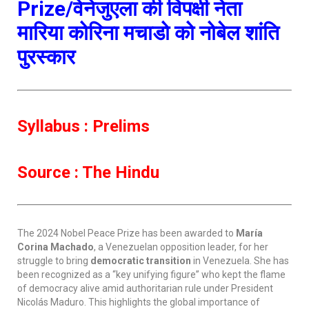
Prize/वेनेजुएला की विपक्षी नेता
मारिया कोरिना मचाडो को नोबेल शांति
पुरस्कार
Syllabus : Prelims
Source : The Hindu
The 2024 Nobel Peace Prize has been awarded to
María
Corina Machado
, a Venezuelan opposition leader, for her
struggle to bring
democratic transition
in Venezuela. She has
been recognized as a “key unifying figure” who kept the flame
of democracy alive amid authoritarian rule under President
Nicolás Maduro. This highlights the global importance of