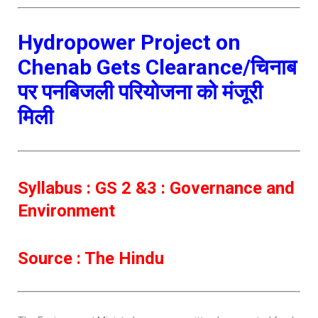
Hydropower Project on
Chenab Gets Clearance/चिनाब
पर पनबिजली परियोजना को मंजूरी
मिली
Syllabus : GS 2 &3 : Governance and
Environment
Source : The Hindu