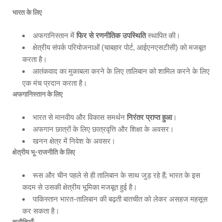
भारत के लिए
अफगानिस्तान में
फिर से रणनीतिक उपस्थिति
स्थापित की।
क्षेत्रीय संपर्क परियोजनाओं (चाबहार पोर्ट, आईएनएसटीसी) को मजबूत
करता है।
आतंकवाद का मुकाबला करने के लिए तालिबान को शामिल करने के लिए
एक मंच प्रदान करता है।
अफगानिस्तान के लिए
भारत से मानवीय और विकास समर्थन
निरंतर प्राप्त हुआ
।
अफगान छात्रों के लिए छात्रवृत्ति और शिक्षा के अवसर।
खनन क्षेत्र में निवेश के अवसर।
क्षेत्रीय भू-राजनीति के लिए
रूस और चीन पहले से ही तालिबान के साथ जुड़ रहे हैं; भारत के इस
कदम से उसकी क्षेत्रीय भूमिका मजबूत हुई है।
पाकिस्तान भारत-तालिबान की बढ़ती बातचीत को लेकर असहज महसूस
कर सकता है।