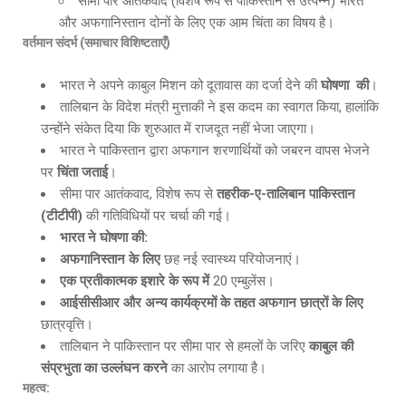
सीमा पार आतंकवाद (विशेष रूप से पाकिस्तान से उत्पन्न) भारत
और अफगानिस्तान दोनों के लिए एक आम चिंता का विषय है।
वर्तमान संदर्भ (समाचार विशिष्टताएँ)
भारत ने अपने काबुल मिशन को दूतावास का दर्जा देने की
घोषणा
की
।
तालिबान के विदेश मंत्री मुत्ताकी ने इस कदम का स्वागत किया, हालांकि
उन्होंने संकेत दिया कि शुरुआत में राजदूत नहीं भेजा जाएगा।
भारत ने पाकिस्तान द्वारा अफगान शरणार्थियों को जबरन वापस भेजने
पर
चिंता जताई
।
सीमा पार आतंकवाद, विशेष रूप से
तहरीक-ए-तालिबान पाकिस्तान
(टीटीपी)
की गतिविधियों पर चर्चा की गई।
भारत ने घोषणा की:
अफगानिस्तान के लिए
छह नई स्वास्थ्य परियोजनाएं।
एक
प्रतीकात्मक इशारे के रूप में
20 एम्बुलेंस।
आईसीसीआर और अन्य कार्यक्रमों के तहत अफगान छात्रों के लिए
छात्रवृत्ति।
तालिबान ने पाकिस्तान पर सीमा पार से हमलों के जरिए
काबुल की
संप्रभुता का उल्लंघन करने
का आरोप लगाया है।
महत्व: