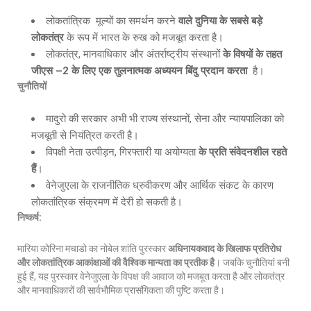
लोकतांत्रिक मूल्यों का समर्थन करने
वाले दुनिया के सबसे बड़े
लोकतंत्र
के रूप में भारत के रुख को मजबूत करता है।
लोकतंत्र, मानवाधिकार और अंतर्राष्ट्रीय संस्थानों
के विषयों के तहत
जीएस –
2 के लिए एक तुलनात्मक अध्ययन बिंदु प्रदान करता
है।
चुनौतियों
मादुरो की सरकार अभी भी राज्य संस्थानों, सेना और न्यायपालिका को
मजबूती से नियंत्रित करती है।
विपक्षी नेता उत्पीड़न, गिरफ्तारी या अयोग्यता
के प्रति संवेदनशील रहते
हैं
।
वेनेजुएला के राजनीतिक ध्रुवीकरण और आर्थिक संकट के कारण
लोकतांत्रिक संक्रमण में देरी हो सकती है।
निष्कर्ष:
मारिया कोरिना मचाडो का नोबेल शांति पुरस्कार
अधिनायकवाद के खिलाफ प्रतिरोध
और लोकतांत्रिक आकांक्षाओं की वैश्विक मान्यता का प्रतीक है
। जबकि चुनौतियां बनी
हुई हैं, यह पुरस्कार वेनेजुएला के विपक्ष की आवाज को मजबूत करता है और लोकतंत्र
और मानवाधिकारों की सार्वभौमिक प्रासंगिकता की पुष्टि करता है।