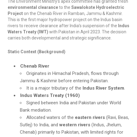
The Environment Ministry’s apex committee has granted fresh
environmental clearance
to the
Sawalokote Hydroelectric
Project
on the Chenab River in Ramban, Jammu & Kashmir.
This is the first major hydropower project on the Indus basin
rivers to receive clearance after India’s suspension of the
Indus
Waters Treaty (IWT)
with Pakistan in April 2023. The decision
carries both developmental and strategic significance.
Static Context (Background)
Chenab River
Originates in Himachal Pradesh, flows through
Jammu & Kashmir before entering Pakistan.
It is a major tributary of the
Indus River System
.
Indus Waters Treaty (1960)
Signed between India and Pakistan under World
Bank mediation.
Allocated waters of the
eastern rivers
(Ravi, Beas,
Sutlej) to India, and
western rivers
(Indus, Jhelum,
Chenab) primarily to Pakistan, with limited rights for