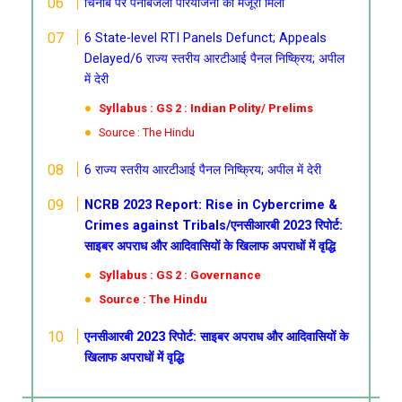
चिनाब पर पनबिजली परियोजना को मंजूरी मिली
6 State-level RTI Panels Defunct; Appeals
Delayed/6 राज्य स्तरीय आरटीआई पैनल निष्क्रिय; अपील
में देरी
Syllabus : GS 2 : Indian Polity/ Prelims
Source : The Hindu
6 राज्य स्तरीय आरटीआई पैनल निष्क्रिय; अपील में देरी
NCRB 2023 Report: Rise in Cybercrime &
Crimes against Tribals/एनसीआरबी 2023 रिपोर्ट:
साइबर अपराध और आदिवासियों के खिलाफ अपराधों में वृद्धि
Syllabus : GS 2 : Governance
Source : The Hindu
एनसीआरबी 2023 रिपोर्ट: साइबर अपराध और आदिवासियों के
खिलाफ अपराधों में वृद्धि