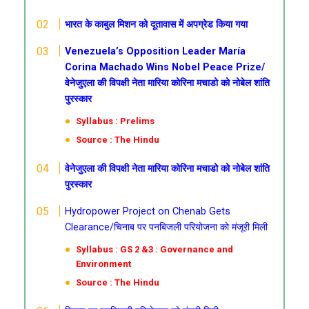
भारत के काबुल मिशन को दूतावास में अपग्रेड किया गया
Venezuela’s Opposition Leader María
Corina Machado Wins Nobel Peace Prize/
वेनेजुएला की विपक्षी नेता मारिया कोरिना मचाडो को नोबेल शांति
पुरस्कार
Syllabus : Prelims
Source : The Hindu
वेनेजुएला की विपक्षी नेता मारिया कोरिना मचाडो को नोबेल शांति
पुरस्कार
Hydropower Project on Chenab Gets
Clearance/चिनाब पर पनबिजली परियोजना को मंजूरी मिली
Syllabus : GS 2 &3 : Governance and
Environment
Source : The Hindu