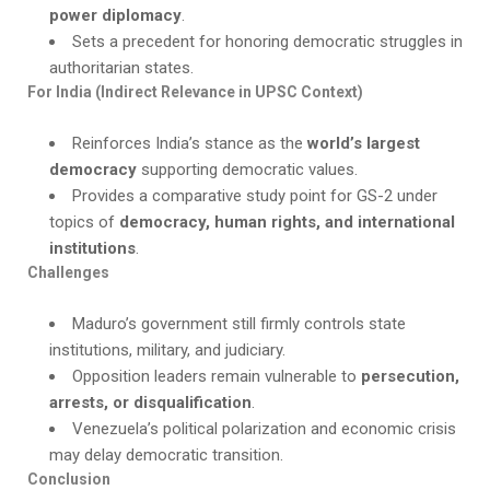
power diplomacy
.
Sets a precedent for honoring democratic struggles in
authoritarian states.
For India (Indirect Relevance in UPSC Context)
Reinforces India’s stance as the
world’s largest
democracy
supporting democratic values.
Provides a comparative study point for GS-2 under
topics of
democracy, human rights, and international
institutions
.
Challenges
Maduro’s government still firmly controls state
institutions, military, and judiciary.
Opposition leaders remain vulnerable to
persecution,
arrests, or disqualification
.
Venezuela’s political polarization and economic crisis
may delay democratic transition.
Conclusion