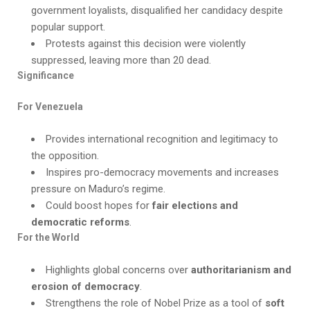
government loyalists, disqualified her candidacy despite
popular support.
Protests against this decision were violently
suppressed, leaving more than 20 dead.
Significance
For Venezuela
Provides international recognition and legitimacy to
the opposition.
Inspires pro-democracy movements and increases
pressure on Maduro’s regime.
Could boost hopes for
fair elections and
democratic reforms
.
For the World
Highlights global concerns over
authoritarianism and
erosion of democracy
.
Strengthens the role of Nobel Prize as a tool of
soft