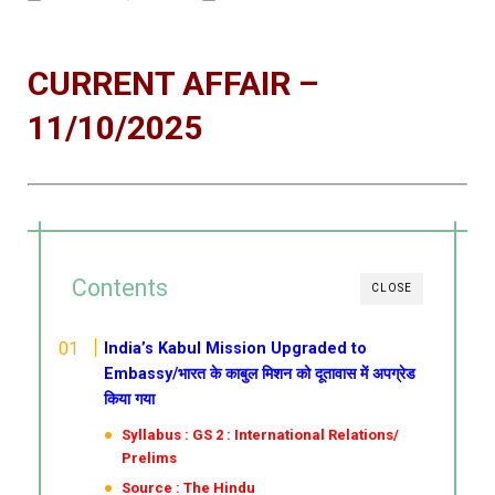
CURRENT AFFAIR –
11/10/2025
Contents
CLOSE
India’s Kabul Mission Upgraded to
Embassy/भारत के काबुल मिशन को दूतावास में अपग्रेड
किया गया
Syllabus : GS 2 : International Relations/
Prelims
Source : The Hindu