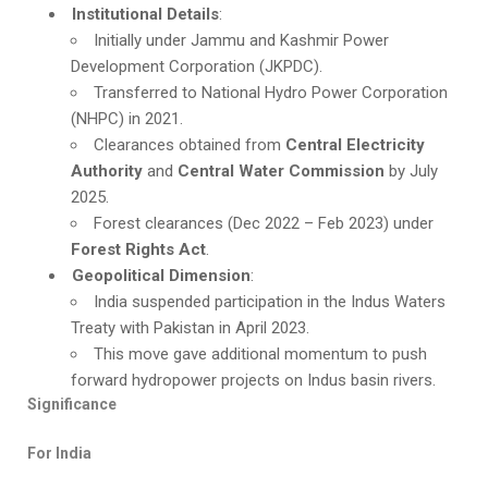
Institutional Details
:
Initially under Jammu and Kashmir Power
Development Corporation (JKPDC).
Transferred to National Hydro Power Corporation
(NHPC) in 2021.
Clearances obtained from
Central Electricity
Authority
and
Central Water Commission
by July
2025.
Forest clearances (Dec 2022 – Feb 2023) under
Forest Rights Act
.
Geopolitical Dimension
:
India suspended participation in the Indus Waters
Treaty with Pakistan in April 2023.
This move gave additional momentum to push
forward hydropower projects on Indus basin rivers.
Significance
For India