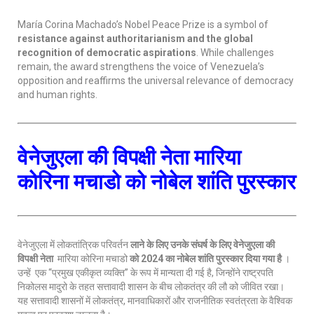
María Corina Machado’s Nobel Peace Prize is a symbol of
resistance against authoritarianism and the global
recognition of democratic aspirations
. While challenges
remain, the award strengthens the voice of Venezuela’s
opposition and reaffirms the universal relevance of democracy
and human rights.
वेनेजुएला की विपक्षी नेता मारिया
कोरिना मचाडो को नोबेल शांति पुरस्कार
वेनेजुएला में लोकतांत्रिक परिवर्तन
लाने के लिए उनके संघर्ष के लिए वेनेजुएला की
विपक्षी नेता
मारिया कोरिना मचाडो
को
2024 का नोबेल शांति पुरस्कार दिया गया है
।
उन्हें एक “प्रमुख एकीकृत व्यक्ति” के रूप में मान्यता दी गई है, जिन्होंने राष्ट्रपति
निकोलस मादुरो के तहत सत्तावादी शासन के बीच लोकतंत्र की लौ को जीवित रखा।
यह सत्तावादी शासनों में लोकतंत्र, मानवाधिकारों और राजनीतिक स्वतंत्रता के वैश्विक