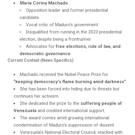
María Corina Machado
Opposition leader and former presidential
candidate.
Vocal critic of Maduro’s government.
Disqualified from running in the 2023 presidential
election, despite being a frontrunner.
Advocates for
free elections, rule of law, and
democratic governance
.
Current Context (News Specifics)
Machado received the Nobel Peace Prize for
“keeping democracy’s flame burning amid darkness”
.
She has been forced into hiding due to threats but
continues her activism.
She dedicated the prize to the
suffering people of
Venezuela
and credited international support.
The award comes amid growing international
condemnation of Maduro’s suppression of dissent.
Venezuela’s National Electoral Council, stacked with