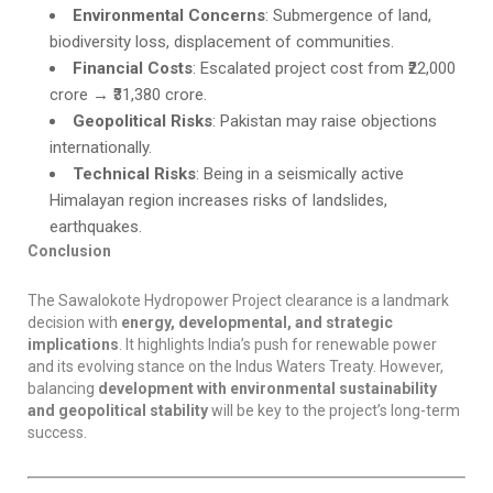
Environmental Concerns
: Submergence of land,
biodiversity loss, displacement of communities.
Financial Costs
: Escalated project cost from ₹22,000
crore → ₹31,380 crore.
Geopolitical Risks
: Pakistan may raise objections
internationally.
Technical Risks
: Being in a seismically active
Himalayan region increases risks of landslides,
earthquakes.
Conclusion
The Sawalokote Hydropower Project clearance is a landmark
decision with
energy, developmental, and strategic
implications
. It highlights India’s push for renewable power
and its evolving stance on the Indus Waters Treaty. However,
balancing
development with environmental sustainability
and geopolitical stability
will be key to the project’s long-term
success.