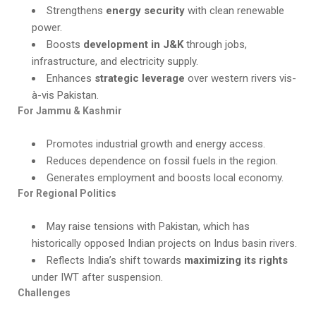
Strengthens
energy security
with clean renewable
power.
Boosts
development in J&K
through jobs,
infrastructure, and electricity supply.
Enhances
strategic leverage
over western rivers vis-
à-vis Pakistan.
For Jammu & Kashmir
Promotes industrial growth and energy access.
Reduces dependence on fossil fuels in the region.
Generates employment and boosts local economy.
For Regional Politics
May raise tensions with Pakistan, which has
historically opposed Indian projects on Indus basin rivers.
Reflects India’s shift towards
maximizing its rights
under IWT after suspension.
Challenges