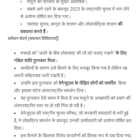
मादुरो की सरकार के मुखर आलोचक।
सबसे आगे रहने के बावजूद 2023 के राष्ट्रपति चुनाव में भाग लेने
से अयोग्य घोषित कर दिया गया।
स्वतंत्र चुनाव, कानून के शासन और लोकतांत्रिक शासन
की
वकालत करते हैं
।
वर्तमान संदर्भ (समाचार विशिष्टताएँ)
मचाडो को “अंधेरे के बीच लोकतंत्र की लौ को जलाए रखने”
के लिए
नोबेल शांति पुरस्कार मिला
।
धमकियों के कारण उसे छिपने के लिए मजबूर किया गया है लेकिन वह
अपनी सक्रियता जारी रखती है।
उन्होंने इस पुरस्कार को
वेनेजुएला के पीड़ित लोगों को समर्पित
किया
और इसका श्रेय अंतरराष्ट्रीय समर्थन दिया।
यह पुरस्कार ऐसे समय में मिला है जब मादुरो के असहमति को दबाने की
अंतरराष्ट्रीय स्तर पर हो रही निंदा हो रही है।
वेनेजुएला की राष्ट्रीय चुनाव परिषद, जो सरकारी वफादारों से भरी हुई
है, ने लोकप्रिय समर्थन के बावजूद उनकी उम्मीदवारी को अयोग्य घोषित कर
दिया।
इस फैसले के खिलाफ विरोध प्रदर्शनों को हिंसक रूप से दबा दिया गया,