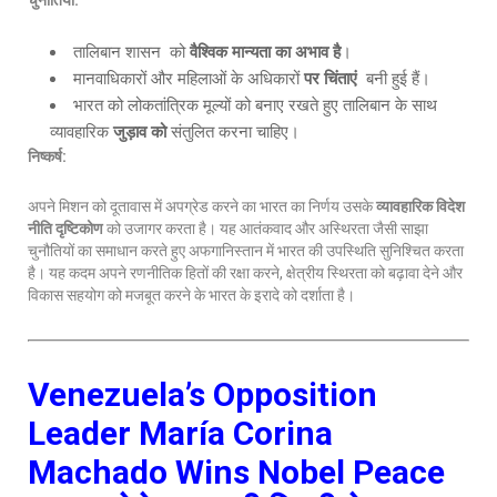
चुनौतियाँ:
तालिबान शासन को
वैश्विक मान्यता का अभाव है
।
मानवाधिकारों और महिलाओं के अधिकारों
पर चिंताएं
बनी हुई हैं।
भारत को लोकतांत्रिक मूल्यों को बनाए रखते हुए तालिबान के साथ
व्यावहारिक
जुड़ाव को
संतुलित करना चाहिए।
निष्कर्ष:
अपने मिशन को दूतावास में अपग्रेड करने का भारत का निर्णय उसके
व्यावहारिक विदेश
नीति दृष्टिकोण
को उजागर करता है। यह आतंकवाद और अस्थिरता जैसी साझा
चुनौतियों का समाधान करते हुए अफगानिस्तान में भारत की उपस्थिति सुनिश्चित करता
है। यह कदम अपने रणनीतिक हितों की रक्षा करने, क्षेत्रीय स्थिरता को बढ़ावा देने और
विकास सहयोग को मजबूत करने के भारत के इरादे को दर्शाता है।
Venezuela’s Opposition
Leader María Corina
Machado Wins Nobel Peace