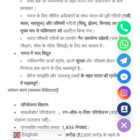
विश्व बैंक की मध्यस्थता के तहत भारत और पाकिस्तान के बीच
हस्ताक्षर।
भारत के लिए सीमित अधिकारों के साथ भारत को पूर्वी नदियों
(रावी,
ब्यास, सतलुज) और पश्चिमी
नदियों
(सिंधु, झेलम, चिनाब) का पानी
मुख्य रूप से पाकिस्तान को
आवंटित किया गया।
भारत पश्चिमी नदियों का उपयोग
गैर-उपभोग्य उद्देश्यों
(जल विद्युत,
नौवहन, सीमा के भीतर सिंचाई) के लिए कर सकता है।
भारत में जल विद्युत
नवीकरणीय ऊर्जा स्रोत, ऊर्जा
सुरक्षा
और जीवाश्म ईंधन पर
निर्भरता कम करने के लिए महत्वपूर्ण है।
पेरिस समझौते और जलवायु लक्ष्यों
के तहत भारत की प्रतिबद्धताओं
में महत्वपूर्ण
।
वर्तमान संदर्भ (समाचार विशिष्टताएँ)
परियोजना विवरण
:
सावलोकोट परियोजना →
रन-ऑफ-द-रिवर परियोजना
(कोई बड़ा
Hide chaty
भंडारण जलाशय नहीं)।
प्रस्तावित स्थापित क्षमता:
1,856 मेगावाट
।
English
अनुमानित लागत:
₹31,380 करोड़
(₹22,000 करोड़ के पहले के