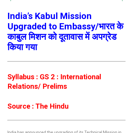
India’s Kabul Mission
Upgraded to Embassy/भारत के
काबुल मिशन को दूतावास में अपग्रेड
किया गया
Syllabus : GS 2 : International
Relations/ Prelims
Source : The Hindu
India has announced the upgrading of its Technical Mission in