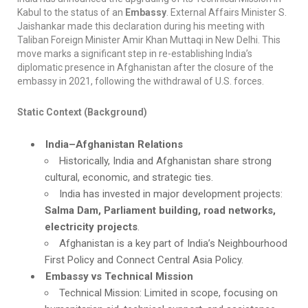
Kabul to the status of an
Embassy
. External Affairs Minister S.
Jaishankar made this declaration during his meeting with
Taliban Foreign Minister Amir Khan Muttaqi in New Delhi. This
move marks a significant step in re-establishing India’s
diplomatic presence in Afghanistan after the closure of the
embassy in 2021, following the withdrawal of U.S. forces.
Static Context (Background)
India–Afghanistan Relations
Historically, India and Afghanistan share strong
cultural, economic, and strategic ties.
India has invested in major development projects:
Salma Dam, Parliament building, road networks,
electricity projects
.
Afghanistan is a key part of India’s Neighbourhood
First Policy and Connect Central Asia Policy.
Embassy vs Technical Mission
Technical Mission: Limited in scope, focusing on