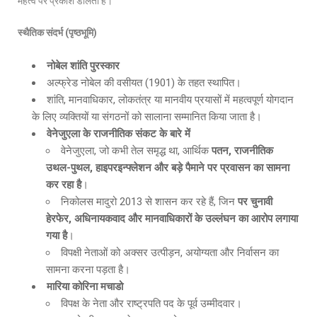
महत्व पर प्रकाश डालता है।
स्थैतिक संदर्भ (पृष्ठभूमि)
नोबेल शांति पुरस्कार
अल्फ्रेड नोबेल की वसीयत (1901) के तहत स्थापित।
शांति, मानवाधिकार, लोकतंत्र या मानवीय प्रयासों में महत्वपूर्ण योगदान
के लिए व्यक्तियों या संगठनों को सालाना सम्मानित किया जाता है।
वेनेजुएला के राजनीतिक संकट के बारे में
वेनेजुएला, जो कभी तेल समृद्ध था, आर्थिक
पतन
, राजनीतिक
उथल-पुथल, हाइपरइन्फ्लेशन और बड़े पैमाने पर प्रवासन का सामना
कर रहा है
।
निकोलस मादुरो 2013 से शासन कर रहे हैं, जिन
पर चुनावी
हेरफेर
, अधिनायकवाद और मानवाधिकारों के उल्लंघन का आरोप लगाया
गया है
।
विपक्षी नेताओं को अक्सर उत्पीड़न, अयोग्यता और निर्वासन का
सामना करना पड़ता है।
मारिया कोरिना मचाडो
विपक्ष के नेता और राष्ट्रपति पद के पूर्व उम्मीदवार।