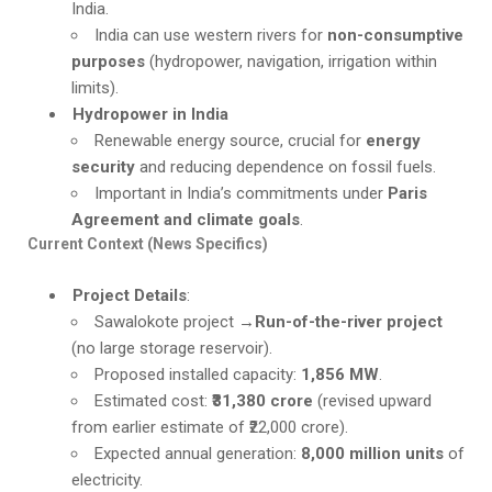
India.
India can use western rivers for
non-consumptive
purposes
(hydropower, navigation, irrigation within
limits).
Hydropower in India
Renewable energy source, crucial for
energy
security
and reducing dependence on fossil fuels.
Important in India’s commitments under
Paris
Agreement and climate goals
.
Current Context (News Specifics)
Project Details
:
Sawalokote project →
Run-of-the-river project
(no large storage reservoir).
Proposed installed capacity:
1,856 MW
.
Estimated cost:
₹31,380 crore
(revised upward
from earlier estimate of ₹22,000 crore).
Expected annual generation:
8,000 million units
of
electricity.