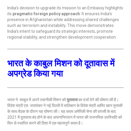
India’s decision to upgrade its mission to an Embassy highlights
its
pragmatic foreign policy approach
. It ensures India’s
presence in Afghanistan while addressing shared challenges
such as terrorism and instability. This move demonstrates
India’s intent to safeguard its strategic interests, promote
regional stability, and strengthen development cooperation.
भारत के काबुल मिशन को दूतावास में
अपग्रेड किया गया
भारत ने काबुल में अपने तकनीकी मिशन को
दूतावास
का दर्जा देने की घोषणा की है।
विदेश मंत्री एस. जयशंकर ने नई दिल्ली में तालिबान के विदेश मंत्री आमिर खान मुत्ताकी
के साथ बैठक के दौरान यह घोषणा की। यह कदम अमेरिकी सेना की वापसी के बाद
2021 में दूतावास बंद होने के बाद अफगानिस्तान में भारत की राजनयिक उपस्थिति को
फिर से स्थापित करने की दिशा में एक महत्वपूर्ण कदम है।