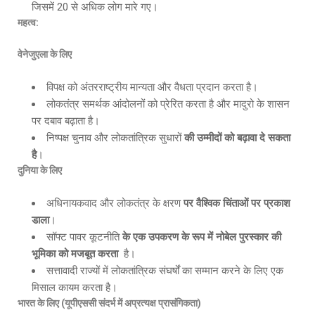
जिसमें 20 से अधिक लोग मारे गए।
महत्व:
वेनेजुएला के लिए
विपक्ष को अंतरराष्ट्रीय मान्यता और वैधता प्रदान करता है।
लोकतंत्र समर्थक आंदोलनों को प्रेरित करता है और मादुरो के शासन
पर दबाव बढ़ाता है।
निष्पक्ष चुनाव और लोकतांत्रिक सुधारों
की उम्मीदों को बढ़ावा दे सकता
है
।
दुनिया के लिए
अधिनायकवाद और लोकतंत्र के क्षरण
पर वैश्विक चिंताओं पर प्रकाश
डाला
।
सॉफ्ट पावर कूटनीति
के एक उपकरण के रूप में नोबेल पुरस्कार की
भूमिका को मजबूत करता
है।
सत्तावादी राज्यों में लोकतांत्रिक संघर्षों का सम्मान करने के लिए एक
मिसाल कायम करता है।
भारत के लिए (यूपीएससी संदर्भ में अप्रत्यक्ष प्रासंगिकता)