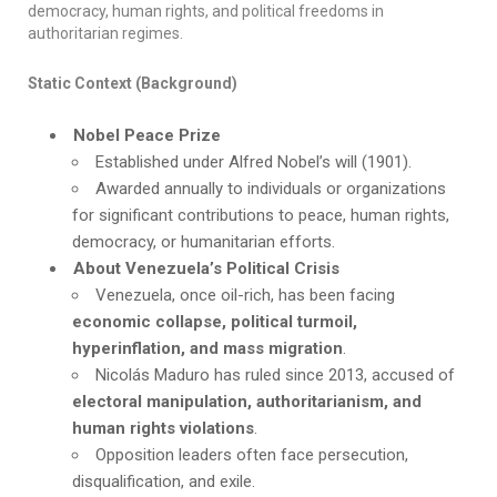
democracy, human rights, and political freedoms in
authoritarian regimes.
Static Context (Background)
Nobel Peace Prize
Established under Alfred Nobel’s will (1901).
Awarded annually to individuals or organizations
for significant contributions to peace, human rights,
democracy, or humanitarian efforts.
About Venezuela’s Political Crisis
Venezuela, once oil-rich, has been facing
economic collapse, political turmoil,
hyperinflation, and mass migration
.
Nicolás Maduro has ruled since 2013, accused of
electoral manipulation, authoritarianism, and
human rights violations
.
Opposition leaders often face persecution,
disqualification, and exile.