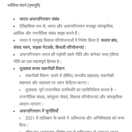
स्थैतिक संदर्भ (पृष्ठभूमि)
भारत-अफगानिस्तान संबंध
ऐतिहासिक रूप से, भारत और अफगानिस्तान मजबूत सांस्कृतिक,
आर्थिक और रणनीतिक संबंध साझा करते हैं।
भारत ने प्रमुख विकास परियोजनाओं में निवेश किया है:
सलमा बांध
,
संसद भवन, सड़क नेटवर्क, बिजली परियोजनाएं
।
अफगानिस्तान भारत की पड़ोसी पहले नीति और कनेक्ट मध्य एशिया
नीति का एक महत्वपूर्ण हिस्सा है।
दूतावास बनाम तकनीकी मिशन
तकनीकी मिशन: दायरे में सीमित, मानवीय सहायता, तकनीकी
सहायता और सहायता पर ध्यान केंद्रित करना।
दूतावास: पूर्ण राजनयिक उपस्थिति का प्रतिनिधित्व करता है –
राजनीतिक संवाद, कांसुलर सेवाएं, विकास परियोजनाएं और सांस्कृतिक
आदान-प्रदान।
अफगानिस्तान में चुनौतियाँ
2021 में तालिबान के कब्जे ने अस्थिरता और अनिश्चितता को जन्म
दिया।