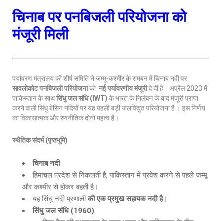
चिनाब पर पनबिजली परियोजना को
मंजूरी मिली
पर्यावरण मंत्रालय की शीर्ष समिति ने जम्मू-कश्मीर के रामबन में चिनाब नदी पर
सावलोकोट पनबिजली परियोजना
को
नई पर्यावरणीय मंजूरी
दे दी है। अप्रैल 2023 में
पाकिस्तान के साथ
सिंधु जल संधि (
IWT)
के भारत के निलंबन के बाद मंजूरी प्राप्त
करने वाली सिंधु बेसिन नदियों पर यह पहली बड़ी जलविद्युत परियोजना है । इस निर्णय
का विकासात्मक और रणनीतिक दोनों महत्व है।
स्थैतिक संदर्भ (पृष्ठभूमि)
चिनाब नदी
हिमाचल प्रदेश से निकलती है, पाकिस्तान में प्रवेश करने से पहले जम्मू
और कश्मीर से होकर बहती है।
यह सिंधु नदी प्रणाली
की एक प्रमुख सहायक नदी है
।
सिंधु जल संधि (
1960)