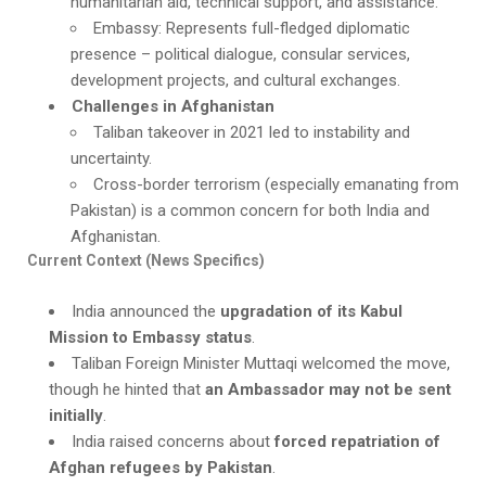
humanitarian aid, technical support, and assistance.
Embassy: Represents full-fledged diplomatic
presence – political dialogue, consular services,
development projects, and cultural exchanges.
Challenges in Afghanistan
Taliban takeover in 2021 led to instability and
uncertainty.
Cross-border terrorism (especially emanating from
Pakistan) is a common concern for both India and
Afghanistan.
Current Context (News Specifics)
India announced the
upgradation of its Kabul
Mission to Embassy status
.
Taliban Foreign Minister Muttaqi welcomed the move,
though he hinted that
an Ambassador may not be sent
initially
.
India raised concerns about
forced repatriation of
Afghan refugees by Pakistan
.