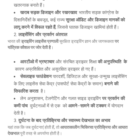
खतरनाक बनाते हैं।
खराब सड़क डिजाइन और रखरखाव
: भारतीय सड़क कांग्रेस के
दिशानिर्देशों के बावजूद, कई राज्य
सुरक्षा ऑडिट और डिजाइन मानकों को
लागू करने में विफल रहते हैं
, जिससे घातक डिजाइन खामियां होती हैं।
लाइसेंसिंग और प्रवर्तन अंतराल
भारत की
ड्राइविंग लाइसेंस प्रणाली
सुरक्षित ड्राइविंग ज्ञान और जागरूकता
पर
यांत्रिक कौशल पर जोर देती है
।
आरटीओ में भ्रष्टाचार
और संरचित ड्राइवर शिक्षा
की अनुपस्थिति के
कारण अप्रशिक्षित और असुरक्षित ड्राइवर हो गए हैं।
सेवलाइफ फाउंडेशन
पारदर्शी, डिजिटल और सुरक्षा-उन्मुख लाइसेंसिंग
के लिए लाइसेंस सेवा केंद्र (पासपोर्ट सेवा केंद्रों के समान)
बनाने की
सिफारिश करता
है।
लेन अनुशासन, टेलगेटिंग और गलत साइड ड्राइविंग
पर प्रवर्तन की
कमी पांच
दुर्घटनाओं में से एक को
आमने
–
सामने की टक्कर
में योगदान
देती है।
दुर्घटना के बाद प्रतिक्रिया और स्वास्थ्य देखभाल का अभाव
यहां तक कि जब दुर्घटनाएं होती हैं, तो
आपातकालीन चिकित्सा प्रतिक्रिया और आघात
देखभाल
पूरी तरह से अपर्याप्त होती है।