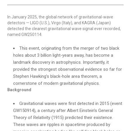
In January 2025, the global network of gravitational-wave
detectors — LIGO (U.S.), Virgo (Italy), and KAGRA (Japan)
detected the clearest gravitational wave signal ever recorded,
named GW250114.
This event, originating from the merger of two black
holes about 3 billion light-years away, has become a
landmark discovery in astrophysics. Importantly, it
provided the strongest observational evidence so far for
Stephen Hawking’s black-hole area theorem, a
cornerstone of modern gravitational physics.
Background
Gravitational waves were first detected in 2015 (event
GW150914), a century after Albert Einstein’s General
Theory of Relativity (1915) predicted their existence.
These waves are ripples in spacetime produced by