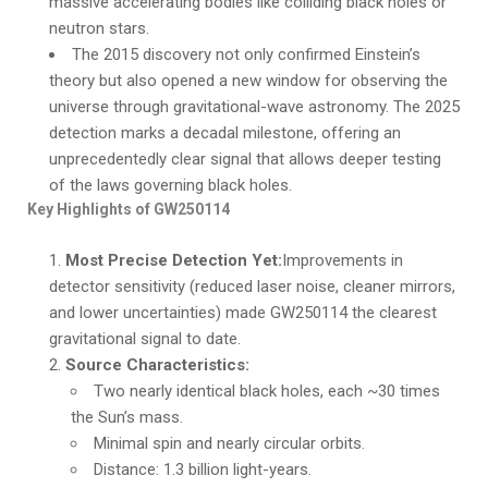
massive accelerating bodies like colliding black holes or
neutron stars.
The 2015 discovery not only confirmed Einstein’s
theory but also opened a new window for observing the
universe through gravitational-wave astronomy. The 2025
detection marks a decadal milestone, offering an
unprecedentedly clear signal that allows deeper testing
of the laws governing black holes.
Key Highlights of GW250114
Most Precise Detection Yet:
Improvements in
detector sensitivity (reduced laser noise, cleaner mirrors,
and lower uncertainties) made GW250114 the clearest
gravitational signal to date.
Source Characteristics:
Two nearly identical black holes, each ~30 times
the Sun’s mass.
Minimal spin and nearly circular orbits.
Distance: 1.3 billion light-years.