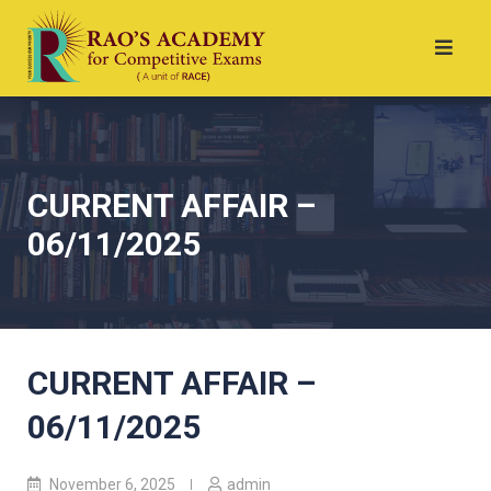
CURRENT AFFAIR –
06/11/2025
CURRENT AFFAIR –
06/11/2025
November 6, 2025
admin