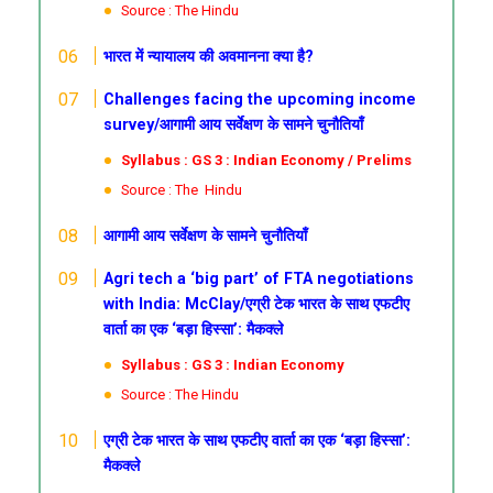
Source : The Hindu
भारत में न्यायालय की अवमानना क्या है?
Challenges facing the upcoming income
survey/आगामी आय सर्वेक्षण के सामने चुनौतियाँ
Syllabus : GS 3 : Indian Economy / Prelims
Source : The Hindu
आगामी आय सर्वेक्षण के सामने चुनौतियाँ
Agri tech a ‘big part’ of FTA negotiations
with India: McClay/एग्री टेक भारत के साथ एफटीए
वार्ता का एक ‘बड़ा हिस्सा’: मैकक्ले
Syllabus : GS 3 : Indian Economy
Source : The Hindu
एग्री टेक भारत के साथ एफटीए वार्ता का एक ‘बड़ा हिस्सा’:
मैकक्ले