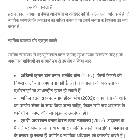
हस्तक्षेप करता है।
इस प्रकार, अवमानना
केवल आलोचना या अनादर नहीं है
, बल्कि एक गंभीर कार्य है जो
न्यायिक प्रणाली के कामकाज को बाधित करता है या इसमें जनता के विश्वास को नष्ट
करता है।
न्यायिक व्याख्या और प्रमुख मामले
सर्वोच्च न्यायालय ने यह सुनिश्चित करने के लिए सुरक्षा उपाय विकसित किए हैं कि
अवमानना शक्तियों का मनमाने ढंग से उपयोग न किया जाए
:
अश्विनी कुमार घोष बनाम अरबिंद बोस
(1952): किसी फैसले की
निष्पक्ष आलोचना
अवमानना नहीं है
, लेकिन अदालत की अखंडता पर
दुर्भावनापूर्ण या आधारहीन हमले हो सकते हैं।
अनिल रतन सरकार बनाम हीरक घोष
(2002): अवमानना की शक्ति
का प्रयोग
संयम के साथ
किया जाना चाहिए, केवल तभी जब अदालत के
आदेशों का स्पष्ट और जानबूझकर उल्लंघन हो।
एम
.
वी
.
जयराजन बनाम केरल उच्च न्यायालय
(2015): अदालत के
फैसले पर अपमानजनक भाषा या सार्वजनिक हमले आपराधिक
अवमानना
के बराबर हो सकते हैं
, क्योंकि वे न्यायिक अधिकार को कमजोर करते हैं।