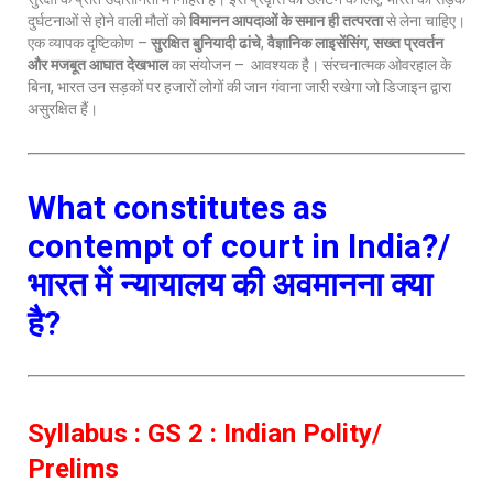
दुर्घटनाओं से होने वाली मौतों को
विमानन आपदाओं के समान ही तत्परता
से लेना चाहिए।
एक व्यापक दृष्टिकोण –
सुरक्षित बुनियादी ढांचे
,
वैज्ञानिक लाइसेंसिंग
,
सख्त प्रवर्तन
और मजबूत आघात देखभाल
का संयोजन – आवश्यक है। संरचनात्मक ओवरहाल के
बिना, भारत उन सड़कों पर हजारों लोगों की जान गंवाना जारी रखेगा जो डिजाइन द्वारा
असुरक्षित हैं।
What constitutes as
contempt of court in India?/
भारत में न्यायालय की अवमानना क्या
है?
Syllabus : GS 2 : Indian Polity/
Prelims