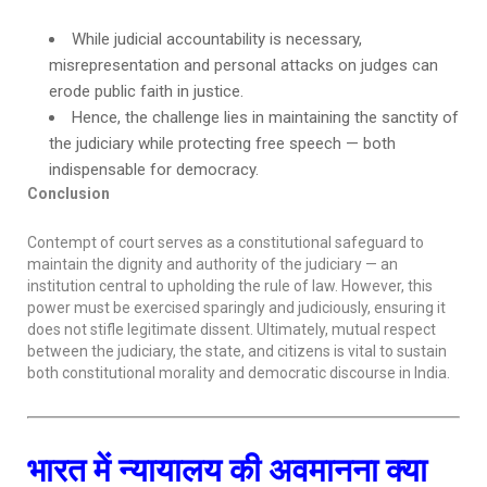
While judicial accountability is necessary,
misrepresentation and personal attacks on judges can
erode public faith in justice.
Hence, the challenge lies in maintaining the sanctity of
the judiciary while protecting free speech — both
indispensable for democracy.
Conclusion
Contempt of court serves as a constitutional safeguard to
maintain the dignity and authority of the judiciary — an
institution central to upholding the rule of law. However, this
power must be exercised sparingly and judiciously, ensuring it
does not stifle legitimate dissent. Ultimately, mutual respect
between the judiciary, the state, and citizens is vital to sustain
both constitutional morality and democratic discourse in India.
भारत में न्यायालय की अवमानना क्या