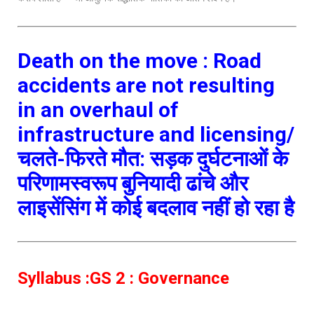
Death on the move : Road
accidents are not resulting
in an overhaul of
infrastructure and licensing/
चलते-फिरते मौत: सड़क दुर्घटनाओं के
परिणामस्वरूप बुनियादी ढांचे और
लाइसेंसिंग में कोई बदलाव नहीं हो रहा है
Syllabus :GS 2 : Governance