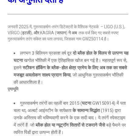
जनवरी 2025 में, गुरुत्वाकर्षण-तरंग डिटेक्टरों के वैश्विक नेटवर्क – LIGO (U.S.),
VIRGO (
इटली
),
और
KAGRA (
जापान
)
ने अब
तक दर्ज किए गए सबसे स्पष्ट
गुरुत्वाकर्षण तरंग संकेत का पता लगाया, जिसका नाम GW250114 है।
लगभग 3 बिलियन प्रकाश वर्ष दूर
दो ब्लैक होल के विलय से उत्पन्न यह
घटना
खगोल भौतिकी में एक ऐतिहासिक खोज बन गई है। महत्वपूर्ण रूप से,
इसने
स्टीफन हॉकिंग के ब्लैक
–
होल क्षेत्र प्रमेय के लिए अब तक का सबसे
मजबूत अवलोकन साक्ष्य प्रदान किया
, जो आधुनिक गुरुत्वाकर्षण भौतिकी
की आधारशिला है।
पृष्ठभूमि
गुरुत्वाकर्षण तरंगों का पहली बार 2015 (
घटना
GW150914) में पता
चला था, अल्बर्ट आइंस्टीन के सापेक्षता
के सामान्य सिद्धांत
(1915) द्वारा
उनके अस्तित्व की भविष्यवाणी करने के एक सदी बाद। ये तरंगें स्पेसटाइम
में तरंगें हैं जो
ब्लैक होल या न्यूट्रॉन सितारों से टकराने जैसे
बड़े पैमाने पर
त्वरित पिंडों द्वारा उत्पन्न होती हैं।