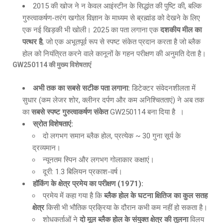
2015 की खोज ने न केवल आइंस्टीन के सिद्धांत की पुष्टि की, बल्कि
गुरुत्वाकर्षण-तरंग खगोल विज्ञान के माध्यम से ब्रह्मांड को देखने के लिए
एक नई खिड़की भी खोली। 2025 का पता लगाना एक
दशकीय मील का
पत्थर है
, जो एक अभूतपूर्व रूप से स्पष्ट संकेत प्रदान करता है जो ब्लैक
होल को नियंत्रित करने वाले कानूनों के गहन परीक्षण की अनुमति देता है।
GW250114
की मुख्य विशेषताएं
अभी तक का सबसे सटीक पता लगाना
:
डिटेक्टर संवेदनशीलता में
सुधार (कम लेजर शोर, क्लीनर दर्पण और कम अनिश्चितताएं) ने अब तक
का
सबसे स्पष्ट गुरुत्वाकर्षण संकेत
GW250114 बना दिया है ।
स्रोत विशेषताएं
:
दो लगभग समान ब्लैक होल, प्रत्येक ~ 30 गुना सूर्य के
द्रव्यमान।
न्यूनतम स्पिन और लगभग गोलाकार कक्षाएं।
दूरी: 1.3 बिलियन प्रकाश-वर्ष।
हॉकिंग के क्षेत्र प्रमेय का परीक्षण
(1971):
प्रमेय में कहा गया है कि
ब्लैक होल के घटना क्षितिज का कुल सतह
क्षेत्र
किसी भी भौतिक प्रक्रिया के दौरान कभी कम नहीं हो सकता है।
शोधकर्ताओं ने
दो मूल ब्लैक होल के संयुक्त क्षेत्र की तुलना
विलय