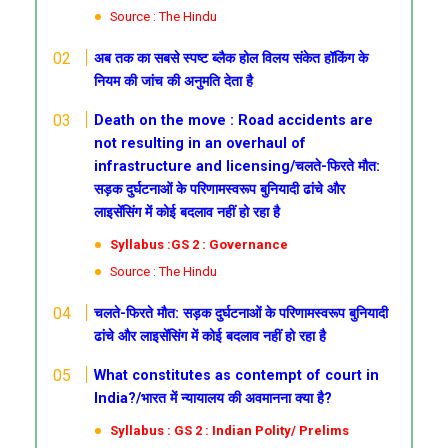
Source : The Hindu
अब तक का सबसे स्पष्ट ब्लैक होल विलय संकेत हॉकिंग के
नियम की जांच की अनुमति देता है
Death on the move : Road accidents are
not resulting in an overhaul of
infrastructure and licensing/चलते-फिरते मौत:
सड़क दुर्घटनाओं के परिणामस्वरूप बुनियादी ढांचे और
लाइसेंसिंग में कोई बदलाव नहीं हो रहा है
Syllabus :GS 2 : Governance
Source : The Hindu
चलते-फिरते मौत: सड़क दुर्घटनाओं के परिणामस्वरूप बुनियादी
ढांचे और लाइसेंसिंग में कोई बदलाव नहीं हो रहा है
What constitutes as contempt of court in
India?/भारत में न्यायालय की अवमानना क्या है?
Syllabus : GS 2 : Indian Polity/ Prelims