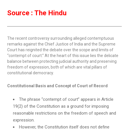
Source : The Hindu
The recent controversy surrounding alleged contemptuous
remarks against the Chief Justice of India and the Supreme
Court has reignited the debate over the scope and limits of
“contempt of court.” At the heart of this issue lies the delicate
balance between protecting judicial authority and preserving
freedom of expression, both of which are vital pillars of
constitutional democracy.
Constitutional Basis and Concept of Court of Record
The phrase “contempt of court” appears in Article
19(2) of the Constitution as a ground for imposing
reasonable restrictions on the freedom of speech and
expression.
However, the Constitution itself does not define