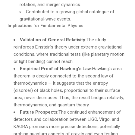
rotation, and merger dynamics.
Contributed to a growing global catalogue of
gravitational-wave events.
Implications for Fundamental Physics
Validation of General Relativity:
The study
reinforces Einstein’s theory under extreme gravitational
conditions, where traditional tests (like planetary motion
or light bending) cannot reach.
Empirical Proof of Hawking’s Law:
Hawking’s area
theorem is deeply connected to the second law of
thermodynamics — it suggests that the entropy
(disorder) of black holes, proportional to their surface
area, never decreases. Thus, the result bridges relativity,
thermodynamics, and quantum theory.
Future Prospects:
The continued enhancement of
detectors and collaboration between LIGO, Virgo, and
KAGRA promises more precise detections, potentially
probing quantum aspects of gravity and even testing