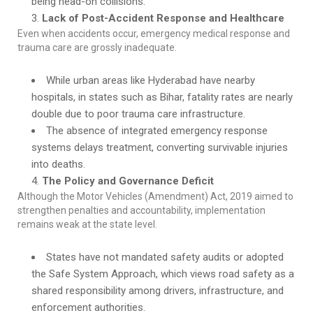
being head-on collisions.
Lack of Post-Accident Response and Healthcare
Even when accidents occur, emergency medical response and
trauma care are grossly inadequate.
While urban areas like Hyderabad have nearby
hospitals, in states such as Bihar, fatality rates are nearly
double due to poor trauma care infrastructure.
The absence of integrated emergency response
systems delays treatment, converting survivable injuries
into deaths.
The Policy and Governance Deficit
Although the Motor Vehicles (Amendment) Act, 2019 aimed to
strengthen penalties and accountability, implementation
remains weak at the state level.
States have not mandated safety audits or adopted
the Safe System Approach, which views road safety as a
shared responsibility among drivers, infrastructure, and
enforcement authorities.