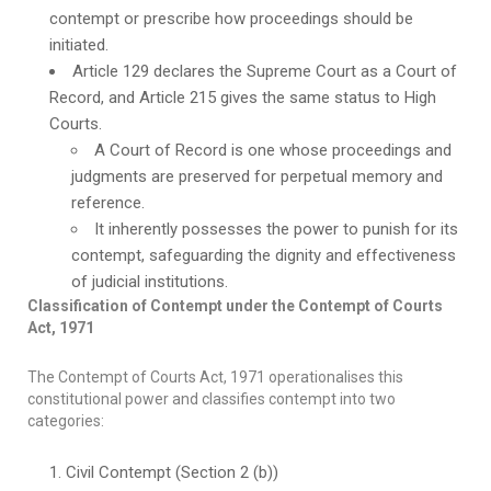
contempt or prescribe how proceedings should be
initiated.
Article 129 declares the Supreme Court as a Court of
Record, and Article 215 gives the same status to High
Courts.
A Court of Record is one whose proceedings and
judgments are preserved for perpetual memory and
reference.
It inherently possesses the power to punish for its
contempt, safeguarding the dignity and effectiveness
of judicial institutions.
Classification of Contempt under the Contempt of Courts
Act, 1971
The Contempt of Courts Act, 1971 operationalises this
constitutional power and classifies contempt into two
categories:
Civil Contempt (Section 2 (b))