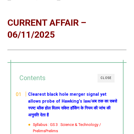
CURRENT AFFAIR –
06/11/2025
Contents
CLOSE
Clearest black hole merger signal yet
allows probe of Hawking’s law/अब तक का सबसे
स्पष्ट ब्लैक होल विलय संकेत हॉकिंग के नियम की जांच की
अनुमति देता है
Syllabus : GS 3 : Science & Technology /
PrelimsPrelims