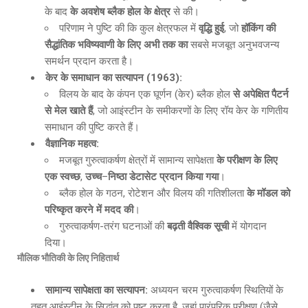
के बाद
के अवशेष ब्लैक होल के क्षेत्र
से की।
परिणाम ने पुष्टि की कि कुल क्षेत्रफल में
वृद्धि हुई
, जो
हॉकिंग की
सैद्धांतिक भविष्यवाणी के लिए अभी तक का
सबसे मजबूत अनुभवजन्य
समर्थन प्रदान करता है।
केर के समाधान का सत्यापन
(1963):
विलय के बाद के कंपन एक घूर्णन (केर) ब्लैक होल
से अपेक्षित पैटर्न
से मेल खाते हैं
, जो आइंस्टीन के समीकरणों के लिए रॉय केर के गणितीय
समाधान की पुष्टि करते हैं।
वैज्ञानिक महत्व
:
मजबूत गुरुत्वाकर्षण क्षेत्रों में सामान्य सापेक्षता
के परीक्षण के लिए
एक स्वच्छ
,
उच्च
–
निष्ठा डेटासेट प्रदान किया गया
।
ब्लैक होल के गठन, रोटेशन और विलय की गतिशीलता
के मॉडल को
परिष्कृत करने में मदद की
।
गुरुत्वाकर्षण-तरंग घटनाओं की
बढ़ती वैश्विक सूची
में योगदान
दिया।
मौलिक भौतिकी के लिए निहितार्थ
सामान्य सापेक्षता का सत्यापन
:
अध्ययन चरम गुरुत्वाकर्षण स्थितियों के
तहत आइंस्टीन के सिद्धांत को पुष्ट करता है, जहां पारंपरिक परीक्षण (जैसे