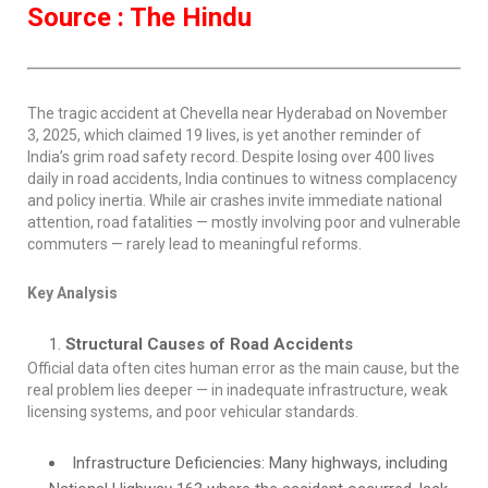
Source : The Hindu
The tragic accident at Chevella near Hyderabad on November
3, 2025, which claimed 19 lives, is yet another reminder of
India’s grim road safety record. Despite losing over 400 lives
daily in road accidents, India continues to witness complacency
and policy inertia. While air crashes invite immediate national
attention, road fatalities — mostly involving poor and vulnerable
commuters — rarely lead to meaningful reforms.
Key Analysis
Structural Causes of Road Accidents
Official data often cites human error as the main cause, but the
real problem lies deeper — in inadequate infrastructure, weak
licensing systems, and poor vehicular standards.
Infrastructure Deficiencies: Many highways, including