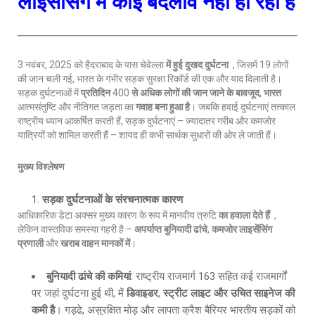
लाइसेंसिंग में कोई बदलाव नहीं हो रहा है
3 नवंबर, 2025 को हैदराबाद के पास चेवेल्ला
में हुई दुखद दुर्घटना
, जिसमें 19 लोगों
की जान चली गई, भारत के गंभीर सड़क सुरक्षा रिकॉर्ड की एक और याद दिलाती है।
सड़क दुर्घटनाओं में
प्रतिदिन
400
से अधिक लोगों की जान जाने के बावजूद
,
भारत
आत्मसंतुष्टि और नीतिगत जड़ता का
गवाह बना हुआ है
। जबकि हवाई दुर्घटनाएं तत्काल
राष्ट्रीय ध्यान आकर्षित करती हैं, सड़क दुर्घटनाएं – ज्यादातर गरीब और कमजोर
यात्रियों को शामिल करती हैं – शायद ही कभी सार्थक सुधारों की ओर ले जाती हैं।
मुख्य विश्लेषण
सड़क दुर्घटनाओं के संरचनात्मक कारण
आधिकारिक डेटा अक्सर मुख्य कारण के रूप में मानवीय त्रुटि
का हवाला देते हैं
,
लेकिन वास्तविक समस्या गहरी है –
अपर्याप्त बुनियादी ढांचे
,
कमजोर लाइसेंसिंग
प्रणाली
और
खराब वाहन मानकों में
।
बुनियादी ढांचे की कमियां
: राष्ट्रीय राजमार्ग 163 सहित कई राजमार्गों
पर जहां दुर्घटना हुई थी, में
डिवाइडर
,
स्ट्रीट लाइट और उचित साइनेज की
कमी है
। गड्ढे, असुरक्षित मोड़ और लापता क्रैश बैरियर भारतीय सड़कों को