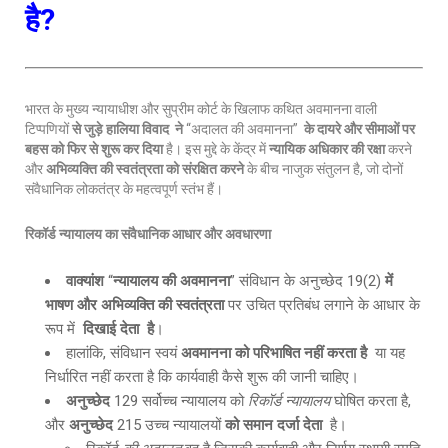
है?
भारत के मुख्य न्यायाधीश और सुप्रीम कोर्ट के खिलाफ कथित अवमानना वाली
टिप्पणियों
से जुड़े हालिया विवाद ने
“अदालत की अवमानना”
के दायरे और सीमाओं पर
बहस को फिर से शुरू कर दिया
है। इस मुद्दे के केंद्र में
न्यायिक अधिकार की रक्षा
करने
और
अभिव्यक्ति की स्वतंत्रता को संरक्षित करने
के बीच नाजुक संतुलन है, जो दोनों
संवैधानिक लोकतंत्र के महत्वपूर्ण स्तंभ हैं।
रिकॉर्ड न्यायालय का संवैधानिक आधार और अवधारणा
वाक्यांश
“
न्यायालय की अवमानना
” संविधान के अनुच्छेद 19(2)
में
भाषण और अभिव्यक्ति की स्वतंत्रता
पर उचित प्रतिबंध लगाने के आधार के
रूप में
दिखाई देता है
।
हालांकि, संविधान स्वयं
अवमानना को परिभाषित नहीं करता है
या यह
निर्धारित नहीं करता है कि कार्यवाही कैसे शुरू की जानी चाहिए।
अनुच्छेद
129 सर्वोच्च न्यायालय को
रिकॉर्ड न्यायालय
घोषित करता है,
और
अनुच्छेद
215 उच्च न्यायालयों
को समान दर्जा देता
है।