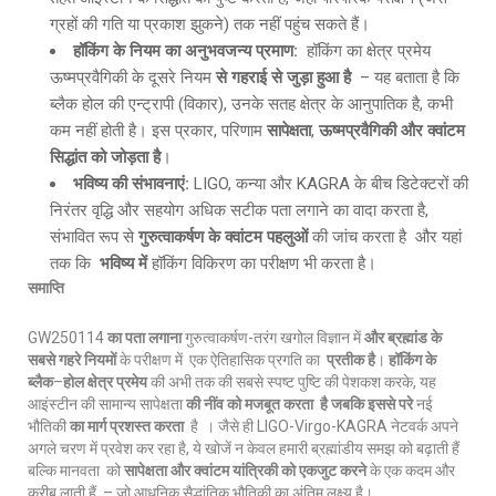
ग्रहों की गति या प्रकाश झुकने) तक नहीं पहुंच सकते हैं।
हॉकिंग के नियम का अनुभवजन्य प्रमाण
:
हॉकिंग का क्षेत्र प्रमेय
ऊष्मप्रवैगिकी के दूसरे नियम
से गहराई से जुड़ा हुआ है
– यह बताता है कि
ब्लैक होल की एन्ट्रापी (विकार), उनके सतह क्षेत्र के आनुपातिक है, कभी
कम नहीं होती है। इस प्रकार, परिणाम
सापेक्षता
,
ऊष्मप्रवैगिकी और क्वांटम
सिद्धांत को जोड़ता है
।
भविष्य की संभावनाएं
:
LIGO, कन्या और KAGRA के बीच डिटेक्टरों की
निरंतर वृद्धि और सहयोग अधिक सटीक पता लगाने का वादा करता है,
संभावित रूप से
गुरुत्वाकर्षण के क्वांटम पहलुओं
की जांच करता है और यहां
तक कि
भविष्य में
हॉकिंग विकिरण का परीक्षण भी करता है।
समाप्ति
GW250114
का पता लगाना
गुरुत्वाकर्षण-तरंग खगोल विज्ञान में
और ब्रह्मांड के
सबसे गहरे नियमों
के परीक्षण में एक ऐतिहासिक प्रगति का
प्रतीक है
।
हॉकिंग के
ब्लैक
–
होल क्षेत्र प्रमेय
की अभी तक की सबसे स्पष्ट पुष्टि की पेशकश करके, यह
आइंस्टीन की सामान्य सापेक्षता
की नींव को मजबूत करता है जबकि इससे परे
नई
भौतिकी
का मार्ग प्रशस्त करता
है । जैसे ही LIGO-Virgo-KAGRA नेटवर्क अपने
अगले चरण में प्रवेश कर रहा है, ये खोजें न केवल हमारी ब्रह्मांडीय समझ को बढ़ाती हैं
बल्कि मानवता को
सापेक्षता और क्वांटम यांत्रिकी को एकजुट करने
के एक कदम और
करीब लाती हैं – जो आधुनिक सैद्धांतिक भौतिकी का अंतिम लक्ष्य है।