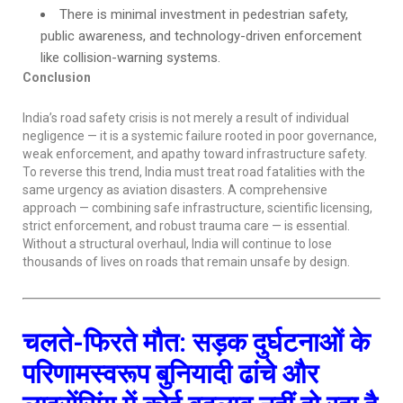
There is minimal investment in pedestrian safety,
public awareness, and technology-driven enforcement
like collision-warning systems.
Conclusion
India’s road safety crisis is not merely a result of individual
negligence — it is a systemic failure rooted in poor governance,
weak enforcement, and apathy toward infrastructure safety.
To reverse this trend, India must treat road fatalities with the
same urgency as aviation disasters. A comprehensive
approach — combining safe infrastructure, scientific licensing,
strict enforcement, and robust trauma care — is essential.
Without a structural overhaul, India will continue to lose
thousands of lives on roads that remain unsafe by design.
चलते-फिरते मौत: सड़क दुर्घटनाओं के
परिणामस्वरूप बुनियादी ढांचे और