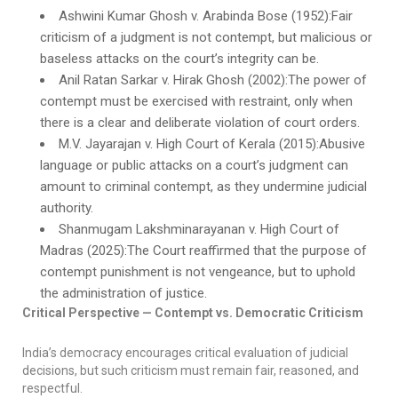
Ashwini Kumar Ghosh v. Arabinda Bose (1952):Fair
criticism of a judgment is not contempt, but malicious or
baseless attacks on the court’s integrity can be.
Anil Ratan Sarkar v. Hirak Ghosh (2002):The power of
contempt must be exercised with restraint, only when
there is a clear and deliberate violation of court orders.
M.V. Jayarajan v. High Court of Kerala (2015):Abusive
language or public attacks on a court’s judgment can
amount to criminal contempt, as they undermine judicial
authority.
Shanmugam Lakshminarayanan v. High Court of
Madras (2025):The Court reaffirmed that the purpose of
contempt punishment is not vengeance, but to uphold
the administration of justice.
Critical Perspective — Contempt vs. Democratic Criticism
India’s democracy encourages critical evaluation of judicial
decisions, but such criticism must remain fair, reasoned, and
respectful.