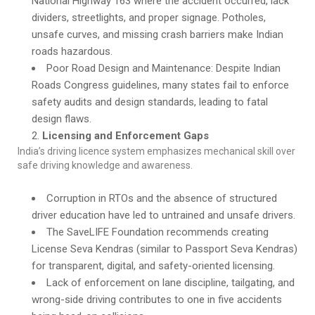
National Highway 163 where the accident occurred, lack
dividers, streetlights, and proper signage. Potholes,
unsafe curves, and missing crash barriers make Indian
roads hazardous.
Poor Road Design and Maintenance: Despite Indian
Roads Congress guidelines, many states fail to enforce
safety audits and design standards, leading to fatal
design flaws.
Licensing and Enforcement Gaps
India’s driving licence system emphasizes mechanical skill over
safe driving knowledge and awareness.
Corruption in RTOs and the absence of structured
driver education have led to untrained and unsafe drivers.
The SaveLIFE Foundation recommends creating
License Seva Kendras (similar to Passport Seva Kendras)
for transparent, digital, and safety-oriented licensing.
Lack of enforcement on lane discipline, tailgating, and
wrong-side driving contributes to one in five accidents