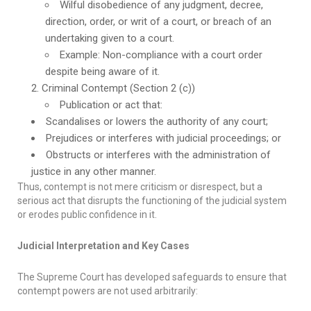
Wilful disobedience of any judgment, decree,
direction, order, or writ of a court, or breach of an
undertaking given to a court.
Example: Non-compliance with a court order
despite being aware of it.
Criminal Contempt (Section 2 (c))
Publication or act that:
Scandalises or lowers the authority of any court;
Prejudices or interferes with judicial proceedings; or
Obstructs or interferes with the administration of
justice in any other manner.
Thus, contempt is not mere criticism or disrespect, but a
serious act that disrupts the functioning of the judicial system
or erodes public confidence in it.
Judicial Interpretation and Key Cases
The Supreme Court has developed safeguards to ensure that
contempt powers are not used arbitrarily: