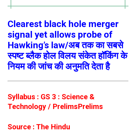
Clearest black hole merger
signal yet allows probe of
Hawking’s law/अब तक का सबसे
स्पष्ट ब्लैक होल विलय संकेत हॉकिंग के
नियम की जांच की अनुमति देता है
Syllabus : GS 3 : Science &
Technology / PrelimsPrelims
Source : The Hindu