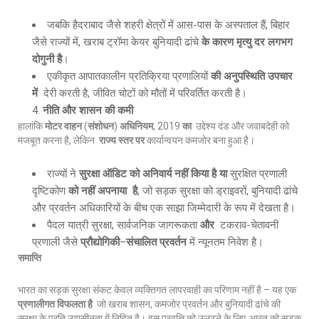
जबकि हैदराबाद जैसे शहरी क्षेत्रों में आस-पास के अस्पताल हैं, बिहार
जैसे राज्यों में, खराब ट्रॉमा केयर बुनियादी ढांचे
के कारण मृत्यु दर लगभग
दोगुनी है
।
एकीकृत आपातकालीन प्रतिक्रिया प्रणालियों
की अनुपस्थिति उपचार
में
देरी करती है, जीवित चोटों को मौतों में परिवर्तित करती है।
नीति और शासन की कमी
हालांकि
मोटर वाहन
(
संशोधन
)
अधिनियम
, 2019
का
उद्देश्य दंड और जवाबदेही को
मजबूत करना है, लेकिन
राज्य स्तर पर
कार्यान्वयन कमजोर बना हुआ है।
राज्यों ने
सुरक्षा ऑडिट को अनिवार्य नहीं किया है या
सुरक्षित प्रणाली
दृष्टिकोण
को नहीं अपनाया है
, जो सड़क सुरक्षा को ड्राइवरों, बुनियादी ढांचे
और प्रवर्तन अधिकारियों के बीच एक साझा जिम्मेदारी के रूप में देखता है।
पैदल यात्री सुरक्षा, सार्वजनिक जागरूकता
और
टकराव-चेतावनी
प्रणाली जैसे
प्रौद्योगिकी
–
संचालित प्रवर्तन
में न्यूनतम निवेश है।
समाप्ति
भारत का सड़क सुरक्षा संकट केवल व्यक्तिगत लापरवाही का परिणाम नहीं है – यह एक
प्रणालीगत विफलता है
जो खराब शासन, कमजोर प्रवर्तन और बुनियादी ढांचे की
सुरक्षा के प्रति उदासीनता में निहित है। इस प्रवृत्ति को उलटने के लिए, भारत को सड़क