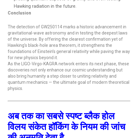
Hawking radiation in the future.
Conclusion
The detection of GW250114 marks a historic advancement in
gravitational-wave astronomy and in testing the deepest laws
of the universe. By offering the clearest confirmation yet of
Hawking’s black-hole area theorem, it strengthens the
foundations of Einstein’s general relativity while paving the way
for new physics beyond it.
As the LIGO-Virgo-KAGRA network enters its next phase, these
discoveries not only enhance our cosmic understanding but
also bring humanity a step closer to uniting relativity and
quantum mechanics — the ultimate goal of modern theoretical
physics.
अब तक का सबसे स्पष्ट ब्लैक होल
विलय संकेत हॉकिंग के नियम की जांच
की अनुमति देता है