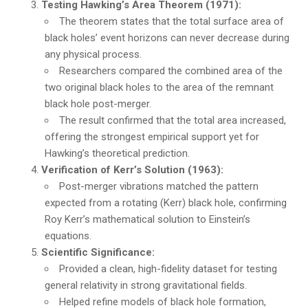
Testing Hawking’s Area Theorem (1971):
The theorem states that the total surface area of
black holes’ event horizons can never decrease during
any physical process.
Researchers compared the combined area of the
two original black holes to the area of the remnant
black hole post-merger.
The result confirmed that the total area increased,
offering the strongest empirical support yet for
Hawking’s theoretical prediction.
Verification of Kerr’s Solution (1963):
Post-merger vibrations matched the pattern
expected from a rotating (Kerr) black hole, confirming
Roy Kerr’s mathematical solution to Einstein’s
equations.
Scientific Significance:
Provided a clean, high-fidelity dataset for testing
general relativity in strong gravitational fields.
Helped refine models of black hole formation,