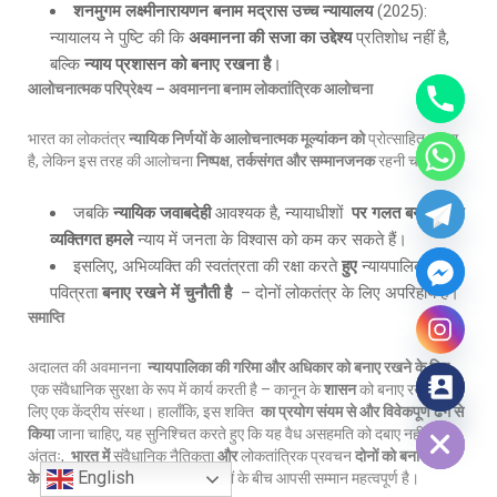
शनमुगम लक्ष्मीनारायणन बनाम मद्रास उच्च न्यायालय
(2025):
न्यायालय ने पुष्टि की कि
अवमानना की सजा का उद्देश्य
प्रतिशोध नहीं है,
बल्कि
न्याय प्रशासन को बनाए रखना है
।
आलोचनात्मक परिप्रेक्ष्य
–
अवमानना बनाम लोकतांत्रिक आलोचना
भारत का लोकतंत्र
न्यायिक निर्णयों के आलोचनात्मक मूल्यांकन को
प्रोत्साहित करता
है, लेकिन इस तरह की आलोचना
निष्पक्ष
,
तर्कसंगत और सम्मानजनक
रहनी चाहिए।
जबकि
न्यायिक जवाबदेही
आवश्यक है, न्यायाधीशों
पर गलत बयानी और
व्यक्तिगत हमले
न्याय में जनता के विश्वास को कम कर सकते हैं।
इसलिए, अभिव्यक्ति की स्वतंत्रता की रक्षा करते
हुए
न्यायपालिका की
पवित्रता
बनाए रखने में चुनौती है
– दोनों लोकतंत्र के लिए अपरिहार्य हैं।
समाप्ति
अदालत की अवमानना
न्यायपालिका की गरिमा और अधिकार को बनाए रखने के लिए
एक संवैधानिक सुरक्षा के रूप में कार्य करती है – कानून के
शासन
को बनाए रखने के
Hide chaty
लिए एक केंद्रीय संस्था। हालाँकि, इस शक्ति
का प्रयोग संयम से और विवेकपूर्ण ढंग से
किया
जाना चाहिए, यह सुनिश्चित करते हुए कि यह वैध असहमति को दबाए नहीं।
अंततः,
भारत में
संवैधानिक नैतिकता
और
लोकतांत्रिक प्रवचन
दोनों को बनाए रखने
English
के लिए
न्यायपालिका, राज्य और नागरिकों के बीच आपसी सम्मान महत्वपूर्ण है।