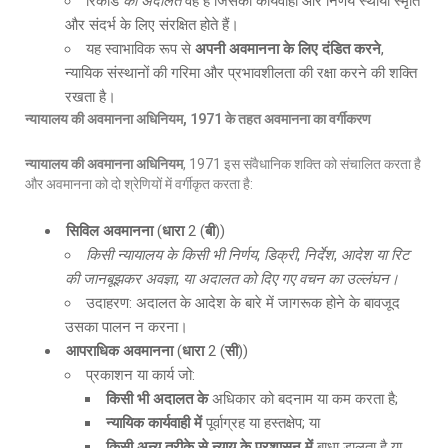
रिकॉर्ड
की अदालत
वह है जिसकी कार्यवाही और निर्णय स्थायी स्मृति
और संदर्भ के लिए संरक्षित होते हैं।
यह स्वाभाविक रूप से
अपनी अवमानना के लिए दंडित करने
,
न्यायिक संस्थानों की गरिमा और प्रभावशीलता की रक्षा करने की शक्ति
रखता है।
न्यायालय की अवमानना अधिनियम
, 1971
के तहत अवमानना का वर्गीकरण
न्यायालय की अवमानना अधिनियम
, 1971 इस संवैधानिक शक्ति को संचालित करता है
और अवमानना को दो श्रेणियों में वर्गीकृत करता है:
सिविल अवमानना
(
धारा
2 (
बी
))
किसी न्यायालय के किसी भी निर्णय
,
डिक्री
,
निर्देश
,
आदेश या रिट
की जानबूझकर अवज्ञा
,
या अदालत को दिए गए वचन का उल्लंघन।
उदाहरण: अदालत के आदेश के बारे में जागरूक होने के बावजूद
उसका पालन न करना।
आपराधिक अवमानना
(
धारा
2 (
सी
))
प्रकाशन या कार्य जो:
किसी भी अदालत के
अधिकार को बदनाम या कम करता है;
न्यायिक कार्यवाही में
पूर्वाग्रह या हस्तक्षेप; या
किसी अन्य तरीके से न्याय के प्रशासन में
बाधा डालता है या