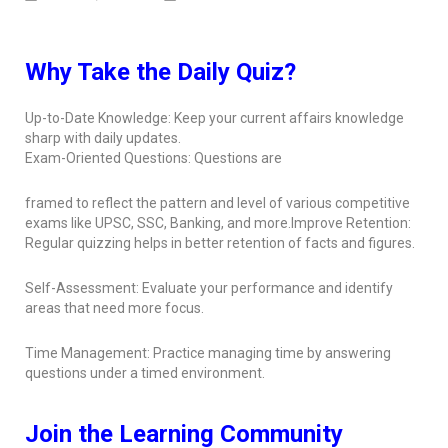
Why Take the Daily Quiz?
Up-to-Date Knowledge: Keep your current affairs knowledge
sharp with daily updates.
Exam-Oriented Questions: Questions are
framed to reflect the pattern and level of various competitive
exams like UPSC, SSC, Banking, and more.Improve Retention:
Regular quizzing helps in better retention of facts and figures.
Self-Assessment: Evaluate your performance and identify
areas that need more focus.
Time Management: Practice managing time by answering
questions under a timed environment.
Join the Learning Community