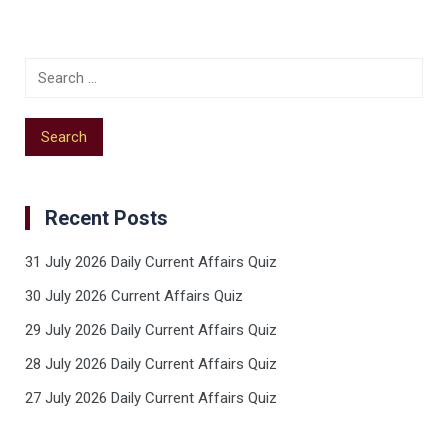
Recent Posts
31 July 2026 Daily Current Affairs Quiz
30 July 2026 Current Affairs Quiz
29 July 2026 Daily Current Affairs Quiz
28 July 2026 Daily Current Affairs Quiz
27 July 2026 Daily Current Affairs Quiz