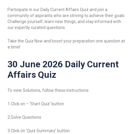
Participate in our Daily Current Affairs Quiz and join a
community of aspirants who are striving to achieve their goals.
Challenge yourself, learn new things, and stay informed with
our expertly curated questions.
Take the Quiz Now and boost your preparation one question at
a time!
30 June 2026 Daily Current
Affairs Quiz
To view Solutions, follow these instructions:
1.Click on – ‘Start Quiz’ button
2.Solve Questions
3.Click on ‘Quiz Summary’ button