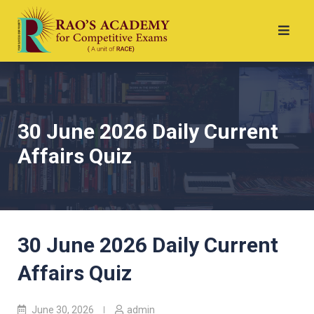
30 June 2026 Daily Current
Affairs Quiz
30 June 2026 Daily Current
Affairs Quiz
June 30, 2026
admin