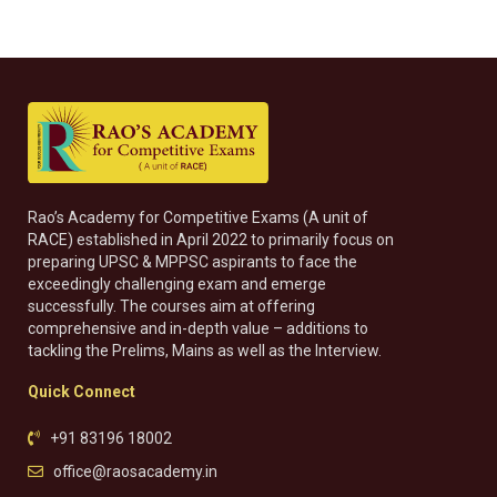
Rao’s Academy for Competitive Exams (A unit of
RACE) established in April 2022 to primarily focus on
preparing UPSC & MPPSC aspirants to face the
exceedingly challenging exam and emerge
successfully. The courses aim at offering
comprehensive and in-depth value – additions to
tackling the Prelims, Mains as well as the Interview.
Quick Connect
+91 83196 18002
office@raosacademy.in