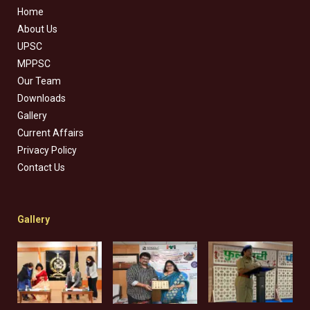
Home
About Us
UPSC
MPPSC
Our Team
Downloads
Gallery
Current Affairs
Privacy Policy
Contact Us
Gallery