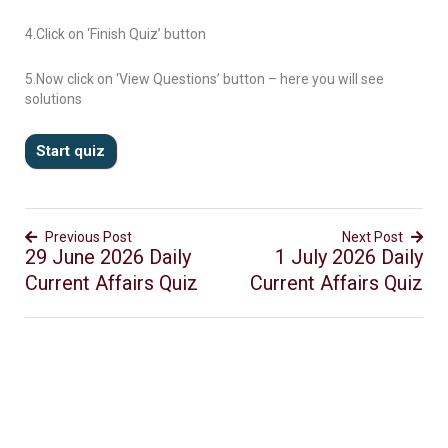
4.Click on ‘Finish Quiz’ button
5.Now click on ‘View Questions’ button – here you will see
solutions
Previous Post
Next Post
29 June 2026 Daily
1 July 2026 Daily
Current Affairs Quiz
Current Affairs Quiz