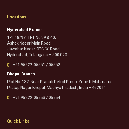
Locations
Hyderabad Branch
1-1-18/97, TRT No 39 & 40,
Ashok Nagar Main Road,
Jawahar Nagar, RTC ‘X’ Road,
Hyderabad, Telangana – 500 020.
+91 95222-05551 / 05552
Bhopal Branch
Plot No. 132, Near Pragati Petrol Pump, Zone II, Maharana
Pratap Nagar Bhopal, Madhya Pradesh, India – 462011
+91 95222-05553 / 05554
Quick Links