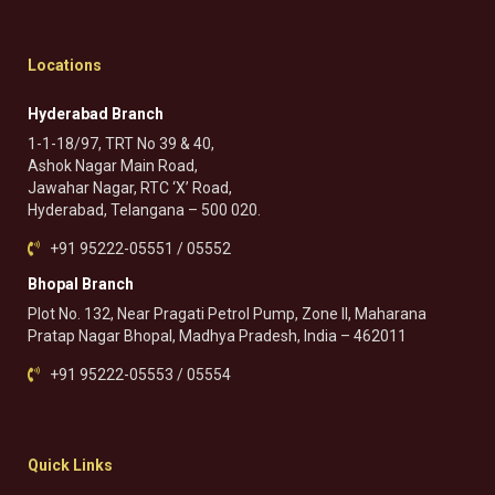
Locations
Hyderabad Branch
1-1-18/97, TRT No 39 & 40,
Ashok Nagar Main Road,
Jawahar Nagar, RTC ‘X’ Road,
Hyderabad, Telangana – 500 020.
+91 95222-05551 / 05552
Bhopal Branch
Plot No. 132, Near Pragati Petrol Pump, Zone II, Maharana
Pratap Nagar Bhopal, Madhya Pradesh, India – 462011
+91 95222-05553 / 05554
Quick Links