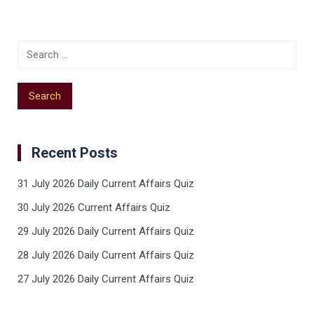
Recent Posts
31 July 2026 Daily Current Affairs Quiz
30 July 2026 Current Affairs Quiz
29 July 2026 Daily Current Affairs Quiz
28 July 2026 Daily Current Affairs Quiz
27 July 2026 Daily Current Affairs Quiz