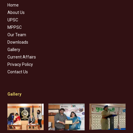
Home
About Us
UPSC
MPPSC
Our Team
Downloads
Gallery
Current Affairs
Privacy Policy
Contact Us
Gallery