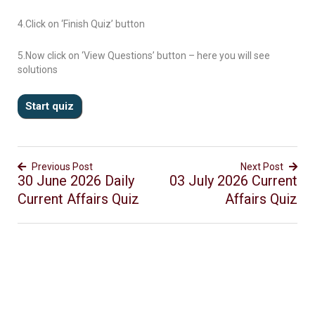
4.Click on ‘Finish Quiz’ button
5.Now click on ‘View Questions’ button – here you will see
solutions
Previous Post
Next Post
30 June 2026 Daily
03 July 2026 Current
Current Affairs Quiz
Affairs Quiz