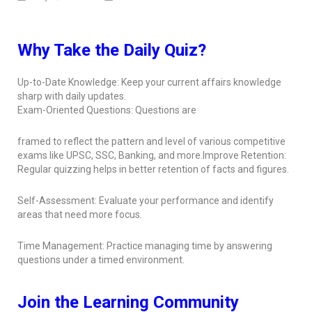
Why Take the Daily Quiz?
Up-to-Date Knowledge: Keep your current affairs knowledge
sharp with daily updates.
Exam-Oriented Questions: Questions are
framed to reflect the pattern and level of various competitive
exams like UPSC, SSC, Banking, and more.Improve Retention:
Regular quizzing helps in better retention of facts and figures.
Self-Assessment: Evaluate your performance and identify
areas that need more focus.
Time Management: Practice managing time by answering
questions under a timed environment.
Join the Learning Community