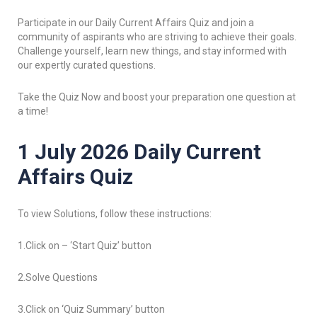
Participate in our Daily Current Affairs Quiz and join a
community of aspirants who are striving to achieve their goals.
Challenge yourself, learn new things, and stay informed with
our expertly curated questions.
Take the Quiz Now and boost your preparation one question at
a time!
1 July 2026 Daily Current
Affairs Quiz
To view Solutions, follow these instructions:
1.Click on – ‘Start Quiz’ button
2.Solve Questions
3.Click on ‘Quiz Summary’ button