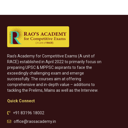
Rao’s Academy for Competitive Exams (A unit of
RACE) established in April 2022 to primarily focus on
preparing UPSC & MPPSC aspirants to face the
exceedingly challenging exam and emerge
successfully. The courses aim at offering
comprehensive and in-depth value – additions to
tackling the Prelims, Mains as well as the Interview.
Quick Connect
+91 83196 18002
office@raosacademy.in