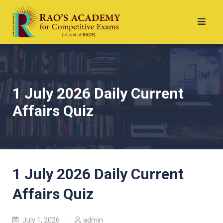
1 July 2026 Daily Current
Affairs Quiz
1 July 2026 Daily Current
Affairs Quiz
July 1, 2026
admin