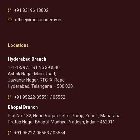
+91 83196 18002
office@raosacademy.in
Locations
Hyderabad Branch
1-1-18/97, TRT No 39 & 40,
Ashok Nagar Main Road,
Jawahar Nagar, RTC ‘X’ Road,
Hyderabad, Telangana – 500 020.
+91 95222-05551 / 05552
Bhopal Branch
Plot No. 132, Near Pragati Petrol Pump, Zone II, Maharana
Pratap Nagar Bhopal, Madhya Pradesh, India – 462011
+91 95222-05553 / 05554