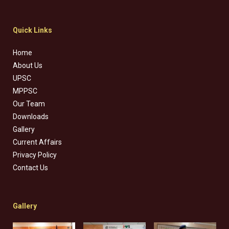
Quick Links
Home
About Us
UPSC
MPPSC
Our Team
Downloads
Gallery
Current Affairs
Privacy Policy
Contact Us
Gallery