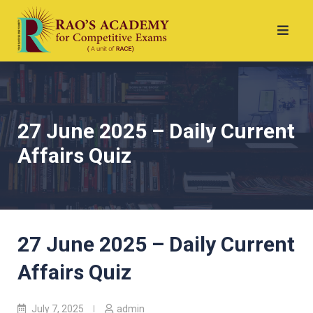
27 June 2025 – Daily Current
Affairs Quiz
27 June 2025 – Daily Current
Affairs Quiz
July 7, 2025
admin