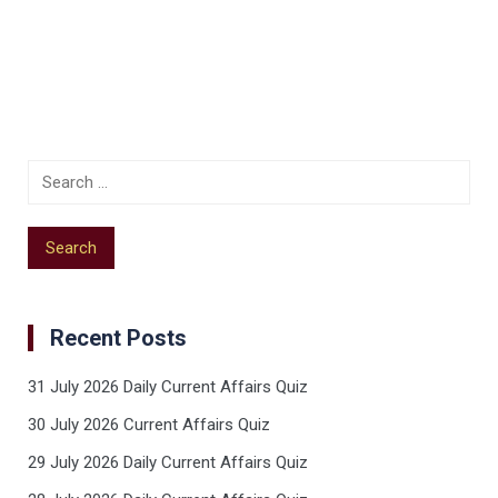
Recent Posts
31 July 2026 Daily Current Affairs Quiz
30 July 2026 Current Affairs Quiz
29 July 2026 Daily Current Affairs Quiz