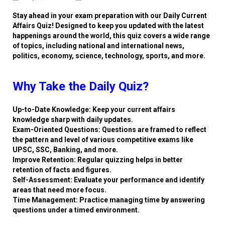
Stay ahead in your exam preparation with our Daily Current
Affairs Quiz! Designed to keep you updated with the latest
happenings around the world, this quiz covers a wide range
of topics, including national and international news,
politics, economy, science, technology, sports, and more.
Why Take the Daily Quiz?
Up-to-Date Knowledge: Keep your current affairs
knowledge sharp with daily updates.
Exam-Oriented Questions: Questions are framed to reflect
the pattern and level of various competitive exams like
UPSC, SSC, Banking, and more.
Improve Retention: Regular quizzing helps in better
retention of facts and figures.
Self-Assessment: Evaluate your performance and identify
areas that need more focus.
Time Management: Practice managing time by answering
questions under a timed environment.