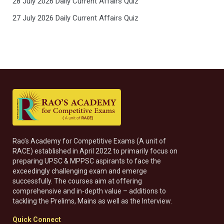
28 July 2026 Daily Current Affairs Quiz
27 July 2026 Daily Current Affairs Quiz
Rao’s Academy for Competitive Exams (A unit of
RACE) established in April 2022 to primarily focus on
preparing UPSC & MPPSC aspirants to face the
exceedingly challenging exam and emerge
successfully. The courses aim at offering
comprehensive and in-depth value – additions to
tackling the Prelims, Mains as well as the Interview.
Quick Connect