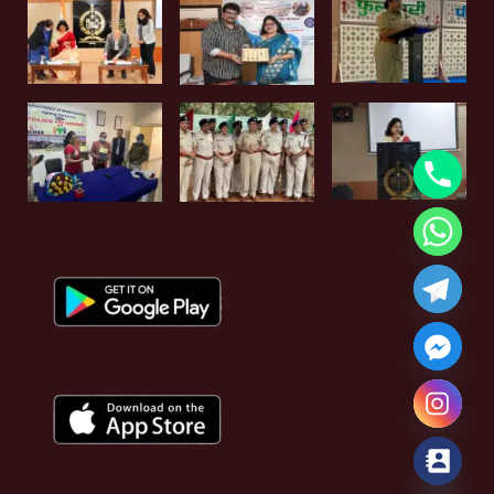
Hide chaty