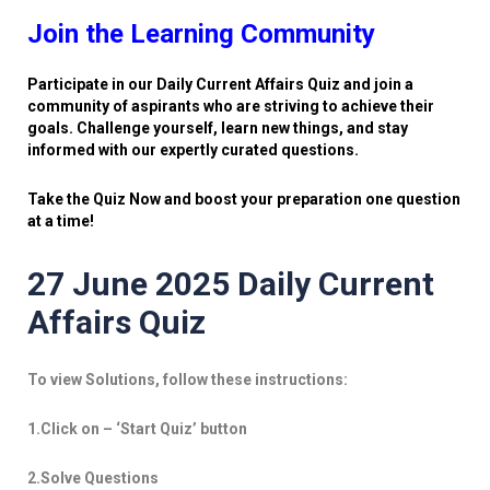
Join the Learning Community
Participate in our Daily Current Affairs Quiz and join a
community of aspirants who are striving to achieve their
goals. Challenge yourself, learn new things, and stay
informed with our expertly curated questions.
Take the Quiz Now and boost your preparation one question
at a time!
27 June 2025 Daily Current
Affairs Quiz
To view Solutions, follow these instructions:
1.Click on – ‘Start Quiz’ button
2.Solve Questions