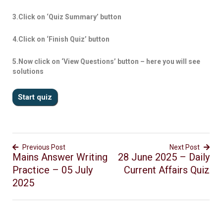
3.Click on ‘Quiz Summary’ button
4.Click on ‘Finish Quiz’ button
5.Now click on ‘View Questions’ button – here you will see
solutions
Previous Post
Next Post
Mains Answer Writing
28 June 2025 – Daily
Practice – 05 July
Current Affairs Quiz
2025