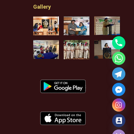
Gallery
Hide chaty