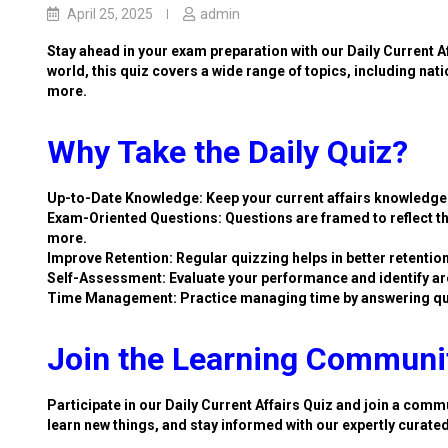
April 25, 2025
admin
Stay ahead in your exam preparation with our Daily Current A
world, this quiz covers a wide range of topics, including nat
more.
Why Take the Daily Quiz?
Up-to-Date Knowledge: Keep your current affairs knowledge 
Exam-Oriented Questions: Questions are framed to reflect th
more.
Improve Retention: Regular quizzing helps in better retention
Self-Assessment: Evaluate your performance and identify ar
Time Management: Practice managing time by answering qu
Join the Learning Communi
Participate in our Daily Current Affairs Quiz and join a commu
learn new things, and stay informed with our expertly curate