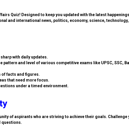
ffairs Quiz! Designed to keep you updated with the latest happening
ional and international news, politics, economy, science, technology,
sharp with daily updates.
e pattern and level of various competitive exams like UPSC, SSC, B
 of facts and figures.
eas that need more focus.
estions under a timed environment.
ty
nity of aspirants who are striving to achieve their goals. Challenge 
d questions.