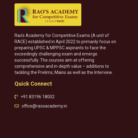
Rao’s Academy for Competitive Exams (A unit of
RACE) established in April 2022 to primarily focus on
preparing UPSC & MPPSC aspirants to face the
exceedingly challenging exam and emerge
successfully. The courses aim at offering
comprehensive and in-depth value – additions to
tackling the Prelims, Mains as well as the Interview.
Quick Connect
+91 83196 18002
office@raosacademy.in