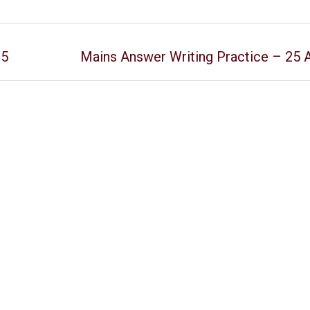
25
Mains Answer Writing Practice – 25 A