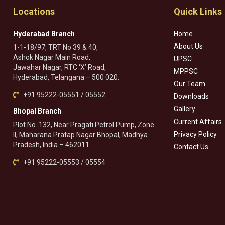
Locations
Quick Links
Hyderabad Branch
Home
About Us
1-1-18/97, TRT No 39 & 40,
Ashok Nagar Main Road,
UPSC
Jawahar Nagar, RTC ‘X’ Road,
MPPSC
Hyderabad, Telangana – 500 020.
Our Team
+91 95222-05551 / 05552
Downloads
Gallery
Bhopal Branch
Current Affairs
Plot No. 132, Near Pragati Petrol Pump, Zone
Privacy Policy
II, Maharana Pratap Nagar Bhopal, Madhya
Pradesh, India – 462011
Contact Us
+91 95222-05553 / 05554