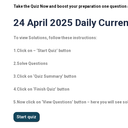
Take the Quiz Now and boost your preparation one question a
24 April 2025 Daily Curren
To view Solutions, follow these instructions:
1.Click on – ‘Start Quiz’ button
2.Solve Questions
3.Click on ‘Quiz Summary’ button
4.Click on ‘Finish Quiz’ button
5.Now click on ‘View Questions’ button – here you will see so