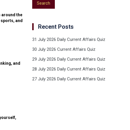
s around the
 sports, and
Recent Posts
31 July 2026 Daily Current Affairs Quiz
30 July 2026 Current Affairs Quiz
29 July 2026 Daily Current Affairs Quiz
anking, and
28 July 2026 Daily Current Affairs Quiz
27 July 2026 Daily Current Affairs Quiz
yourself,