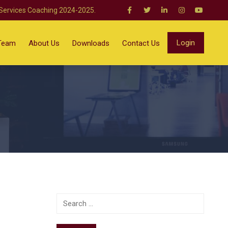
 Services Coaching 2024-2025.
Login
Team
About Us
Downloads
Contact Us