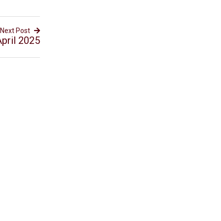
Next Post
pril 2025