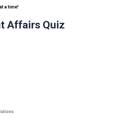
t a time!
t Affairs Quiz
lutions