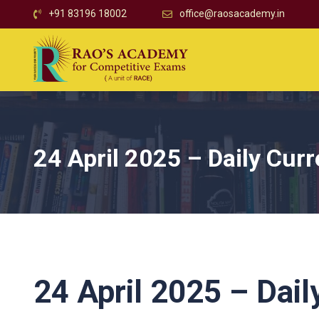
+91 83196 18002
office@raosacademy.in
24 April 2025 – Daily Curr
24 April 2025 – Dail