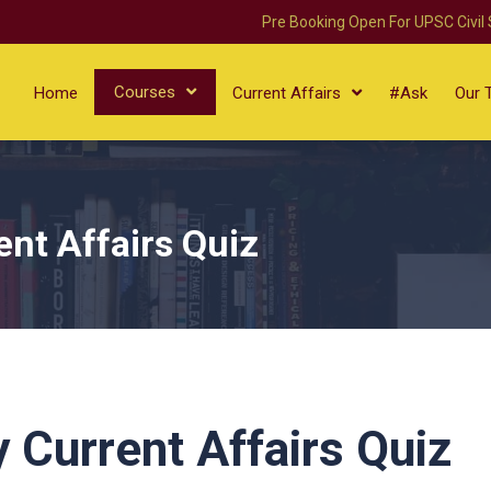
Pre Booking Open For UPSC Civil
Courses
Home
Current Affairs
#Ask
Our 
ent Affairs Quiz
y Current Affairs Quiz