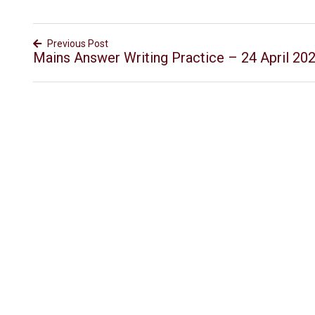
Previous Post
Mains Answer Writing Practice – 24 April 20