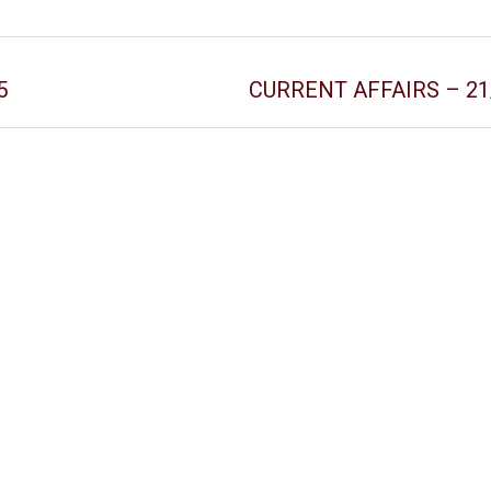
5
CURRENT AFFAIRS – 21