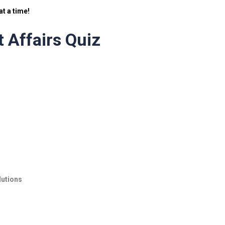
t a time!
 Affairs Quiz
lutions