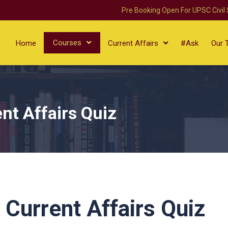
Pre Booking Open For UPSC Civil
Courses
Home
Current Affairs
#Ask
Our 
nt Affairs Quiz
 Current Affairs Quiz