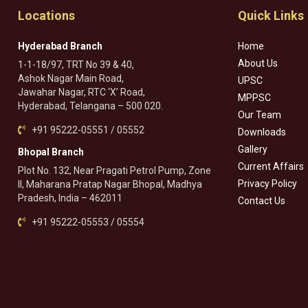
Locations
Quick Links
Hyderabad Branch
Home
About Us
1-1-18/97, TRT No 39 & 40,
Ashok Nagar Main Road,
UPSC
Jawahar Nagar, RTC ‘X’ Road,
MPPSC
Hyderabad, Telangana – 500 020.
Our Team
+91 95222-05551 / 05552
Downloads
Gallery
Bhopal Branch
Current Affairs
Plot No. 132, Near Pragati Petrol Pump, Zone
Privacy Policy
II, Maharana Pratap Nagar Bhopal, Madhya
Pradesh, India – 462011
Contact Us
+91 95222-05553 / 05554