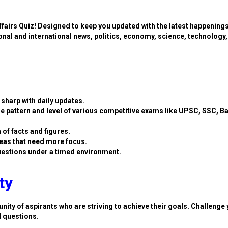
ffairs Quiz! Designed to keep you updated with the latest happening
ional and international news, politics, economy, science, technology,
sharp with daily updates.
e pattern and level of various competitive exams like UPSC, SSC, B
 of facts and figures.
eas that need more focus.
estions under a timed environment.
ty
nity of aspirants who are striving to achieve their goals. Challenge 
d questions.