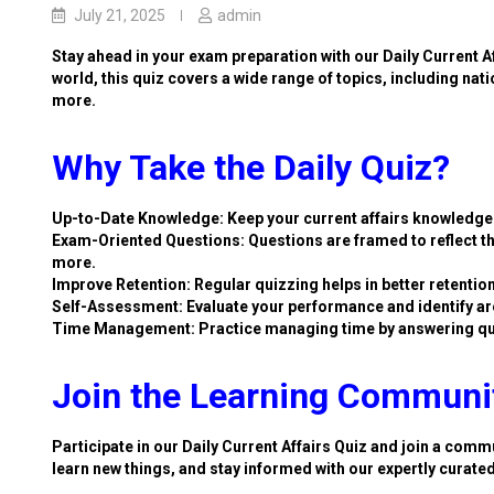
July 21, 2025
admin
Stay ahead in your exam preparation with our Daily Current A
world, this quiz covers a wide range of topics, including nat
more.
Why Take the Daily Quiz?
Up-to-Date Knowledge: Keep your current affairs knowledge 
Exam-Oriented Questions: Questions are framed to reflect th
more.
Improve Retention: Regular quizzing helps in better retention
Self-Assessment: Evaluate your performance and identify ar
Time Management: Practice managing time by answering qu
Join the Learning Communi
Participate in our Daily Current Affairs Quiz and join a commu
learn new things, and stay informed with our expertly curate