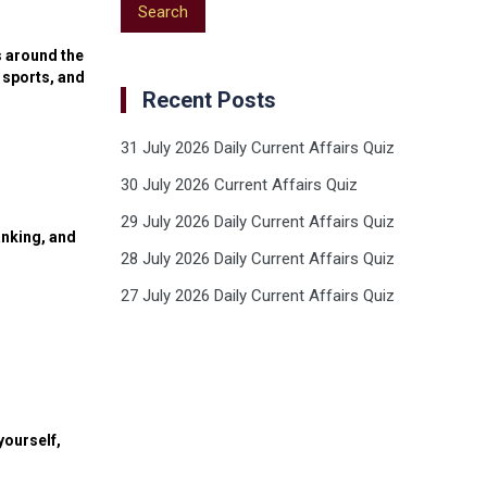
s around the
 sports, and
Recent Posts
31 July 2026 Daily Current Affairs Quiz
30 July 2026 Current Affairs Quiz
29 July 2026 Daily Current Affairs Quiz
anking, and
28 July 2026 Daily Current Affairs Quiz
27 July 2026 Daily Current Affairs Quiz
yourself,