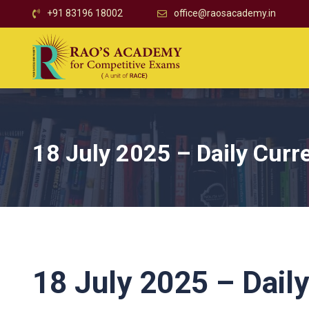
+91 83196 18002
office@raosacademy.in
18 July 2025 – Daily Curre
18 July 2025 – Daily