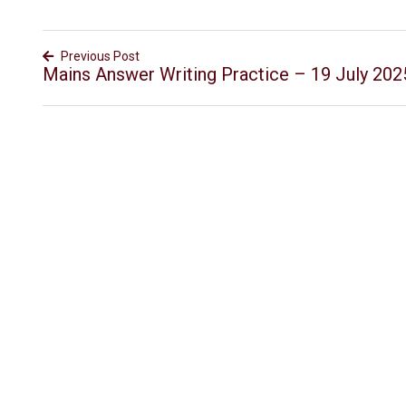
Previous Post
Mains Answer Writing Practice – 19 July 202