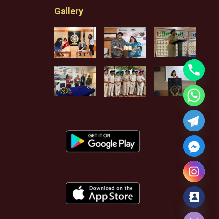
Gallery
Hide chaty