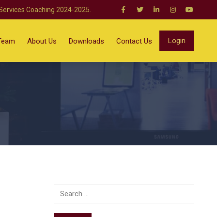
 Services Coaching 2024-2025.
Login
Team
About Us
Downloads
Contact Us