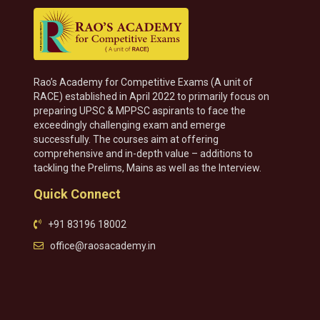
Rao’s Academy for Competitive Exams (A unit of
RACE) established in April 2022 to primarily focus on
preparing UPSC & MPPSC aspirants to face the
exceedingly challenging exam and emerge
successfully. The courses aim at offering
comprehensive and in-depth value – additions to
tackling the Prelims, Mains as well as the Interview.
Quick Connect
+91 83196 18002
office@raosacademy.in