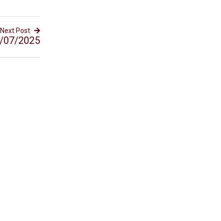
Next Post
/07/2025