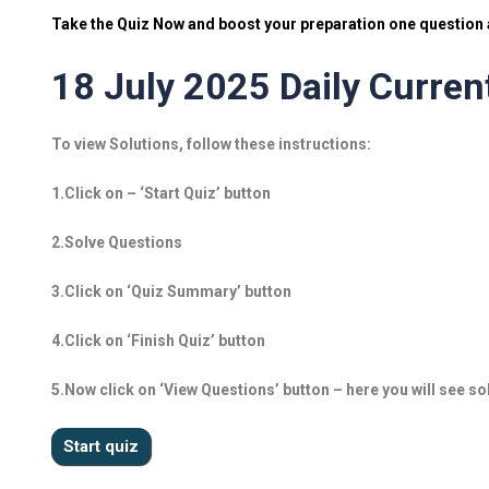
Take the Quiz Now and boost your preparation one question a
18 July 2025 Daily Current
To view Solutions, follow these instructions:
1.Click on – ‘Start Quiz’ button
2.Solve Questions
3.Click on ‘Quiz Summary’ button
4.Click on ‘Finish Quiz’ button
5.Now click on ‘View Questions’ button – here you will see so