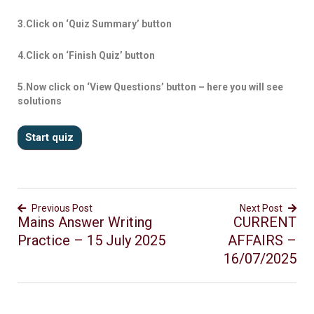
3.Click on ‘Quiz Summary’ button
4.Click on ‘Finish Quiz’ button
5.Now click on ‘View Questions’ button – here you will see
solutions
Previous Post
Next Post
Mains Answer Writing
CURRENT
Practice – 15 July 2025
AFFAIRS –
16/07/2025