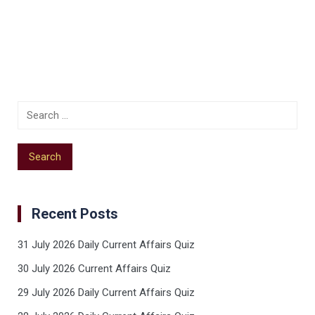
Recent Posts
31 July 2026 Daily Current Affairs Quiz
30 July 2026 Current Affairs Quiz
29 July 2026 Daily Current Affairs Quiz