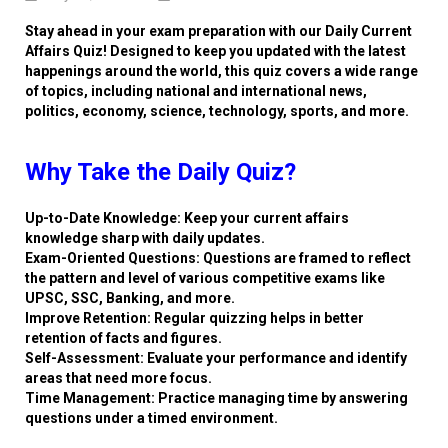
Stay ahead in your exam preparation with our Daily Current
Affairs Quiz! Designed to keep you updated with the latest
happenings around the world, this quiz covers a wide range
of topics, including national and international news,
politics, economy, science, technology, sports, and more.
Why Take the Daily Quiz?
Up-to-Date Knowledge: Keep your current affairs
knowledge sharp with daily updates.
Exam-Oriented Questions: Questions are framed to reflect
the pattern and level of various competitive exams like
UPSC, SSC, Banking, and more.
Improve Retention: Regular quizzing helps in better
retention of facts and figures.
Self-Assessment: Evaluate your performance and identify
areas that need more focus.
Time Management: Practice managing time by answering
questions under a timed environment.