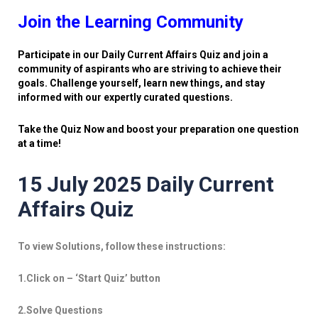
Join the Learning Community
Participate in our Daily Current Affairs Quiz and join a
community of aspirants who are striving to achieve their
goals. Challenge yourself, learn new things, and stay
informed with our expertly curated questions.
Take the Quiz Now and boost your preparation one question
at a time!
15 July 2025 Daily Current
Affairs Quiz
To view Solutions, follow these instructions:
1.Click on – ‘Start Quiz’ button
2.Solve Questions