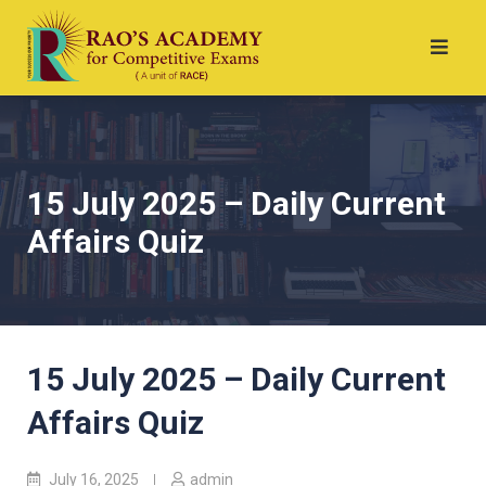
15 July 2025 – Daily Current
Affairs Quiz
15 July 2025 – Daily Current
Affairs Quiz
July 16, 2025
admin