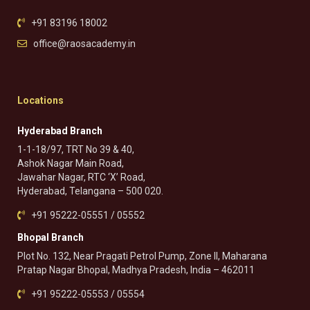
+91 83196 18002
office@raosacademy.in
Locations
Hyderabad Branch
1-1-18/97, TRT No 39 & 40,
Ashok Nagar Main Road,
Jawahar Nagar, RTC ‘X’ Road,
Hyderabad, Telangana – 500 020.
+91 95222-05551 / 05552
Bhopal Branch
Plot No. 132, Near Pragati Petrol Pump, Zone II, Maharana
Pratap Nagar Bhopal, Madhya Pradesh, India – 462011
+91 95222-05553 / 05554