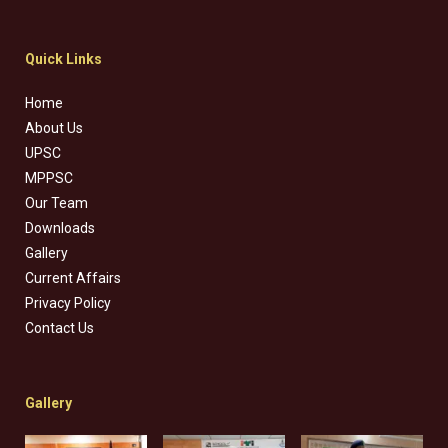
Quick Links
Home
About Us
UPSC
MPPSC
Our Team
Downloads
Gallery
Current Affairs
Privacy Policy
Contact Us
Gallery