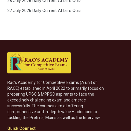
28 July 2026 Daily Current Affairs Quiz
27 July 2026 Daily Current Affairs Quiz
Rao’s Academy for Competitive Exams (A unit of
RACE) established in April 2022 to primarily focus on
preparing UPSC & MPPSC aspirants to face the
exceedingly challenging exam and emerge
successfully. The courses aim at offering
comprehensive and in-depth value – additions to
tackling the Prelims, Mains as well as the Interview.
Quick Connect