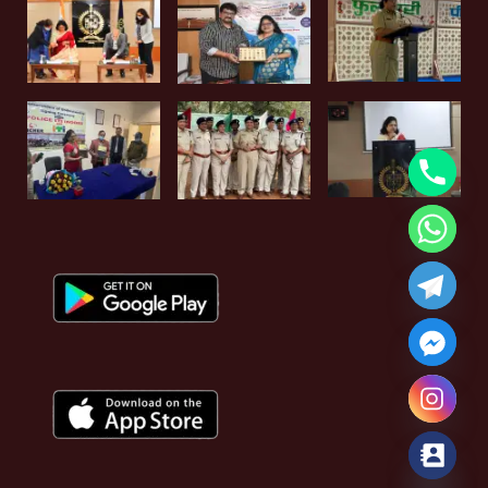
Hide chaty