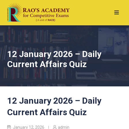
12 January 2026 – Daily
Current Affairs Quiz
12 January 2026 – Daily
Current Affairs Quiz
January 12, 2026
admin