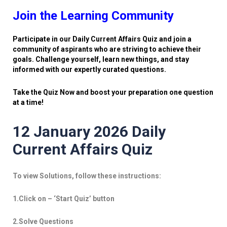
Join the Learning Community
Participate in our Daily Current Affairs Quiz and join a
community of aspirants who are striving to achieve their
goals. Challenge yourself, learn new things, and stay
informed with our expertly curated questions.
Take the Quiz Now and boost your preparation one question
at a time!
12 January 2026 Daily
Current Affairs Quiz
To view Solutions, follow these instructions:
1.Click on – ‘Start Quiz’ button
2.Solve Questions