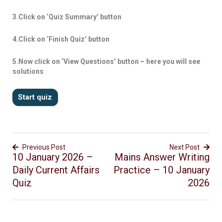
3.Click on ‘Quiz Summary’ button
4.Click on ‘Finish Quiz’ button
5.Now click on ‘View Questions’ button – here you will see
solutions
Previous Post
Next Post
10 January 2026 –
Mains Answer Writing
Daily Current Affairs
Practice – 10 January
Quiz
2026