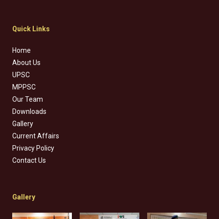
Quick Links
Home
About Us
UPSC
MPPSC
Our Team
Downloads
Gallery
Current Affairs
Privacy Policy
Contact Us
Gallery