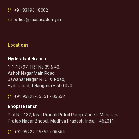
+91 83196 18002
office@raosacademy.in
Locations
Hyderabad Branch
1-1-18/97, TRT No 39 & 40,
Ashok Nagar Main Road,
Jawahar Nagar, RTC ‘X’ Road,
Hyderabad, Telangana – 500 020.
+91 95222-05551 / 05552
Bhopal Branch
Plot No. 132, Near Pragati Petrol Pump, Zone II, Maharana
Pratap Nagar Bhopal, Madhya Pradesh, India – 462011
+91 95222-05553 / 05554