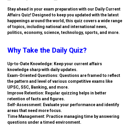
Stay ahead in your exam preparation with our Daily Current
Affairs Quiz! Designed to keep you updated with the latest
happenings around the world, this quiz covers a wide range
of topics, including national and international news,
politics, economy, science, technology, sports, and more.
Why Take the Daily Quiz?
Up-to-Date Knowledge: Keep your current affairs
knowledge sharp with daily updates.
Exam-Oriented Questions: Questions are framed to reflect
the pattern and level of various competitive exams like
UPSC, SSC, Banking, and more.
Improve Retention: Regular quizzing helps in better
retention of facts and figures.
Self-Assessment: Evaluate your performance and identify
areas that need more focus.
Time Management: Practice managing time by answering
questions under a timed environment.