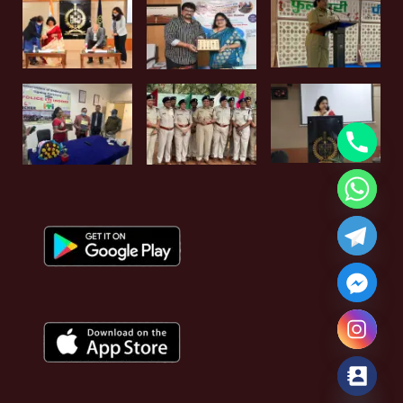
Hide chaty