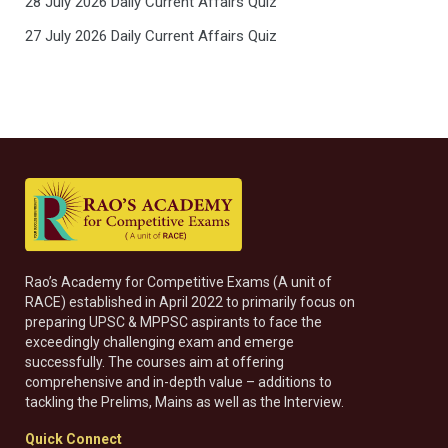
28 July 2026 Daily Current Affairs Quiz
27 July 2026 Daily Current Affairs Quiz
Rao’s Academy for Competitive Exams (A unit of
RACE) established in April 2022 to primarily focus on
preparing UPSC & MPPSC aspirants to face the
exceedingly challenging exam and emerge
successfully. The courses aim at offering
comprehensive and in-depth value – additions to
tackling the Prelims, Mains as well as the Interview.
Quick Connect