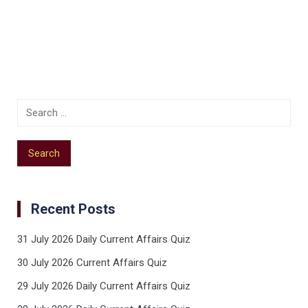
Recent Posts
31 July 2026 Daily Current Affairs Quiz
30 July 2026 Current Affairs Quiz
29 July 2026 Daily Current Affairs Quiz