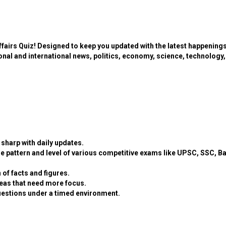
ffairs Quiz! Designed to keep you updated with the latest happening
ional and international news, politics, economy, science, technology,
sharp with daily updates.
e pattern and level of various competitive exams like UPSC, SSC, B
 of facts and figures.
eas that need more focus.
estions under a timed environment.