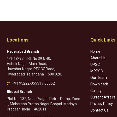
Locations
Quick Links
Hyderabad Branch
Home
About Us
1-1-18/97, TRT No 39 & 40,
Ashok Nagar Main Road,
UPSC
Jawahar Nagar, RTC ‘X’ Road,
MPPSC
Hyderabad, Telangana – 500 020.
Our Team
+91 95222-05551 / 05552
Downloads
Gallery
Bhopal Branch
Current Affairs
Plot No. 132, Near Pragati Petrol Pump, Zone
Privacy Policy
II, Maharana Pratap Nagar Bhopal, Madhya
Pradesh, India – 462011
Contact Us