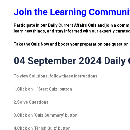
Join the Learning Communi
Participate in our Daily Current Affairs Quiz and join a commu
learn new things, and stay informed with our expertly curate
Take the Quiz Now and boost your preparation one question a
04 September 2024 Daily C
To view Solutions, follow these instructions:
1.Click on – ‘Start Quiz’ button
2.Solve Questions
3.Click on ‘Quiz Summary’ button
4.Click on ‘Finish Quiz’ button