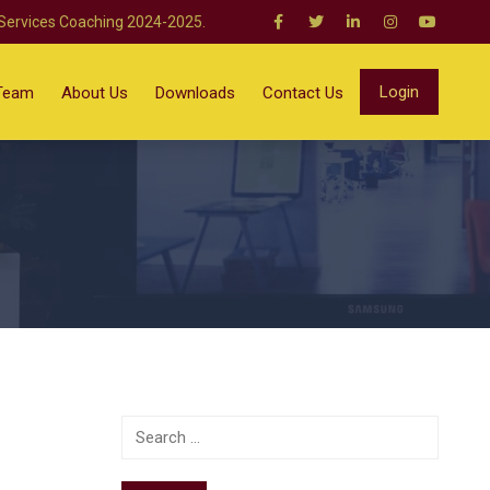
 Services Coaching 2024-2025.
Login
Team
About Us
Downloads
Contact Us