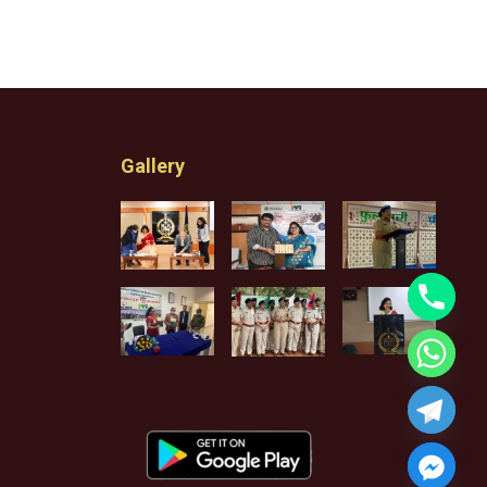
Gallery