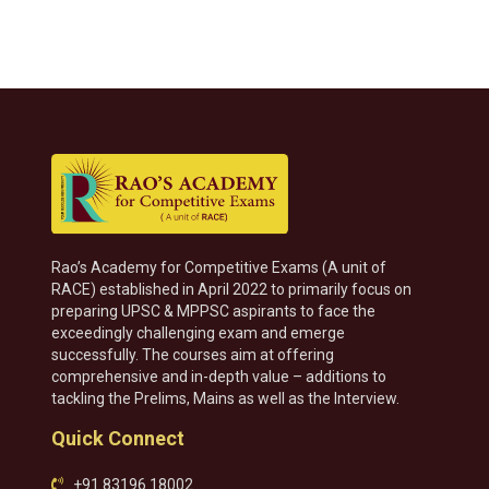
Rao’s Academy for Competitive Exams (A unit of
RACE) established in April 2022 to primarily focus on
preparing UPSC & MPPSC aspirants to face the
exceedingly challenging exam and emerge
successfully. The courses aim at offering
comprehensive and in-depth value – additions to
tackling the Prelims, Mains as well as the Interview.
Quick Connect
+91 83196 18002