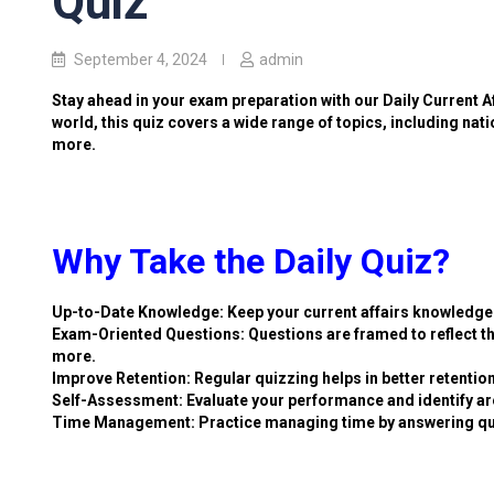
Quiz
September 4, 2024
admin
Stay ahead in your exam preparation with our Daily Current A
world, this quiz covers a wide range of topics, including nat
more.
Why Take the Daily Quiz?
Up-to-Date Knowledge: Keep your current affairs knowledge 
Exam-Oriented Questions: Questions are framed to reflect th
more.
Improve Retention: Regular quizzing helps in better retention
Self-Assessment: Evaluate your performance and identify ar
Time Management: Practice managing time by answering qu