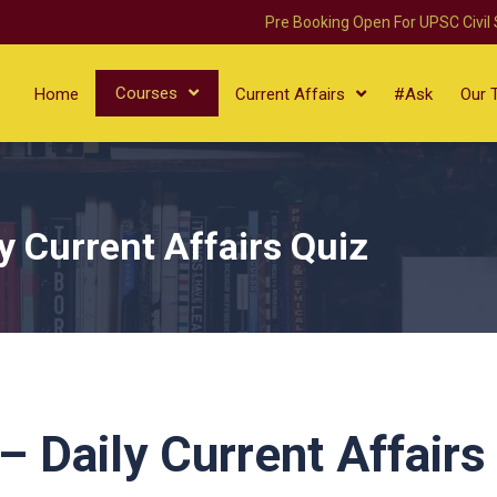
Pre Booking Open For UPSC Civil
Courses
Home
Current Affairs
#Ask
Our 
 Current Affairs Quiz
 Daily Current Affairs