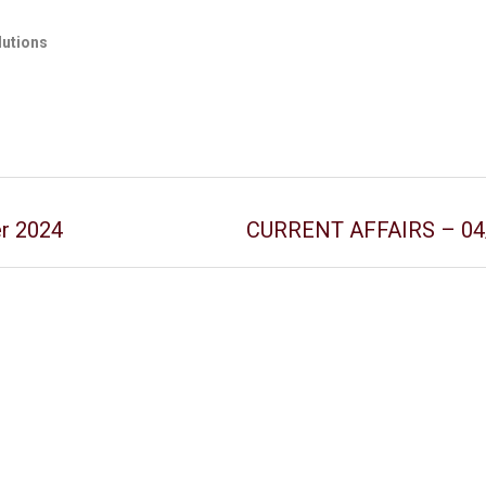
lutions
er 2024
CURRENT AFFAIRS – 04