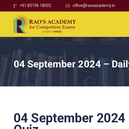
+91 83196 18002
office@raosacademy.in
04 September 2024 – Daily
04 September 2024 –