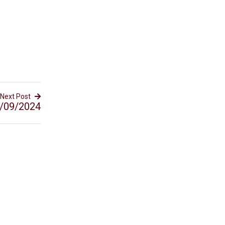
Next Post
/09/2024