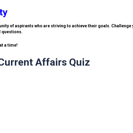
ty
nity of aspirants who are striving to achieve their goals. Challenge 
d questions.
t a time!
urrent Affairs Quiz