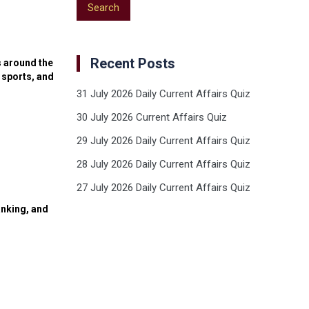
Recent Posts
s around the
 sports, and
31 July 2026 Daily Current Affairs Quiz
30 July 2026 Current Affairs Quiz
29 July 2026 Daily Current Affairs Quiz
28 July 2026 Daily Current Affairs Quiz
27 July 2026 Daily Current Affairs Quiz
anking, and