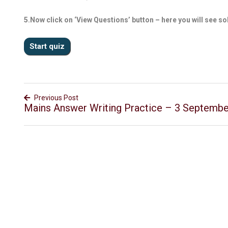
5.Now click on ‘View Questions’ button – here you will see so
Previous Post
Mains Answer Writing Practice – 3 Septemb