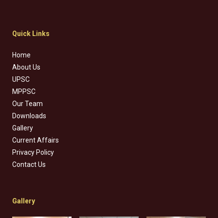
Quick Links
Home
About Us
UPSC
MPPSC
Our Team
Downloads
Gallery
Current Affairs
Privacy Policy
Contact Us
Gallery