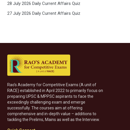
28 July 2026 Daily Current Affairs Quiz
27 July 2026 Daily Current Affairs Quiz
Rao’s Academy for Competitive Exams (A unit of
RACE) established in April 2022 to primarily focus on
preparing UPSC & MPPSC aspirants to face the
exceedingly challenging exam and emerge
successfully. The courses aim at offering
comprehensive and in-depth value – additions to
tackling the Prelims, Mains as well as the Interview.