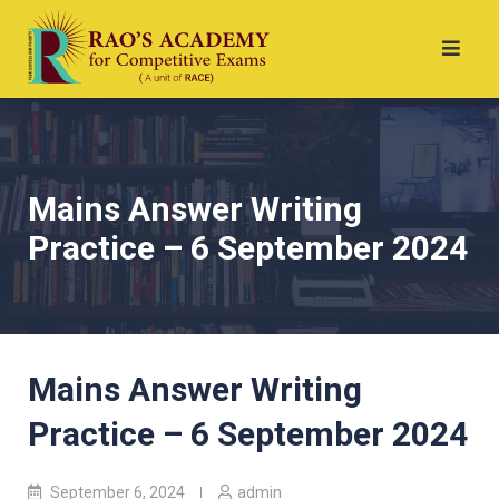
Mains Answer Writing
Practice – 6 September 2024
Mains Answer Writing
Practice – 6 September 2024
September 6, 2024
admin