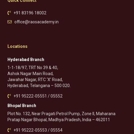
Quick Connect
+91 83196 18002
office@raosacademy.in
Locations
Hyderabad Branch
1-1-18/97, TRT No 39 & 40,
Ashok Nagar Main Road,
Jawahar Nagar, RTC ‘X’ Road,
Hyderabad, Telangana – 500 020.
+91 95222-05551 / 05552
Bhopal Branch
Plot No. 132, Near Pragati Petrol Pump, Zone II, Maharana
Pratap Nagar Bhopal, Madhya Pradesh, India – 462011
+91 95222-05553 / 05554