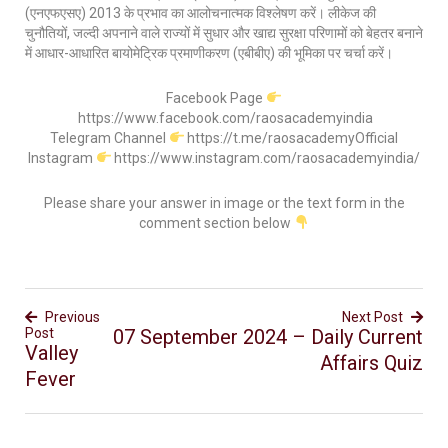
(एनएफएसए) 2013 के प्रभाव का आलोचनात्मक विश्लेषण करें। लीकेज की
चुनौतियों, जल्दी अपनाने वाले राज्यों में सुधार और खाद्य सुरक्षा परिणामों को बेहतर बनाने
में आधार-आधारित बायोमेट्रिक प्रमाणीकरण (एबीबीए) की भूमिका पर चर्चा करें।
Facebook Page
https://www.facebook.com/raosacademyindia
Telegram Channel
https://t.me/raosacademyOfficial
Instagram
https://www.instagram.com/raosacademyindia/
Please share your answer in image or the text form in the
comment section below
Previous
Next Post
Post
07 September 2024 – Daily Current
Valley
Affairs Quiz
Fever