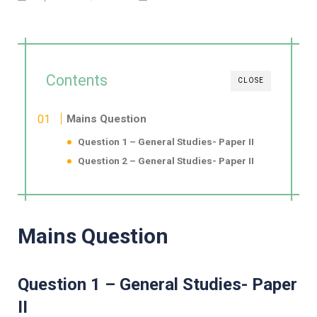
Contents
CLOSE
Mains Question
Question 1 – General Studies- Paper II
Question 2 – General Studies- Paper II
Mains Question
Question 1 – General Studies- Paper
II