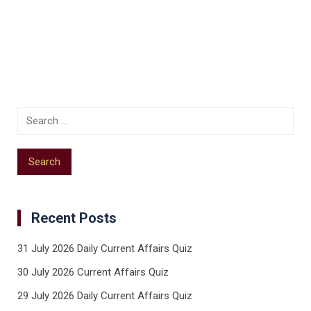
Recent Posts
31 July 2026 Daily Current Affairs Quiz
30 July 2026 Current Affairs Quiz
29 July 2026 Daily Current Affairs Quiz