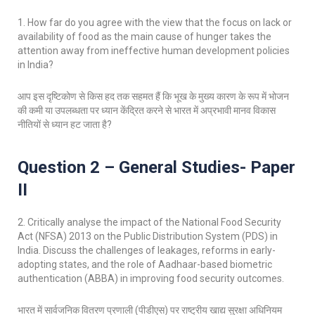
1. How far do you agree with the view that the focus on lack or
availability of food as the main cause of hunger takes the
attention away from ineffective human development policies
in India?
आप इस दृष्टिकोण से किस हद तक सहमत हैं कि भूख के मुख्य कारण के रूप में भोजन
की कमी या उपलब्धता पर ध्यान केंद्रित करने से भारत में अप्रभावी मानव विकास
नीतियों से ध्यान हट जाता है?
Question 2 – General Studies- Paper
II
2. Critically analyse the impact of the National Food Security
Act (NFSA) 2013 on the Public Distribution System (PDS) in
India. Discuss the challenges of leakages, reforms in early-
adopting states, and the role of Aadhaar-based biometric
authentication (ABBA) in improving food security outcomes.
भारत में सार्वजनिक वितरण प्रणाली (पीडीएस) पर राष्ट्रीय खाद्य सुरक्षा अधिनियम