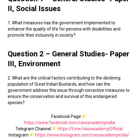
II, Social Issues
1. What measures has the government implemented to
enhance the quality of life for persons with disabilities and
promote their inclusivity in society?
Question 2 – General Studies- Paper
III, Environment
2. What are the critical factors contributing to the declining
population of Great Indian Bustards, and how can the
government address this issue through corrective measures to
ensure the conservation and survival of this endangered
species?
Facebook Page
https://www.facebook.com/raosacademyindia
Telegram Channel
https://t.me/raosacademyOfficial
Instagram
https://www.instagram.com/raosacademyindia/