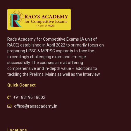
Rao’s Academy for Competitive Exams (A unit of
RACE) established in April 2022 to primarily focus on
preparing UPSC & MPPSC aspirants to face the
exceedingly challenging exam and emerge
successfully. The courses aim at offering
comprehensive and in-depth value – additions to
tackling the Prelims, Mains as well as the Interview.
Quick Connect
+91 83196 18002
office@raosacademy.in
Locations