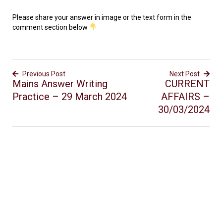
Please share your answer in image or the text form in the
comment section below
Previous Post
Next Post
Mains Answer Writing
CURRENT
Practice – 29 March 2024
AFFAIRS –
30/03/2024