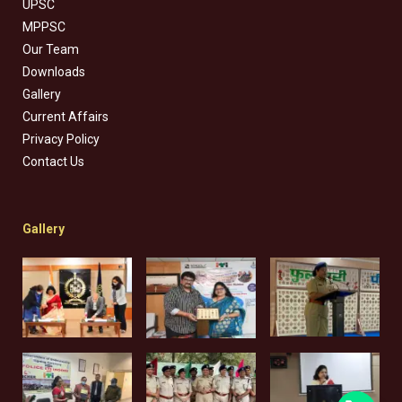
UPSC
MPPSC
Our Team
Downloads
Gallery
Current Affairs
Privacy Policy
Contact Us
Gallery