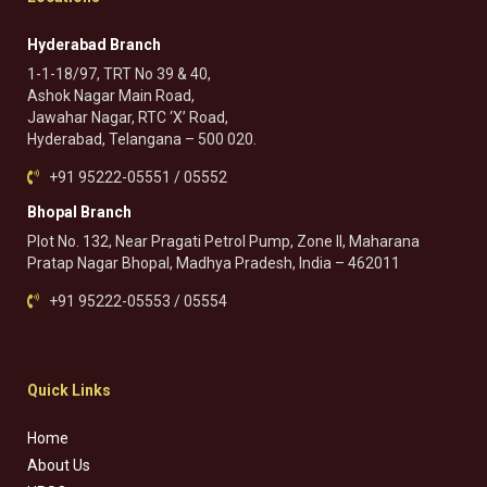
Hyderabad Branch
1-1-18/97, TRT No 39 & 40,
Ashok Nagar Main Road,
Jawahar Nagar, RTC ‘X’ Road,
Hyderabad, Telangana – 500 020.
+91 95222-05551 / 05552
Bhopal Branch
Plot No. 132, Near Pragati Petrol Pump, Zone II, Maharana
Pratap Nagar Bhopal, Madhya Pradesh, India – 462011
+91 95222-05553 / 05554
Quick Links
Home
About Us