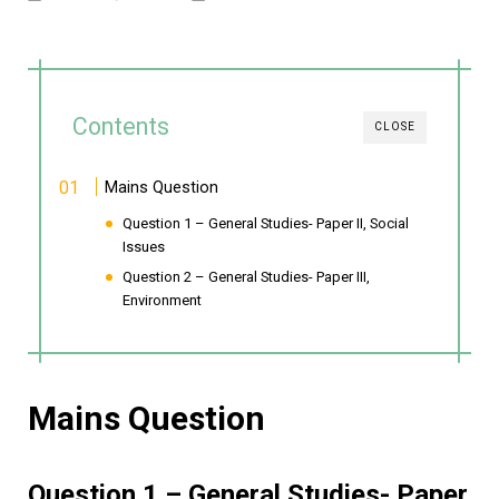
Contents
CLOSE
Mains Question
Question 1 – General Studies- Paper II, Social
Issues
Question 2 – General Studies- Paper III,
Environment
Mains Question
Question 1 – General Studies- Paper