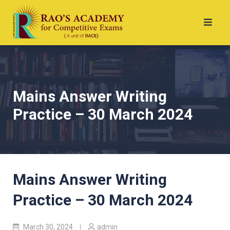
Mains Answer Writing
Practice – 30 March 2024
Mains Answer Writing
Practice – 30 March 2024
March 30, 2024
admin