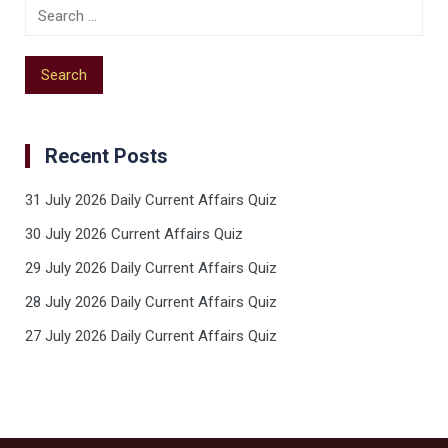
Recent Posts
31 July 2026 Daily Current Affairs Quiz
30 July 2026 Current Affairs Quiz
29 July 2026 Daily Current Affairs Quiz
28 July 2026 Daily Current Affairs Quiz
27 July 2026 Daily Current Affairs Quiz