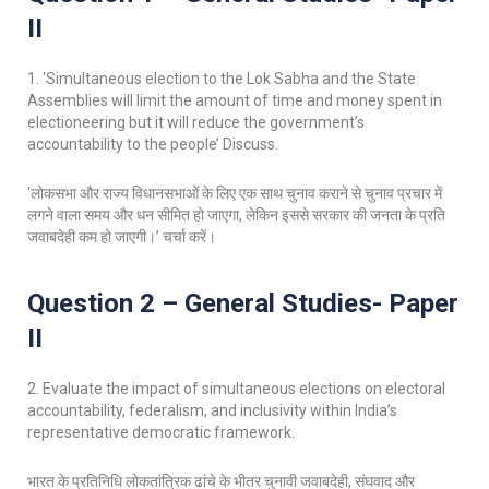
II
1. ‘Simultaneous election to the Lok Sabha and the State
Assemblies will limit the amount of time and money spent in
electioneering but it will reduce the government’s
accountability to the people’ Discuss.
‘लोकसभा और राज्य विधानसभाओं के लिए एक साथ चुनाव कराने से चुनाव प्रचार में
लगने वाला समय और धन सीमित हो जाएगा, लेकिन इससे सरकार की जनता के प्रति
जवाबदेही कम हो जाएगी।’ चर्चा करें।
Question 2 – General Studies- Paper
II
2. Evaluate the impact of simultaneous elections on electoral
accountability, federalism, and inclusivity within India’s
representative democratic framework.
भारत के प्रतिनिधि लोकतांत्रिक ढांचे के भीतर चुनावी जवाबदेही, संघवाद और