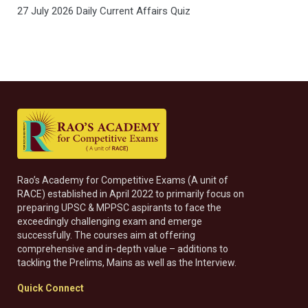
27 July 2026 Daily Current Affairs Quiz
Rao’s Academy for Competitive Exams (A unit of
RACE) established in April 2022 to primarily focus on
preparing UPSC & MPPSC aspirants to face the
exceedingly challenging exam and emerge
successfully. The courses aim at offering
comprehensive and in-depth value – additions to
tackling the Prelims, Mains as well as the Interview.
Quick Connect