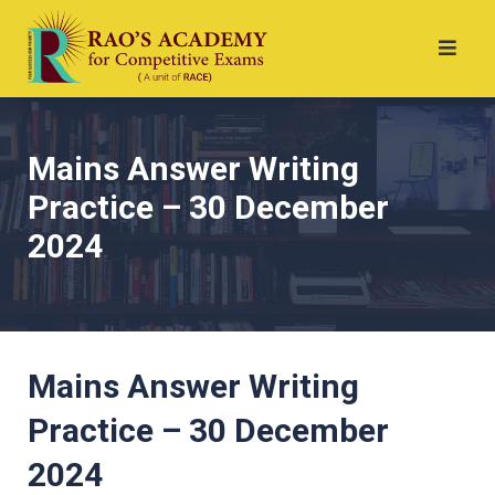
Mains Answer Writing
Practice – 30 December
2024
Mains Answer Writing
Practice – 30 December
2024