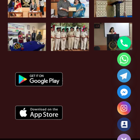
Hide chaty