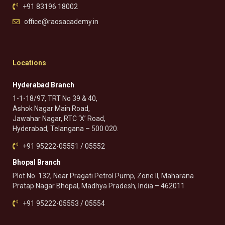
+91 83196 18002
office@raosacademy.in
Locations
Hyderabad Branch
1-1-18/97, TRT No 39 & 40,
Ashok Nagar Main Road,
Jawahar Nagar, RTC ‘X’ Road,
Hyderabad, Telangana – 500 020.
+91 95222-05551 / 05552
Bhopal Branch
Plot No. 132, Near Pragati Petrol Pump, Zone II, Maharana
Pratap Nagar Bhopal, Madhya Pradesh, India – 462011
+91 95222-05553 / 05554