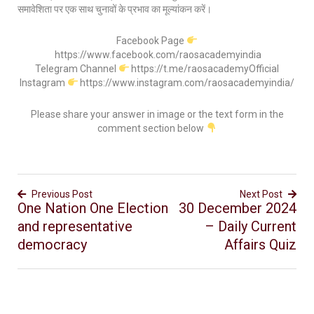
समावेशिता पर एक साथ चुनावों के प्रभाव का मूल्यांकन करें।
Facebook Page
https://www.facebook.com/raosacademyindia
Telegram Channel
https://t.me/raosacademyOfficial
Instagram
https://www.instagram.com/raosacademyindia/
Please share your answer in image or the text form in the
comment section below
Previous Post
Next Post
One Nation One Election
30 December 2024
and representative
– Daily Current
democracy
Affairs Quiz