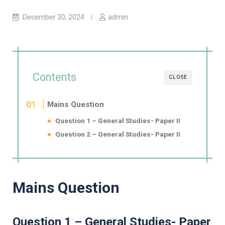
December 30, 2024
admin
Contents
CLOSE
Mains Question
Question 1 – General Studies- Paper II
Question 2 – General Studies- Paper II
Mains Question
Question 1 – General Studies- Paper