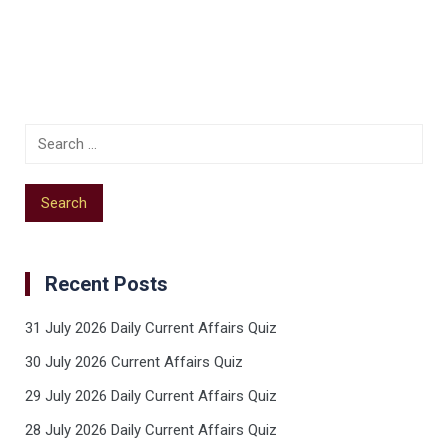
Recent Posts
31 July 2026 Daily Current Affairs Quiz
30 July 2026 Current Affairs Quiz
29 July 2026 Daily Current Affairs Quiz
28 July 2026 Daily Current Affairs Quiz