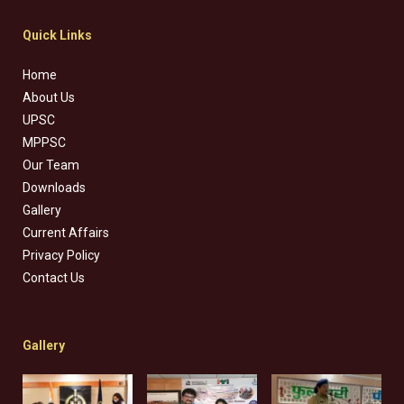
Quick Links
Home
About Us
UPSC
MPPSC
Our Team
Downloads
Gallery
Current Affairs
Privacy Policy
Contact Us
Gallery